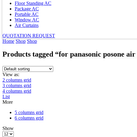
Floor Standing AC
Package AC
Portable AC
Window AC
Air Curtains
QUOTATION REQUEST
Home
Shop
Shop
Products tagged “for panasonic posone air
View as:
2 columns grid
3 columns grid
4 columns grid
List
More
5 columns grid
6 columns grid
Show
Products