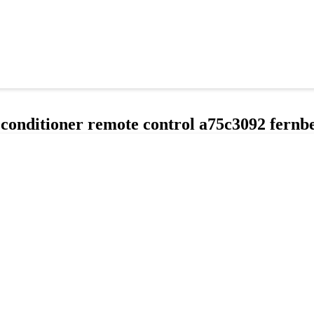
 conditioner remote control a75c3092 fern