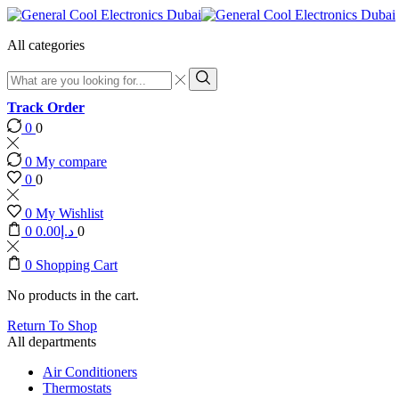
All categories
Search
input
Search
Track Order
0
0
0
My compare
0
0
0
My Wishlist
0
0.00
د.إ
0
0
Shopping Cart
No products in the cart.
Return To Shop
All departments
Air Conditioners
Thermostats