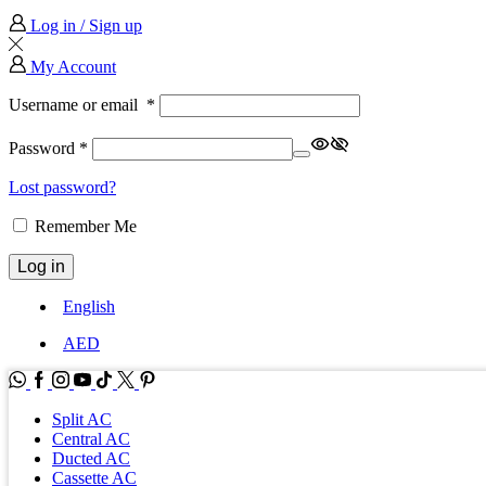
Log in / Sign up
My Account
Username or email
*
Password
*
Lost password?
Remember Me
Log in
English
AED
WhatsApp
Facebook
Instagram
Youtube
Tik-
Twitter
tok
Split AC
Central AC
Ducted AC
Cassette AC