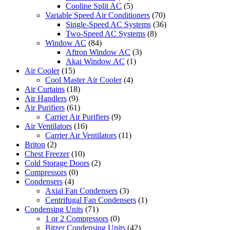
Cooline Split AC
(5)
Variable Speed Air Conditioners
(70)
Single-Speed AC Systems
(36)
Two-Speed AC Systems
(8)
Window AC
(84)
Aftron Window AC
(3)
Akai Window AC
(1)
Air Cooler
(15)
Cool Master Air Cooler
(4)
Air Curtains
(18)
Air Handlers
(9)
Air Purifiers
(61)
Carrier Air Purifiers
(9)
Air Ventilators
(16)
Carrier Air Ventilators
(11)
Briton
(2)
Chest Freezer
(10)
Cold Storage Doors
(2)
Compressors
(0)
Condensers
(4)
Axial Fan Condensers
(3)
Centrifugal Fan Condensers
(1)
Condensing Units
(71)
1 or 2 Compressors
(0)
Bitzer Condensing Units
(42)