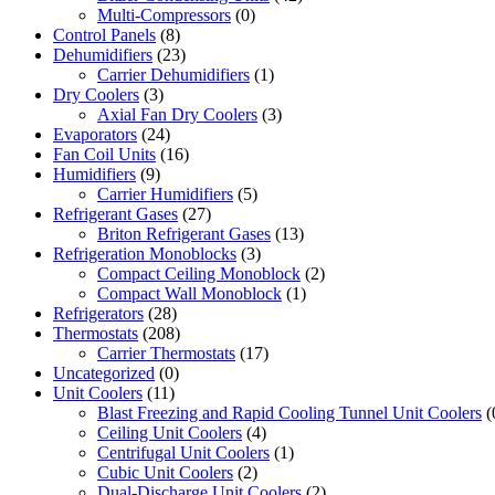
Multi-Compressors
(0)
Control Panels
(8)
Dehumidifiers
(23)
Carrier Dehumidifiers
(1)
Dry Coolers
(3)
Axial Fan Dry Coolers
(3)
Evaporators
(24)
Fan Coil Units
(16)
Humidifiers
(9)
Carrier Humidifiers
(5)
Refrigerant Gases
(27)
Briton Refrigerant Gases
(13)
Refrigeration Monoblocks
(3)
Compact Ceiling Monoblock
(2)
Compact Wall Monoblock
(1)
Refrigerators
(28)
Thermostats
(208)
Carrier Thermostats
(17)
Uncategorized
(0)
Unit Coolers
(11)
Blast Freezing and Rapid Cooling Tunnel Unit Coolers
(
Ceiling Unit Coolers
(4)
Centrifugal Unit Coolers
(1)
Cubic Unit Coolers
(2)
Dual-Discharge Unit Coolers
(2)