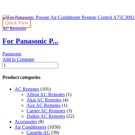
per
page
Quick View
AC Remotes
For Panasonic P...
Panasonic
Add to Compare
For
Panasonic
Posone
Product categories
Air
Conditioner
AC Remotes
(101)
Remote
Aftron AC Remotes
(1)
Control
Akai AC Remotes
(4)
A75C3092
Aux AC Remotes
(1)
Fernbedienung
Carrier AC Remotes
(3)
quantity
Daikin AC Remotes
(22)
Accessories
(8)
Air Conditioners
(1050)
Cassette AC
(39)