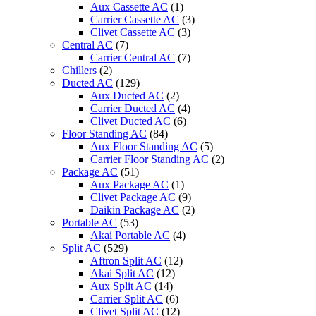
Aux Cassette AC
(1)
Carrier Cassette AC
(3)
Clivet Cassette AC
(3)
Central AC
(7)
Carrier Central AC
(7)
Chillers
(2)
Ducted AC
(129)
Aux Ducted AC
(2)
Carrier Ducted AC
(4)
Clivet Ducted AC
(6)
Floor Standing AC
(84)
Aux Floor Standing AC
(5)
Carrier Floor Standing AC
(2)
Package AC
(51)
Aux Package AC
(1)
Clivet Package AC
(9)
Daikin Package AC
(2)
Portable AC
(53)
Akai Portable AC
(4)
Split AC
(529)
Aftron Split AC
(12)
Akai Split AC
(12)
Aux Split AC
(14)
Carrier Split AC
(6)
Clivet Split AC
(12)