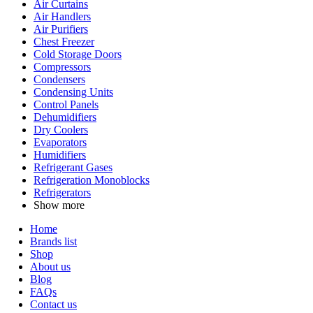
Air Curtains
Air Handlers
Air Purifiers
Chest Freezer
Cold Storage Doors
Compressors
Condensers
Condensing Units
Control Panels
Dehumidifiers
Dry Coolers
Evaporators
Humidifiers
Refrigerant Gases
Refrigeration Monoblocks
Refrigerators
Show more
Home
Brands list
Shop
About us
Blog
FAQs
Contact us