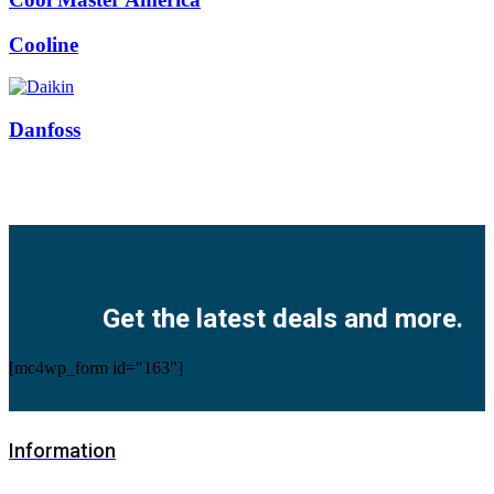
Cooline
Danfoss
Facebook
Twitter
Instagram
Pinterest
Youtube
Get the latest deals and more.
[mc4wp_form id="163"]
Information