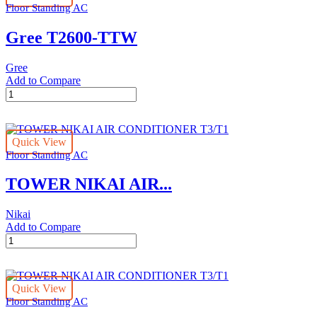
Floor Standing AC
P200
quantity
Gree T2600-TTW
Gree
Add to Compare
Gree
T2600-
TTW
quantity
Quick View
Floor Standing AC
TOWER NIKAI AIR...
Nikai
Add to Compare
TOWER
NIKAI
AIR
CONDITIONER
Quick View
T3/T1
Floor Standing AC
quantity