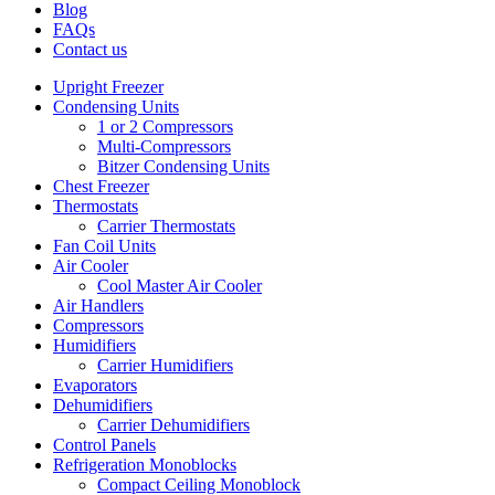
Blog
FAQs
Contact us
Upright Freezer
Condensing Units
1 or 2 Compressors
Multi-Compressors
Bitzer Condensing Units
Chest Freezer
Thermostats
Carrier Thermostats
Fan Coil Units
Air Cooler
Cool Master Air Cooler
Air Handlers
Compressors
Humidifiers
Carrier Humidifiers
Evaporators
Dehumidifiers
Carrier Dehumidifiers
Control Panels
Refrigeration Monoblocks
Compact Ceiling Monoblock