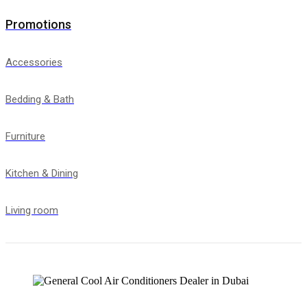
Promotions
Accessories
Bedding & Bath
Furniture
Kitchen & Dining
Living room