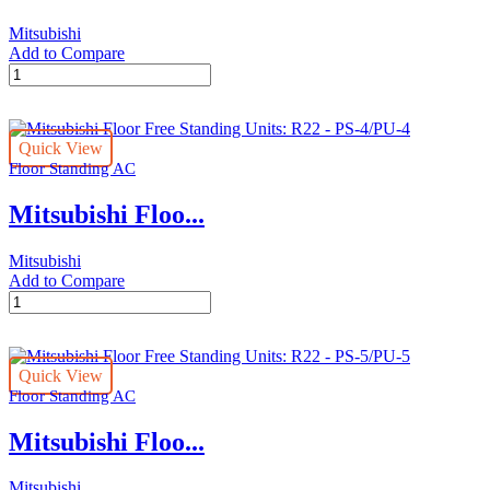
Mitsubishi
Add to Compare
Mitsubishi
Floor
Free
Standing
Quick View
Units:
Floor Standing AC
R22
-
Mitsubishi Floo...
PS-
4/PU-
4
Mitsubishi
quantity
Add to Compare
Mitsubishi
Floor
Free
Standing
Quick View
Units:
Floor Standing AC
R22
-
Mitsubishi Floo...
PS-
4/PU-
4
Mitsubishi