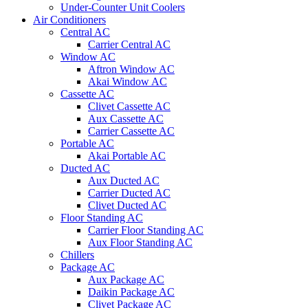
Under-Counter Unit Coolers
Air Conditioners
Central AC
Carrier Central AC
Window AC
Aftron Window AC
Akai Window AC
Cassette AC
Clivet Cassette AC
Aux Cassette AC
Carrier Cassette AC
Portable AC
Akai Portable AC
Ducted AC
Aux Ducted AC
Carrier Ducted AC
Clivet Ducted AC
Floor Standing AC
Carrier Floor Standing AC
Aux Floor Standing AC
Chillers
Package AC
Aux Package AC
Daikin Package AC
Clivet Package AC