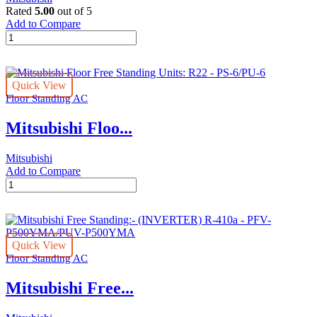
quantity
Rated
5.00
out of 5
Add to Compare
Mitsubishi
Floor
Free
Standing
Quick View
Units:
Floor Standing AC
R22
-
Mitsubishi Floo...
PS-
5/PU-
5
Mitsubishi
quantity
Add to Compare
Mitsubishi
Floor
Free
Standing
Units:
Quick View
R22
Floor Standing AC
-
PS-
Mitsubishi Free...
6/PU-
6
quantity