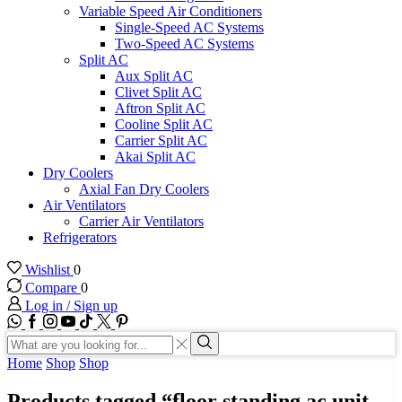
Variable Speed Air Conditioners
Single-Speed AC Systems
Two-Speed AC Systems
Split AC
Aux Split AC
Clivet Split AC
Aftron Split AC
Cooline Split AC
Carrier Split AC
Akai Split AC
Dry Coolers
Axial Fan Dry Coolers
Air Ventilators
Carrier Air Ventilators
Refrigerators
Wishlist
0
Compare
0
Log in / Sign up
WhatsApp
Facebook
Instagram
Youtube
Tik-
Twitter
tok
Search
input
Search
Home
Shop
Shop
Products tagged “floor standing ac unit