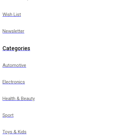
Wish List
Newsletter
Categories
Automotive
Electronics
Health & Beauty
Sport
Toys & Kids