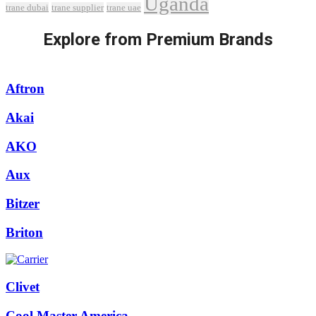
Uganda
trane dubai
trane supplier
trane uae
Explore from Premium Brands
Aftron
Akai
AKO
Aux
Bitzer
Briton
Clivet
Cool Master America