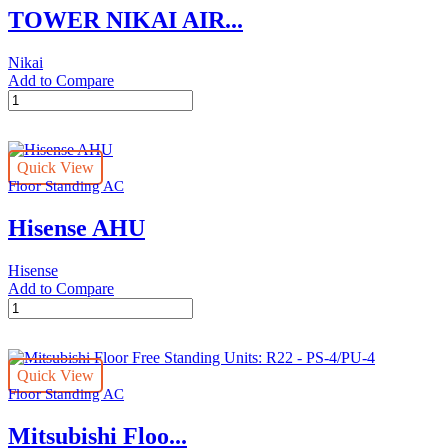
TOWER NIKAI AIR...
Nikai
Add to Compare
TOWER
NIKAI
AIR
CONDITIONER
Quick View
T3/T1
Floor Standing AC
quantity
Hisense AHU
Hisense
Add to Compare
Hisense
AHU
quantity
Quick View
Floor Standing AC
Mitsubishi Floo...