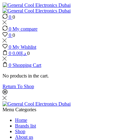
0
0
0
My compare
0
0
0
My Wishlist
0
0.00
د.إ
0
0
Shopping Cart
No products in the cart.
Return To Shop
Menu
Categories
Home
Brands list
Shop
About us