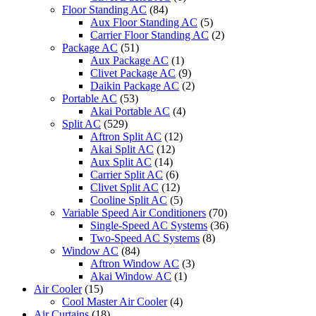
Floor Standing AC
(84)
Aux Floor Standing AC
(5)
Carrier Floor Standing AC
(2)
Package AC
(51)
Aux Package AC
(1)
Clivet Package AC
(9)
Daikin Package AC
(2)
Portable AC
(53)
Akai Portable AC
(4)
Split AC
(529)
Aftron Split AC
(12)
Akai Split AC
(12)
Aux Split AC
(14)
Carrier Split AC
(6)
Clivet Split AC
(12)
Cooline Split AC
(5)
Variable Speed Air Conditioners
(70)
Single-Speed AC Systems
(36)
Two-Speed AC Systems
(8)
Window AC
(84)
Aftron Window AC
(3)
Akai Window AC
(1)
Air Cooler
(15)
Cool Master Air Cooler
(4)
Air Curtains
(18)