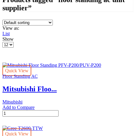
supplier”
View as:
List
Show
Products
per
page
Quick View
Floor Standing AC
Mitsubishi Floo...
Mitsubishi
Add to Compare
Mitsubishi
Floor
Standing
PFV-
Quick View
P200/PUV-