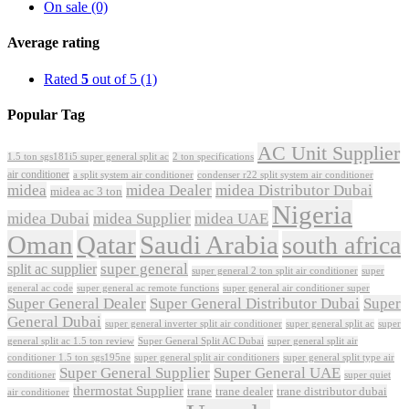
On sale
(0)
Average rating
Rated
5
out of 5
(1)
Popular Tag
AC Unit Supplier
1.5 ton sgs181i5 super general split ac
2 ton specifications
air conditioner
a split system air conditioner
condenser r22 split system air conditioner
midea
midea Dealer
midea Distributor Dubai
midea ac 3 ton
Nigeria
midea Dubai
midea Supplier
midea UAE
Oman
Qatar
Saudi Arabia
south africa
super general
split ac supplier
super
super general 2 ton split air conditioner
general ac code
super general ac remote functions
super general air conditioner super
Super General Dealer
Super General Distributor Dubai
Super
General Dubai
super general inverter split air conditioner
super general split ac
super
Super General Split AC Dubai
general split ac 1.5 ton review
super general split air
conditioner 1.5 ton sgs195ne
super general split air conditioners
super general split type air
Super General Supplier
Super General UAE
conditioner
super quiet
thermostat Supplier
trane
trane dealer
trane distributor dubai
air conditioner