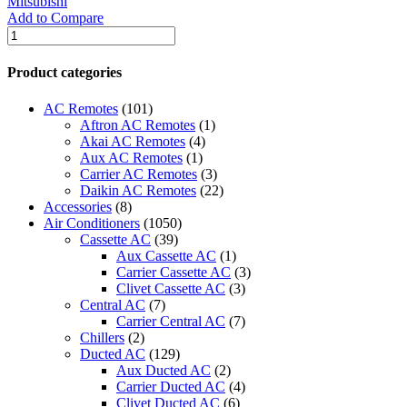
Mitsubishi
Add to Compare
Mitsubishi
Free
Standing:-
Product categories
(INVERTER)
R-
AC Remotes
(101)
410a
Aftron AC Remotes
(1)
-
Akai AC Remotes
(4)
PFV-
Aux AC Remotes
(1)
P500YMA/PUV-
Carrier AC Remotes
(3)
P500YMA
Daikin AC Remotes
(22)
quantity
Accessories
(8)
Air Conditioners
(1050)
Cassette AC
(39)
Aux Cassette AC
(1)
Carrier Cassette AC
(3)
Clivet Cassette AC
(3)
Central AC
(7)
Carrier Central AC
(7)
Chillers
(2)
Ducted AC
(129)
Aux Ducted AC
(2)
Carrier Ducted AC
(4)
Clivet Ducted AC
(6)