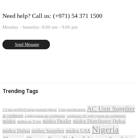
Need help?
Call us: (+971) 54 371 1500
Monday - Saturday: 8:00 am - 9:00 pm
Send Message
Trending Tags
AC Unit Supplier
1.5 ton sgs181i5 super general split ac
2 ton specifications
air conditioner
a split system air conditioner
condenser r22 split system air conditioner
midea
midea Dealer
midea Distributor Dubai
midea ac 3 ton
Nigeria
midea Dubai
midea Supplier
midea UAE