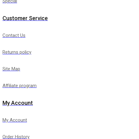
Special
Customer Service
Contact Us
Returns policy
Site Map
Affiliate program
My Account
My Account
Order History