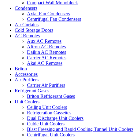
Compact Wall Monoblock
Condensers
Axial Fan Condensers
Centrifugal Fan Condensers
Air Curtains
Cold Storage Doors
AC Remotes
Aux AC Remotes
Aftron AC Remotes
Daikin AC Remotes
Carrier AC Remotes
Akai AC Remotes
Briton
Accessories
Air Purifiers
Carrier Air Purifiers
Refrigerant Gases
Briton Refrigerant Gases
Unit Coolers
Ceiling Unit Coolers
Refrigeration Cassettes
Dual-Discharge Unit Coolers
Cubic Unit Coolers
Blast Freezing and Rapid Cooling Tunnel Unit Coolers
Centrifugal Unit Coolers