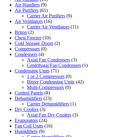
Air Handlers
(9)
Air Purifiers
(61)
Carrier Air Purifiers
(9)
Air Ventilators
(16)
Carrier Air Ventilators
(11)
Briton
(2)
Chest Freezer
(10)
Cold Storage Doors
(2)
Compressors
(0)
Condensers
(4)
Axial Fan Condensers
(3)
Centrifugal Fan Condensers
(1)
Condensing Units
(71)
1 or 2 Compressors
(0)
Bitzer Condensing Units
(42)
Multi-Compressors
(0)
Control Panels
(8)
Dehumidifiers
(23)
Carrier Dehumidifiers
(1)
Dry Coolers
(3)
Axial Fan Dry Coolers
(3)
Evaporators
(24)
Fan Coil Units
(16)
Humidifiers
(9)
Carrier Humidifiers
(5)