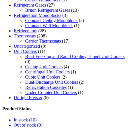
Refrigerant Gases
(27)
Briton Refrigerant Gases
(13)
Refrigeration Monoblocks
(3)
Compact Ceiling Monoblock
(2)
Compact Wall Monoblock
(1)
Refrigerators
(28)
Thermostats
(208)
Carrier Thermostats
(17)
Uncategorized
(0)
Unit Coolers
(11)
Blast Freezing and Rapid Cooling Tunnel Unit Coolers
(0)
Ceiling Unit Coolers
(4)
Centrifugal Unit Coolers
(1)
Cubic Unit Coolers
(2)
Dual-Discharge Unit Coolers
(2)
Refrigeration Cassettes
(1)
Under-Counter Unit Coolers
(1)
Upright Freezer
(6)
Product Status
In stock
(10)
Out of stock
(0)