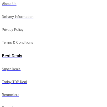
About Us
Delivery Information
Privacy Policy
Terms & Conditions
Best Deals
Super Deals
Today TOP Deal
Bestsellers