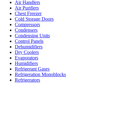
Air Handlers
Air Purifiers
Chest Freezer
Cold Storage Doors
Compressors
Condensers
Condensing Units
Control Panels
Dehumidifiers
Dry Coolers
Evaporators
Humidifiers
Refrigerant Gases
Refrigeration Monoblocks
Refrigerators