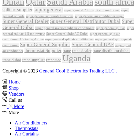
Oman
Qatar
Saudi Arabia
south africa
super general
split ac supplier
super
super general 2 ton split air conditioner
general ac code
super general ac remote functions
super general air conditioner super
Super General Dealer
Super General Distributor Dubai
Super
General Dubai
super general inverter split air conditioner
super general split ac
super
Super General Split AC Dubai
general split ac 1.5 ton review
super general split air
conditioner 1.5 ton sgs195ne
super general split air conditioners
super general split type air
Super General Supplier
Super General UAE
conditioner
super quiet
thermostat Supplier
trane
trane dealer
trane distributor dubai
air conditioner
Uganda
trane dubai
trane supplier
trane uae
Copyright © 2023
General Cool Electronics Trading LLC
.
Home
Shop
Vendors
Call us
More
More
Air Conditioners
Thermostats
Air Curtains