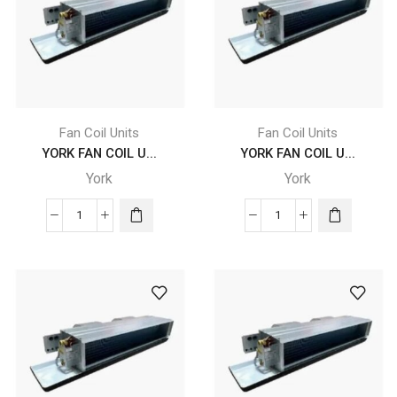
YDFC
YDFC
16
16
DC
DC
CB
CB
4
4
X
X
F2
F2
Fan Coil Units
Fan Coil Units
X
X
YORK FAN COIL U...
YORK FAN COIL U...
A5
A5
York
York
L
R
quantity
quantity
YORK
YORK
FAN
FAN
COIL
COIL
UNITS
UNITS
-
-
YDFC
YDFC
18
18
DC
DC
CB
CB