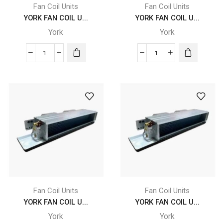
Fan Coil Units
Fan Coil Units
YORK FAN COIL U...
YORK FAN COIL U...
York
York
YORK
YORK
FAN
FAN
COIL
COIL
UNITS
UNITS
YGFC
-
10
YGFC
DC
10
CB
DC
4
CB
X
4
B2
X
X
B2
Fan Coil Units
Fan Coil Units
FLB
X
YORK FAN COIL U...
YORK FAN COIL U...
quantity
FRB
York
York