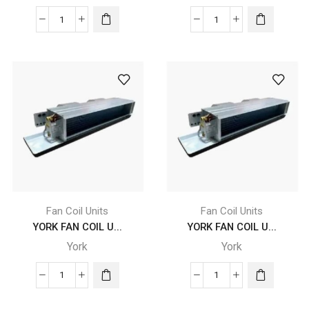
quantity
YORK
YORK
FAN
FAN
COIL
COIL
UNITS
UNITS
-
-
YGFC
YGFC
12
12
DC
DC
CB
CB
4
4
X
X
B2
B2
Fan Coil Units
Fan Coil Units
X
X
YORK FAN COIL U...
YORK FAN COIL U...
FLB
FRB
York
York
quantity
quantity
YORK
YORK
FAN
FAN