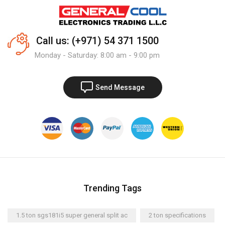
Call us: (+971) 54 371 1500
Monday - Saturday: 8:00 am - 9:00 pm
Send Message
Trending Tags
1.5 ton sgs181i5 super general split ac
2 ton specifications