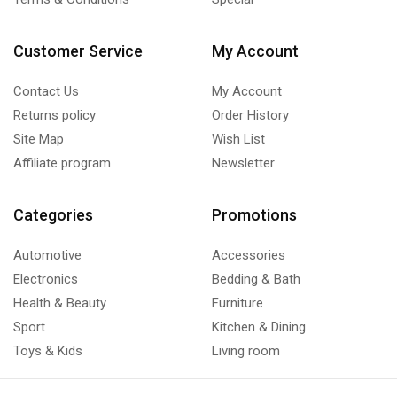
Customer Service
My Account
Contact Us
My Account
Returns policy
Order History
Site Map
Wish List
Affiliate program
Newsletter
Categories
Promotions
Automotive
Accessories
Electronics
Bedding & Bath
Health & Beauty
Furniture
Sport
Kitchen & Dining
Toys & Kids
Living room