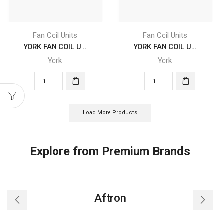
4
4
X
X
F2
F2
Fan Coil Units
Fan Coil Units
X
X
YORK FAN COIL U...
YORK FAN COIL U...
A5
A5
York
York
L
R
quantity
quantity
YORK
YORK
FAN
FAN
COIL
COIL
Load More Products
UNITS
UNITS
-
-
YDFC
YDFC
Explore from Premium Brands
20
20
DC
DC
CB
CB
4
4
Aftron
X
X
F2
F2