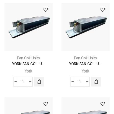
COIL
COIL
UNITS
UNITS
-
-
YDFC
YDFC
14
16
DC
DC
CB
CB
4
4
X
X
F2
F2
Fan Coil Units
Fan Coil Units
X
X
YORK FAN COIL U...
YORK FAN COIL U...
A5
A5
York
York
L
L
quantity
quantity
YORK
YORK
FAN
FAN
COIL
COIL
UNITS
UNITS
-
-