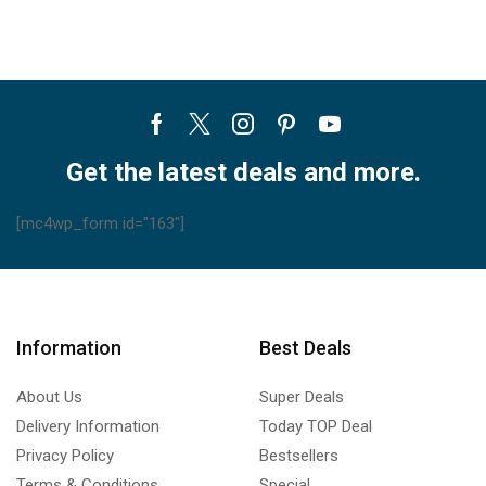
X
X
A5
A5
L
R
quantity
quantity
Facebook
Twitter
Instagram
Pinterest
Youtube
Get the latest deals and more.
[mc4wp_form id="163"]
Information
Best Deals
About Us
Super Deals
Delivery Information
Today TOP Deal
Privacy Policy
Bestsellers
Terms & Conditions
Special