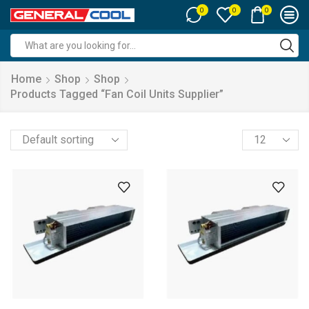
0
0
0
Search
input
Home
Shop
Shop
Products Tagged “fan Coil Units Supplier”
Products
per
page