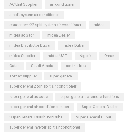
AC Unit Supplier
air conditioner
a split system air conditioner
condenser r22 split system air conditioner
midea
midea ac 3 ton
midea Dealer
midea Distributor Dubai
midea Dubai
midea Supplier
midea UAE
Nigeria
Oman
Qatar
Saudi Arabia
south africa
split ac supplier
super general
super general 2 ton split air conditioner
super general ac code
super general ac remote functions
super general air conditioner super
Super General Dealer
Super General Distributor Dubai
Super General Dubai
super general inverter split air conditioner