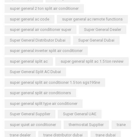
super general 2 ton split air conditioner
super general ac code
super general ac remote functions
super general air conditioner super
Super General Dealer
Super General Distributor Dubai
Super General Dubai
super general inverter split air conditioner
super general split ac
super general split ac 1.5 ton review
Super General Split AC Dubai
super general split air conditioner 1.5 ton sgs195ne
super general split air conditioners
super general split type air conditioner
Super General Supplier
Super General UAE
super quiet air conditioner
thermostat Supplier
trane
trane dealer
trane distributor dubai
trane dubai