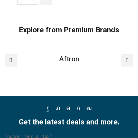
F-
PXU70M,
nanoe™
X
Explore from Premium Brands
Panasonic
Air
purifier
with
Aftron
HEPA
Composite
Filter
quantity
Facebook
Twitter
Instagram
Pinterest
Youtube
Get the latest deals and more.
[mc4wp_form id="163"]