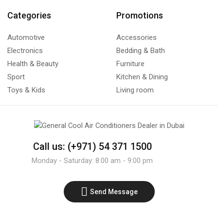
Categories
Promotions
Automotive
Accessories
Electronics
Bedding & Bath
Health & Beauty
Furniture
Sport
Kitchen & Dining
Toys & Kids
Living room
Call us: (+971) 54 371 1500
Monday - Saturday: 8:00 am - 9:00 pm
Send Message