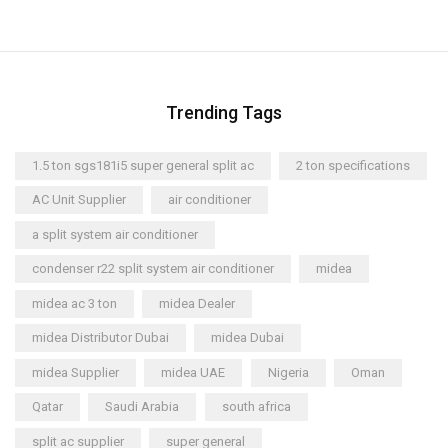
Trending Tags
1.5 ton sgs181i5 super general split ac
2 ton specifications
AC Unit Supplier
air conditioner
a split system air conditioner
condenser r22 split system air conditioner
midea
midea ac 3 ton
midea Dealer
midea Distributor Dubai
midea Dubai
midea Supplier
midea UAE
Nigeria
Oman
Qatar
Saudi Arabia
south africa
split ac supplier
super general