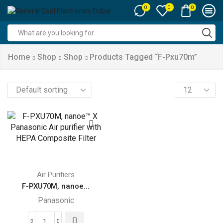
0
0
0
Search
input
Home
Shop
Shop
Products Tagged “f-Pxu70m”
Products
per
page
Air Purifiers
F-PXU70M, nanoe...
Panasonic