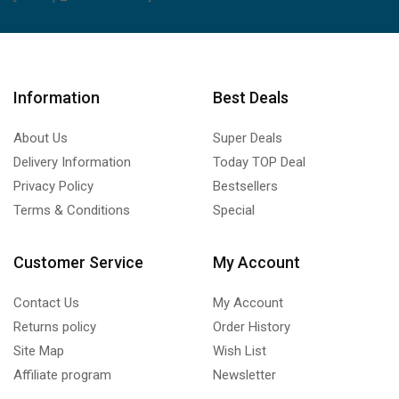
Information
Best Deals
About Us
Super Deals
Delivery Information
Today TOP Deal
Privacy Policy
Bestsellers
Terms & Conditions
Special
Customer Service
My Account
Contact Us
My Account
Returns policy
Order History
Site Map
Wish List
Affiliate program
Newsletter