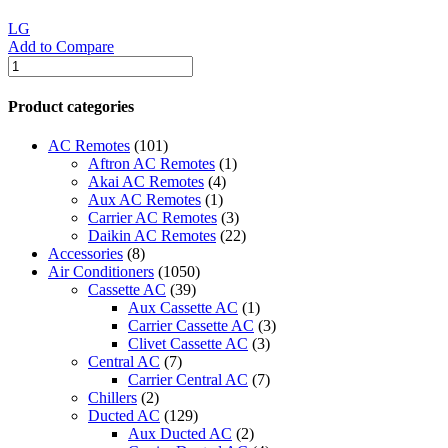
LG
Add to Compare
LG
Ducted
Air
Product categories
Conditioner
quantity
AC Remotes
(101)
Aftron AC Remotes
(1)
Akai AC Remotes
(4)
Aux AC Remotes
(1)
Carrier AC Remotes
(3)
Daikin AC Remotes
(22)
Accessories
(8)
Air Conditioners
(1050)
Cassette AC
(39)
Aux Cassette AC
(1)
Carrier Cassette AC
(3)
Clivet Cassette AC
(3)
Central AC
(7)
Carrier Central AC
(7)
Chillers
(2)
Ducted AC
(129)
Aux Ducted AC
(2)