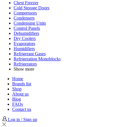
Chest Freezer
Cold Storage Doors
Compressors
Condensers
Condensing Units
Control Panels
Dehumidifiers
Dry Coolers
Evaporators
Humidifiers
Refrigerant Gases
Refrigeration Monoblocks
Refrigerators
Show more
Home
Brands list
Shop
About us
Blog
FAQs
Contact us
Log in / Sign up