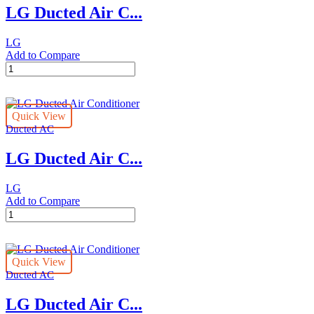
LG Ducted Air C...
DC
CB
4
LG
X
Add to Compare
B2
LG
X
Ducted
FLB
Air
quantity
Conditioner
Quick View
quantity
Ducted AC
LG Ducted Air C...
LG
Add to Compare
LG
Ducted
Air
Conditioner
Quick View
quantity
Ducted AC
LG Ducted Air C...