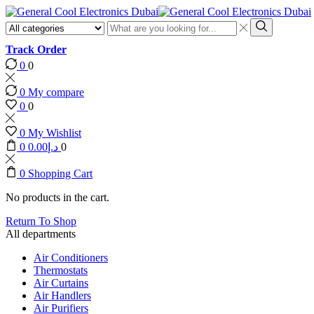
Search
input
Search
Track Order
0
0
0
My compare
0
0
0
My Wishlist
0
0.00
د.إ
0
0
Shopping Cart
No products in the cart.
Return To Shop
All departments
Air Conditioners
Thermostats
Air Curtains
Air Handlers
Air Purifiers