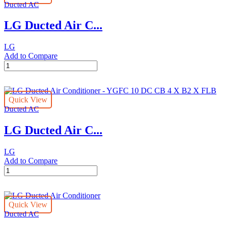
Ducted AC
ABQ24
quantity
LG Ducted Air C...
LG
Add to Compare
LG
Ducted
Air
Conditioner
Quick View
-
Ducted AC
ABQ30
quantity
LG Ducted Air C...
LG
Add to Compare
LG
Ducted
Air
Conditioner
Quick View
-
Ducted AC
YGFC
10