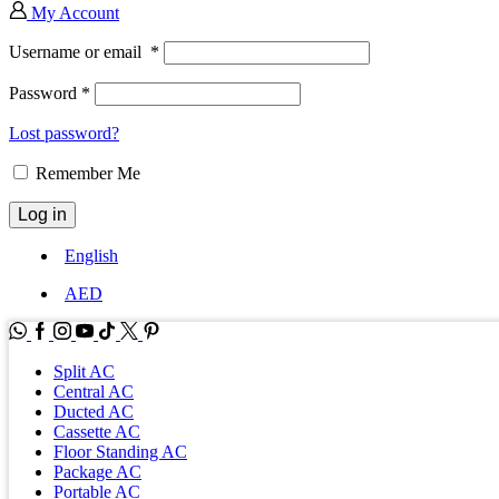
My Account
Username or email
*
Password
*
Lost password?
Remember Me
Log in
English
AED
WhatsApp
Facebook
Instagram
Youtube
Tik-
Twitter
tok
Split AC
Central AC
Ducted AC
Cassette AC
Floor Standing AC
Package AC
Portable AC