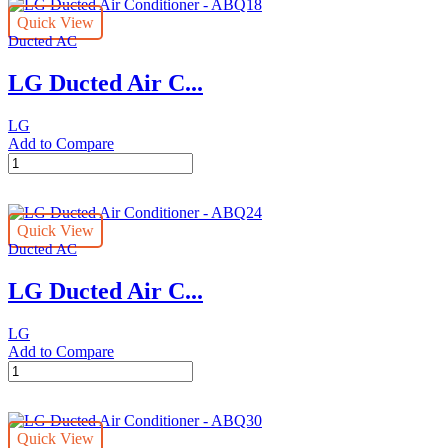
Quick View
Ducted AC
LG Ducted Air C...
LG
Add to Compare
LG
Ducted
Air
Conditioner
Quick View
-
Ducted AC
ABQ18
quantity
LG Ducted Air C...
LG
Add to Compare
LG
Ducted
Air
Conditioner
Quick View
-