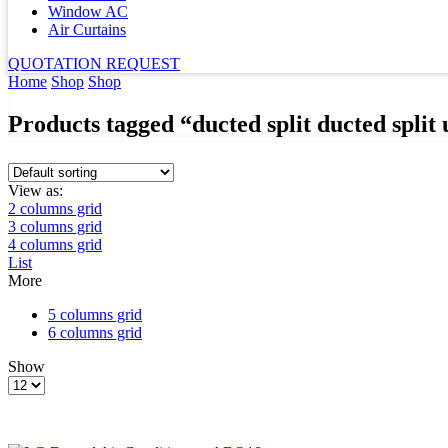
Window AC
Air Curtains
QUOTATION REQUEST
Home
Shop
Shop
Products tagged “ducted split ducted split 
View as:
2 columns grid
3 columns grid
4 columns grid
List
More
5 columns grid
6 columns grid
Show
Products
per
page