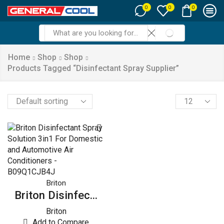
0
0
0
SEARCH
Search
input
Home
Shop
Shop
Products Tagged “Disinfectant Spray Supplier”
Products
per
page
Briton
Briton Disinfec...
Briton
Add to Compare