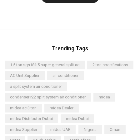
Trending Tags
1.5 ton sgs181i5 super general split ac
2 ton specifications
AC Unit Supplier
air conditioner
a split system air conditioner
condenser r22 split system air conditioner
midea
midea ac 3 ton
midea Dealer
midea Distributor Dubai
midea Dubai
midea Supplier
midea UAE
Nigeria
Oman