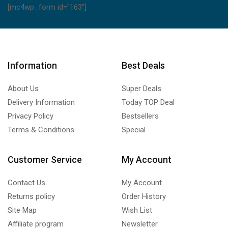
[mc4wp_form id="163"]
Information
Best Deals
About Us
Super Deals
Delivery Information
Today TOP Deal
Privacy Policy
Bestsellers
Terms & Conditions
Special
Customer Service
My Account
Contact Us
My Account
Returns policy
Order History
Site Map
Wish List
Affiliate program
Newsletter