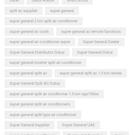
Qatar
Saudi Arabia
south africa
split ac supplier
super general
super general 2 ton split air conditioner
super general ac code
super general ac remote functions
super general air conditioner super
Super General Dealer
Super General Distributor Dubai
Super General Dubai
super general inverter split air conditioner
super general split ac
super general split ac 1.5 ton review
Super General Split AC Dubai
super general split air conditioner 1.5 ton sgs195ne
super general split air conditioners
super general split type air conditioner
Super General Supplier
Super General UAE