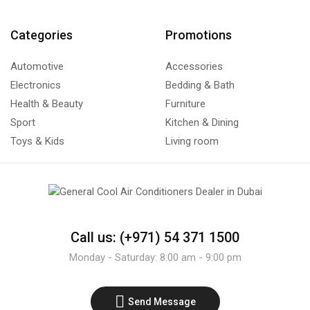
Categories
Promotions
Automotive
Accessories
Electronics
Bedding & Bath
Health & Beauty
Furniture
Sport
Kitchen & Dining
Toys & Kids
Living room
Call us: (+971) 54 371 1500
Monday - Saturday: 8:00 am - 9:00 pm
Send Message