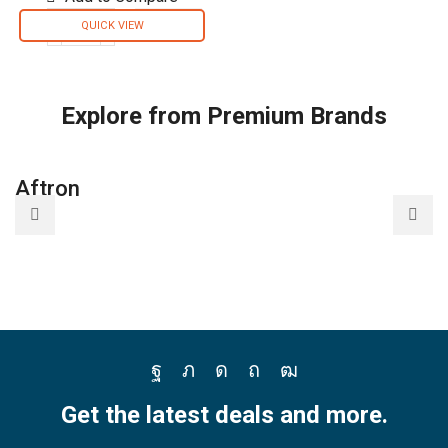
QUICK VIEW
Briton
Disinfectant
Spray
Solution
Explore from Premium Brands
3in1
For
Domestic
Aftron
A
and
Automotive
Air
Conditioners
-
B09Q1CJB4J
quantity
Facebook
Twitter
Instagram
Pinterest
Youtube
Get the latest deals and more.