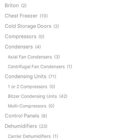
Briton
(2)
Chest Freezer
(10)
Cold Storage Doors
(2)
Compressors
(0)
Condensers
(4)
Axial Fan Condensers
(3)
Centrifugal Fan Condensers
(1)
Condensing Units
(71)
1 or 2 Compressors
(0)
Bitzer Condensing Units
(42)
Multi-Compressors
(0)
Control Panels
(8)
Dehumidifiers
(23)
Carrier Dehumidifiers
(1)