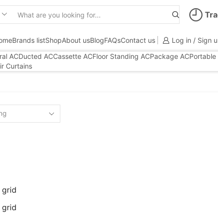
Tra
Search
input
ome
Brands list
Shop
About us
Blog
FAQs
Contact us
Log in / Sign 
ral AC
Ducted AC
Cassette AC
Floor Standing AC
Package AC
Portable
ir Curtains
 grid
 grid