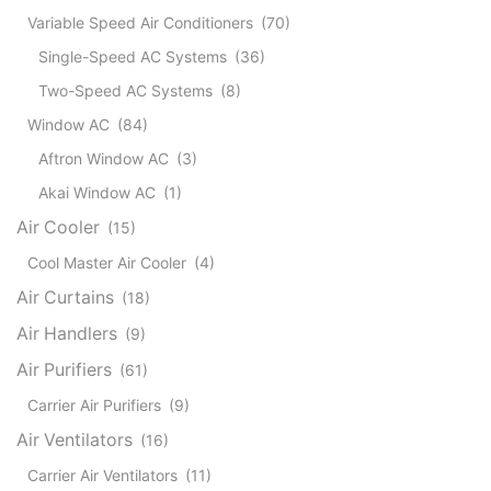
Variable Speed Air Conditioners
(70)
Single-Speed AC Systems
(36)
Two-Speed AC Systems
(8)
Window AC
(84)
Aftron Window AC
(3)
Akai Window AC
(1)
Air Cooler
(15)
Cool Master Air Cooler
(4)
Air Curtains
(18)
Air Handlers
(9)
Air Purifiers
(61)
Carrier Air Purifiers
(9)
Air Ventilators
(16)
Carrier Air Ventilators
(11)