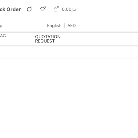
0
0
0
ck Order
0.00
د.إ
up
English
AED
 AC
QUOTATION
REQUEST