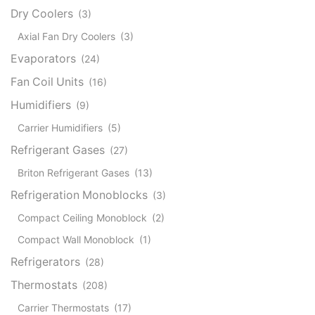
Dry Coolers
(3)
Axial Fan Dry Coolers
(3)
Evaporators
(24)
Fan Coil Units
(16)
Humidifiers
(9)
Carrier Humidifiers
(5)
Refrigerant Gases
(27)
Briton Refrigerant Gases
(13)
Refrigeration Monoblocks
(3)
Compact Ceiling Monoblock
(2)
Compact Wall Monoblock
(1)
Refrigerators
(28)
Thermostats
(208)
Carrier Thermostats
(17)