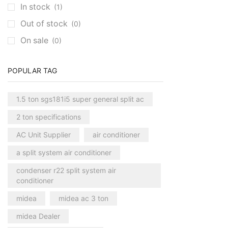
In stock
(1)
Out of stock
(0)
On sale
(0)
POPULAR TAG
1.5 ton sgs181i5 super general split ac
2 ton specifications
AC Unit Supplier
air conditioner
a split system air conditioner
condenser r22 split system air
conditioner
midea
midea ac 3 ton
midea Dealer