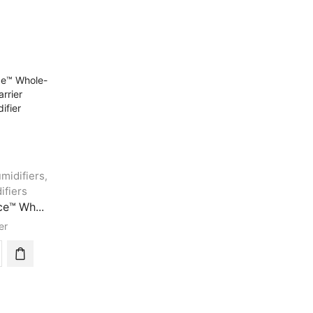
midifiers
,
ifiers
e™ Wh...
er
ormance™
e-
e
er