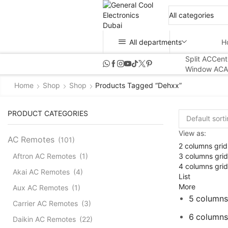
All departments
H
Split AC
Cent
Window AC
A
Home
Shop
Shop
Products Tagged “dehxx”
PRODUCT CATEGORIES
View as:
AC Remotes
(101)
2 columns grid
3 columns grid
Aftron AC Remotes
(1)
4 columns grid
Akai AC Remotes
(4)
List
More
Aux AC Remotes
(1)
5 columns
Carrier AC Remotes
(3)
6 columns
Daikin AC Remotes
(22)