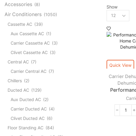
Accessories
(8)
Show
Products
Air Conditioners
(1050)
per
Cassette AC
(39)
page
Aux Cassette AC
(1)
Carrier Cassette AC
(3)
Clivet Cassette AC
(3)
Central AC
(7)
Quick View
Carrier Central AC
(7)
Carrier Dehu
Chillers
(2)
Dehumid
Performanc
Ducted AC
(129)
Carri
Aux Ducted AC
(2)
Carrier Ducted AC
(4)
Perf
Clivet Ducted AC
(6)
Whol
Hom
Floor Standing AC
(84)
Carri