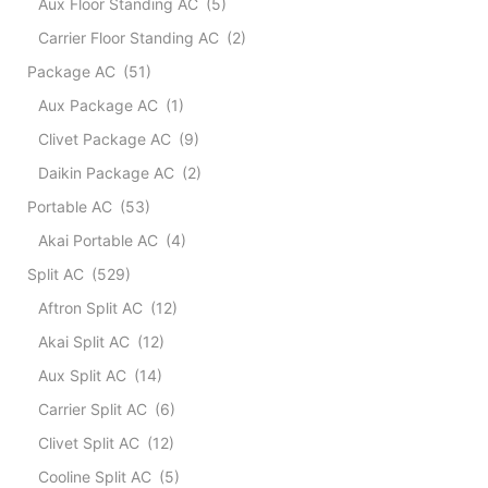
Aux Floor Standing AC
(5)
Dehum
quant
Carrier Floor Standing AC
(2)
Package AC
(51)
Aux Package AC
(1)
Clivet Package AC
(9)
Daikin Package AC
(2)
Portable AC
(53)
Akai Portable AC
(4)
Split AC
(529)
Aftron Split AC
(12)
Akai Split AC
(12)
Aux Split AC
(14)
Carrier Split AC
(6)
Clivet Split AC
(12)
Cooline Split AC
(5)