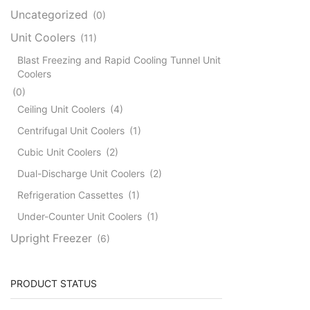
Uncategorized
(0)
Unit Coolers
(11)
Blast Freezing and Rapid Cooling Tunnel Unit
Coolers
(0)
Ceiling Unit Coolers
(4)
Centrifugal Unit Coolers
(1)
Cubic Unit Coolers
(2)
Dual-Discharge Unit Coolers
(2)
Refrigeration Cassettes
(1)
Under-Counter Unit Coolers
(1)
Upright Freezer
(6)
PRODUCT STATUS