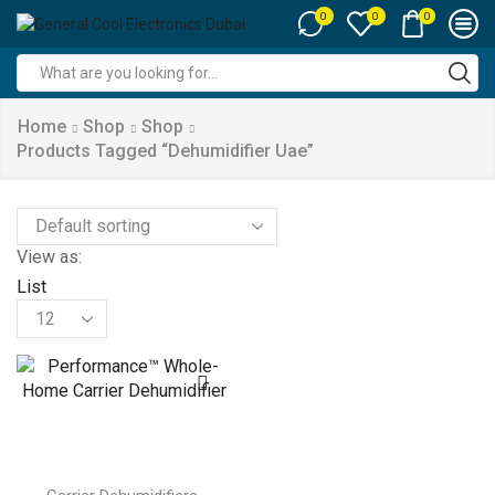
0
0
0
Search
input
Home
Shop
Shop
Products Tagged “dehumidifier Uae”
View as:
List
Products
per
page