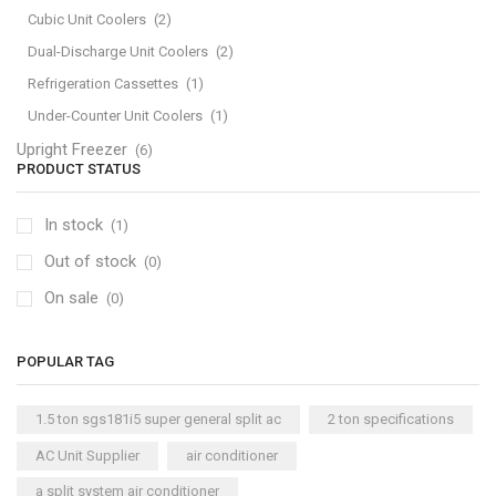
Cubic Unit Coolers
(2)
Dual-Discharge Unit Coolers
(2)
Refrigeration Cassettes
(1)
Under-Counter Unit Coolers
(1)
Upright Freezer
(6)
PRODUCT STATUS
In stock
(1)
Out of stock
(0)
On sale
(0)
POPULAR TAG
1.5 ton sgs181i5 super general split ac
2 ton specifications
AC Unit Supplier
air conditioner
a split system air conditioner