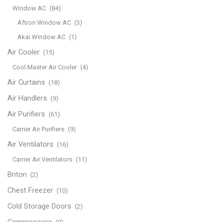
Window AC
(84)
Aftron Window AC
(3)
Akai Window AC
(1)
Air Cooler
(15)
Cool Master Air Cooler
(4)
Air Curtains
(18)
Air Handlers
(9)
Air Purifiers
(61)
Carrier Air Purifiers
(9)
Air Ventilators
(16)
Carrier Air Ventilators
(11)
Briton
(2)
Chest Freezer
(10)
Cold Storage Doors
(2)
Compressors