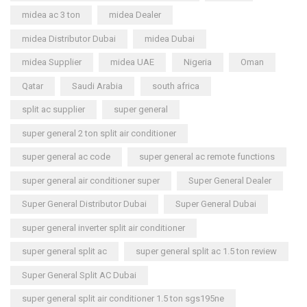
midea ac 3 ton
midea Dealer
midea Distributor Dubai
midea Dubai
midea Supplier
midea UAE
Nigeria
Oman
Qatar
Saudi Arabia
south africa
split ac supplier
super general
super general 2 ton split air conditioner
super general ac code
super general ac remote functions
super general air conditioner super
Super General Dealer
Super General Distributor Dubai
Super General Dubai
super general inverter split air conditioner
super general split ac
super general split ac 1.5 ton review
Super General Split AC Dubai
super general split air conditioner 1.5 ton sgs195ne