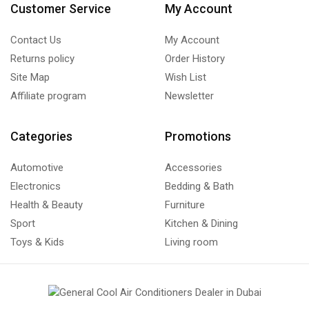
Customer Service
My Account
Contact Us
My Account
Returns policy
Order History
Site Map
Wish List
Affiliate program
Newsletter
Categories
Promotions
Automotive
Accessories
Electronics
Bedding & Bath
Health & Beauty
Furniture
Sport
Kitchen & Dining
Toys & Kids
Living room