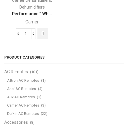
,
Carrier Dehumidifiers
Dehumidifiers
Performance™ Wh...
Carrier
Performance™
Whole-
Home
Carrier
PRODUCT CATEGORIES
Dehumidifier
quantity
AC Remotes
(101)
Aftron AC Remotes
(1)
Akai AC Remotes
(4)
Aux AC Remotes
(1)
Carrier AC Remotes
(3)
Daikin AC Remotes
(22)
Accessories
(8)