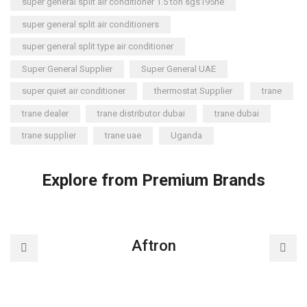
super general split air conditioner 1.5 ton sgs195ne
super general split air conditioners
super general split type air conditioner
Super General Supplier
Super General UAE
super quiet air conditioner
thermostat Supplier
trane
trane dealer
trane distributor dubai
trane dubai
trane supplier
trane uae
Uganda
Explore from Premium Brands
Aftron