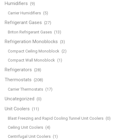
Humidifiers
(9)
Carrier Humidifiers
(5)
Refrigerant Gases
(27)
Briton Refrigerant Gases
(13)
Refrigeration Monoblocks
(3)
Compact Ceiling Monoblock
(2)
Compact Wall Monoblock
(1)
Refrigerators
(28)
Thermostats
(208)
Carrier Thermostats
(17)
Uncategorized
(0)
Unit Coolers
(11)
Blast Freezing and Rapid Cooling Tunnel Unit Coolers
(0)
Ceiling Unit Coolers
(4)
Centrifugal Unit Coolers
(1)