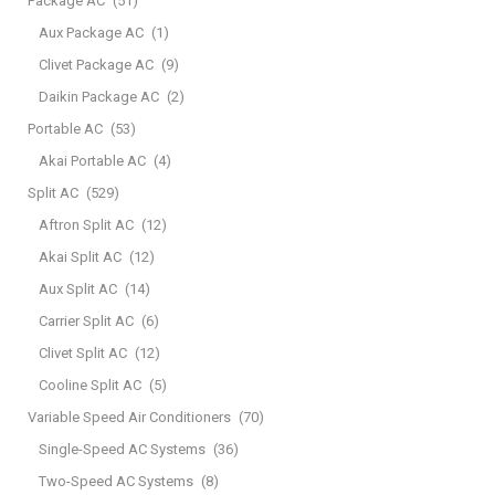
Package AC
(51)
Aux Package AC
(1)
Clivet Package AC
(9)
Daikin Package AC
(2)
Portable AC
(53)
Akai Portable AC
(4)
Split AC
(529)
Aftron Split AC
(12)
Akai Split AC
(12)
Aux Split AC
(14)
Carrier Split AC
(6)
Clivet Split AC
(12)
Cooline Split AC
(5)
Variable Speed Air Conditioners
(70)
Single-Speed AC Systems
(36)
Two-Speed AC Systems
(8)