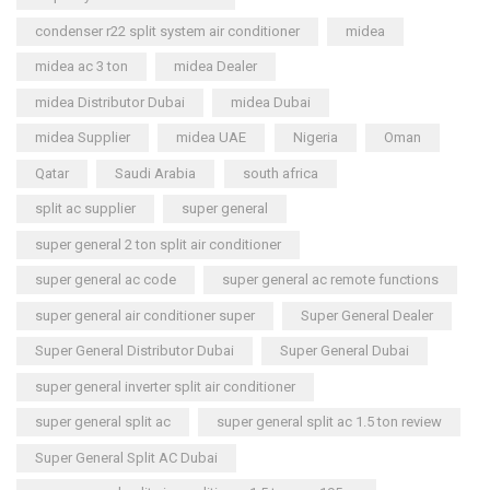
condenser r22 split system air conditioner
midea
midea ac 3 ton
midea Dealer
midea Distributor Dubai
midea Dubai
midea Supplier
midea UAE
Nigeria
Oman
Qatar
Saudi Arabia
south africa
split ac supplier
super general
super general 2 ton split air conditioner
super general ac code
super general ac remote functions
super general air conditioner super
Super General Dealer
Super General Distributor Dubai
Super General Dubai
super general inverter split air conditioner
super general split ac
super general split ac 1.5 ton review
Super General Split AC Dubai