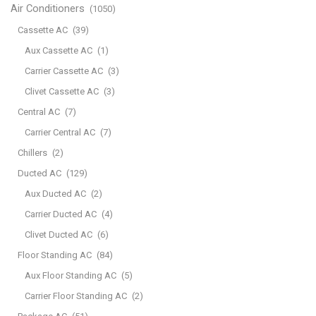
Air Conditioners
(1050)
Cassette AC
(39)
Aux Cassette AC
(1)
Carrier Cassette AC
(3)
Clivet Cassette AC
(3)
Central AC
(7)
Carrier Central AC
(7)
Chillers
(2)
Ducted AC
(129)
Aux Ducted AC
(2)
Carrier Ducted AC
(4)
Clivet Ducted AC
(6)
Floor Standing AC
(84)
Aux Floor Standing AC
(5)
Carrier Floor Standing AC
(2)