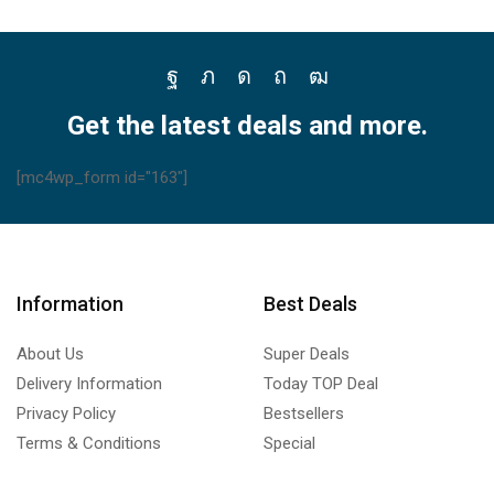
Facebook
Twitter
Instagram
Pinterest
Youtube
Get the latest deals and more.
[mc4wp_form id="163"]
Information
Best Deals
About Us
Super Deals
Delivery Information
Today TOP Deal
Privacy Policy
Bestsellers
Terms & Conditions
Special