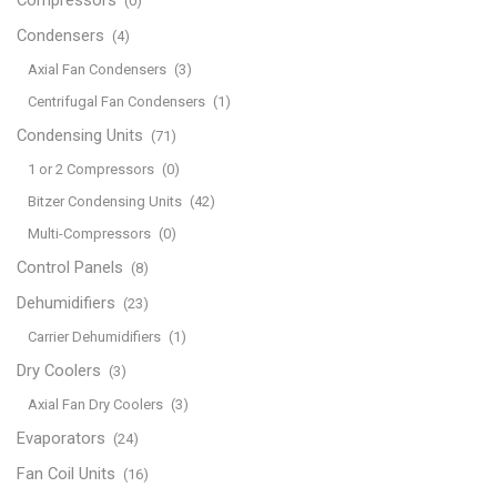
(0)
Condensers
(4)
Axial Fan Condensers
(3)
Centrifugal Fan Condensers
(1)
Condensing Units
(71)
1 or 2 Compressors
(0)
Bitzer Condensing Units
(42)
Multi-Compressors
(0)
Control Panels
(8)
Dehumidifiers
(23)
Carrier Dehumidifiers
(1)
Dry Coolers
(3)
Axial Fan Dry Coolers
(3)
Evaporators
(24)
Fan Coil Units
(16)