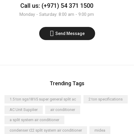
Call us: (+971) 54 371 1500
Monday - Saturday: 8:00 am - 9:00 pm
Send Message
Trending Tags
1.5 ton sgs181i5 super general split ac
2 ton specifications
AC Unit Supplier
air conditioner
a split system air conditioner
condenser r22 split system air conditioner
midea