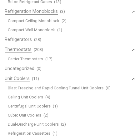
Briton Refrigerant Gases
(13)
Refrigeration Monoblocks
(3)
Compact Ceiling Monoblock
(2)
Compact Wall Monoblock
(1)
Refrigerators
(28)
Thermostats
(208)
Carrier Thermostats
(17)
Uncategorized
(0)
Unit Coolers
(11)
Blast Freezing and Rapid Cooling Tunnel Unit Coolers
(0)
Ceiling Unit Coolers
(4)
Centrifugal Unit Coolers
(1)
Cubic Unit Coolers
(2)
Dual-Discharge Unit Coolers
(2)
Refrigeration Cassettes
(1)