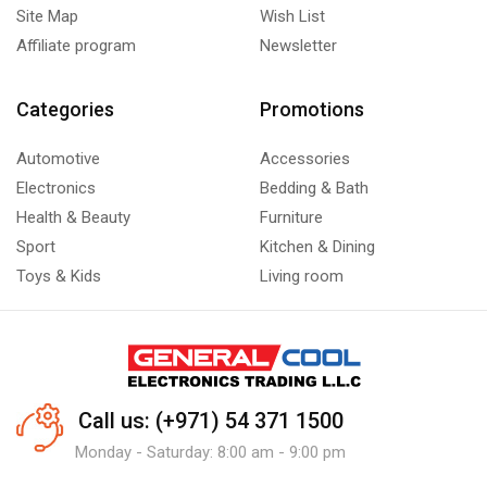
Site Map
Wish List
Affiliate program
Newsletter
Categories
Promotions
Automotive
Accessories
Electronics
Bedding & Bath
Health & Beauty
Furniture
Sport
Kitchen & Dining
Toys & Kids
Living room
Call us: (+971) 54 371 1500
Monday - Saturday: 8:00 am - 9:00 pm