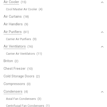
Air Cooler
(15)
Cool Master Air Cooler
(4)
Air Curtains
(18)
Air Handlers
(9)
Air Purifiers
(61)
Carrier Air Purifiers
(9)
Air Ventilators
(16)
Carrier Air Ventilators
(11)
Briton
(2)
Chest Freezer
(10)
Cold Storage Doors
(2)
Compressors
(0)
Condensers
(4)
Axial Fan Condensers
(3)
Centrifugal Fan Condensers
(1)