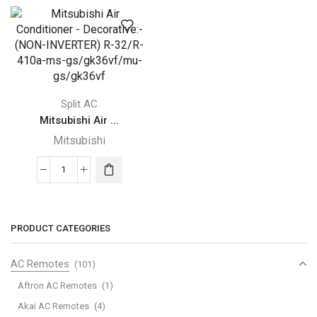
Conditioner
Conditioner
-
-
Decorative:-
Decorative:-
(NON-
(NON-
INVERTER)
INVERTER)
R-
R-
Split AC
32/R-
32/R-
Mitsubishi Air ...
410a-
410a-
ms-
ms-
Mitsubishi
gs/gk24vf/mu-
gs/gk30vf/mu-
gs/gk24vf
gs/gk30vf
Mitsubishi
quantity
quantity
Air
Conditioner
-
PRODUCT CATEGORIES
Decorative:-
(NON-
AC Remotes
(101)
INVERTER)
Aftron AC Remotes
(1)
R-
Akai AC Remotes
(4)
32/R-