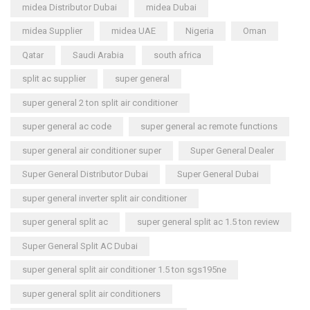
midea Distributor Dubai
midea Dubai
midea Supplier
midea UAE
Nigeria
Oman
Qatar
Saudi Arabia
south africa
split ac supplier
super general
super general 2 ton split air conditioner
super general ac code
super general ac remote functions
super general air conditioner super
Super General Dealer
Super General Distributor Dubai
Super General Dubai
super general inverter split air conditioner
super general split ac
super general split ac 1.5 ton review
Super General Split AC Dubai
super general split air conditioner 1.5 ton sgs195ne
super general split air conditioners