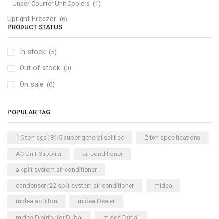
Under-Counter Unit Coolers
(1)
Upright Freezer
(6)
PRODUCT STATUS
In stock
(5)
Out of stock
(0)
On sale
(0)
POPULAR TAG
1.5 ton sgs181i5 super general split ac
2 ton specifications
AC Unit Supplier
air conditioner
a split system air conditioner
condenser r22 split system air conditioner
midea
midea ac 3 ton
midea Dealer
midea Distributor Dubai
midea Dubai