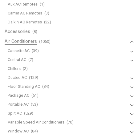
Aux AC Remotes
(1)
410a-
ms-
Carrier AC Remotes
(3)
gs/gk36vf/mu-
Daikin AC Remotes
(22)
gs/gk36vf
Accessories
(8)
quantity
Air Conditioners
(1050)
Cassette AC
(39)
Central AC
(7)
Chillers
(2)
Ducted AC
(129)
Floor Standing AC
(84)
Package AC
(51)
Portable AC
(53)
Split AC
(529)
Variable Speed Air Conditioners
(70)
Window AC
(84)