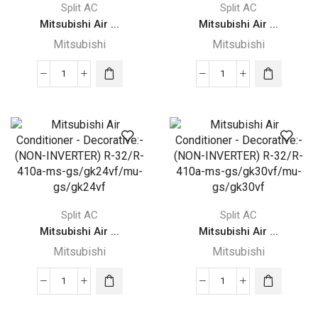
Split AC
Split AC
Mitsubishi Air ...
Mitsubishi Air ...
Mitsubishi
Mitsubishi
Mitsubishi
Mitsubishi
Air
Air
Conditioner
Conditioner
-
-
Decorative:-
Decorative:-
(NON-
(NON-
INVERTER)
INVERTER)
R-
R-
Split AC
Split AC
32/R-
32/R-
Mitsubishi Air ...
Mitsubishi Air ...
410a-
410a-
ms-
ms-
Mitsubishi
Mitsubishi
gs/gh13vf/mu-
gs/gh18vf/mu-
gs/gh13vf
gs/gh18vf
Mitsubishi
Mitsubishi
quantity
quantity
Air
Air