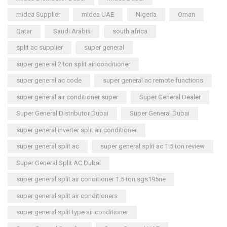
midea Supplier
midea UAE
Nigeria
Oman
Qatar
Saudi Arabia
south africa
split ac supplier
super general
super general 2 ton split air conditioner
super general ac code
super general ac remote functions
super general air conditioner super
Super General Dealer
Super General Distributor Dubai
Super General Dubai
super general inverter split air conditioner
super general split ac
super general split ac 1.5 ton review
Super General Split AC Dubai
super general split air conditioner 1.5 ton sgs195ne
super general split air conditioners
super general split type air conditioner