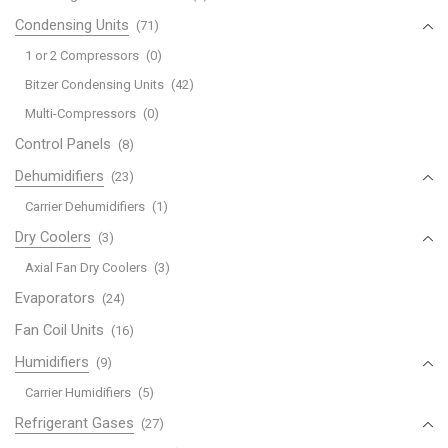
Condensing Units
(71)
1 or 2 Compressors
(0)
Bitzer Condensing Units
(42)
Multi-Compressors
(0)
Control Panels
(8)
Dehumidifiers
(23)
Carrier Dehumidifiers
(1)
Dry Coolers
(3)
Axial Fan Dry Coolers
(3)
Evaporators
(24)
Fan Coil Units
(16)
Humidifiers
(9)
Carrier Humidifiers
(5)
Refrigerant Gases
(27)