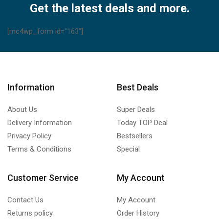
Get the latest deals and more.
[mc4wp_form id="163"]
Information
Best Deals
About Us
Super Deals
Delivery Information
Today TOP Deal
Privacy Policy
Bestsellers
Terms & Conditions
Special
Customer Service
My Account
Contact Us
My Account
Returns policy
Order History