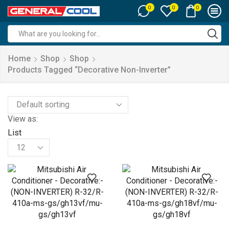
0
0
0
Search
input
Home
Shop
Shop
Products Tagged “decorative Non-Inverter”
View as:
List
Products
per
page