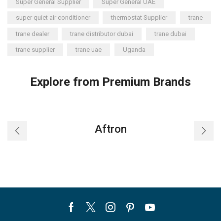
Super General Supplier
Super General UAE
super quiet air conditioner
thermostat Supplier
trane
trane dealer
trane distributor dubai
trane dubai
trane supplier
trane uae
Uganda
Explore from Premium Brands
Aftron
Facebook
Twitter
Instagram
Pinterest
Youtube