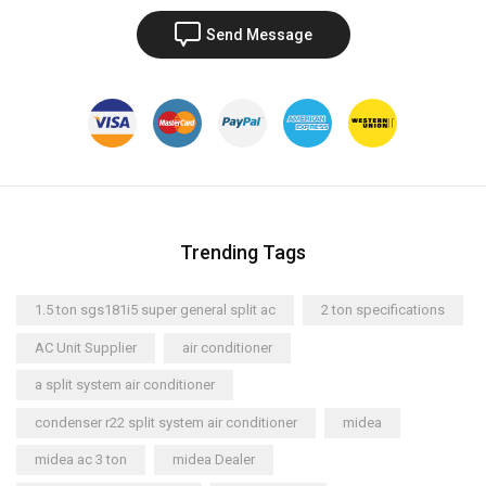
Send Message
Trending Tags
1.5 ton sgs181i5 super general split ac
2 ton specifications
AC Unit Supplier
air conditioner
a split system air conditioner
condenser r22 split system air conditioner
midea
midea ac 3 ton
midea Dealer