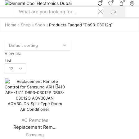
0
0
0
SEARCH
Search
input
Home
Shop
Shop
Products Tagged “db93-03012q”
View as:
List
Products
per
page
AC Remotes
Replacement Rem...
Samsung