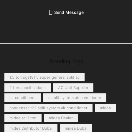
Send Message
Trending Tags
1.5 ton sgs181i5 super general split ac
2 ton specifications
AC Unit Supplier
air conditioner
a split system air conditioner
condenser r22 split system air conditioner
midea
midea ac 3 ton
midea Dealer
midea Distributor Dubai
midea Dubai