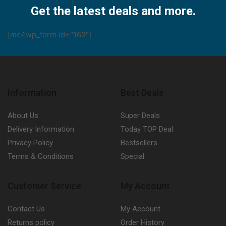
Get the latest deals and more.
[mc4wp_form id="163"]
Information
Best Deals
About Us
Super Deals
Delivery Information
Today TOP Deal
Privacy Policy
Bestsellers
Terms & Conditions
Special
Customer Service
My Account
Contact Us
My Account
Returns policy
Order History