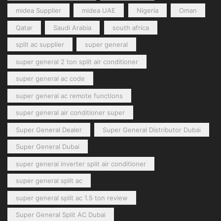
midea Supplier
midea UAE
Nigeria
Oman
Qatar
Saudi Arabia
south africa
split ac supplier
super general
super general 2 ton split air conditioner
super general ac code
super general ac remote functions
super general air conditioner super
Super General Dealer
Super General Distributor Dubai
Super General Dubai
super general inverter split air conditioner
super general split ac
super general split ac 1.5 ton review
Super General Split AC Dubai