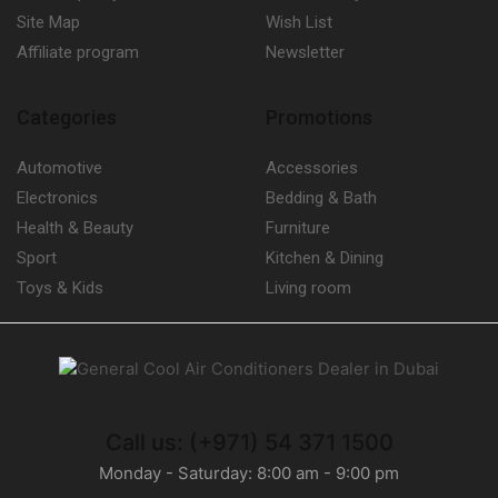
Site Map
Wish List
Affiliate program
Newsletter
Categories
Promotions
Automotive
Accessories
Electronics
Bedding & Bath
Health & Beauty
Furniture
Sport
Kitchen & Dining
Toys & Kids
Living room
Call us: (+971) 54 371 1500
Monday - Saturday: 8:00 am - 9:00 pm