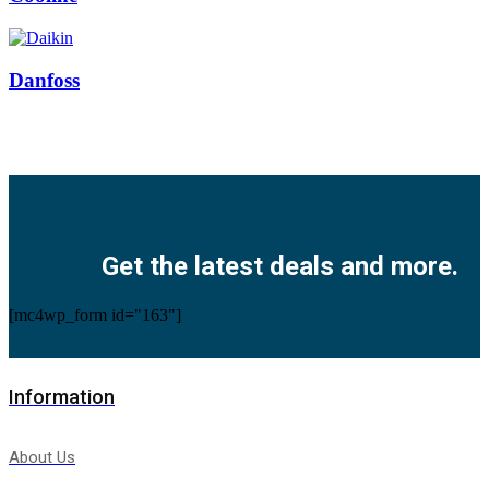
Danfoss
Facebook
Twitter
Instagram
Pinterest
Youtube
Get the latest deals and more.
[mc4wp_form id="163"]
Information
About Us