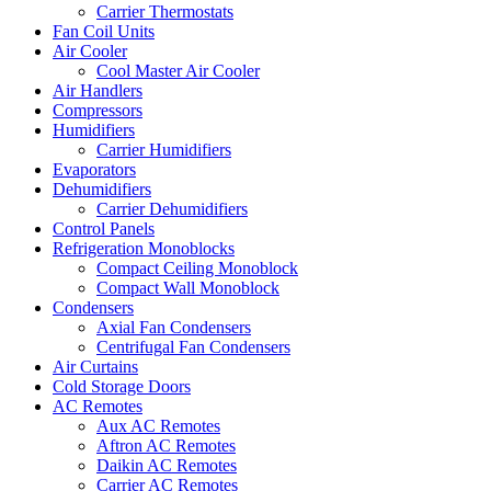
Carrier Thermostats
Fan Coil Units
Air Cooler
Cool Master Air Cooler
Air Handlers
Compressors
Humidifiers
Carrier Humidifiers
Evaporators
Dehumidifiers
Carrier Dehumidifiers
Control Panels
Refrigeration Monoblocks
Compact Ceiling Monoblock
Compact Wall Monoblock
Condensers
Axial Fan Condensers
Centrifugal Fan Condensers
Air Curtains
Cold Storage Doors
AC Remotes
Aux AC Remotes
Aftron AC Remotes
Daikin AC Remotes
Carrier AC Remotes