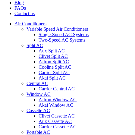
Blog
FAQs
Contact us
Air Conditioners
Variable Speed Air Conditioners
Single-Speed AC Systems
Two-Speed AC Systems
Split AC
Aux Split AC
Clivet Split AC
Aftron Split AC
Cooline Split AC
Carrier Split AC
Akai Split AC
Central AC
Carrier Central AC
Window AC
Aftron Window AC
Akai Window AC
Cassette AC
Clivet Cassette AC
Aux Cassette AC
Carrier Cassette AC
Portable AC