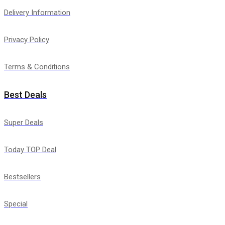
Delivery Information
Privacy Policy
Terms & Conditions
Best Deals
Super Deals
Today TOP Deal
Bestsellers
Special