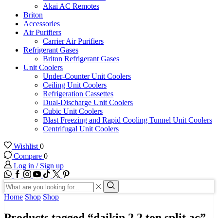
Akai AC Remotes
Briton
Accessories
Air Purifiers
Carrier Air Purifiers
Refrigerant Gases
Briton Refrigerant Gases
Unit Coolers
Under-Counter Unit Coolers
Ceiling Unit Coolers
Refrigeration Cassettes
Dual-Discharge Unit Coolers
Cubic Unit Coolers
Blast Freezing and Rapid Cooling Tunnel Unit Coolers
Centrifugal Unit Coolers
Wishlist
0
Compare
0
Log in / Sign up
WhatsApp
Facebook
Instagram
Youtube
Tik-
Twitter
tok
Search
input
Search
Home
Shop
Shop
Products tagged “daikin 2.2 ton split ac”