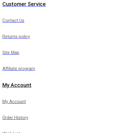
Customer Service
Contact Us
Returns policy
Site Map
Affiliate program
My Account
My Account
Order History