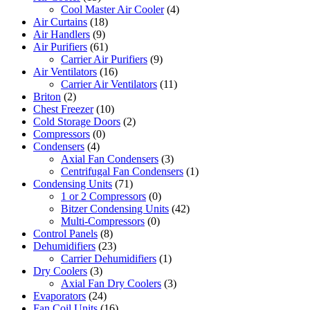
Cool Master Air Cooler
(4)
Air Curtains
(18)
Air Handlers
(9)
Air Purifiers
(61)
Carrier Air Purifiers
(9)
Air Ventilators
(16)
Carrier Air Ventilators
(11)
Briton
(2)
Chest Freezer
(10)
Cold Storage Doors
(2)
Compressors
(0)
Condensers
(4)
Axial Fan Condensers
(3)
Centrifugal Fan Condensers
(1)
Condensing Units
(71)
1 or 2 Compressors
(0)
Bitzer Condensing Units
(42)
Multi-Compressors
(0)
Control Panels
(8)
Dehumidifiers
(23)
Carrier Dehumidifiers
(1)
Dry Coolers
(3)
Axial Fan Dry Coolers
(3)
Evaporators
(24)
Fan Coil Units
(16)