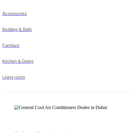
Accessories
Bedding & Bath
Furniture
Kitchen & Dining
Living room