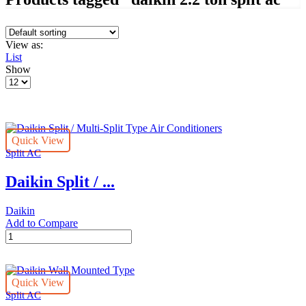
View as:
List
Show
Products
per
page
Quick View
Split AC
Daikin Split / ...
Daikin
Add to Compare
Daikin
Split
/
Multi-
Quick View
Split
Split AC
Type