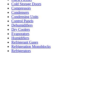
Cold Storage Doors
Compressors
Condensers
Condensing Units
Control Panels
Dehumidifiers
Dry Coolers
Evaporators
Humidifiers
Refrigerant Gases
Refrigeration Monoblocks
Refrigerators