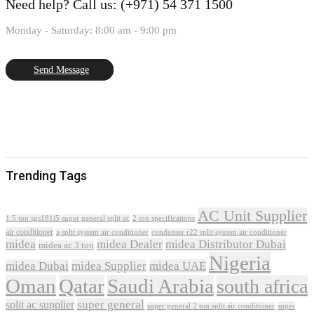
Need help?
Call us: (+971) 54 371 1500
Monday - Saturday: 8:00 am - 9:00 pm
Send Message
Trending Tags
AC Unit Supplier
1.5 ton sgs181i5 super general split ac
2 ton specifications
air conditioner
a split system air conditioner
condenser r22 split system air conditioner
midea
midea Dealer
midea Distributor Dubai
midea ac 3 ton
Nigeria
midea Dubai
midea Supplier
midea UAE
Oman
Qatar
Saudi Arabia
south africa
super general
split ac supplier
super
super general 2 ton split air conditioner