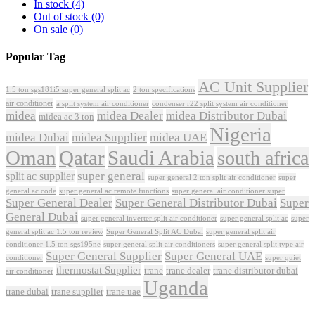
In stock
(4)
Out of stock
(0)
On sale
(0)
Popular Tag
AC Unit Supplier
1.5 ton sgs181i5 super general split ac
2 ton specifications
air conditioner
a split system air conditioner
condenser r22 split system air conditioner
midea
midea Dealer
midea Distributor Dubai
midea ac 3 ton
Nigeria
midea Dubai
midea Supplier
midea UAE
Oman
Qatar
Saudi Arabia
south africa
super general
split ac supplier
super
super general 2 ton split air conditioner
general ac code
super general ac remote functions
super general air conditioner super
Super General Dealer
Super General Distributor Dubai
Super
General Dubai
super general inverter split air conditioner
super general split ac
super
Super General Split AC Dubai
general split ac 1.5 ton review
super general split air
conditioner 1.5 ton sgs195ne
super general split air conditioners
super general split type air
Super General Supplier
Super General UAE
conditioner
super quiet
thermostat Supplier
trane
trane dealer
trane distributor dubai
air conditioner
Uganda
trane dubai
trane supplier
trane uae