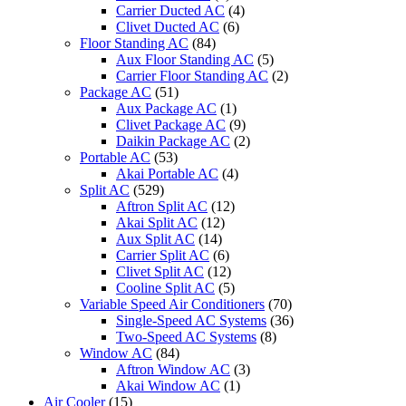
Carrier Ducted AC
(4)
Clivet Ducted AC
(6)
Floor Standing AC
(84)
Aux Floor Standing AC
(5)
Carrier Floor Standing AC
(2)
Package AC
(51)
Aux Package AC
(1)
Clivet Package AC
(9)
Daikin Package AC
(2)
Portable AC
(53)
Akai Portable AC
(4)
Split AC
(529)
Aftron Split AC
(12)
Akai Split AC
(12)
Aux Split AC
(14)
Carrier Split AC
(6)
Clivet Split AC
(12)
Cooline Split AC
(5)
Variable Speed Air Conditioners
(70)
Single-Speed AC Systems
(36)
Two-Speed AC Systems
(8)
Window AC
(84)
Aftron Window AC
(3)
Akai Window AC
(1)
Air Cooler
(15)