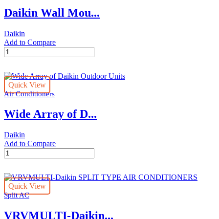
Air
Daikin Wall Mou...
Conditioners
quantity
Daikin
Add to Compare
Daikin
Wall
Mounted
Type
Quick View
quantity
Air Conditioners
Wide Array of D...
Daikin
Add to Compare
Wide
Array
of
Daikin
Quick View
Outdoor
Split AC
Units
quantity
VRVMULTI-Daikin...