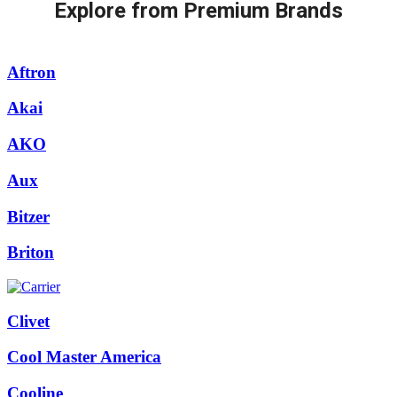
Explore from Premium Brands
Aftron
Akai
AKO
Aux
Bitzer
Briton
Clivet
Cool Master America
Cooline