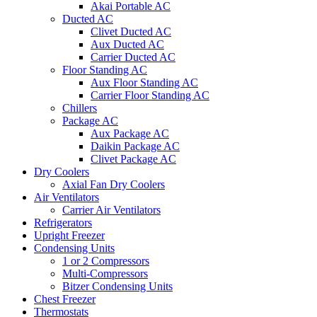
Akai Portable AC
Ducted AC
Clivet Ducted AC
Aux Ducted AC
Carrier Ducted AC
Floor Standing AC
Aux Floor Standing AC
Carrier Floor Standing AC
Chillers
Package AC
Aux Package AC
Daikin Package AC
Clivet Package AC
Dry Coolers
Axial Fan Dry Coolers
Air Ventilators
Carrier Air Ventilators
Refrigerators
Upright Freezer
Condensing Units
1 or 2 Compressors
Multi-Compressors
Bitzer Condensing Units
Chest Freezer
Thermostats