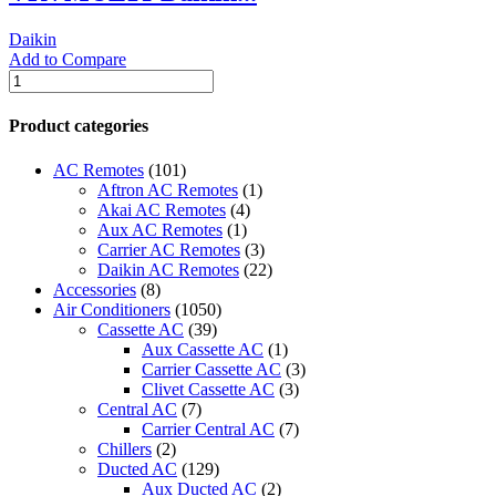
Daikin
Add to Compare
VRVMULTI-
Daikin
SPLIT
Product categories
TYPE
AIR
AC Remotes
(101)
CONDITIONERS
Aftron AC Remotes
(1)
quantity
Akai AC Remotes
(4)
Aux AC Remotes
(1)
Carrier AC Remotes
(3)
Daikin AC Remotes
(22)
Accessories
(8)
Air Conditioners
(1050)
Cassette AC
(39)
Aux Cassette AC
(1)
Carrier Cassette AC
(3)
Clivet Cassette AC
(3)
Central AC
(7)
Carrier Central AC
(7)
Chillers
(2)
Ducted AC
(129)
Aux Ducted AC
(2)