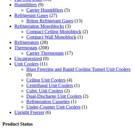
Humidifiers
(9)
Carrier Humidifiers
(5)
Refrigerant Gases
(27)
Briton Refrigerant Gases
(13)
Refrigeration Monoblocks
(3)
Compact Ceiling Monoblock
(2)
Compact Wall Monoblock
(1)
Refrigerators
(28)
Thermostats
(208)
Carrier Thermostats
(17)
Uncategorized
(0)
Unit Coolers
(11)
Blast Freezing and Rapid Cooling Tunnel Unit Coolers
(0)
Ceiling Unit Coolers
(4)
Centrifugal Unit Coolers
(1)
Cubic Unit Coolers
(2)
Dual-Discharge Unit Coolers
(2)
Refrigeration Cassettes
(1)
Under-Counter Unit Coolers
(1)
Upright Freezer
(6)
Product Status