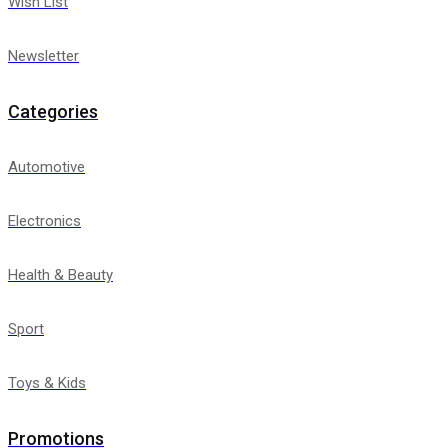
Wish List
Newsletter
Categories
Automotive
Electronics
Health & Beauty
Sport
Toys & Kids
Promotions