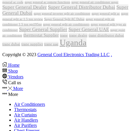
general ac code
super general ac remote functions
super general air conditioner super
Super General Dealer
Super General Distributor Dubai
Super
General Dubai
super general inverter split air conditioner
super general split ac
super
Super General Split AC Dubai
general split ac 1.5 ton review
super general split air
conditioner 1.5 ton sgs195ne
super general split air conditioners
super general split type air
Super General Supplier
Super General UAE
conditioner
super quiet
thermostat Supplier
trane
trane dealer
trane distributor dubai
air conditioner
Uganda
trane dubai
trane supplier
trane uae
Copyright © 2023
General Cool Electronics Trading LLC
.
Home
Shop
Vendors
Call us
More
More
Air Conditioners
Thermostats
Air Curtains
Air Handlers
Air Purifiers
Chest Freezer