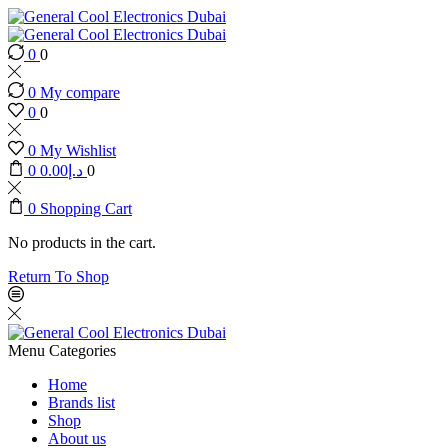
0
0
0
My compare
0
0
0
My Wishlist
0
0.00
د.إ
0
0
Shopping Cart
No products in the cart.
Return To Shop
Menu
Categories
Home
Brands list
Shop
About us