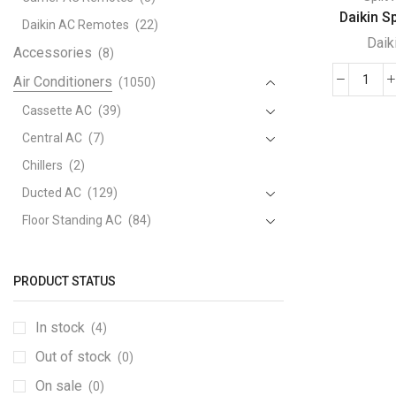
Daikin Spl
Daikin AC Remotes
(22)
Daik
Accessories
(8)
Air Conditioners
(1050)
Daik
Split
Cassette AC
(39)
/
Central AC
(7)
Multi
Chillers
(2)
Split
Ducted AC
(129)
Type
Air
Floor Standing AC
(84)
Cond
Package AC
(51)
quant
Portable AC
(53)
PRODUCT STATUS
Split AC
(529)
In stock
(4)
Variable Speed Air Conditioners
(70)
Out of stock
Window AC
(84)
(0)
Air Cooler
On sale
(15)
(0)