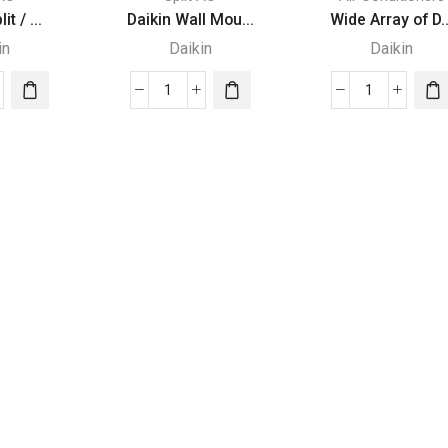
it / ...
Daikin Wall Mou...
Wide Array of D..
in
Daikin
Daikin
in
Daikin
Wide
Wall
Array
Mounted
of
-
Type
Daikin
quantity
Outdoor
Units
quantity
itioners
ity