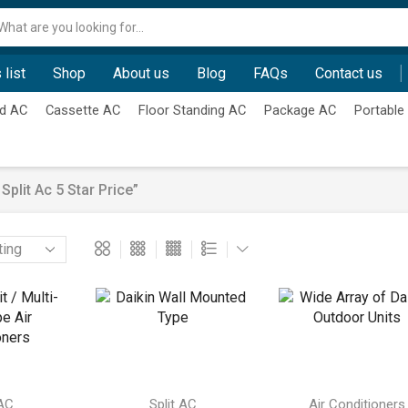
Search
input
 list
Shop
About us
Blog
FAQs
Contact us
d AC
Cassette AC
Floor Standing AC
Package AC
Portable
plit Ac 5 Star Price”
 AC
Split AC
Air Conditioners