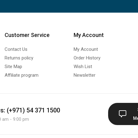
Customer Service
My Account
Contact Us
My Account
Returns policy
Order History
Site Map
Wish List
Affiliate program
Newsletter
us: (+971) 54 371 1500
M
0 am - 9:00 pm