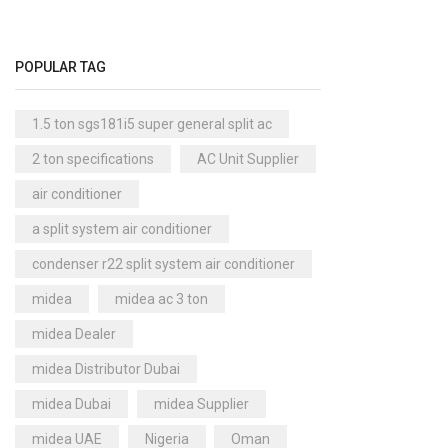
Cool Master Air Cooler
(4)
Air Curtains
(18)
POPULAR TAG
Air Handlers
(9)
Air Purifiers
(61)
1.5 ton sgs181i5 super general split ac
Carrier Air Purifiers
(9)
2 ton specifications
AC Unit Supplier
Air Ventilators
(16)
air conditioner
Carrier Air Ventilators
(11)
a split system air conditioner
Briton
(2)
condenser r22 split system air conditioner
Chest Freezer
(10)
midea
midea ac 3 ton
Cold Storage Doors
(2)
midea Dealer
Compressors
(0)
midea Distributor Dubai
Condensers
(4)
midea Dubai
midea Supplier
Axial Fan Condensers
(3)
midea UAE
Nigeria
Oman
Centrifugal Fan Condensers
(1)