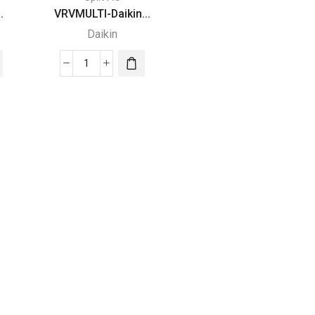
.
VRVMULTI-Daikin...
Daikin
VRVMULTI-
Daikin
SPLIT
TYPE
AIR
CONDITIONERS
quantity