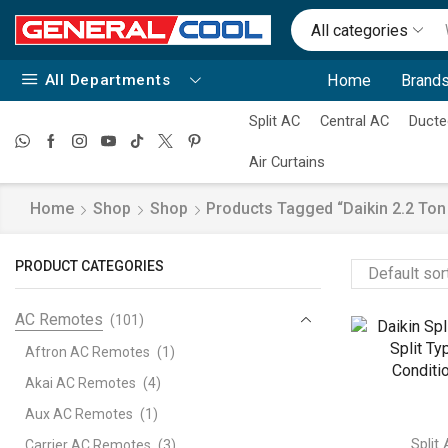
All categories
All Departments
Home
Brands
Split AC
Central AC
Ducte
Air Curtains
Home
Shop
Shop
Products Tagged “daikin 2.2 Ton S
PRODUCT CATEGORIES
AC Remotes
(101)
Aftron AC Remotes
(1)
Akai AC Remotes
(4)
Aux AC Remotes
(1)
Split
Carrier AC Remotes
(3)