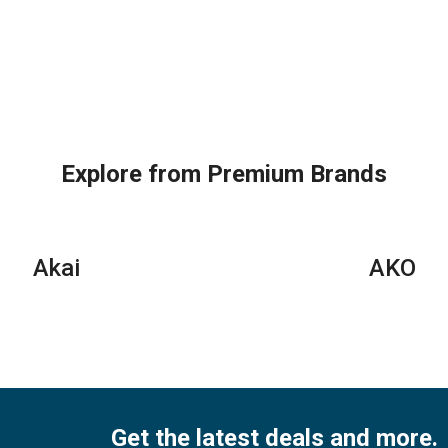
Explore from Premium Brands
Akai
AKO
Get the latest deals and more.