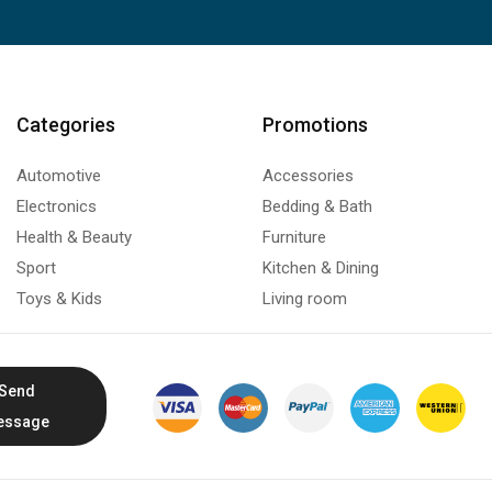
Categories
Promotions
Automotive
Accessories
Electronics
Bedding & Bath
Health & Beauty
Furniture
Sport
Kitchen & Dining
Toys & Kids
Living room
Send
essage