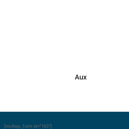
Aux
[mc4wp_form id="163"]