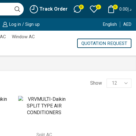
0
0
0
Track Order
0.00
د.إ
Log in / Sign up
English
AED
 AC
Window AC
QUOTATION REQUEST
Products
Show
per
page
Split AC