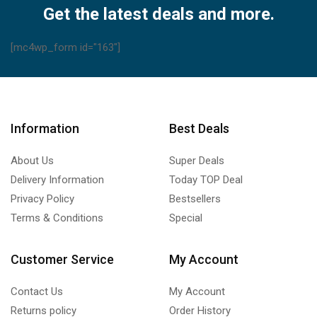
Olympus,
Get the latest deals and more.
Toshiba,
Samsung
[mc4wp_form id="163"]
quantity
Information
Best Deals
About Us
Super Deals
Delivery Information
Today TOP Deal
Privacy Policy
Bestsellers
Terms & Conditions
Special
Customer Service
My Account
Contact Us
My Account
Returns policy
Order History