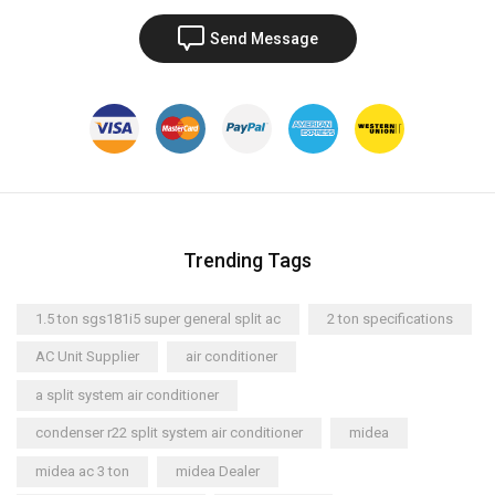
Send Message
Trending Tags
1.5 ton sgs181i5 super general split ac
2 ton specifications
AC Unit Supplier
air conditioner
a split system air conditioner
condenser r22 split system air conditioner
midea
midea ac 3 ton
midea Dealer