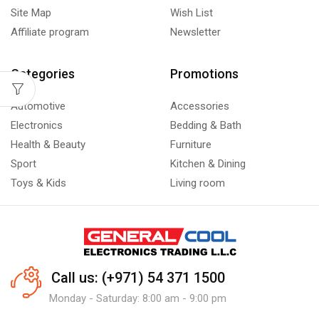
Site Map
Wish List
Affiliate program
Newsletter
Categories
Promotions
Automotive
Accessories
Electronics
Bedding & Bath
Health & Beauty
Furniture
Sport
Kitchen & Dining
Toys & Kids
Living room
Call us: (+971) 54 371 1500
Monday - Saturday: 8:00 am - 9:00 pm