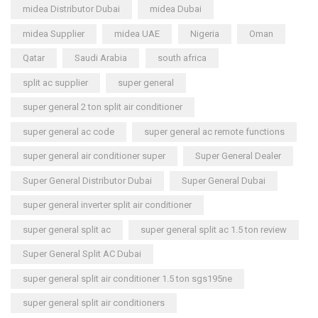
midea Distributor Dubai
midea Dubai
midea Supplier
midea UAE
Nigeria
Oman
Qatar
Saudi Arabia
south africa
split ac supplier
super general
super general 2 ton split air conditioner
super general ac code
super general ac remote functions
super general air conditioner super
Super General Dealer
Super General Distributor Dubai
Super General Dubai
super general inverter split air conditioner
super general split ac
super general split ac 1.5 ton review
Super General Split AC Dubai
super general split air conditioner 1.5 ton sgs195ne
super general split air conditioners