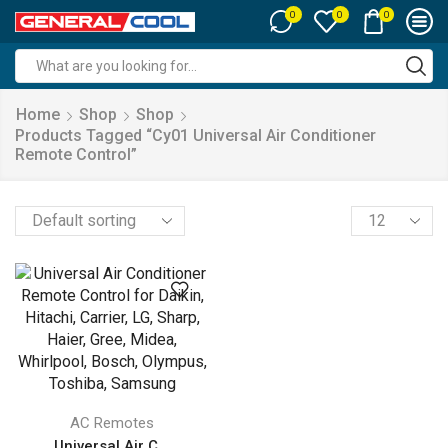
0
0
0
Search
input
Home
Shop
Shop
Products Tagged “‎cy01 Universal Air Conditioner
Remote Control”
Products
per
page
AC Remotes
Universal Air C...