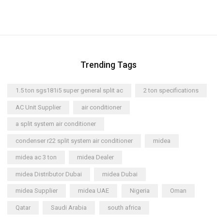
Trending Tags
1.5 ton sgs181i5 super general split ac
2 ton specifications
AC Unit Supplier
air conditioner
a split system air conditioner
condenser r22 split system air conditioner
midea
midea ac 3 ton
midea Dealer
midea Distributor Dubai
midea Dubai
midea Supplier
midea UAE
Nigeria
Oman
Qatar
Saudi Arabia
south africa