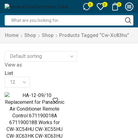
0
0
0
Search
input
Home
Shop
Shop
Products Tagged “cw-Xc83hu”
View as:
List
Products
per
page