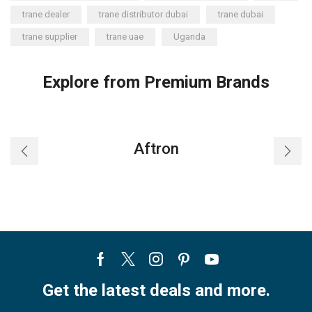
trane dealer
trane distributor dubai
trane dubai
trane supplier
trane uae
Uganda
Explore from Premium Brands
Aftron
Facebook
Twitter
Instagram
Pinterest
Youtube
Get the latest deals and more.