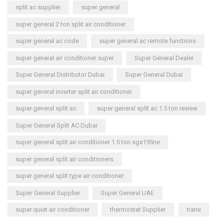
split ac supplier
super general
super general 2 ton split air conditioner
super general ac code
super general ac remote functions
super general air conditioner super
Super General Dealer
Super General Distributor Dubai
Super General Dubai
super general inverter split air conditioner
super general split ac
super general split ac 1.5 ton review
Super General Split AC Dubai
super general split air conditioner 1.5 ton sgs195ne
super general split air conditioners
super general split type air conditioner
Super General Supplier
Super General UAE
super quiet air conditioner
thermostat Supplier
trane