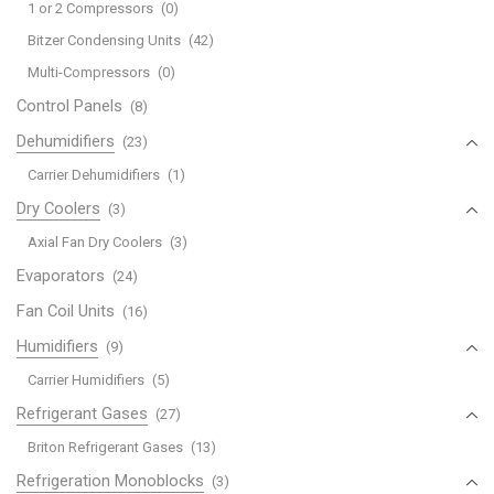
1 or 2 Compressors
(0)
Bitzer Condensing Units
(42)
Multi-Compressors
(0)
Control Panels
(8)
Dehumidifiers
(23)
Carrier Dehumidifiers
(1)
Dry Coolers
(3)
Axial Fan Dry Coolers
(3)
Evaporators
(24)
Fan Coil Units
(16)
Humidifiers
(9)
Carrier Humidifiers
(5)
Refrigerant Gases
(27)
Briton Refrigerant Gases
(13)
Refrigeration Monoblocks
(3)