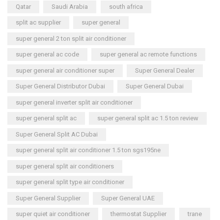
Qatar
Saudi Arabia
south africa
split ac supplier
super general
super general 2 ton split air conditioner
super general ac code
super general ac remote functions
super general air conditioner super
Super General Dealer
Super General Distributor Dubai
Super General Dubai
super general inverter split air conditioner
super general split ac
super general split ac 1.5 ton review
Super General Split AC Dubai
super general split air conditioner 1.5 ton sgs195ne
super general split air conditioners
super general split type air conditioner
Super General Supplier
Super General UAE
super quiet air conditioner
thermostat Supplier
trane