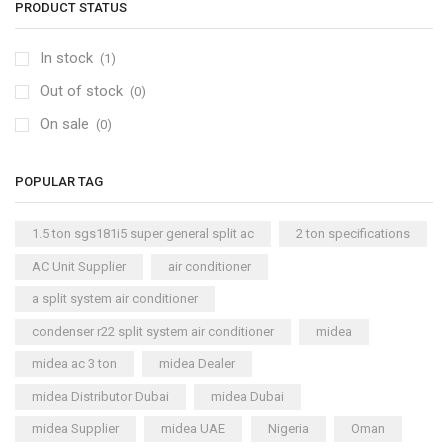
PRODUCT STATUS
In stock
(1)
Out of stock
(0)
On sale
(0)
POPULAR TAG
1.5 ton sgs181i5 super general split ac
2 ton specifications
AC Unit Supplier
air conditioner
a split system air conditioner
condenser r22 split system air conditioner
midea
midea ac 3 ton
midea Dealer
midea Distributor Dubai
midea Dubai
midea Supplier
midea UAE
Nigeria
Oman