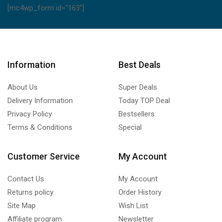
[mc4wp_form id="163"]
Information
Best Deals
About Us
Super Deals
Delivery Information
Today TOP Deal
Privacy Policy
Bestsellers
Terms & Conditions
Special
Customer Service
My Account
Contact Us
My Account
Returns policy
Order History
Site Map
Wish List
Affiliate program
Newsletter