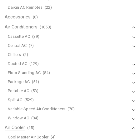
671190018B
Daikin AC Remotes
(22)
Works
Accessories
(8)
for
Air Conditioners
(1050)
CW-
XC54HU
Cassette AC
(39)
CW-
Central AC
(7)
XC55HU
Chillers
(2)
CW-
Ducted AC
(129)
XC63HK
CW-
Floor Standing AC
(84)
XC63HU
Package AC
(51)
CW-
Portable AC
(53)
XC64HK
Split AC
(529)
CW-
Variable Speed Air Conditioners
(70)
XC64HU
CW-
Window AC
(84)
XC65HU
Air Cooler
(15)
CW-
Cool Master Air Cooler
(4)