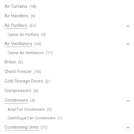
XC83GU
Air Curtains
(18)
CW-
XC83HK
Air Handlers
(9)
CW-
Air Purifiers
(61)
XC83HU
Carrier Air Purifiers
(9)
quantity
Air Ventilators
(16)
Carrier Air Ventilators
(11)
Briton
(2)
Chest Freezer
(10)
Cold Storage Doors
(2)
Compressors
(0)
Condensers
(4)
Axial Fan Condensers
(3)
Centrifugal Fan Condensers
(1)
Condensing Units
(71)