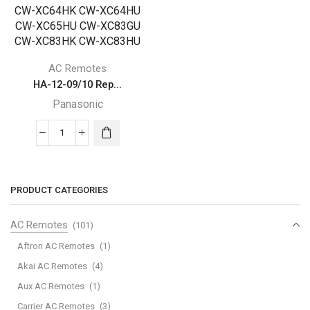
AC Remotes
HA-12-09/10 Rep...
Panasonic
HA-
12-
09/10
Replacement
PRODUCT CATEGORIES
for
Panasonic
AC Remotes
(101)
Air
Aftron AC Remotes
(1)
Conditioner
Akai AC Remotes
(4)
Remote
Aux AC Remotes
(1)
Control
671190018A
Carrier AC Remotes
(3)