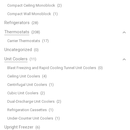
Compact Ceiling Monoblock
(2)
Compact Wall Monoblock
(1)
Refrigerators
(28)
Thermostats
(208)
Carrier Thermostats
(17)
Uncategorized
(0)
Unit Coolers
(11)
Blast Freezing and Rapid Cooling Tunnel Unit Coolers
(0)
Ceiling Unit Coolers
(4)
Centrifugal Unit Coolers
(1)
Cubic Unit Coolers
(2)
Dual-Discharge Unit Coolers
(2)
Refrigeration Cassettes
(1)
Under-Counter Unit Coolers
(1)
Upright Freezer
(6)