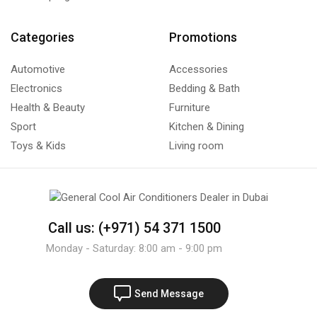
Categories
Promotions
Automotive
Accessories
Electronics
Bedding & Bath
Health & Beauty
Furniture
Sport
Kitchen & Dining
Toys & Kids
Living room
Call us: (+971) 54 371 1500
Monday - Saturday: 8:00 am - 9:00 pm
Send Message