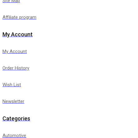
Site Map
Affiliate program
My Account
My Account
Order History
Wish List
Newsletter
Categories
Automotive