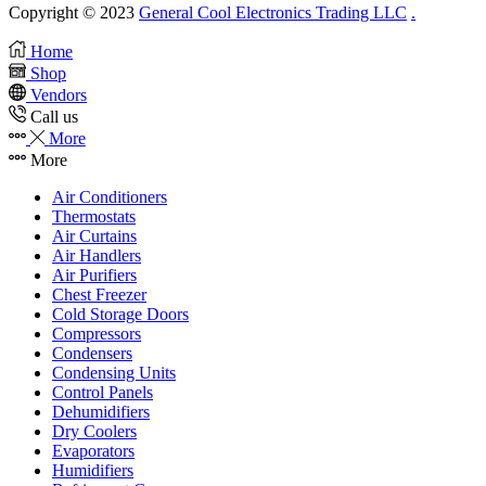
Copyright © 2023
General Cool Electronics Trading LLC
.
Home
Shop
Vendors
Call us
More
More
Air Conditioners
Thermostats
Air Curtains
Air Handlers
Air Purifiers
Chest Freezer
Cold Storage Doors
Compressors
Condensers
Condensing Units
Control Panels
Dehumidifiers
Dry Coolers
Evaporators
Humidifiers