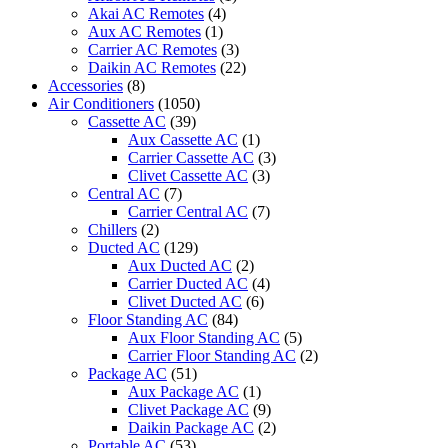
Air
Akai AC Remotes
(4)
Conditioner
Aux AC Remotes
(1)
quantity
Carrier AC Remotes
(3)
Daikin AC Remotes
(22)
Accessories
(8)
Air Conditioners
(1050)
Cassette AC
(39)
Aux Cassette AC
(1)
Carrier Cassette AC
(3)
Clivet Cassette AC
(3)
Central AC
(7)
Carrier Central AC
(7)
Chillers
(2)
Ducted AC
(129)
Aux Ducted AC
(2)
Carrier Ducted AC
(4)
Clivet Ducted AC
(6)
Floor Standing AC
(84)
Aux Floor Standing AC
(5)
Carrier Floor Standing AC
(2)
Package AC
(51)
Aux Package AC
(1)
Clivet Package AC
(9)
Daikin Package AC
(2)
Portable AC
(53)