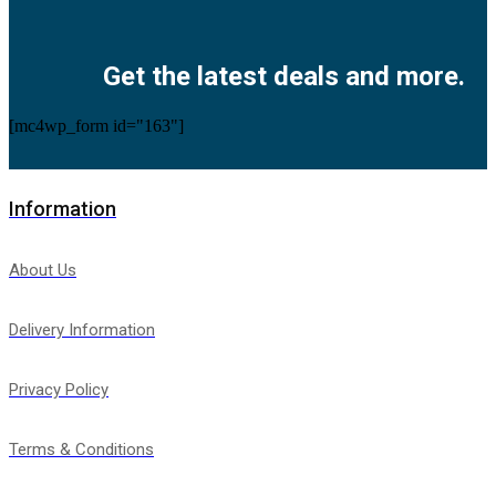
Facebook
Twitter
Instagram
Pinterest
Youtube
Get the latest deals and more.
[mc4wp_form id="163"]
Information
About Us
Delivery Information
Privacy Policy
Terms & Conditions