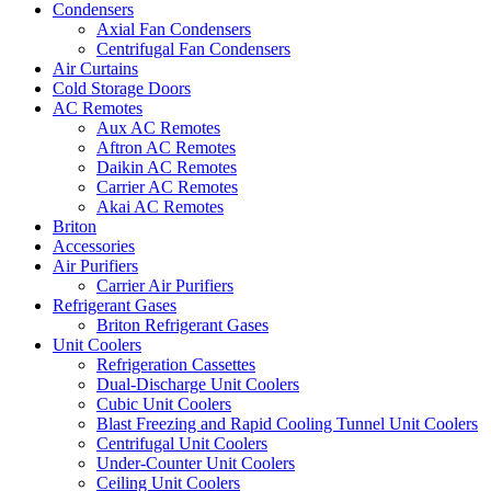
Condensers
Axial Fan Condensers
Centrifugal Fan Condensers
Air Curtains
Cold Storage Doors
AC Remotes
Aux AC Remotes
Aftron AC Remotes
Daikin AC Remotes
Carrier AC Remotes
Akai AC Remotes
Briton
Accessories
Air Purifiers
Carrier Air Purifiers
Refrigerant Gases
Briton Refrigerant Gases
Unit Coolers
Refrigeration Cassettes
Dual-Discharge Unit Coolers
Cubic Unit Coolers
Blast Freezing and Rapid Cooling Tunnel Unit Coolers
Centrifugal Unit Coolers
Under-Counter Unit Coolers
Ceiling Unit Coolers