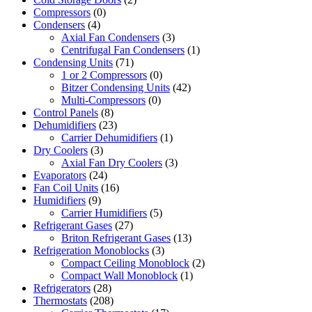
Compressors
(0)
Condensers
(4)
Axial Fan Condensers
(3)
Centrifugal Fan Condensers
(1)
Condensing Units
(71)
1 or 2 Compressors
(0)
Bitzer Condensing Units
(42)
Multi-Compressors
(0)
Control Panels
(8)
Dehumidifiers
(23)
Carrier Dehumidifiers
(1)
Dry Coolers
(3)
Axial Fan Dry Coolers
(3)
Evaporators
(24)
Fan Coil Units
(16)
Humidifiers
(9)
Carrier Humidifiers
(5)
Refrigerant Gases
(27)
Briton Refrigerant Gases
(13)
Refrigeration Monoblocks
(3)
Compact Ceiling Monoblock
(2)
Compact Wall Monoblock
(1)
Refrigerators
(28)
Thermostats
(208)