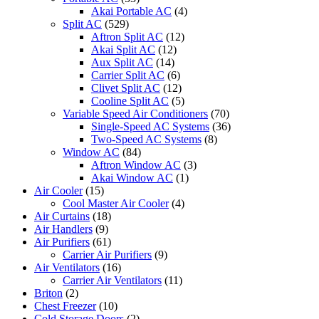
Akai Portable AC
(4)
Split AC
(529)
Aftron Split AC
(12)
Akai Split AC
(12)
Aux Split AC
(14)
Carrier Split AC
(6)
Clivet Split AC
(12)
Cooline Split AC
(5)
Variable Speed Air Conditioners
(70)
Single-Speed AC Systems
(36)
Two-Speed AC Systems
(8)
Window AC
(84)
Aftron Window AC
(3)
Akai Window AC
(1)
Air Cooler
(15)
Cool Master Air Cooler
(4)
Air Curtains
(18)
Air Handlers
(9)
Air Purifiers
(61)
Carrier Air Purifiers
(9)
Air Ventilators
(16)
Carrier Air Ventilators
(11)
Briton
(2)
Chest Freezer
(10)
Cold Storage Doors
(2)