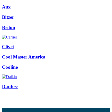
Aux
Bitzer
Briton
Clivet
Cool Master America
Cooline
Danfoss