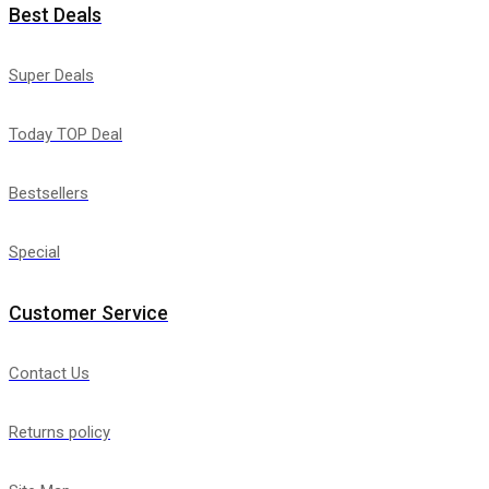
Best Deals
Super Deals
Today TOP Deal
Bestsellers
Special
Customer Service
Contact Us
Returns policy