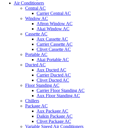
Air Conditioners
Central AC
Carrier Central AC
Window AC
Aftron Window AC
Akai Window AC
Cassette AC
Aux Cassette AC
Carrier Cassette AC
Clivet Cassette AC
Portable AC
Akai Portable AC
Ducted AC
Aux Ducted AC
Carrier Ducted AC
Clivet Ducted AC
Floor Standing AC
Carrier Floor Standing AC
Aux Floor Standing AC
Chillers
Package AC
Aux Package AC
Daikin Package AC
Clivet Package AC
Variable Speed Air Conditioners