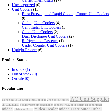
Carrier Thermostats
(17)
Uncategorized
(0)
Unit Coolers
(11)
Blast Freezing and Rapid Cooling Tunnel Unit Coolers
(0)
Ceiling Unit Coolers
(4)
Centrifugal Unit Coolers
(1)
Cubic Unit Coolers
(2)
Dual-Discharge Unit Coolers
(2)
Refrigeration Cassettes
(1)
Under-Counter Unit Coolers
(1)
Upright Freezer
(6)
Product Status
In stock
(1)
Out of stock
(0)
On sale
(0)
Popular Tag
AC Unit Supplier
1.5 ton sgs181i5 super general split ac
2 ton specifications
air conditioner
a split system air conditioner
condenser r22 split system air conditioner
midea
midea Dealer
midea Distributor Dubai
midea ac 3 ton