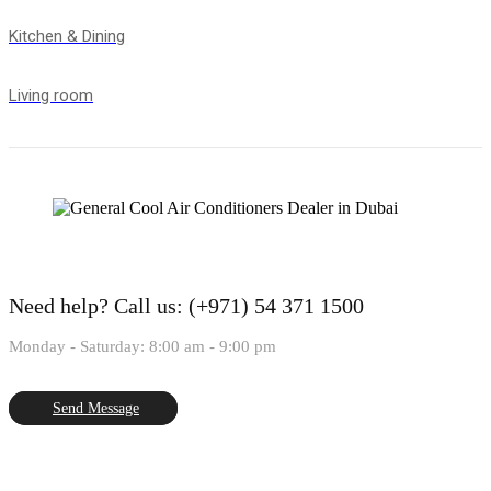
Kitchen & Dining
Living room
Need help?
Call us: (+971) 54 371 1500
Monday - Saturday: 8:00 am - 9:00 pm
Send Message