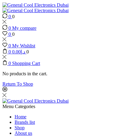
0
0
0
My compare
0
0
0
My Wishlist
0
0.00
د.إ
0
0
Shopping Cart
No products in the cart.
Return To Shop
Menu
Categories
Home
Brands list
Shop
About us