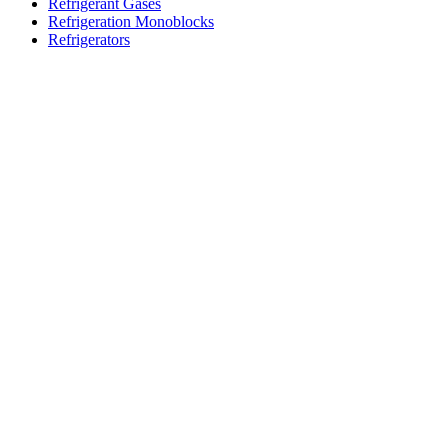
Refrigerant Gases
Refrigeration Monoblocks
Refrigerators