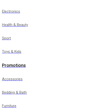
Electronics
Health & Beauty
Sport
Toys & Kids
Promotions
Accessories
Bedding & Bath
Furniture