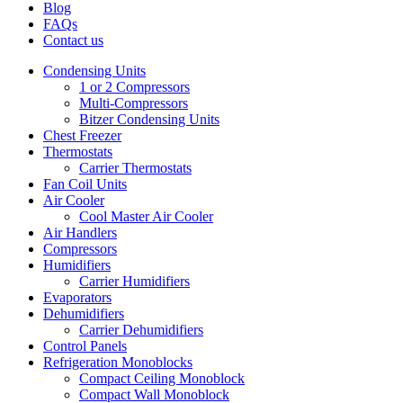
Blog
FAQs
Contact us
Condensing Units
1 or 2 Compressors
Multi-Compressors
Bitzer Condensing Units
Chest Freezer
Thermostats
Carrier Thermostats
Fan Coil Units
Air Cooler
Cool Master Air Cooler
Air Handlers
Compressors
Humidifiers
Carrier Humidifiers
Evaporators
Dehumidifiers
Carrier Dehumidifiers
Control Panels
Refrigeration Monoblocks
Compact Ceiling Monoblock
Compact Wall Monoblock