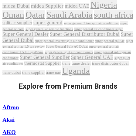
Nigeria
midea Dubai
midea Supplier
midea UAE
Oman
Qatar
Saudi Arabia
south africa
super general
split ac supplier
super
super general 2 ton split air conditioner
general ac code
super general ac remote functions
super general air conditioner super
Super General Dealer
Super General Distributor Dubai
Super
General Dubai
super general inverter split air conditioner
super general split ac
super
Super General Split AC Dubai
general split ac 1.5 ton review
super general split air
conditioner 1.5 ton sgs195ne
super general split air conditioners
super general split type air
Super General Supplier
Super General UAE
conditioner
super quiet
thermostat Supplier
trane
trane dealer
trane distributor dubai
air conditioner
Uganda
trane dubai
trane supplier
trane uae
Explore from Premium Brands
Aftron
Akai
AKO