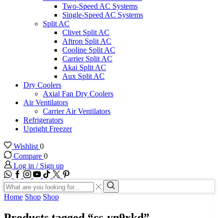
Two-Speed AC Systems
Single-Speed AC Systems
Split AC
Clivet Split AC
Aftron Split AC
Cooline Split AC
Carrier Split AC
Akai Split AC
Aux Split AC
Dry Coolers
Axial Fan Dry Coolers
Air Ventilators
Carrier Air Ventilators
Refrigerators
Upright Freezer
Wishlist
0
Compare
0
Log in / Sign up
WhatsApp
Facebook
Instagram
Youtube
Tik-
Twitter
tok
Search
input
Search
Home
Shop
Shop
Products tagged “cs-yn9xkd”