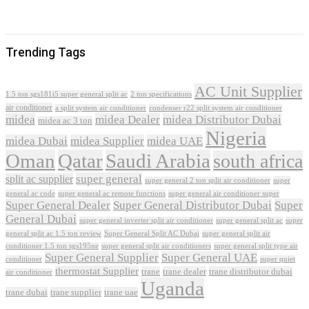
Trending Tags
AC Unit Supplier
1.5 ton sgs181i5 super general split ac
2 ton specifications
air conditioner
a split system air conditioner
condenser r22 split system air conditioner
midea
midea Dealer
midea Distributor Dubai
midea ac 3 ton
Nigeria
midea Dubai
midea Supplier
midea UAE
Oman
Qatar
Saudi Arabia
south africa
super general
split ac supplier
super
super general 2 ton split air conditioner
general ac code
super general ac remote functions
super general air conditioner super
Super General Dealer
Super General Distributor Dubai
Super
General Dubai
super general inverter split air conditioner
super general split ac
super
Super General Split AC Dubai
general split ac 1.5 ton review
super general split air
conditioner 1.5 ton sgs195ne
super general split air conditioners
super general split type air
Super General Supplier
Super General UAE
conditioner
super quiet
thermostat Supplier
trane
trane dealer
trane distributor dubai
air conditioner
Uganda
trane dubai
trane supplier
trane uae