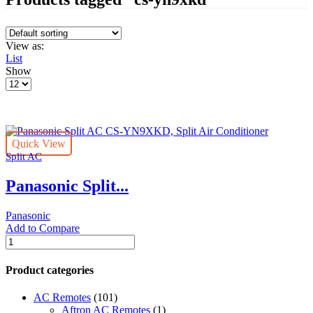
View as:
List
Show
Products
per
page
Quick View
Split AC
Panasonic Split...
Panasonic
Add to Compare
Panasonic
Split
AC
Product categories
CS-
YN9XKD,
AC Remotes
(101)
Split
Aftron AC Remotes
(1)