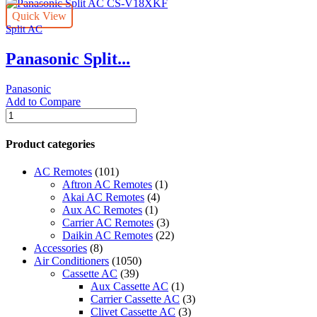
Quick View
Split AC
Panasonic Split...
Panasonic
Add to Compare
Panasonic
Split
AC
Product categories
CS-
V18XKF
AC Remotes
(101)
quantity
Aftron AC Remotes
(1)
Akai AC Remotes
(4)
Aux AC Remotes
(1)
Carrier AC Remotes
(3)
Daikin AC Remotes
(22)
Accessories
(8)
Air Conditioners
(1050)
Cassette AC
(39)
Aux Cassette AC
(1)
Carrier Cassette AC
(3)
Clivet Cassette AC
(3)