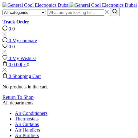
Search
input
Search
Track Order
0
0
0
My compare
0
0
0
My Wishlist
0
0.00
د.إ
0
0
Shopping Cart
No products in the cart.
Return To Shop
All departments
Air Conditioners
Thermostats
Air Curtains
Air Handlers
Air Purifiers