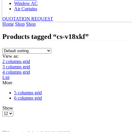
Window AC
Air Curtains
QUOTATION REQUEST
Home
Shop
Shop
Products tagged “cs-v18xkf”
View as:
2 columns grid
3 columns grid
4 columns grid
List
More
5 columns grid
6 columns grid
Show
Products
per
page