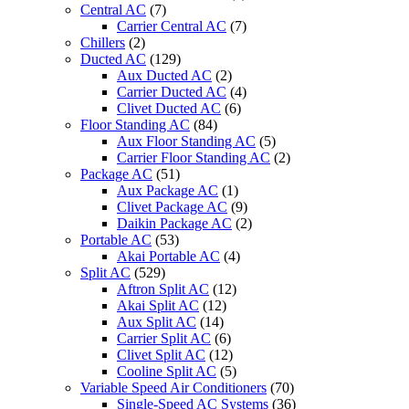
Central AC
(7)
Carrier Central AC
(7)
Chillers
(2)
Ducted AC
(129)
Aux Ducted AC
(2)
Carrier Ducted AC
(4)
Clivet Ducted AC
(6)
Floor Standing AC
(84)
Aux Floor Standing AC
(5)
Carrier Floor Standing AC
(2)
Package AC
(51)
Aux Package AC
(1)
Clivet Package AC
(9)
Daikin Package AC
(2)
Portable AC
(53)
Akai Portable AC
(4)
Split AC
(529)
Aftron Split AC
(12)
Akai Split AC
(12)
Aux Split AC
(14)
Carrier Split AC
(6)
Clivet Split AC
(12)
Cooline Split AC
(5)
Variable Speed Air Conditioners
(70)
Single-Speed AC Systems
(36)