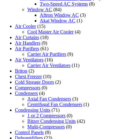
Two-Speed AC Systems
(8)
Window AC
(84)
Aftron Window AC
(3)
Akai Window AC
(1)
Air Cooler
(15)
Cool Master Air Cooler
(4)
Air Curtains
(18)
Air Handlers
(9)
Air Purifiers
(61)
Carrier Air Purifiers
(9)
Air Ventilators
(16)
Carrier Air Ventilators
(11)
Briton
(2)
Chest Freezer
(10)
Cold Storage Doors
(2)
Compressors
(0)
Condensers
(4)
Axial Fan Condensers
(3)
Centrifugal Fan Condensers
(1)
Condensing Units
(71)
1 or 2 Compressors
(0)
Bitzer Condensing Units
(42)
Multi-Compressors
(0)
Control Panels
(8)
Dehumidifiers
(23)