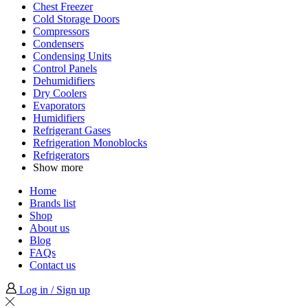
Chest Freezer
Cold Storage Doors
Compressors
Condensers
Condensing Units
Control Panels
Dehumidifiers
Dry Coolers
Evaporators
Humidifiers
Refrigerant Gases
Refrigeration Monoblocks
Refrigerators
Show more
Home
Brands list
Shop
About us
Blog
FAQs
Contact us
Log in / Sign up