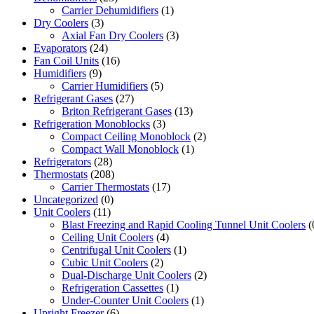
Carrier Dehumidifiers
(1)
Dry Coolers
(3)
Axial Fan Dry Coolers
(3)
Evaporators
(24)
Fan Coil Units
(16)
Humidifiers
(9)
Carrier Humidifiers
(5)
Refrigerant Gases
(27)
Briton Refrigerant Gases
(13)
Refrigeration Monoblocks
(3)
Compact Ceiling Monoblock
(2)
Compact Wall Monoblock
(1)
Refrigerators
(28)
Thermostats
(208)
Carrier Thermostats
(17)
Uncategorized
(0)
Unit Coolers
(11)
Blast Freezing and Rapid Cooling Tunnel Unit Coolers
(
Ceiling Unit Coolers
(4)
Centrifugal Unit Coolers
(1)
Cubic Unit Coolers
(2)
Dual-Discharge Unit Coolers
(2)
Refrigeration Cassettes
(1)
Under-Counter Unit Coolers
(1)
Upright Freezer
(6)