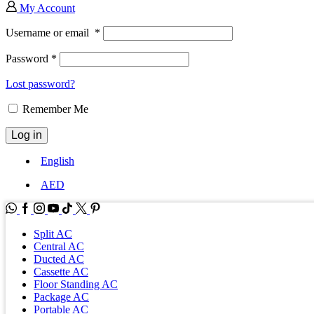
My Account
Username or email
*
Password
*
Lost password?
Remember Me
Log in
English
AED
WhatsApp
Facebook
Instagram
Youtube
Tik-
Twitter
tok
Split AC
Central AC
Ducted AC
Cassette AC
Floor Standing AC
Package AC
Portable AC