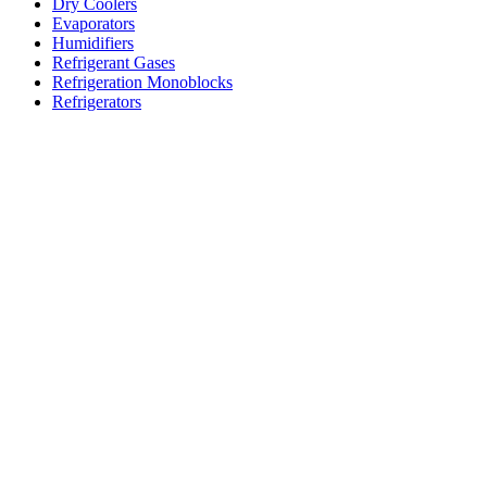
Dry Coolers
Evaporators
Humidifiers
Refrigerant Gases
Refrigeration Monoblocks
Refrigerators