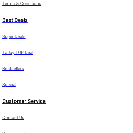
Terms & Conditions
Best Deals
Super Deals
Today TOP Deal
Bestsellers
Special
Customer Service
Contact Us