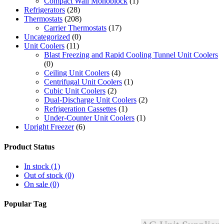
Compact Wall Monoblock
(1)
Refrigerators
(28)
Thermostats
(208)
Carrier Thermostats
(17)
Uncategorized
(0)
Unit Coolers
(11)
Blast Freezing and Rapid Cooling Tunnel Unit Coolers
(0)
Ceiling Unit Coolers
(4)
Centrifugal Unit Coolers
(1)
Cubic Unit Coolers
(2)
Dual-Discharge Unit Coolers
(2)
Refrigeration Cassettes
(1)
Under-Counter Unit Coolers
(1)
Upright Freezer
(6)
Product Status
In stock
(1)
Out of stock
(0)
On sale
(0)
Popular Tag