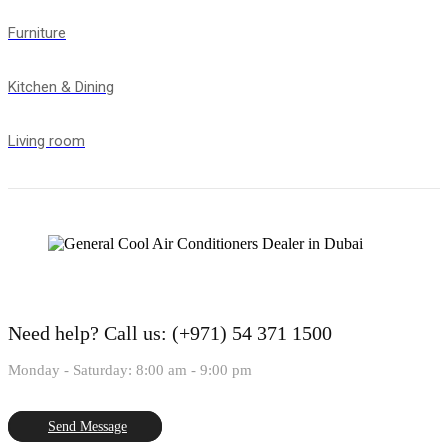
Furniture
Kitchen & Dining
Living room
Need help?
Call us: (+971) 54 371 1500
Monday - Saturday: 8:00 am - 9:00 pm
Send Message