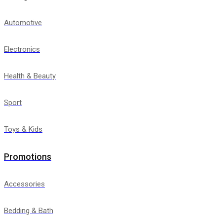
Automotive
Electronics
Health & Beauty
Sport
Toys & Kids
Promotions
Accessories
Bedding & Bath