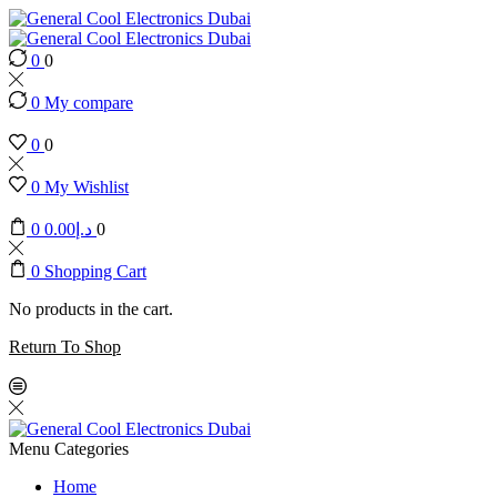
0
0
0
My compare
0
0
0
My Wishlist
0
0.00
د.إ
0
0
Shopping Cart
No products in the cart.
Return To Shop
Menu
Categories
Home