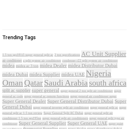
Trending Tags
AC Unit Supplier
1.5 ton sgs181i5 super general split ac
2 ton specifications
air conditioner
a split system air conditioner
condenser r22 split system air conditioner
midea
midea Dealer
midea Distributor Dubai
midea ac 3 ton
Nigeria
midea Dubai
midea Supplier
midea UAE
Oman
Qatar
Saudi Arabia
south africa
super general
split ac supplier
super
super general 2 ton split air conditioner
general ac code
super general ac remote functions
super general air conditioner super
Super General Dealer
Super General Distributor Dubai
Super
General Dubai
super general inverter split air conditioner
super general split ac
super
Super General Split AC Dubai
general split ac 1.5 ton review
super general split air
conditioner 1.5 ton sgs195ne
super general split air conditioners
super general split type air
Super General Supplier
Super General UAE
conditioner
super quiet
thermostat Supplier
trane
trane dealer
trane distributor dubai