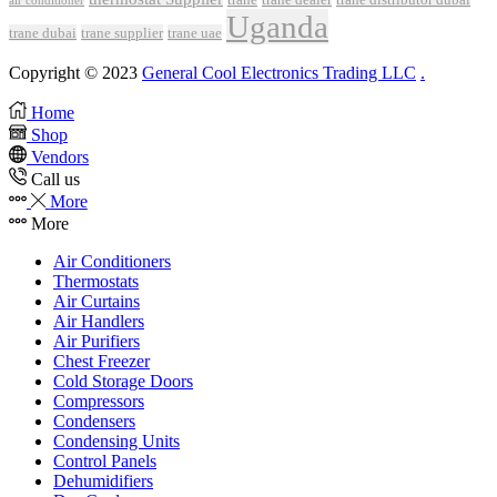
air conditioner
Uganda
trane dubai
trane supplier
trane uae
Copyright © 2023
General Cool Electronics Trading LLC
.
Home
Shop
Vendors
Call us
More
More
Air Conditioners
Thermostats
Air Curtains
Air Handlers
Air Purifiers
Chest Freezer
Cold Storage Doors
Compressors
Condensers
Condensing Units
Control Panels
Dehumidifiers