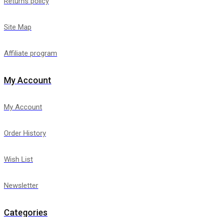
Returns policy
Site Map
Affiliate program
My Account
My Account
Order History
Wish List
Newsletter
Categories