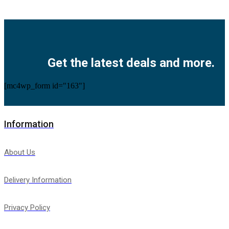
Facebook
Twitter
Instagram
Pinterest
Youtube
Get the latest deals and more.
[mc4wp_form id="163"]
Information
About Us
Delivery Information
Privacy Policy