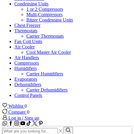
Condensing Units
1 or 2 Compressors
Multi-Compressors
Bitzer Condensing Units
Chest Freezer
Thermostats
Carrier Thermostats
Fan Coil Units
Air Cooler
Cool Master Air Cooler
Air Handlers
Compressors
Humidifiers
Carrier Humidifiers
Evaporators
Dehumidifiers
Carrier Dehumidifiers
Control Panels
Wishlist
0
Compare
0
Log in / Sign up
WhatsApp
Facebook
Instagram
Youtube
Tik-
Twitter
tok
Search