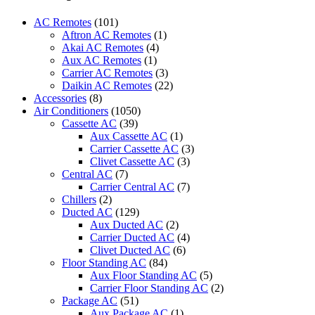
CS-
UE18WKF-
AC Remotes
(101)
9
Aftron AC Remotes
(1)
quantity
Akai AC Remotes
(4)
Aux AC Remotes
(1)
Carrier AC Remotes
(3)
Daikin AC Remotes
(22)
Accessories
(8)
Air Conditioners
(1050)
Cassette AC
(39)
Aux Cassette AC
(1)
Carrier Cassette AC
(3)
Clivet Cassette AC
(3)
Central AC
(7)
Carrier Central AC
(7)
Chillers
(2)
Ducted AC
(129)
Aux Ducted AC
(2)
Carrier Ducted AC
(4)
Clivet Ducted AC
(6)
Floor Standing AC
(84)
Aux Floor Standing AC
(5)
Carrier Floor Standing AC
(2)
Package AC
(51)
Aux Package AC
(1)