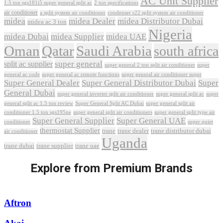
AC Unit Supplier
1.5 ton sgs181i5 super general split ac
2 ton specifications
air conditioner
a split system air conditioner
condenser r22 split system air conditioner
midea
midea Dealer
midea Distributor Dubai
midea ac 3 ton
Nigeria
midea Dubai
midea Supplier
midea UAE
Oman
Qatar
Saudi Arabia
south africa
super general
split ac supplier
super
super general 2 ton split air conditioner
general ac code
super general ac remote functions
super general air conditioner super
Super General Dealer
Super General Distributor Dubai
Super
General Dubai
super general inverter split air conditioner
super general split ac
super
Super General Split AC Dubai
general split ac 1.5 ton review
super general split air
conditioner 1.5 ton sgs195ne
super general split air conditioners
super general split type air
Super General Supplier
Super General UAE
conditioner
super quiet
thermostat Supplier
trane
trane dealer
trane distributor dubai
air conditioner
Uganda
trane dubai
trane supplier
trane uae
Explore from Premium Brands
Aftron