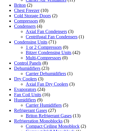
Briton
(2)
Chest Freezer
(10)
Cold Storage Doors
(2)
Compressors
(0)
Condensers
(4)
Axial Fan Condensers
(3)
Centrifugal Fan Condensers
(1)
Condensing Units
(71)
1 or 2 Compressors
(0)
Bitzer Condensing Units
(42)
Multi-Compressors
(0)
Control Panels
(8)
Dehumidifiers
(23)
Carrier Dehumidifiers
(1)
Dry Coolers
(3)
Axial Fan Dry Coolers
(3)
Evaporators
(24)
Fan Coil Units
(16)
Humidifiers
(9)
Carrier Humidifiers
(5)
Refrigerant Gases
(27)
Briton Refrigerant Gases
(13)
Refrigeration Monoblocks
(3)
Compact Ceiling Monoblock
(2)