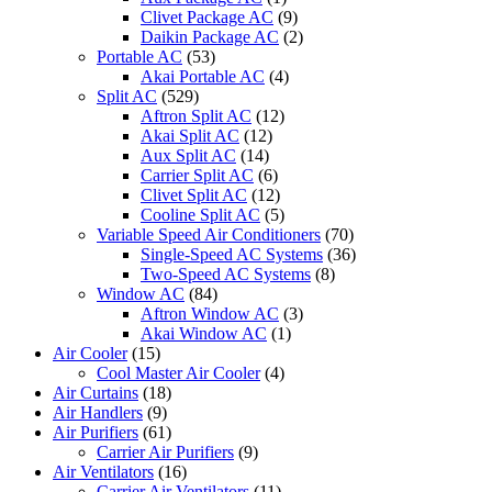
Clivet Package AC
(9)
Daikin Package AC
(2)
Portable AC
(53)
Akai Portable AC
(4)
Split AC
(529)
Aftron Split AC
(12)
Akai Split AC
(12)
Aux Split AC
(14)
Carrier Split AC
(6)
Clivet Split AC
(12)
Cooline Split AC
(5)
Variable Speed Air Conditioners
(70)
Single-Speed AC Systems
(36)
Two-Speed AC Systems
(8)
Window AC
(84)
Aftron Window AC
(3)
Akai Window AC
(1)
Air Cooler
(15)
Cool Master Air Cooler
(4)
Air Curtains
(18)
Air Handlers
(9)
Air Purifiers
(61)
Carrier Air Purifiers
(9)
Air Ventilators
(16)
Carrier Air Ventilators
(11)