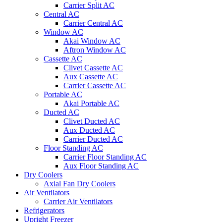
Carrier Split AC
Central AC
Carrier Central AC
Window AC
Akai Window AC
Aftron Window AC
Cassette AC
Clivet Cassette AC
Aux Cassette AC
Carrier Cassette AC
Portable AC
Akai Portable AC
Ducted AC
Clivet Ducted AC
Aux Ducted AC
Carrier Ducted AC
Floor Standing AC
Carrier Floor Standing AC
Aux Floor Standing AC
Dry Coolers
Axial Fan Dry Coolers
Air Ventilators
Carrier Air Ventilators
Refrigerators
Upright Freezer