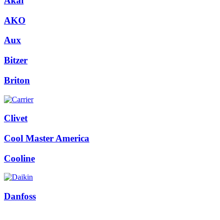
Akai
AKO
Aux
Bitzer
Briton
Clivet
Cool Master America
Cooline
Danfoss