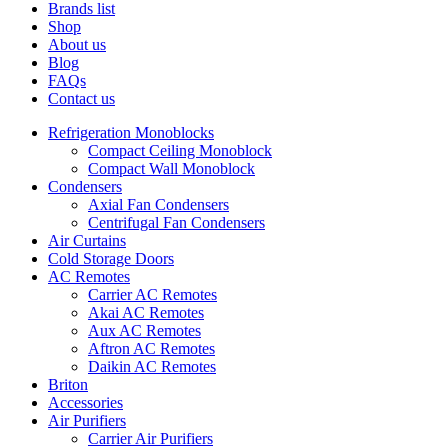
Brands list
Shop
About us
Blog
FAQs
Contact us
Refrigeration Monoblocks
Compact Ceiling Monoblock
Compact Wall Monoblock
Condensers
Axial Fan Condensers
Centrifugal Fan Condensers
Air Curtains
Cold Storage Doors
AC Remotes
Carrier AC Remotes
Akai AC Remotes
Aux AC Remotes
Aftron AC Remotes
Daikin AC Remotes
Briton
Accessories
Air Purifiers
Carrier Air Purifiers