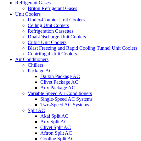
Refrigerant Gases
Briton Refrigerant Gases
Unit Coolers
Under-Counter Unit Coolers
Ceiling Unit Coolers
Refrigeration Cassettes
Dual-Discharge Unit Coolers
Cubic Unit Coolers
Blast Freezing and Rapid Cooling Tunnel Unit Coolers
Centrifugal Unit Coolers
Air Conditioners
Chillers
Package AC
Daikin Package AC
Clivet Package AC
Aux Package AC
Variable Speed Air Conditioners
Single-Speed AC Systems
Two-Speed AC Systems
Split AC
Akai Split AC
Aux Split AC
Clivet Split AC
Aftron Split AC
Cooline Split AC