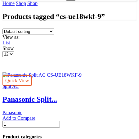
input
Search
Home
Shop
Shop
Products tagged “cs-ue18wkf-9”
View as:
List
Show
Products
per
page
Quick View
Split AC
Panasonic Split...
Panasonic
Add to Compare
Panasonic
Split
AC
Product categories