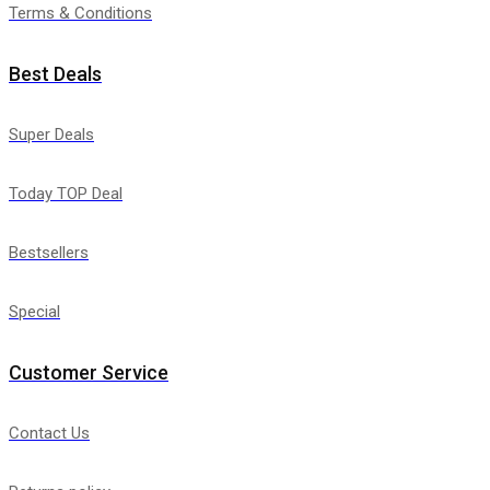
Terms & Conditions
Best Deals
Super Deals
Today TOP Deal
Bestsellers
Special
Customer Service
Contact Us