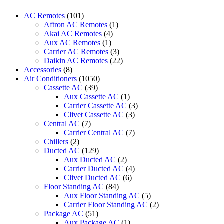
Control
Suitable
AC Remotes
(101)
for
Aftron AC Remotes
(1)
Panasonic
Akai AC Remotes
(4)
Air
Aux AC Remotes
(1)
Conditioner
Carrier AC Remotes
(3)
A75C3208
Daikin AC Remotes
(22)
A75C3706
Accessories
(8)
A75C3708
Air Conditioners
(1050)
CS-
Cassette AC
(39)
S10PKH
Aux Cassette AC
(1)
CS-
Carrier Cassette AC
(3)
S15PKH
Clivet Cassette AC
(3)
CS-
Central AC
(7)
S24PKH
Carrier Central AC
(7)
CS-
Chillers
(2)
S10PKP
Ducted AC
(129)
CS-
Aux Ducted AC
(2)
S24PKP
Carrier Ducted AC
(4)
CU-
Clivet Ducted AC
(6)
S10PKH
Floor Standing AC
(84)
CU-
Aux Floor Standing AC
(5)
S13PKH
Carrier Floor Standing AC
(2)
CU-
Package AC
(51)
S18PKH
Aux Package AC
(1)