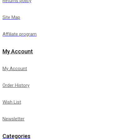
Returns policy
Site Map
Affiliate program
My Account
My Account
Order History
Wish List
Newsletter
Categories