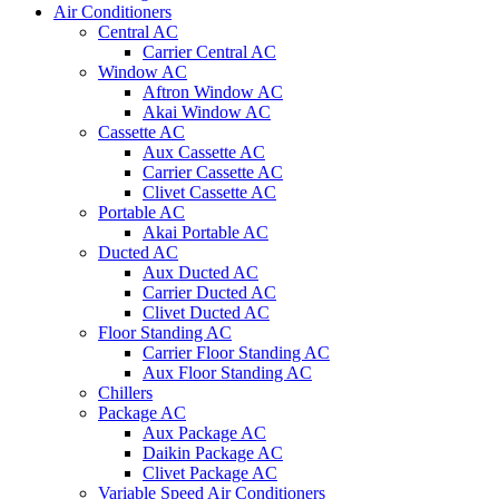
Air Conditioners
Central AC
Carrier Central AC
Window AC
Aftron Window AC
Akai Window AC
Cassette AC
Aux Cassette AC
Carrier Cassette AC
Clivet Cassette AC
Portable AC
Akai Portable AC
Ducted AC
Aux Ducted AC
Carrier Ducted AC
Clivet Ducted AC
Floor Standing AC
Carrier Floor Standing AC
Aux Floor Standing AC
Chillers
Package AC
Aux Package AC
Daikin Package AC
Clivet Package AC
Variable Speed Air Conditioners