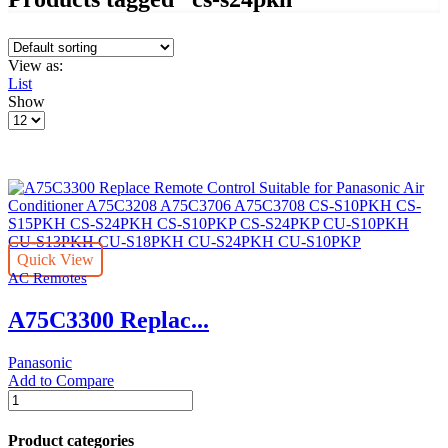
View as:
List
Show
Products
per
page
Quick View
AC Remotes
A75C3300 Replac...
Panasonic
Add to Compare
A75C3300
Replace
Remote
Product categories