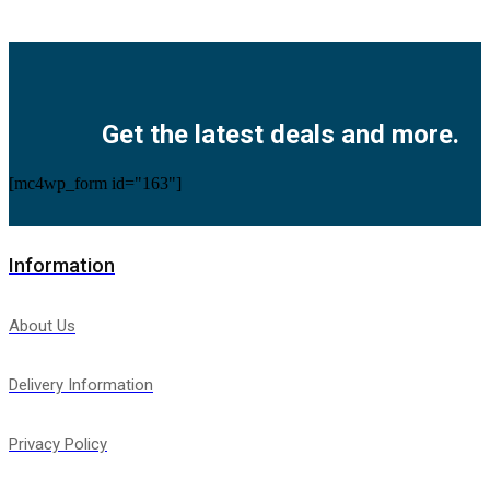
Facebook
Twitter
Instagram
Pinterest
Youtube
Get the latest deals and more.
[mc4wp_form id="163"]
Information
About Us
Delivery Information
Privacy Policy