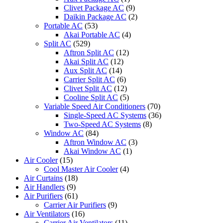
CU-
Clivet Package AC
(9)
S24PKH
Daikin Package AC
(2)
CU-
Portable AC
(53)
S10PKP
Akai Portable AC
(4)
quantity
Split AC
(529)
Aftron Split AC
(12)
Akai Split AC
(12)
Aux Split AC
(14)
Carrier Split AC
(6)
Clivet Split AC
(12)
Cooline Split AC
(5)
Variable Speed Air Conditioners
(70)
Single-Speed AC Systems
(36)
Two-Speed AC Systems
(8)
Window AC
(84)
Aftron Window AC
(3)
Akai Window AC
(1)
Air Cooler
(15)
Cool Master Air Cooler
(4)
Air Curtains
(18)
Air Handlers
(9)
Air Purifiers
(61)
Carrier Air Purifiers
(9)
Air Ventilators
(16)
Carrier Air Ventilators
(11)