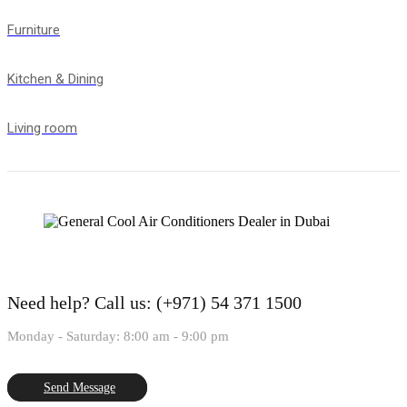
Furniture
Kitchen & Dining
Living room
Need help?
Call us: (+971) 54 371 1500
Monday - Saturday: 8:00 am - 9:00 pm
Send Message