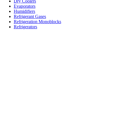
Dry Coolers
Evaporators
Humidifiers
Refrigerant Gases
Refrigeration Monoblocks
Refrigerators