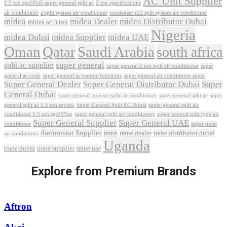
AC Unit Supplier
1.5 ton sgs181i5 super general split ac
2 ton specifications
air conditioner
a split system air conditioner
condenser r22 split system air conditioner
midea
midea Dealer
midea Distributor Dubai
midea ac 3 ton
Nigeria
midea Dubai
midea Supplier
midea UAE
Oman
Qatar
Saudi Arabia
south africa
super general
split ac supplier
super
super general 2 ton split air conditioner
general ac code
super general ac remote functions
super general air conditioner super
Super General Dealer
Super General Distributor Dubai
Super
General Dubai
super general inverter split air conditioner
super general split ac
super
Super General Split AC Dubai
general split ac 1.5 ton review
super general split air
conditioner 1.5 ton sgs195ne
super general split air conditioners
super general split type air
Super General Supplier
Super General UAE
conditioner
super quiet
thermostat Supplier
trane
trane dealer
trane distributor dubai
air conditioner
Uganda
trane dubai
trane supplier
trane uae
Explore from Premium Brands
Aftron