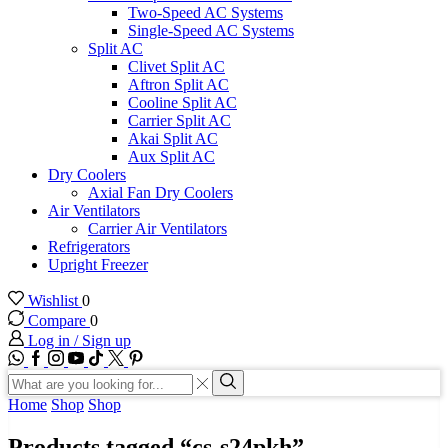
Two-Speed AC Systems
Single-Speed AC Systems
Split AC
Clivet Split AC
Aftron Split AC
Cooline Split AC
Carrier Split AC
Akai Split AC
Aux Split AC
Dry Coolers
Axial Fan Dry Coolers
Air Ventilators
Carrier Air Ventilators
Refrigerators
Upright Freezer
Wishlist
0
Compare
0
Log in / Sign up
WhatsApp
Facebook
Instagram
Youtube
Tik-
Twitter
tok
Search
input
Search
Home
Shop
Shop
Products tagged “cs-s24pkh”