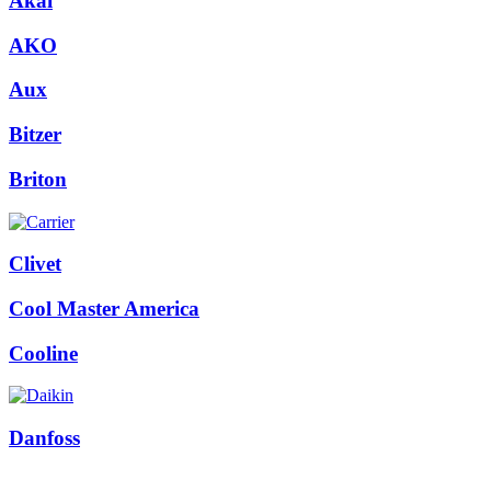
Akai
AKO
Aux
Bitzer
Briton
Clivet
Cool Master America
Cooline
Danfoss