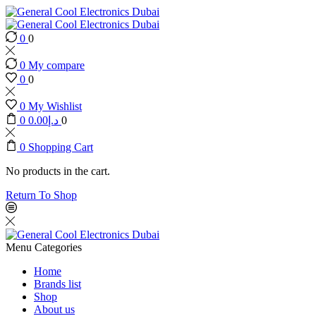
0
0
0
My compare
0
0
0
My Wishlist
0
0.00
د.إ
0
0
Shopping Cart
No products in the cart.
Return To Shop
Menu
Categories
Home
Brands list
Shop
About us