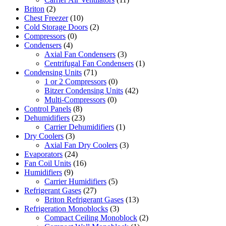
Briton
(2)
Chest Freezer
(10)
Cold Storage Doors
(2)
Compressors
(0)
Condensers
(4)
Axial Fan Condensers
(3)
Centrifugal Fan Condensers
(1)
Condensing Units
(71)
1 or 2 Compressors
(0)
Bitzer Condensing Units
(42)
Multi-Compressors
(0)
Control Panels
(8)
Dehumidifiers
(23)
Carrier Dehumidifiers
(1)
Dry Coolers
(3)
Axial Fan Dry Coolers
(3)
Evaporators
(24)
Fan Coil Units
(16)
Humidifiers
(9)
Carrier Humidifiers
(5)
Refrigerant Gases
(27)
Briton Refrigerant Gases
(13)
Refrigeration Monoblocks
(3)
Compact Ceiling Monoblock
(2)