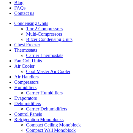
Blog
FAQs
Contact us
Condensing Units
1 or 2 Compressors
Multi-Compressors
Bitzer Condensing Units
Chest Freezer
Thermostats
Carrier Thermostats
Fan Coil Units
Air Cooler
Cool Master Air Cooler
Air Handlers
Compressors
Humidifiers
Carrier Humidifiers
Evaporators
Dehumidifiers
Carrier Dehumidifiers
Control Panels
Refrigeration Monoblocks
Compact Ceiling Monoblock
Compact Wall Monoblock