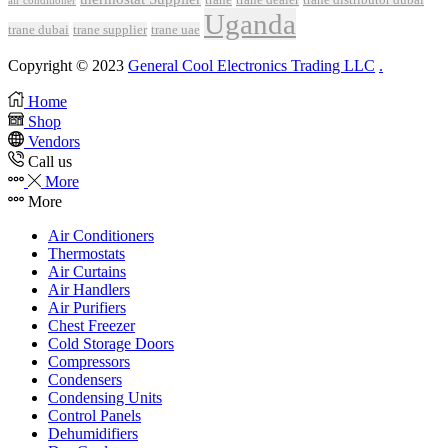
air conditioner
Uganda
trane dubai
trane supplier
trane uae
Copyright © 2023
General Cool Electronics Trading LLC
.
Home
Shop
Vendors
Call us
More
More
Air Conditioners
Thermostats
Air Curtains
Air Handlers
Air Purifiers
Chest Freezer
Cold Storage Doors
Compressors
Condensers
Condensing Units
Control Panels
Dehumidifiers