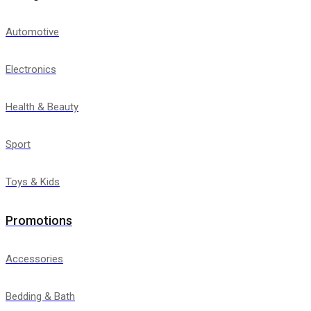
Automotive
Electronics
Health & Beauty
Sport
Toys & Kids
Promotions
Accessories
Bedding & Bath