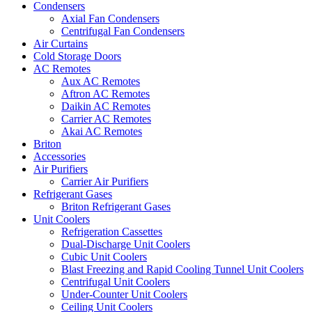
Condensers
Axial Fan Condensers
Centrifugal Fan Condensers
Air Curtains
Cold Storage Doors
AC Remotes
Aux AC Remotes
Aftron AC Remotes
Daikin AC Remotes
Carrier AC Remotes
Akai AC Remotes
Briton
Accessories
Air Purifiers
Carrier Air Purifiers
Refrigerant Gases
Briton Refrigerant Gases
Unit Coolers
Refrigeration Cassettes
Dual-Discharge Unit Coolers
Cubic Unit Coolers
Blast Freezing and Rapid Cooling Tunnel Unit Coolers
Centrifugal Unit Coolers
Under-Counter Unit Coolers
Ceiling Unit Coolers