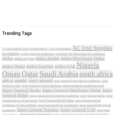
Trending Tags
AC Unit Supplier
1.5 ton sgs181i5 super general split ac
2 ton specifications
air conditioner
a split system air conditioner
condenser r22 split system air conditioner
midea
midea Dealer
midea Distributor Dubai
midea ac 3 ton
Nigeria
midea Dubai
midea Supplier
midea UAE
Oman
Qatar
Saudi Arabia
south africa
super general
split ac supplier
super
super general 2 ton split air conditioner
general ac code
super general ac remote functions
super general air conditioner super
Super General Dealer
Super General Distributor Dubai
Super
General Dubai
super general inverter split air conditioner
super general split ac
super
Super General Split AC Dubai
general split ac 1.5 ton review
super general split air
conditioner 1.5 ton sgs195ne
super general split air conditioners
super general split type air
Super General Supplier
Super General UAE
conditioner
super quiet
thermostat Supplier
trane
trane dealer
trane distributor dubai