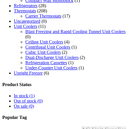
Compact Wall Monoblock
(1)
Refrigerators
(28)
Thermostats
(208)
Carrier Thermostats
(17)
Uncategorized
(0)
Unit Coolers
(11)
Blast Freezing and Rapid Cooling Tunnel Unit Coolers
(0)
Ceiling Unit Coolers
(4)
Centrifugal Unit Coolers
(1)
Cubic Unit Coolers
(2)
Dual-Discharge Unit Coolers
(2)
Refrigeration Cassettes
(1)
Under-Counter Unit Coolers
(1)
Upright Freezer
(6)
Product Status
In stock
(1)
Out of stock
(0)
On sale
(0)
Popular Tag