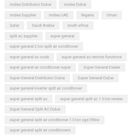
midea Distributor Dubai
midea Dubai
midea Supplier
midea UAE
Nigeria
Oman
Qatar
Saudi Arabia
south africa
split ac supplier
super general
super general 2 ton split air conditioner
super general ac code
super general ac remote functions
super general air conditioner super
Super General Dealer
Super General Distributor Dubai
Super General Dubai
super general inverter split air conditioner
super general split ac
super general split ac 1.5 ton review
Super General Split AC Dubai
super general split air conditioner 1.5 ton sgs195ne
super general split air conditioners