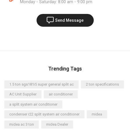
Monday - Saturday: 8:00 am - 9:00 pm
Send Message
Trending Tags
1.5 ton sgs181i5 super general split ac
2 ton specifications
AC Unit Supplier
air conditioner
a split system air conditioner
condenser r22 split system air conditioner
midea
midea ac 3 ton
midea Dealer