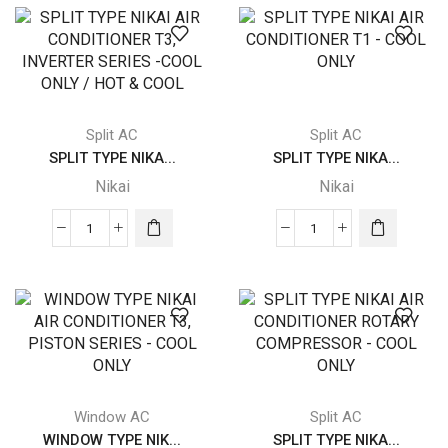
NIKAI
NIKAI
AIR
AIR
CONDITIONER
CONDITIONER
T1
T1
-
-
COOL
COOL
Split AC
Split AC
ONLY
ONLY
SPLIT TYPE NIKA...
SPLIT TYPE NIKA...
quantity
quantity
Nikai
Nikai
SPLIT
SPLIT
TYPE
TYPE
NIKAI
NIKAI
AIR
AIR
CONDITIONER
CONDITIONER
T3,
T1
INVERTER
-
SERIES
COOL
Window AC
Split AC
-
ONLY
WINDOW TYPE NIK...
SPLIT TYPE NIKA...