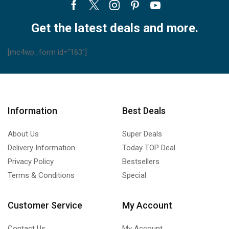
Facebook
Twitter
Instagram
Pinterest
Youtube
Get the latest deals and more.
[mc4wp_form id="163"]
Information
Best Deals
About Us
Super Deals
Delivery Information
Today TOP Deal
Privacy Policy
Bestsellers
Terms & Conditions
Special
Customer Service
My Account
Contact Us
My Account