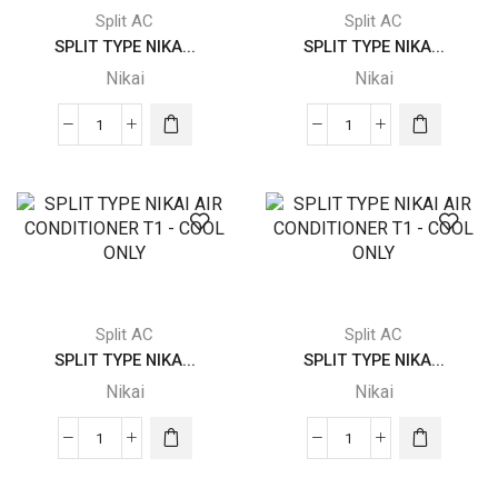
-
-
Split AC
Split AC
COOL
COOL
SPLIT TYPE NIKA...
SPLIT TYPE NIKA...
ONLY
ONLY
Nikai
Nikai
quantity
quantity
SPLIT
SPLIT
TYPE
TYPE
NIKAI
NIKAI
AIR
AIR
CONDITIONER
CONDITIONER
T1
T1
-
-
COOL
COOL
Split AC
Split AC
ONLY
ONLY
SPLIT TYPE NIKA...
SPLIT TYPE NIKA...
quantity
quantity
Nikai
Nikai
SPLIT
SPLIT
TYPE
TYPE