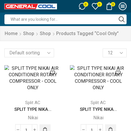
0
0
0
Search
input
Home
Shop
Shop
Products Tagged “cool Only”
Products
per
page
Split AC
Split AC
SPLIT TYPE NIKA...
SPLIT TYPE NIKA...
Nikai
Nikai