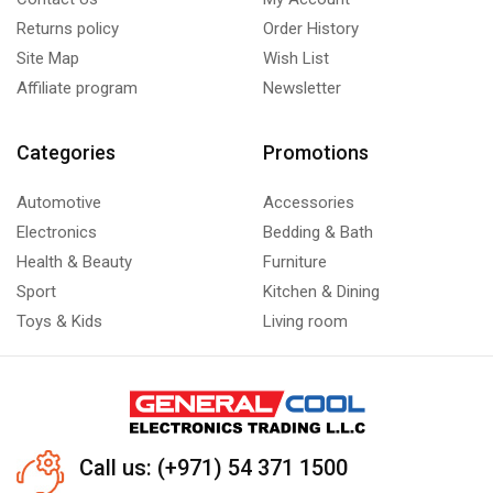
Returns policy
Order History
Site Map
Wish List
Affiliate program
Newsletter
Categories
Promotions
Automotive
Accessories
Electronics
Bedding & Bath
Health & Beauty
Furniture
Sport
Kitchen & Dining
Toys & Kids
Living room
Call us: (+971) 54 371 1500