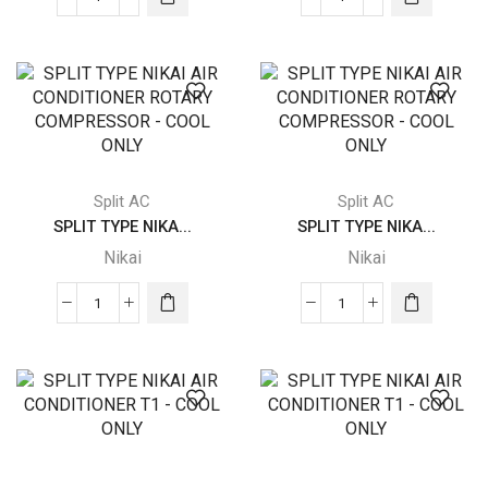
SPLIT
SPLIT
TYPE
TYPE
NIKAI
NIKAI
AIR
AIR
CONDITIONER
CONDITIONER
ROTARY
ROTARY
COMPRESSOR
COMPRESSOR
-
-
Split AC
Split AC
COOL
COOL
SPLIT TYPE NIKA...
SPLIT TYPE NIKA...
ONLY
ONLY
Nikai
Nikai
quantity
quantity
SPLIT
SPLIT
TYPE
TYPE
NIKAI
NIKAI
AIR
AIR
CONDITIONER
CONDITIONER
ROTARY
ROTARY
COMPRESSOR
COMPRESSOR