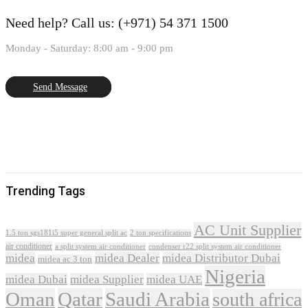
Need help?
Call us: (+971) 54 371 1500
Monday - Saturday: 8:00 am - 9:00 pm
Send Message
Trending Tags
AC Unit Supplier
1.5 ton sgs181i5 super general split ac
2 ton specifications
air conditioner
a split system air conditioner
condenser r22 split system air conditioner
midea
midea Dealer
midea Distributor Dubai
midea ac 3 ton
Nigeria
midea Dubai
midea Supplier
midea UAE
Oman
Qatar
Saudi Arabia
south africa