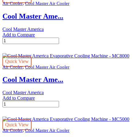
,
Air Cooler
Cool Master Air Cooler
Machine
-
Cool Master Ame...
MC24000
quantity
Cool Master America
Add to Compare
Cool
Master
America
Evaporative
Quick View
Cooling
,
Air Cooler
Cool Master Air Cooler
Machine
-
Cool Master Ame...
MC14000
quantity
Cool Master America
Add to Compare
Cool
Master
America
Evaporative
Quick View
Cooling
,
Air Cooler
Cool Master Air Cooler
Machine
-