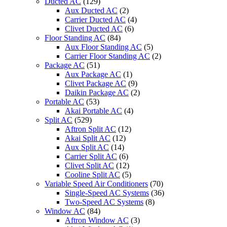
Ducted AC
(129)
Aux Ducted AC
(2)
Carrier Ducted AC
(4)
Clivet Ducted AC
(6)
Floor Standing AC
(84)
Aux Floor Standing AC
(5)
Carrier Floor Standing AC
(2)
Package AC
(51)
Aux Package AC
(1)
Clivet Package AC
(9)
Daikin Package AC
(2)
Portable AC
(53)
Akai Portable AC
(4)
Split AC
(529)
Aftron Split AC
(12)
Akai Split AC
(12)
Aux Split AC
(14)
Carrier Split AC
(6)
Clivet Split AC
(12)
Cooline Split AC
(5)
Variable Speed Air Conditioners
(70)
Single-Speed AC Systems
(36)
Two-Speed AC Systems
(8)
Window AC
(84)
Aftron Window AC
(3)