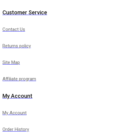
Customer Service
Contact Us
Returns policy
Site Map
Affiliate program
My Account
My Account
Order History