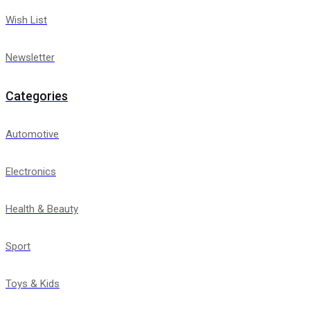
Wish List
Newsletter
Categories
Automotive
Electronics
Health & Beauty
Sport
Toys & Kids