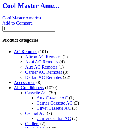
Cool Master Ame...
MC8000
quantity
Cool Master America
Add to Compare
Cool
Master
America
Product categories
Evaporative
Cooling
AC Remotes
(101)
Machine
Aftron AC Remotes
(1)
-
Akai AC Remotes
(4)
MC5000
Aux AC Remotes
(1)
quantity
Carrier AC Remotes
(3)
Daikin AC Remotes
(22)
Accessories
(8)
Air Conditioners
(1050)
Cassette AC
(39)
Aux Cassette AC
(1)
Carrier Cassette AC
(3)
Clivet Cassette AC
(3)
Central AC
(7)
Carrier Central AC
(7)
Chillers
(2)