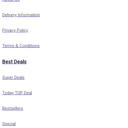
Delivery Information
Privacy Policy
Terms & Conditions
Best Deals
Super Deals
Today TOP Deal
Bestsellers
Special