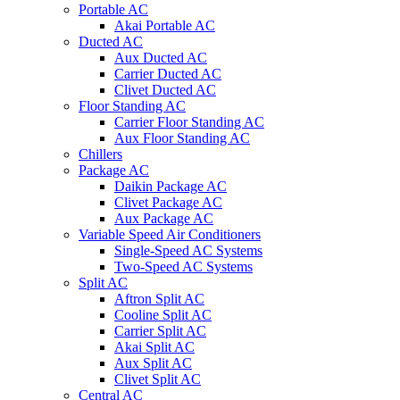
Portable AC
Akai Portable AC
Ducted AC
Aux Ducted AC
Carrier Ducted AC
Clivet Ducted AC
Floor Standing AC
Carrier Floor Standing AC
Aux Floor Standing AC
Chillers
Package AC
Daikin Package AC
Clivet Package AC
Aux Package AC
Variable Speed Air Conditioners
Single-Speed AC Systems
Two-Speed AC Systems
Split AC
Aftron Split AC
Cooline Split AC
Carrier Split AC
Akai Split AC
Aux Split AC
Clivet Split AC
Central AC