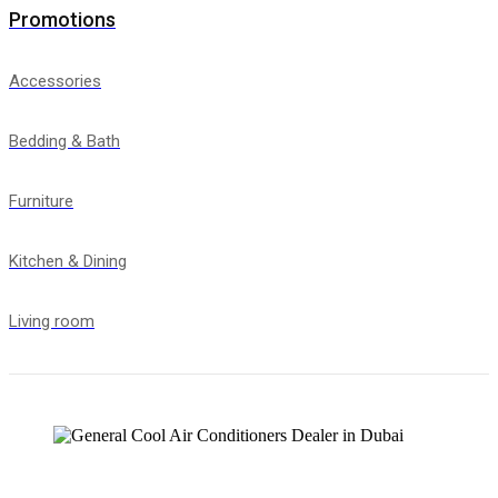
Promotions
Accessories
Bedding & Bath
Furniture
Kitchen & Dining
Living room