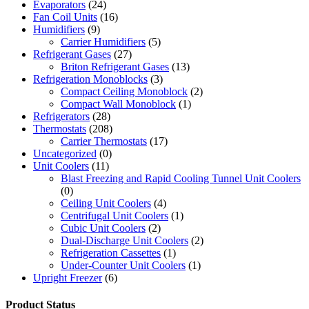
Evaporators
(24)
Fan Coil Units
(16)
Humidifiers
(9)
Carrier Humidifiers
(5)
Refrigerant Gases
(27)
Briton Refrigerant Gases
(13)
Refrigeration Monoblocks
(3)
Compact Ceiling Monoblock
(2)
Compact Wall Monoblock
(1)
Refrigerators
(28)
Thermostats
(208)
Carrier Thermostats
(17)
Uncategorized
(0)
Unit Coolers
(11)
Blast Freezing and Rapid Cooling Tunnel Unit Coolers
(0)
Ceiling Unit Coolers
(4)
Centrifugal Unit Coolers
(1)
Cubic Unit Coolers
(2)
Dual-Discharge Unit Coolers
(2)
Refrigeration Cassettes
(1)
Under-Counter Unit Coolers
(1)
Upright Freezer
(6)
Product Status