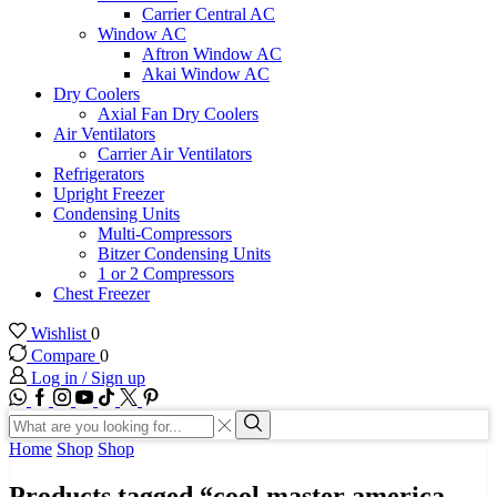
Carrier Central AC
Window AC
Aftron Window AC
Akai Window AC
Dry Coolers
Axial Fan Dry Coolers
Air Ventilators
Carrier Air Ventilators
Refrigerators
Upright Freezer
Condensing Units
Multi-Compressors
Bitzer Condensing Units
1 or 2 Compressors
Chest Freezer
Wishlist
0
Compare
0
Log in / Sign up
WhatsApp
Facebook
Instagram
Youtube
Tik-
Twitter
tok
Search
input
Search
Home
Shop
Shop
Products tagged “cool master america