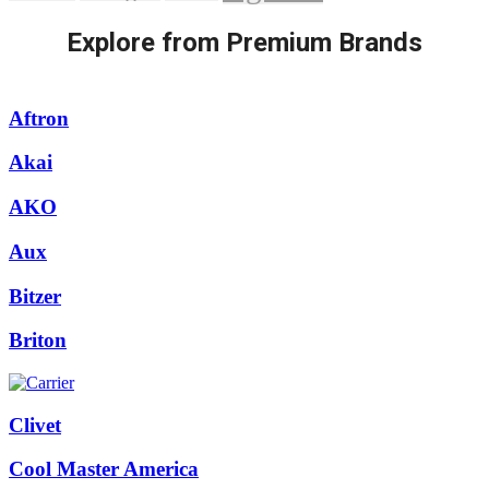
Explore from Premium Brands
Aftron
Akai
AKO
Aux
Bitzer
Briton
Clivet
Cool Master America