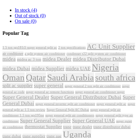
In stock
(4)
Out of stock
(0)
On sale
(0)
Popular Tag
AC Unit Supplier
1.5 ton sgs181i5 super general split ac
2 ton specifications
air conditioner
a split system air conditioner
condenser r22 split system air conditioner
midea
midea Dealer
midea Distributor Dubai
midea ac 3 ton
Nigeria
midea Dubai
midea Supplier
midea UAE
Oman
Qatar
Saudi Arabia
south africa
super general
split ac supplier
super
super general 2 ton split air conditioner
general ac code
super general ac remote functions
super general air conditioner super
Super General Dealer
Super General Distributor Dubai
Super
General Dubai
super general inverter split air conditioner
super general split ac
super
Super General Split AC Dubai
general split ac 1.5 ton review
super general split air
conditioner 1.5 ton sgs195ne
super general split air conditioners
super general split type air
Super General Supplier
Super General UAE
conditioner
super quiet
thermostat Supplier
trane
trane dealer
trane distributor dubai
air conditioner
Uganda
trane dubai
trane supplier
trane uae