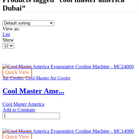
Dubai”
View as:
List
Show
Products
per
page
Quick View
,
Air Cooler
Cool Master Air Cooler
Cool Master Ame...
Cool Master America
Add to Compare
Cool
Master
America
Evaporative
Quick View
Cooling