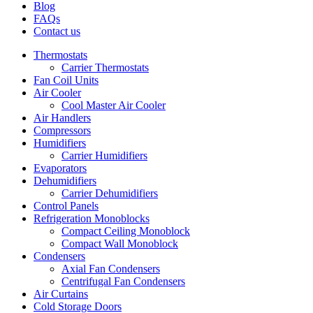
Blog
FAQs
Contact us
Thermostats
Carrier Thermostats
Fan Coil Units
Air Cooler
Cool Master Air Cooler
Air Handlers
Compressors
Humidifiers
Carrier Humidifiers
Evaporators
Dehumidifiers
Carrier Dehumidifiers
Control Panels
Refrigeration Monoblocks
Compact Ceiling Monoblock
Compact Wall Monoblock
Condensers
Axial Fan Condensers
Centrifugal Fan Condensers
Air Curtains
Cold Storage Doors