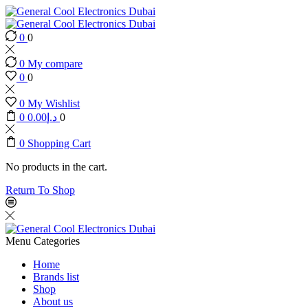
0
0
0
My compare
0
0
0
My Wishlist
0
0.00
د.إ
0
0
Shopping Cart
No products in the cart.
Return To Shop
Menu
Categories
Home
Brands list
Shop
About us