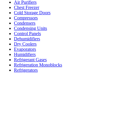
Air Purifiers
Chest Freezer
Cold Storage Doors
Compressors
Condensers
Condensing Units
Control Panels
Dehumidifiers
Dry Coolers
Evaporators
Humidifiers
Refrigerant Gases
Refrigeration Monoblocks
Refrigerators