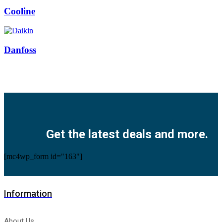
Cooline
Danfoss
Facebook
Twitter
Instagram
Pinterest
Youtube
Get the latest deals and more.
[mc4wp_form id="163"]
Information
About Us