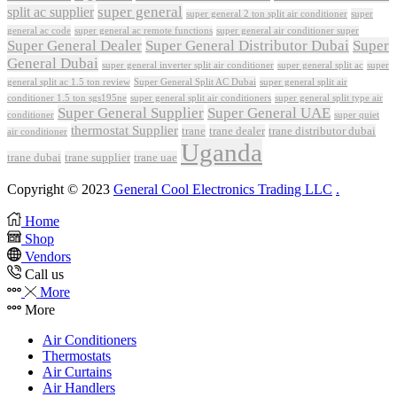
super general
split ac supplier
super
super general 2 ton split air conditioner
general ac code
super general ac remote functions
super general air conditioner super
Super General Dealer
Super General Distributor Dubai
Super
General Dubai
super general inverter split air conditioner
super general split ac
super
Super General Split AC Dubai
general split ac 1.5 ton review
super general split air
conditioner 1.5 ton sgs195ne
super general split air conditioners
super general split type air
Super General Supplier
Super General UAE
conditioner
super quiet
thermostat Supplier
trane
trane dealer
trane distributor dubai
air conditioner
Uganda
trane dubai
trane supplier
trane uae
Copyright © 2023
General Cool Electronics Trading LLC
.
Home
Shop
Vendors
Call us
More
More
Air Conditioners
Thermostats
Air Curtains
Air Handlers