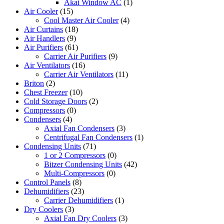
Akai Window AC
(1)
Air Cooler
(15)
Cool Master Air Cooler
(4)
Air Curtains
(18)
Air Handlers
(9)
Air Purifiers
(61)
Carrier Air Purifiers
(9)
Air Ventilators
(16)
Carrier Air Ventilators
(11)
Briton
(2)
Chest Freezer
(10)
Cold Storage Doors
(2)
Compressors
(0)
Condensers
(4)
Axial Fan Condensers
(3)
Centrifugal Fan Condensers
(1)
Condensing Units
(71)
1 or 2 Compressors
(0)
Bitzer Condensing Units
(42)
Multi-Compressors
(0)
Control Panels
(8)
Dehumidifiers
(23)
Carrier Dehumidifiers
(1)
Dry Coolers
(3)
Axial Fan Dry Coolers
(3)