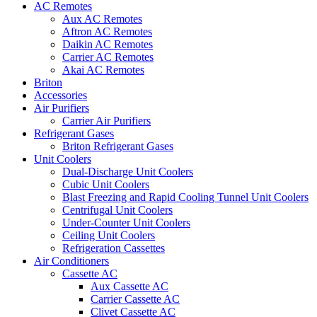
AC Remotes
Aux AC Remotes
Aftron AC Remotes
Daikin AC Remotes
Carrier AC Remotes
Akai AC Remotes
Briton
Accessories
Air Purifiers
Carrier Air Purifiers
Refrigerant Gases
Briton Refrigerant Gases
Unit Coolers
Dual-Discharge Unit Coolers
Cubic Unit Coolers
Blast Freezing and Rapid Cooling Tunnel Unit Coolers
Centrifugal Unit Coolers
Under-Counter Unit Coolers
Ceiling Unit Coolers
Refrigeration Cassettes
Air Conditioners
Cassette AC
Aux Cassette AC
Carrier Cassette AC
Clivet Cassette AC