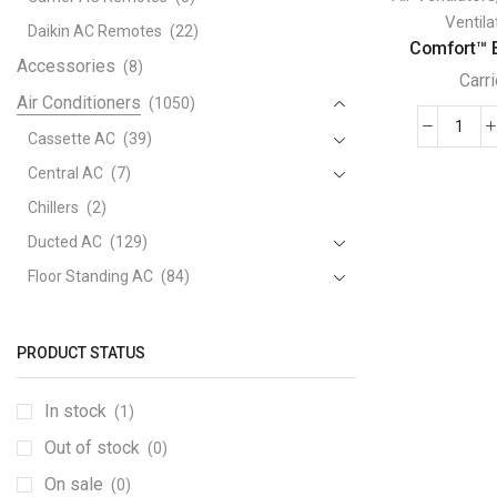
Ventila
Daikin AC Remotes
(22)
Comfort™ E
Accessories
(8)
Carri
Air Conditioners
(1050)
Comf
Cassette AC
(39)
Ener
Central AC
(7)
Reco
Chillers
(2)
Carri
Ducted AC
(129)
Venti
quant
Floor Standing AC
(84)
Package AC
(51)
Portable AC
(53)
PRODUCT STATUS
Split AC
(529)
In stock
(1)
Variable Speed Air Conditioners
(70)
Out of stock
Window AC
(84)
(0)
Air Cooler
On sale
(15)
(0)