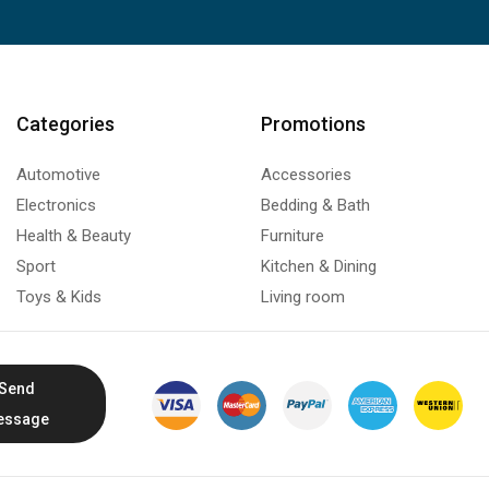
Categories
Promotions
Automotive
Accessories
Electronics
Bedding & Bath
Health & Beauty
Furniture
Sport
Kitchen & Dining
Toys & Kids
Living room
Send
essage