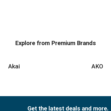
Explore from Premium Brands
Akai
AKO
Get the latest deals and more.