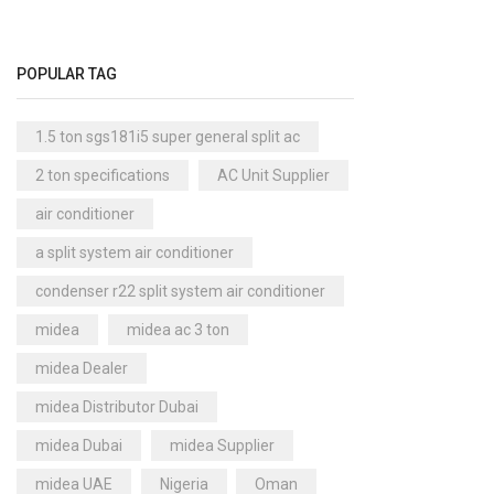
Cool Master Air Cooler
(4)
Air Curtains
(18)
POPULAR TAG
Air Handlers
(9)
Air Purifiers
(61)
1.5 ton sgs181i5 super general split ac
Carrier Air Purifiers
(9)
2 ton specifications
AC Unit Supplier
Air Ventilators
(16)
air conditioner
Carrier Air Ventilators
(11)
a split system air conditioner
Briton
(2)
condenser r22 split system air conditioner
Chest Freezer
(10)
midea
midea ac 3 ton
Cold Storage Doors
(2)
midea Dealer
Compressors
(0)
midea Distributor Dubai
Condensers
(4)
midea Dubai
midea Supplier
Axial Fan Condensers
(3)
midea UAE
Nigeria
Oman
Centrifugal Fan Condensers
(1)