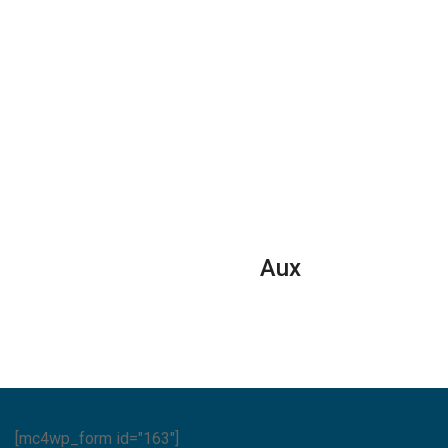
Aux
[mc4wp_form id="163"]