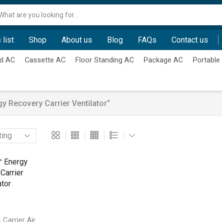
Search
input
 list
Shop
About us
Blog
FAQs
Contact us
d AC
Cassette AC
Floor Standing AC
Package AC
Portable
 Recovery Carrier Ventilator”
,
Carrier Air