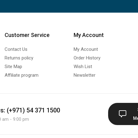
Customer Service
My Account
Contact Us
My Account
Returns policy
Order History
Site Map
Wish List
Affiliate program
Newsletter
us: (+971) 54 371 1500
M
0 am - 9:00 pm