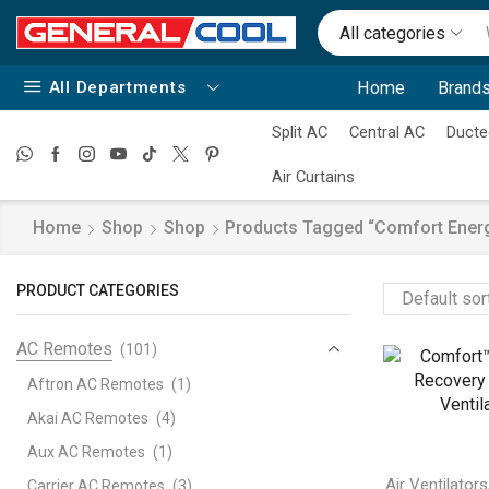
All categories
All Departments
Home
Brands
Split AC
Central AC
Ducte
Air Curtains
Home
Shop
Shop
Products Tagged “comfort Energy
PRODUCT CATEGORIES
AC Remotes
(101)
Aftron AC Remotes
(1)
Akai AC Remotes
(4)
Aux AC Remotes
(1)
Air Ventilators
Carrier AC Remotes
(3)