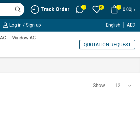
0
0
0
Track Order
0.00
د.إ
Log in / Sign up
English
AED
 AC
Window AC
QUOTATION REQUEST
Products
Show
per
page