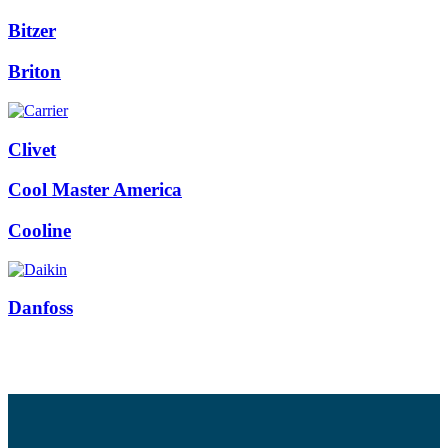
Bitzer
Briton
Clivet
Cool Master America
Cooline
Danfoss
Facebook
Twitter
Instagram
Pinterest
Youtube