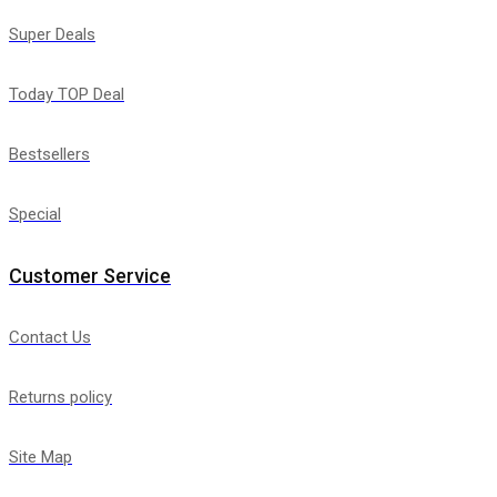
Super Deals
Today TOP Deal
Bestsellers
Special
Customer Service
Contact Us
Returns policy
Site Map