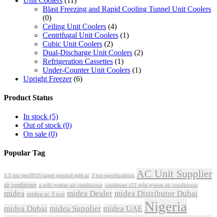
Unit Coolers
(11)
Blast Freezing and Rapid Cooling Tunnel Unit Coolers
(0)
Ceiling Unit Coolers
(4)
Centrifugal Unit Coolers
(1)
Cubic Unit Coolers
(2)
Dual-Discharge Unit Coolers
(2)
Refrigeration Cassettes
(1)
Under-Counter Unit Coolers
(1)
Upright Freezer
(6)
Product Status
In stock
(5)
Out of stock
(0)
On sale
(0)
Popular Tag
AC Unit Supplier
1.5 ton sgs181i5 super general split ac
2 ton specifications
air conditioner
a split system air conditioner
condenser r22 split system air conditioner
midea
midea Dealer
midea Distributor Dubai
midea ac 3 ton
Nigeria
midea Dubai
midea Supplier
midea UAE