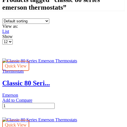
emerson thermostats”
View as:
List
Show
Products
per
page
Quick View
Thermostats
Classic 80 Seri...
Emerson
Add to Compare
Classic
80
Series
Emerson
Quick View
Thermostats