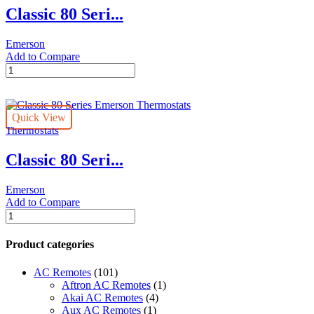
Classic 80 Seri...
Emerson
Add to Compare
Classic
80
Series
Emerson
Quick View
Thermostats
Thermostats
quantity
Classic 80 Seri...
Emerson
Add to Compare
Classic
80
Series
Product categories
Emerson
Thermostats
AC Remotes
(101)
quantity
Aftron AC Remotes
(1)
Akai AC Remotes
(4)
Aux AC Remotes
(1)