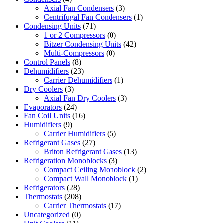
Axial Fan Condensers
(3)
Centrifugal Fan Condensers
(1)
Condensing Units
(71)
1 or 2 Compressors
(0)
Bitzer Condensing Units
(42)
Multi-Compressors
(0)
Control Panels
(8)
Dehumidifiers
(23)
Carrier Dehumidifiers
(1)
Dry Coolers
(3)
Axial Fan Dry Coolers
(3)
Evaporators
(24)
Fan Coil Units
(16)
Humidifiers
(9)
Carrier Humidifiers
(5)
Refrigerant Gases
(27)
Briton Refrigerant Gases
(13)
Refrigeration Monoblocks
(3)
Compact Ceiling Monoblock
(2)
Compact Wall Monoblock
(1)
Refrigerators
(28)
Thermostats
(208)
Carrier Thermostats
(17)
Uncategorized
(0)