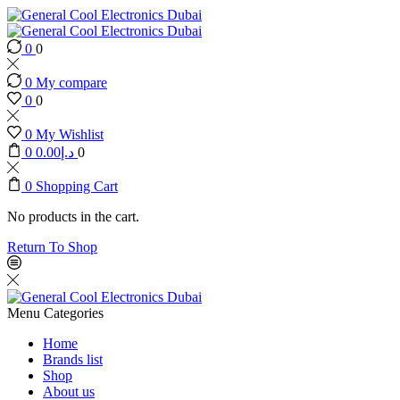
0
0
0
My compare
0
0
0
My Wishlist
0
0.00
د.إ
0
0
Shopping Cart
No products in the cart.
Return To Shop
Menu
Categories
Home
Brands list
Shop
About us