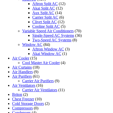
Aftron Split AC
(12)
Akai Split AC
(12)
Aux Split AC
(14)
Carrier Split AC
(6)
Clivet Split AC
(12)
Cooline Split AC
(5)
Variable Speed Air Conditioners
(70)
Single-Speed AC Systems
(36)
Two-Speed AC Systems
(8)
Window AC
(84)
Aftron Window AC
(3)
Akai Window AC
(1)
Air Cooler
(15)
Cool Master Air Cooler
(4)
Air Curtains
(18)
Air Handlers
(9)
Air Purifiers
(61)
Carrier Air Purifiers
(9)
Air Ventilators
(16)
Carrier Air Ventilators
(11)
Briton
(2)
Chest Freezer
(10)
Cold Storage Doors
(2)
Compressors
(0)
Condensers
(4)