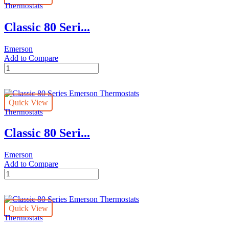
Thermostats
quantity
Classic 80 Seri...
Emerson
Add to Compare
Classic
80
Series
Emerson
Quick View
Thermostats
Thermostats
quantity
Classic 80 Seri...
Emerson
Add to Compare
Classic
80
Series
Emerson
Quick View
Thermostats
Thermostats
quantity