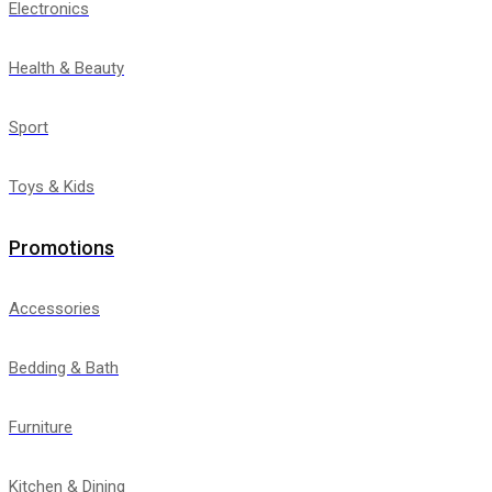
Electronics
Health & Beauty
Sport
Toys & Kids
Promotions
Accessories
Bedding & Bath
Furniture
Kitchen & Dining