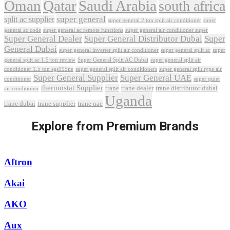
Oman
Qatar
Saudi Arabia
south africa
super general
split ac supplier
super
super general 2 ton split air conditioner
general ac code
super general ac remote functions
super general air conditioner super
Super General Dealer
Super General Distributor Dubai
Super
General Dubai
super general inverter split air conditioner
super general split ac
super
Super General Split AC Dubai
general split ac 1.5 ton review
super general split air
conditioner 1.5 ton sgs195ne
super general split air conditioners
super general split type air
Super General Supplier
Super General UAE
conditioner
super quiet
thermostat Supplier
trane
trane dealer
trane distributor dubai
air conditioner
Uganda
trane dubai
trane supplier
trane uae
Explore from Premium Brands
Aftron
Akai
AKO
Aux