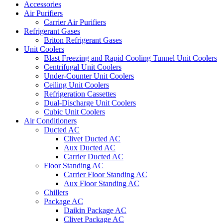
Accessories
Air Purifiers
Carrier Air Purifiers
Refrigerant Gases
Briton Refrigerant Gases
Unit Coolers
Blast Freezing and Rapid Cooling Tunnel Unit Coolers
Centrifugal Unit Coolers
Under-Counter Unit Coolers
Ceiling Unit Coolers
Refrigeration Cassettes
Dual-Discharge Unit Coolers
Cubic Unit Coolers
Air Conditioners
Ducted AC
Clivet Ducted AC
Aux Ducted AC
Carrier Ducted AC
Floor Standing AC
Carrier Floor Standing AC
Aux Floor Standing AC
Chillers
Package AC
Daikin Package AC
Clivet Package AC