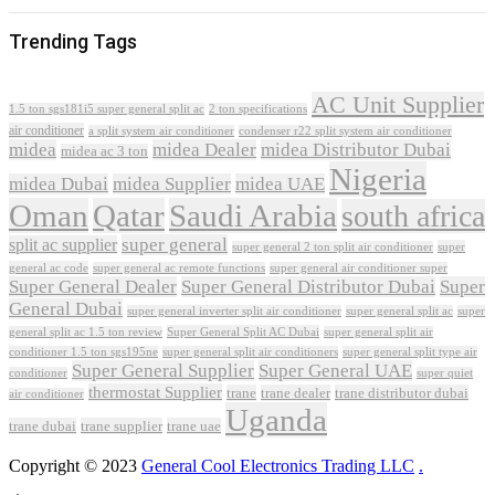
Trending Tags
AC Unit Supplier
1.5 ton sgs181i5 super general split ac
2 ton specifications
air conditioner
a split system air conditioner
condenser r22 split system air conditioner
midea
midea Dealer
midea Distributor Dubai
midea ac 3 ton
Nigeria
midea Dubai
midea Supplier
midea UAE
Oman
Qatar
Saudi Arabia
south africa
super general
split ac supplier
super
super general 2 ton split air conditioner
general ac code
super general ac remote functions
super general air conditioner super
Super General Dealer
Super General Distributor Dubai
Super
General Dubai
super general inverter split air conditioner
super general split ac
super
Super General Split AC Dubai
general split ac 1.5 ton review
super general split air
conditioner 1.5 ton sgs195ne
super general split air conditioners
super general split type air
Super General Supplier
Super General UAE
conditioner
super quiet
thermostat Supplier
trane
trane dealer
trane distributor dubai
air conditioner
Uganda
trane dubai
trane supplier
trane uae
Copyright © 2023
General Cool Electronics Trading LLC
.