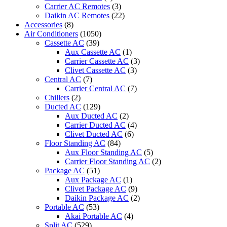
Carrier AC Remotes
(3)
Daikin AC Remotes
(22)
Accessories
(8)
Air Conditioners
(1050)
Cassette AC
(39)
Aux Cassette AC
(1)
Carrier Cassette AC
(3)
Clivet Cassette AC
(3)
Central AC
(7)
Carrier Central AC
(7)
Chillers
(2)
Ducted AC
(129)
Aux Ducted AC
(2)
Carrier Ducted AC
(4)
Clivet Ducted AC
(6)
Floor Standing AC
(84)
Aux Floor Standing AC
(5)
Carrier Floor Standing AC
(2)
Package AC
(51)
Aux Package AC
(1)
Clivet Package AC
(9)
Daikin Package AC
(2)
Portable AC
(53)
Akai Portable AC
(4)
Split AC
(529)