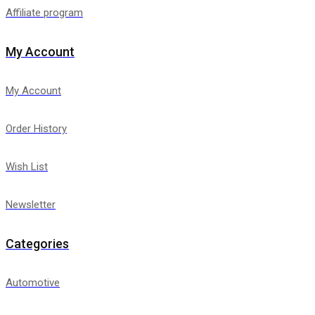
Affiliate program
My Account
My Account
Order History
Wish List
Newsletter
Categories
Automotive