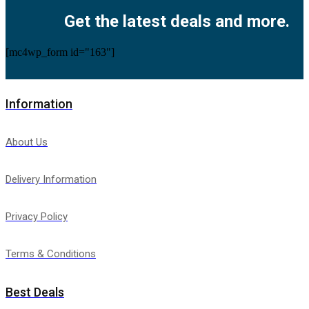
Get the latest deals and more.
[mc4wp_form id="163"]
Information
About Us
Delivery Information
Privacy Policy
Terms & Conditions
Best Deals