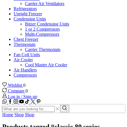
Carrier Air Ventilators
Refrigerators
Upright Freezer
Condensing Units
Bitzer Condensing Units
1 or 2 Compressors
Multi-Compressors
Chest Freezer
Thermostats
Carrier Thermostats
Fan Coil Units
Air Cooler
Cool Master Air Cooler
Air Handlers
Compressors
Wishlist
0
Compare
0
Log in / Sign up
WhatsApp
Facebook
Instagram
Youtube
Tik-
Twitter
tok
Search
input
Search
Home
Shop
Shop
Products tagged “classic 80 series