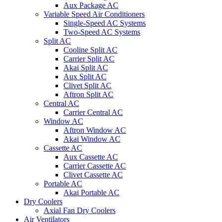
Aux Package AC
Variable Speed Air Conditioners
Single-Speed AC Systems
Two-Speed AC Systems
Split AC
Cooline Split AC
Carrier Split AC
Akai Split AC
Aux Split AC
Clivet Split AC
Aftron Split AC
Central AC
Carrier Central AC
Window AC
Aftron Window AC
Akai Window AC
Cassette AC
Aux Cassette AC
Carrier Cassette AC
Clivet Cassette AC
Portable AC
Akai Portable AC
Dry Coolers
Axial Fan Dry Coolers
Air Ventilators