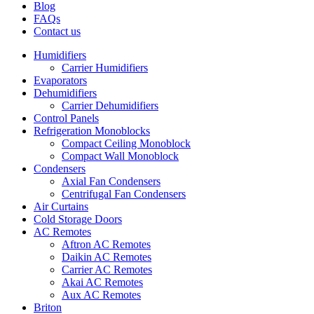
Blog
FAQs
Contact us
Humidifiers
Carrier Humidifiers
Evaporators
Dehumidifiers
Carrier Dehumidifiers
Control Panels
Refrigeration Monoblocks
Compact Ceiling Monoblock
Compact Wall Monoblock
Condensers
Axial Fan Condensers
Centrifugal Fan Condensers
Air Curtains
Cold Storage Doors
AC Remotes
Aftron AC Remotes
Daikin AC Remotes
Carrier AC Remotes
Akai AC Remotes
Aux AC Remotes
Briton