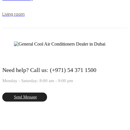
Living room
Need help?
Call us: (+971) 54 371 1500
Monday - Saturday: 8:00 am - 9:00 pm
Send Message