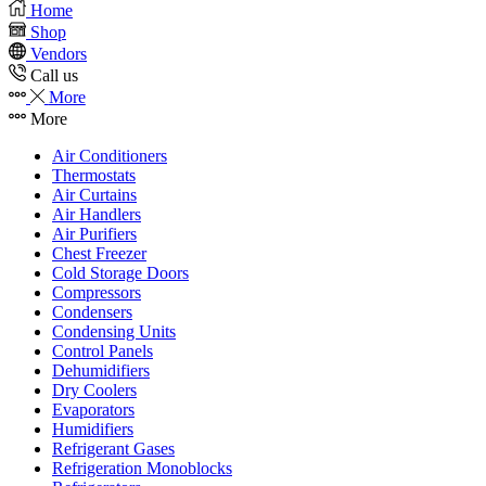
Home
Shop
Vendors
Call us
More
More
Air Conditioners
Thermostats
Air Curtains
Air Handlers
Air Purifiers
Chest Freezer
Cold Storage Doors
Compressors
Condensers
Condensing Units
Control Panels
Dehumidifiers
Dry Coolers
Evaporators
Humidifiers
Refrigerant Gases
Refrigeration Monoblocks