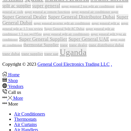
super general
split ac supplier
super
super general 2 ton split air conditioner
general ac code
super general ac remote functions
super general air conditioner super
Super General Dealer
Super General Distributor Dubai
Super
General Dubai
super general inverter split air conditioner
super general split ac
super
Super General Split AC Dubai
general split ac 1.5 ton review
super general split air
conditioner 1.5 ton sgs195ne
super general split air conditioners
super general split type air
Super General Supplier
Super General UAE
conditioner
super quiet
thermostat Supplier
trane
trane dealer
trane distributor dubai
air conditioner
Uganda
trane dubai
trane supplier
trane uae
Copyright © 2023
General Cool Electronics Trading LLC
.
Home
Shop
Vendors
Call us
More
More
Air Conditioners
Thermostats
Air Curtains
Air Handlers