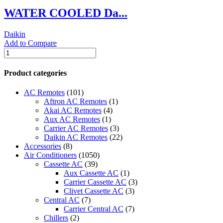
WATER COOLED Da...
Daikin
Add to Compare
WATER
COOLED
Daikin
Product categories
CHILLERS
quantity
AC Remotes
(101)
Aftron AC Remotes
(1)
Akai AC Remotes
(4)
Aux AC Remotes
(1)
Carrier AC Remotes
(3)
Daikin AC Remotes
(22)
Accessories
(8)
Air Conditioners
(1050)
Cassette AC
(39)
Aux Cassette AC
(1)
Carrier Cassette AC
(3)
Clivet Cassette AC
(3)
Central AC
(7)
Carrier Central AC
(7)
Chillers
(2)