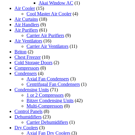
Akai Window AC
(1)
Air Cooler
(15)
Cool Master Air Cooler
(4)
Air Curtains
(18)
Air Handlers
(9)
Air Purifiers
(61)
Carrier Air Purifiers
(9)
Air Ventilators
(16)
Carrier Air Ventilators
(11)
Briton
(2)
Chest Freezer
(10)
Cold Storage Doors
(2)
Compressors
(0)
Condensers
(4)
Axial Fan Condensers
(3)
Centrifugal Fan Condensers
(1)
Condensing Units
(71)
1 or 2 Compressors
(0)
Bitzer Condensing Units
(42)
Multi-Compressors
(0)
Control Panels
(8)
Dehumidifiers
(23)
Carrier Dehumidifiers
(1)
Dry Coolers
(3)
Axial Fan Dry Coolers
(3)