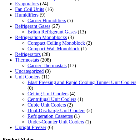
Evaporators
(24)
Fan Coil Units
(16)
Humidifiers
(9)
Carrier Humidifiers
(5)
Refrigerant Gases
(27)
Briton Refrigerant Gases
(13)
Refrigeration Monoblocks
(3)
Compact Ceiling Monoblock
(2)
Compact Wall Monoblock
(1)
Refrigerators
(28)
Thermostats
(208)
Carrier Thermostats
(17)
Uncategorized
(0)
Unit Coolers
(11)
Blast Freezing and Rapid Cooling Tunnel Unit Coolers
(0)
Ceiling Unit Coolers
(4)
Centrifugal Unit Coolers
(1)
Cubic Unit Coolers
(2)
Dual-Discharge Unit Coolers
(2)
Refrigeration Cassettes
(1)
Under-Counter Unit Coolers
(1)
Upright Freezer
(6)
Product Status