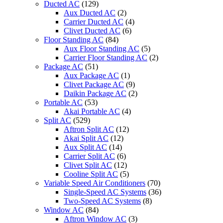
Ducted AC
(129)
Aux Ducted AC
(2)
Carrier Ducted AC
(4)
Clivet Ducted AC
(6)
Floor Standing AC
(84)
Aux Floor Standing AC
(5)
Carrier Floor Standing AC
(2)
Package AC
(51)
Aux Package AC
(1)
Clivet Package AC
(9)
Daikin Package AC
(2)
Portable AC
(53)
Akai Portable AC
(4)
Split AC
(529)
Aftron Split AC
(12)
Akai Split AC
(12)
Aux Split AC
(14)
Carrier Split AC
(6)
Clivet Split AC
(12)
Cooline Split AC
(5)
Variable Speed Air Conditioners
(70)
Single-Speed AC Systems
(36)
Two-Speed AC Systems
(8)
Window AC
(84)
Aftron Window AC
(3)