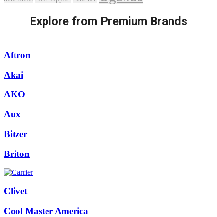
Explore from Premium Brands
Aftron
Akai
AKO
Aux
Bitzer
Briton
Clivet
Cool Master America