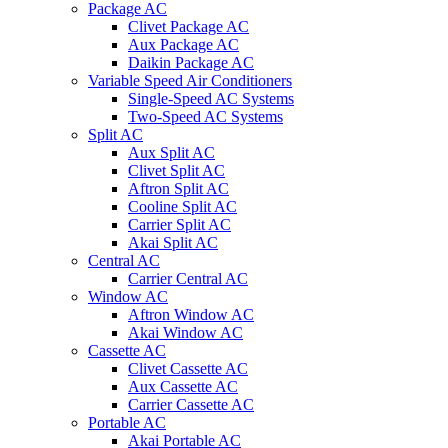
Package AC
Clivet Package AC
Aux Package AC
Daikin Package AC
Variable Speed Air Conditioners
Single-Speed AC Systems
Two-Speed AC Systems
Split AC
Aux Split AC
Clivet Split AC
Aftron Split AC
Cooline Split AC
Carrier Split AC
Akai Split AC
Central AC
Carrier Central AC
Window AC
Aftron Window AC
Akai Window AC
Cassette AC
Clivet Cassette AC
Aux Cassette AC
Carrier Cassette AC
Portable AC
Akai Portable AC