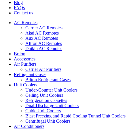
Blog
FAQs
Contact us
AC Remotes
Carrier AC Remotes
Akai AC Remotes
Aux AC Remotes
Aftron AC Remotes
Daikin AC Remotes
Briton
Accessories
Air Purifiers
Carrier Air Purifiers
Refrigerant Gases
Briton Refrigerant Gases
Unit Coolers
Under-Counter Unit Coolers
Ceiling Unit Coolers
Refrigeration Cassettes
Dual-Discharge Unit Coolers
Cubic Unit Coolers
Blast Freezing and Rapid Cooling Tunnel Unit Coolers
Centrifugal Unit Coolers
Air Conditioners