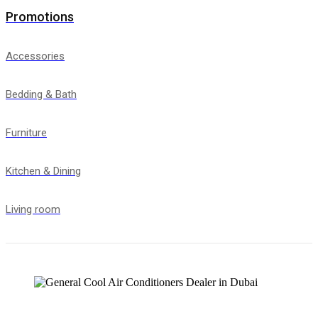
Promotions
Accessories
Bedding & Bath
Furniture
Kitchen & Dining
Living room