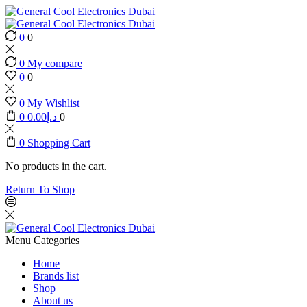
0
0
0
My compare
0
0
0
My Wishlist
0
0.00
د.إ
0
0
Shopping Cart
No products in the cart.
Return To Shop
Menu
Categories
Home
Brands list
Shop
About us