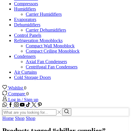
Compressors
Humidifiers
Carrier Humidifiers
Evaporators
Dehumidifiers
Carrier Dehumidifiers
Control Panels
Refrigeration Monoblocks
Compact Wall Monoblock
Compact Ceiling Monoblock
Condensers
Axial Fan Condensers
Centrifugal Fan Condensers
Air Curtains
Cold Storage Doors
Wishlist
0
Compare
0
Log in / Sign up
WhatsApp
Facebook
Instagram
Youtube
Tik-
Twitter
tok
Search
input
Search
Home
Shop
Shop
Products tagged “chiller supplier”