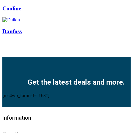
Cooline
Danfoss
Facebook
Twitter
Instagram
Pinterest
Youtube
Get the latest deals and more.
[mc4wp_form id="163"]
Information