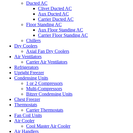
Ducted AC
Clivet Ducted AC
Aux Ducted AC
Carrier Ducted AC
Floor Standing AC
Aux Floor Standing AC
Carrier Floor Standing AC
Chillers
Dry Coolers
Axial Fan Dry Coolers
Air Ventilators
Carrier Air Ventilators
Refrigerators
Upright Freezer
Condensing Units
1 or 2 Compressors
Multi-Compressors
Bitzer Condensing Units
Chest Freezer
Thermostats
Carrier Thermostats
Fan Coil Units
Air Cooler
Cool Master Air Cooler
Air Handlers