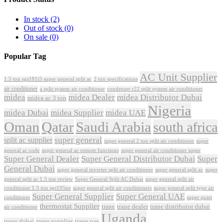
In stock
(2)
Out of stock
(0)
On sale
(0)
Popular Tag
AC Unit Supplier
1.5 ton sgs181i5 super general split ac
2 ton specifications
air conditioner
a split system air conditioner
condenser r22 split system air conditioner
midea
midea Dealer
midea Distributor Dubai
midea ac 3 ton
Nigeria
midea Dubai
midea Supplier
midea UAE
Oman
Qatar
Saudi Arabia
south africa
super general
split ac supplier
super
super general 2 ton split air conditioner
general ac code
super general ac remote functions
super general air conditioner super
Super General Dealer
Super General Distributor Dubai
Super
General Dubai
super general inverter split air conditioner
super general split ac
super
Super General Split AC Dubai
general split ac 1.5 ton review
super general split air
conditioner 1.5 ton sgs195ne
super general split air conditioners
super general split type air
Super General Supplier
Super General UAE
conditioner
super quiet
thermostat Supplier
trane
trane dealer
trane distributor dubai
air conditioner
Uganda
trane dubai
trane supplier
trane uae