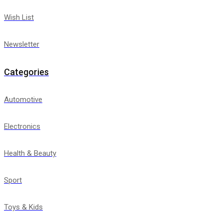
Wish List
Newsletter
Categories
Automotive
Electronics
Health & Beauty
Sport
Toys & Kids