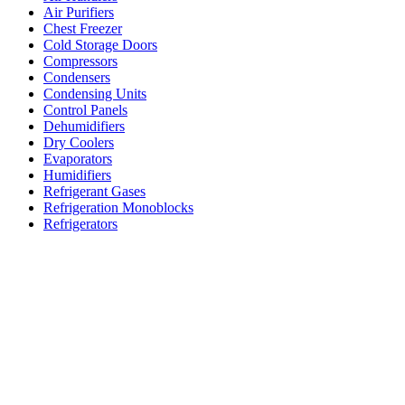
Air Purifiers
Chest Freezer
Cold Storage Doors
Compressors
Condensers
Condensing Units
Control Panels
Dehumidifiers
Dry Coolers
Evaporators
Humidifiers
Refrigerant Gases
Refrigeration Monoblocks
Refrigerators