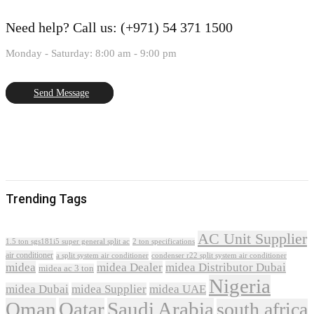
Need help?
Call us: (+971) 54 371 1500
Monday - Saturday: 8:00 am - 9:00 pm
Send Message
Trending Tags
AC Unit Supplier
1.5 ton sgs181i5 super general split ac
2 ton specifications
air conditioner
a split system air conditioner
condenser r22 split system air conditioner
midea
midea Dealer
midea Distributor Dubai
midea ac 3 ton
Nigeria
midea Dubai
midea Supplier
midea UAE
Oman
Qatar
Saudi Arabia
south africa