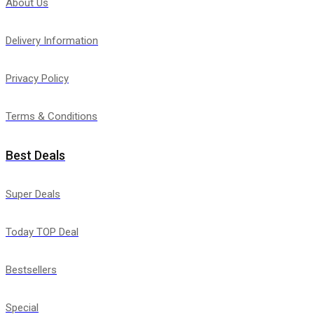
About Us
Delivery Information
Privacy Policy
Terms & Conditions
Best Deals
Super Deals
Today TOP Deal
Bestsellers
Special