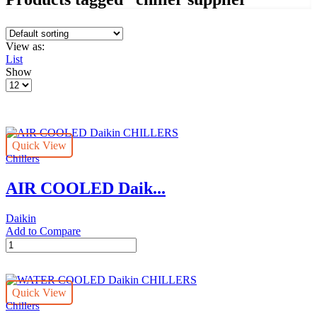
View as:
List
Show
Products
per
page
Quick View
Chillers
AIR COOLED Daik...
Daikin
Add to Compare
AIR
COOLED
Daikin
CHILLERS
Quick View
quantity
Chillers