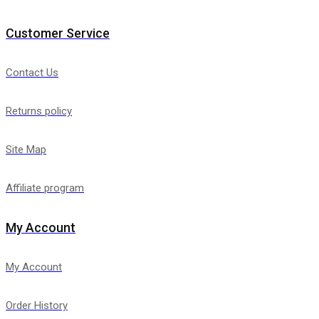
Customer Service
Contact Us
Returns policy
Site Map
Affiliate program
My Account
My Account
Order History