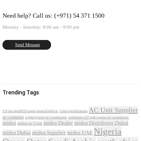
Need help?
Call us: (+971) 54 371 1500
Monday - Saturday: 8:00 am - 9:00 pm
Send Message
Trending Tags
AC Unit Supplier
1.5 ton sgs181i5 super general split ac
2 ton specifications
air conditioner
a split system air conditioner
condenser r22 split system air conditioner
midea
midea Dealer
midea Distributor Dubai
midea ac 3 ton
Nigeria
midea Dubai
midea Supplier
midea UAE