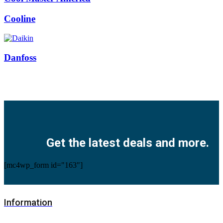
Cooline
Danfoss
Facebook
Twitter
Instagram
Pinterest
Youtube
Get the latest deals and more.
[mc4wp_form id="163"]
Information