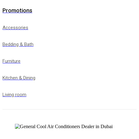
Promotions
Accessories
Bedding & Bath
Furniture
Kitchen & Dining
Living room