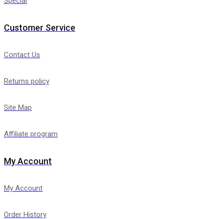
Special
Customer Service
Contact Us
Returns policy
Site Map
Affiliate program
My Account
My Account
Order History