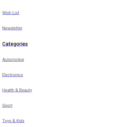
Wish List
Newsletter
Categories
Automotive
Electronics
Health & Beauty
Sport
Toys & Kids