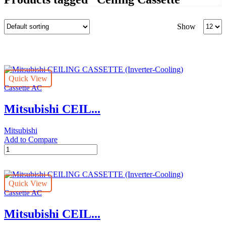
Produc
Show
per
page
Quick View
Cassette AC
Mitsubishi CEIL...
Mitsubishi
Add to Compare
Mitsubishi
CEILING
CASSETTE
(Inverter-
Quick View
Cooling)
Cassette AC
quantity
Mitsubishi CEIL...