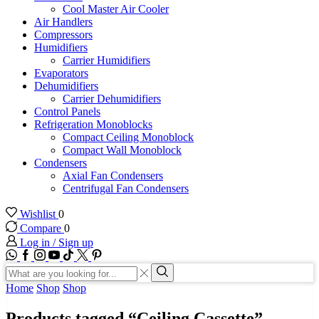
Cool Master Air Cooler
Air Handlers
Compressors
Humidifiers
Carrier Humidifiers
Evaporators
Dehumidifiers
Carrier Dehumidifiers
Control Panels
Refrigeration Monoblocks
Compact Ceiling Monoblock
Compact Wall Monoblock
Condensers
Axial Fan Condensers
Centrifugal Fan Condensers
Wishlist
0
Compare
0
Log in / Sign up
WhatsApp
Facebook
Instagram
Youtube
Tik-
Twitter
tok
Search
input
Search
Home
Shop
Shop
Products tagged “Ceiling Cassette”