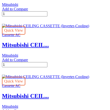
Mitsubishi
Add to Compare
Mitsubishi
CEILING
CASSETTE
(Inverter-
Quick View
Cooling)
Cassette AC
quantity
Mitsubishi CEIL...
Mitsubishi
Add to Compare
Mitsubishi
CEILING
CASSETTE
(Inverter-
Quick View
Cooling)
Cassette AC
quantity
Mitsubishi CEIL...
Mitsubishi