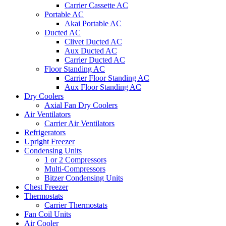
Carrier Cassette AC
Portable AC
Akai Portable AC
Ducted AC
Clivet Ducted AC
Aux Ducted AC
Carrier Ducted AC
Floor Standing AC
Carrier Floor Standing AC
Aux Floor Standing AC
Dry Coolers
Axial Fan Dry Coolers
Air Ventilators
Carrier Air Ventilators
Refrigerators
Upright Freezer
Condensing Units
1 or 2 Compressors
Multi-Compressors
Bitzer Condensing Units
Chest Freezer
Thermostats
Carrier Thermostats
Fan Coil Units
Air Cooler