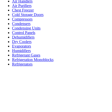
Air Handlers
Air Purifiers
Chest Freezer
Cold Storage Doors
Compressors
Condensers
Condensing Units
Control Panels
Dehumidifiers
Dry Coolers
Evaporators
Humidifiers
Refrigerant Gases
Refrigeration Monoblocks
Refrigerators