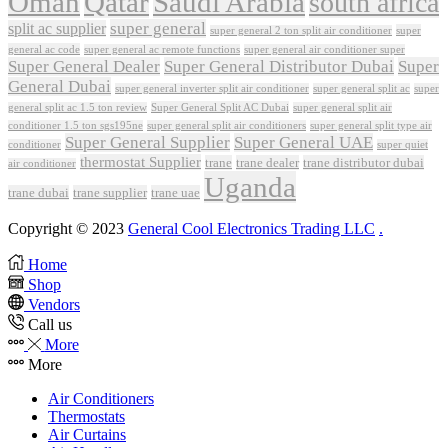
Oman
Qatar
Saudi Arabia
south africa
super general
split ac supplier
super
super general 2 ton split air conditioner
general ac code
super general ac remote functions
super general air conditioner super
Super General Dealer
Super General Distributor Dubai
Super
General Dubai
super general inverter split air conditioner
super general split ac
super
Super General Split AC Dubai
general split ac 1.5 ton review
super general split air
conditioner 1.5 ton sgs195ne
super general split air conditioners
super general split type air
Super General Supplier
Super General UAE
conditioner
super quiet
thermostat Supplier
trane
trane dealer
trane distributor dubai
air conditioner
Uganda
trane dubai
trane supplier
trane uae
Copyright © 2023
General Cool Electronics Trading LLC
.
Home
Shop
Vendors
Call us
More
More
Air Conditioners
Thermostats
Air Curtains