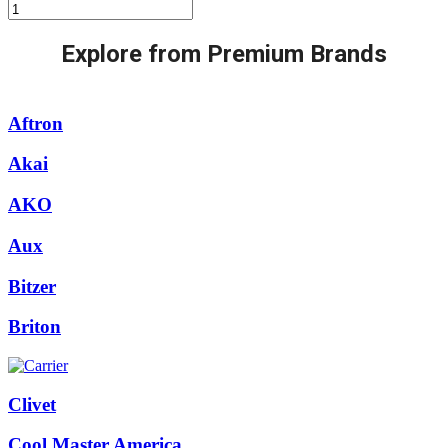
Mitsubishi
Ceiling
Cassette:-
Explore from Premium Brands
(INVERTER)
R-
410a-
ply-
Aftron
p42ba/puy-
p42yka
Akai
quantity
AKO
Aux
Bitzer
Briton
Clivet
Cool Master America