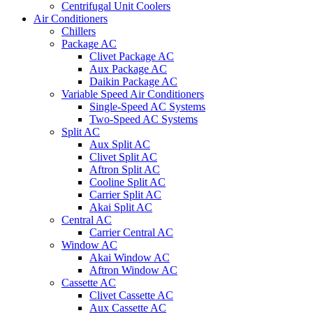
Centrifugal Unit Coolers
Air Conditioners
Chillers
Package AC
Clivet Package AC
Aux Package AC
Daikin Package AC
Variable Speed Air Conditioners
Single-Speed AC Systems
Two-Speed AC Systems
Split AC
Aux Split AC
Clivet Split AC
Aftron Split AC
Cooline Split AC
Carrier Split AC
Akai Split AC
Central AC
Carrier Central AC
Window AC
Akai Window AC
Aftron Window AC
Cassette AC
Clivet Cassette AC
Aux Cassette AC