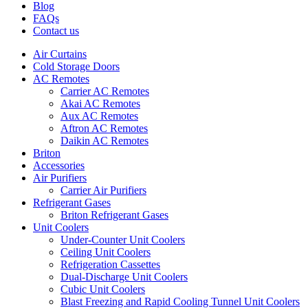
Blog
FAQs
Contact us
Air Curtains
Cold Storage Doors
AC Remotes
Carrier AC Remotes
Akai AC Remotes
Aux AC Remotes
Aftron AC Remotes
Daikin AC Remotes
Briton
Accessories
Air Purifiers
Carrier Air Purifiers
Refrigerant Gases
Briton Refrigerant Gases
Unit Coolers
Under-Counter Unit Coolers
Ceiling Unit Coolers
Refrigeration Cassettes
Dual-Discharge Unit Coolers
Cubic Unit Coolers
Blast Freezing and Rapid Cooling Tunnel Unit Coolers