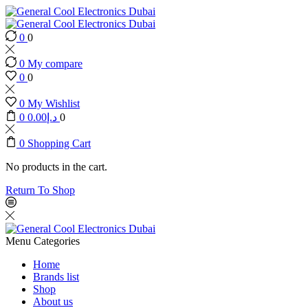
0
0
0
My compare
0
0
0
My Wishlist
0
0.00
د.إ
0
0
Shopping Cart
No products in the cart.
Return To Shop
Menu
Categories
Home
Brands list
Shop
About us