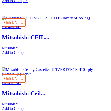
Add to Compare
Mitsubishi
CEILING
CASSETTE
(Inverter-
Quick View
Cooling)
Cassette AC
quantity
Mitsubishi CEIL...
Mitsubishi
Add to Compare
Mitsubishi
CEILING
CASSETTE
(Inverter-
Cooling)
Quick View
quantity
Cassette AC
Mitsubishi Ceil...
Mitsubishi
Add to Compare