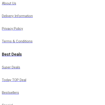
About Us
Delivery Information
Privacy Policy
Terms & Conditions
Best Deals
Super Deals
Today TOP Deal
Bestsellers