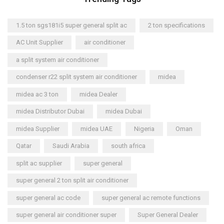
1.5 ton sgs181i5 super general split ac
2 ton specifications
AC Unit Supplier
air conditioner
a split system air conditioner
condenser r22 split system air conditioner
midea
midea ac 3 ton
midea Dealer
midea Distributor Dubai
midea Dubai
midea Supplier
midea UAE
Nigeria
Oman
Qatar
Saudi Arabia
south africa
split ac supplier
super general
super general 2 ton split air conditioner
super general ac code
super general ac remote functions
super general air conditioner super
Super General Dealer