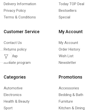
Delivery Information
Today TOP Deal
Privacy Policy
Bestsellers
Terms & Conditions
Special
Customer Service
My Account
Contact Us
My Account
Returns policy
Order History
Site Map
Wish List
Affiliate program
Newsletter
Categories
Promotions
Automotive
Accessories
Electronics
Bedding & Bath
Health & Beauty
Furniture
Sport
Kitchen & Dining