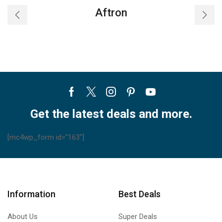
–
Aftron
CKS
quantity
Facebook
Twitter
Instagram
Pinterest
Youtube
Get the latest deals and more.
[mc4wp_form id="163"]
Information
Best Deals
About Us
Super Deals