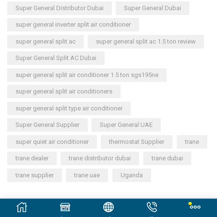
Super General Distributor Dubai
Super General Dubai
super general inverter split air conditioner
super general split ac
super general split ac 1.5 ton review
Super General Split AC Dubai
super general split air conditioner 1.5 ton sgs195ne
super general split air conditioners
super general split type air conditioner
Super General Supplier
Super General UAE
super quiet air conditioner
thermostat Supplier
trane
trane dealer
trane distributor dubai
trane dubai
trane supplier
trane uae
Uganda
Copyright © 2023
General Cool Electronics Trading LLC
.