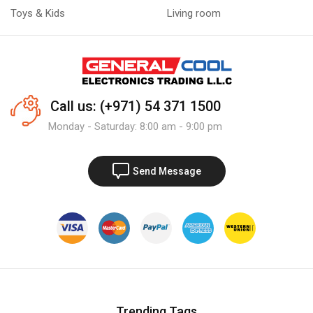
Toys & Kids
Living room
Call us: (+971) 54 371 1500
Monday - Saturday: 8:00 am - 9:00 pm
Send Message
Trending Tags