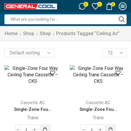
0
0
0
Search
input
Home
Shop
Shop
Products Tagged “ceiling Ac”
Products
per
page
Cassette AC
Cassette AC
Single-Zone Fou...
Single-Zone Fou...
Trane
Trane