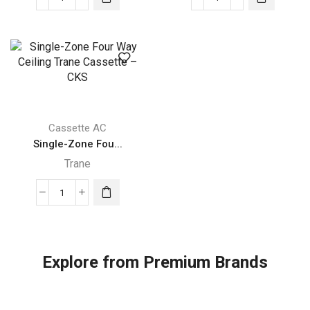
Single-
Single-
Zone
Zone
Four
Four
Way
Way
Ceiling
Ceiling
Trane
Trane
Cassette
Cassette
–
–
Cassette AC
CKS
CKS
Single-Zone Fou...
quantity
quantity
Trane
Single-
Zone
Four
Way
Explore from Premium Brands
Ceiling
Trane
Cassette