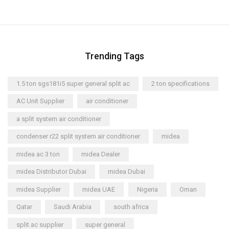
Trending Tags
1.5 ton sgs181i5 super general split ac
2 ton specifications
AC Unit Supplier
air conditioner
a split system air conditioner
condenser r22 split system air conditioner
midea
midea ac 3 ton
midea Dealer
midea Distributor Dubai
midea Dubai
midea Supplier
midea UAE
Nigeria
Oman
Qatar
Saudi Arabia
south africa
split ac supplier
super general