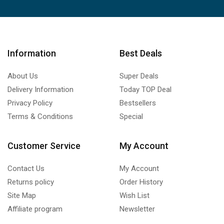
Information
Best Deals
About Us
Super Deals
Delivery Information
Today TOP Deal
Privacy Policy
Bestsellers
Terms & Conditions
Special
Customer Service
My Account
Contact Us
My Account
Returns policy
Order History
Site Map
Wish List
Affiliate program
Newsletter