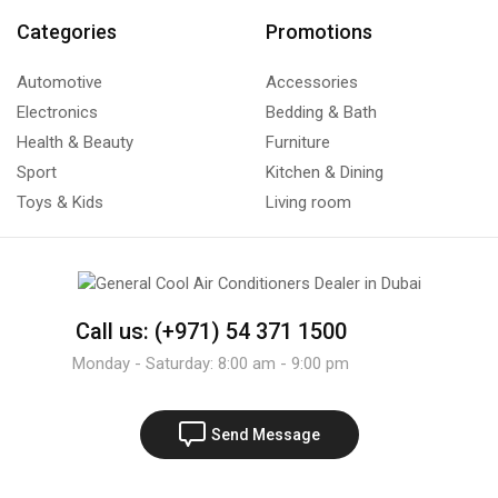
Categories
Promotions
Automotive
Accessories
Electronics
Bedding & Bath
Health & Beauty
Furniture
Sport
Kitchen & Dining
Toys & Kids
Living room
Call us: (+971) 54 371 1500
Monday - Saturday: 8:00 am - 9:00 pm
Send Message