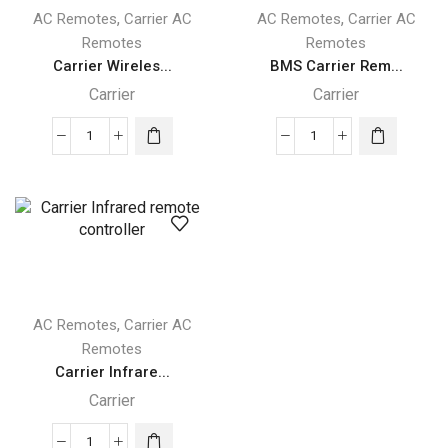
,
,
AC Remotes
Carrier AC
AC Remotes
Carrier AC
Remotes
Remotes
Carrier Wireles...
BMS Carrier Rem...
Carrier
Carrier
Carrier
BMS
Wireless
Carrier
Remote
Remote
controller
Monitoring
quantity
quantity
,
AC Remotes
Carrier AC
Remotes
Carrier Infrare...
Carrier