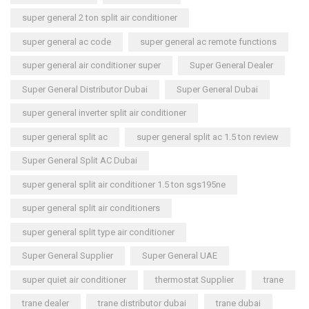
super general 2 ton split air conditioner
super general ac code
super general ac remote functions
super general air conditioner super
Super General Dealer
Super General Distributor Dubai
Super General Dubai
super general inverter split air conditioner
super general split ac
super general split ac 1.5 ton review
Super General Split AC Dubai
super general split air conditioner 1.5 ton sgs195ne
super general split air conditioners
super general split type air conditioner
Super General Supplier
Super General UAE
super quiet air conditioner
thermostat Supplier
trane
trane dealer
trane distributor dubai
trane dubai