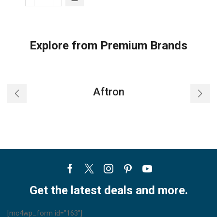
Carrier
Infrared
remote
controller
Explore from Premium Brands
quantity
Aftron
Facebook
Twitter
Instagram
Pinterest
Youtube
Get the latest deals and more.
[mc4wp_form id="163"]