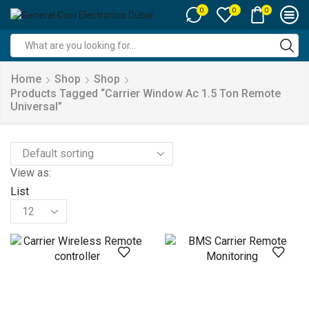
0
0
0
Search
input
Home
Shop
Shop
Products Tagged “carrier Window Ac 1.5 Ton Remote
Universal”
View as:
List
Products
per
page