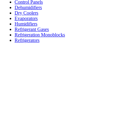
Control Panels
Dehumidifiers
Dry Coolers
Evaporators
Humidifiers
Refrigerant Gases
Refrigeration Monoblocks
Refrigerators