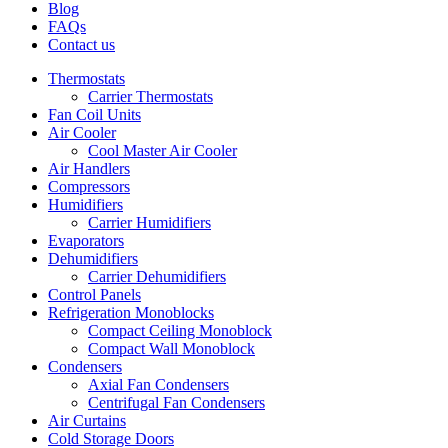
Blog
FAQs
Contact us
Thermostats
Carrier Thermostats
Fan Coil Units
Air Cooler
Cool Master Air Cooler
Air Handlers
Compressors
Humidifiers
Carrier Humidifiers
Evaporators
Dehumidifiers
Carrier Dehumidifiers
Control Panels
Refrigeration Monoblocks
Compact Ceiling Monoblock
Compact Wall Monoblock
Condensers
Axial Fan Condensers
Centrifugal Fan Condensers
Air Curtains
Cold Storage Doors