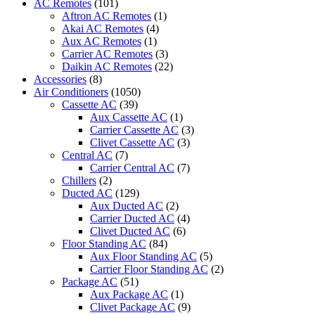
AC Remotes
(101)
Ventilator
Aftron AC Remotes
(1)
quantity
Akai AC Remotes
(4)
Aux AC Remotes
(1)
Carrier AC Remotes
(3)
Daikin AC Remotes
(22)
Accessories
(8)
Air Conditioners
(1050)
Cassette AC
(39)
Aux Cassette AC
(1)
Carrier Cassette AC
(3)
Clivet Cassette AC
(3)
Central AC
(7)
Carrier Central AC
(7)
Chillers
(2)
Ducted AC
(129)
Aux Ducted AC
(2)
Carrier Ducted AC
(4)
Clivet Ducted AC
(6)
Floor Standing AC
(84)
Aux Floor Standing AC
(5)
Carrier Floor Standing AC
(2)
Package AC
(51)
Aux Package AC
(1)
Clivet Package AC
(9)