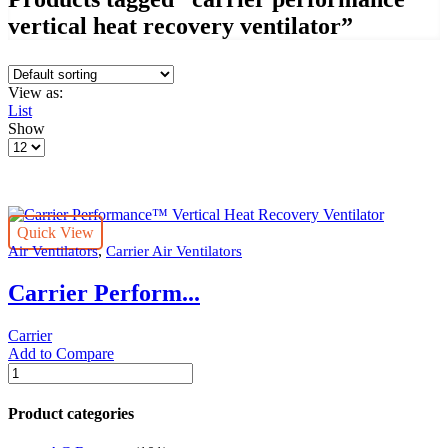
vertical heat recovery ventilator”
View as:
List
Show
Products
per
page
Quick View
,
Air Ventilators
Carrier Air Ventilators
Carrier Perform...
Carrier
Add to Compare
Carrier
Performance™
Vertical
Product categories
Heat
Recovery