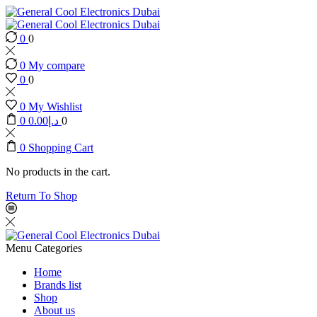
0
0
0
My compare
0
0
0
My Wishlist
0
0.00
د.إ
0
0
Shopping Cart
No products in the cart.
Return To Shop
Menu
Categories
Home
Brands list
Shop
About us