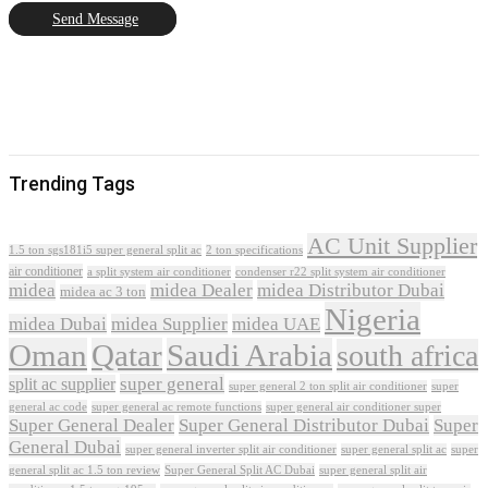
Send Message
Trending Tags
AC Unit Supplier
1.5 ton sgs181i5 super general split ac
2 ton specifications
air conditioner
a split system air conditioner
condenser r22 split system air conditioner
midea
midea Dealer
midea Distributor Dubai
midea ac 3 ton
Nigeria
midea Dubai
midea Supplier
midea UAE
Oman
Qatar
Saudi Arabia
south africa
super general
split ac supplier
super
super general 2 ton split air conditioner
general ac code
super general ac remote functions
super general air conditioner super
Super General Dealer
Super General Distributor Dubai
Super
General Dubai
super general inverter split air conditioner
super general split ac
super
Super General Split AC Dubai
general split ac 1.5 ton review
super general split air