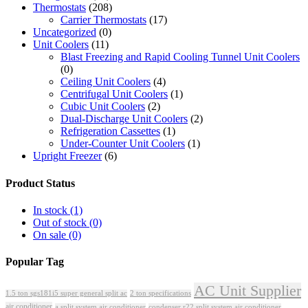
Thermostats
(208)
Carrier Thermostats
(17)
Uncategorized
(0)
Unit Coolers
(11)
Blast Freezing and Rapid Cooling Tunnel Unit Coolers
(0)
Ceiling Unit Coolers
(4)
Centrifugal Unit Coolers
(1)
Cubic Unit Coolers
(2)
Dual-Discharge Unit Coolers
(2)
Refrigeration Cassettes
(1)
Under-Counter Unit Coolers
(1)
Upright Freezer
(6)
Product Status
In stock
(1)
Out of stock
(0)
On sale
(0)
Popular Tag
AC Unit Supplier
1.5 ton sgs181i5 super general split ac
2 ton specifications
air conditioner
a split system air conditioner
condenser r22 split system air conditioner