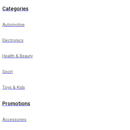
Categories
Automotive
Electronics
Health & Beauty
Sport
Toys & Kids
Promotions
Accessories