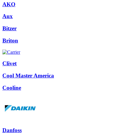
AKO
Aux
Bitzer
Briton
Clivet
Cool Master America
Cooline
Danfoss