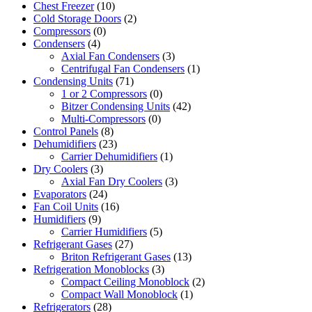
Chest Freezer
(10)
Cold Storage Doors
(2)
Compressors
(0)
Condensers
(4)
Axial Fan Condensers
(3)
Centrifugal Fan Condensers
(1)
Condensing Units
(71)
1 or 2 Compressors
(0)
Bitzer Condensing Units
(42)
Multi-Compressors
(0)
Control Panels
(8)
Dehumidifiers
(23)
Carrier Dehumidifiers
(1)
Dry Coolers
(3)
Axial Fan Dry Coolers
(3)
Evaporators
(24)
Fan Coil Units
(16)
Humidifiers
(9)
Carrier Humidifiers
(5)
Refrigerant Gases
(27)
Briton Refrigerant Gases
(13)
Refrigeration Monoblocks
(3)
Compact Ceiling Monoblock
(2)
Compact Wall Monoblock
(1)
Refrigerators
(28)