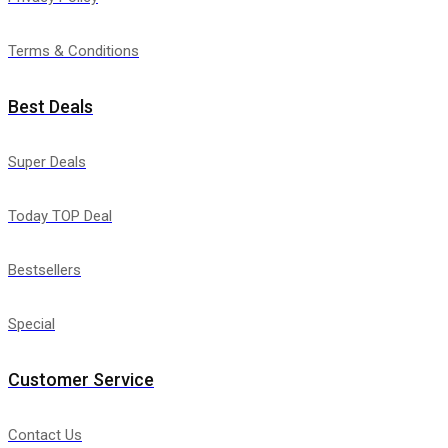
Terms & Conditions
Best Deals
Super Deals
Today TOP Deal
Bestsellers
Special
Customer Service
Contact Us