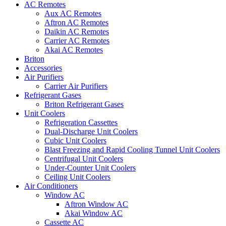
AC Remotes
Aux AC Remotes
Aftron AC Remotes
Daikin AC Remotes
Carrier AC Remotes
Akai AC Remotes
Briton
Accessories
Air Purifiers
Carrier Air Purifiers
Refrigerant Gases
Briton Refrigerant Gases
Unit Coolers
Refrigeration Cassettes
Dual-Discharge Unit Coolers
Cubic Unit Coolers
Blast Freezing and Rapid Cooling Tunnel Unit Coolers
Centrifugal Unit Coolers
Under-Counter Unit Coolers
Ceiling Unit Coolers
Air Conditioners
Window AC
Aftron Window AC
Akai Window AC
Cassette AC