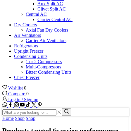
Aux Split AC
Clivet Split AC
Central AC
Carrier Central AC
Dry Coolers
Axial Fan Dry Coolers
Air Ventilators
Carrier Air Ventilators
Refrigerators
Upright Freezer
Condensing Units
1 or 2 Compressors
Multi-Compressors
Bitzer Condensing Units
Chest Freezer
Wishlist
0
Compare
0
Log in / Sign up
WhatsApp
Facebook
Instagram
Youtube
Tik-
Twitter
tok
Search
input
Search
Home
Shop
Shop
Products tagged “carrier performance