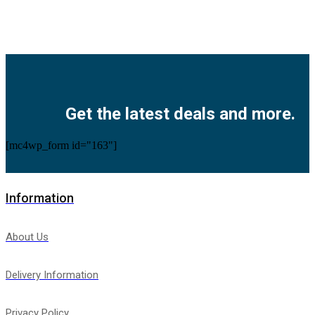
Facebook
Twitter
Instagram
Pinterest
Youtube
Get the latest deals and more.
[mc4wp_form id="163"]
Information
About Us
Delivery Information
Privacy Policy