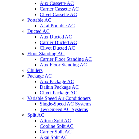
Aux Cassette AC
Carrier Cassette AC
Clivet Cassette AC
Portable AC
Akai Portable AC
Ducted AC
Aux Ducted AC
Carrier Ducted AC
Clivet Ducted AC
Floor Standing AC
Carrier Floor Standing AC
Aux Floor Standing AC
Chillers
Package AC
Aux Package AC
Daikin Package AC
Clivet Package AC
Variable Speed Air Conditioners
Single-Speed AC Systems
Two-Speed AC Systems
Split AC
Aftron Split AC
Cooline Split AC
Carrier Split AC
Akai Split AC