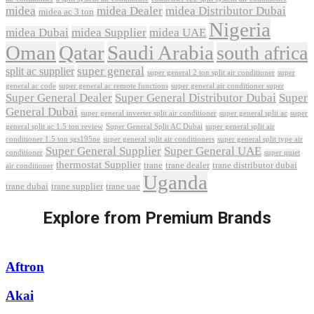
midea
midea Dealer
midea Distributor Dubai
midea ac 3 ton
Nigeria
midea Dubai
midea Supplier
midea UAE
Oman
Qatar
Saudi Arabia
south africa
super general
split ac supplier
super
super general 2 ton split air conditioner
general ac code
super general ac remote functions
super general air conditioner super
Super General Dealer
Super General Distributor Dubai
Super
General Dubai
super general inverter split air conditioner
super general split ac
super
Super General Split AC Dubai
general split ac 1.5 ton review
super general split air
conditioner 1.5 ton sgs195ne
super general split air conditioners
super general split type air
Super General Supplier
Super General UAE
conditioner
super quiet
thermostat Supplier
trane
trane dealer
trane distributor dubai
air conditioner
Uganda
trane dubai
trane supplier
trane uae
Explore from Premium Brands
Aftron
Akai