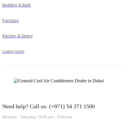
Bedding & Bath
Furniture
Kitchen & Dining
Living room
Need help?
Call us: (+971) 54 371 1500
Monday - Saturday: 8:00 am - 9:00 pm