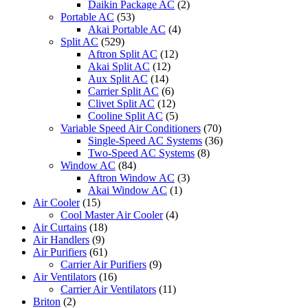
Daikin Package AC
(2)
Portable AC
(53)
Akai Portable AC
(4)
Split AC
(529)
Aftron Split AC
(12)
Akai Split AC
(12)
Aux Split AC
(14)
Carrier Split AC
(6)
Clivet Split AC
(12)
Cooline Split AC
(5)
Variable Speed Air Conditioners
(70)
Single-Speed AC Systems
(36)
Two-Speed AC Systems
(8)
Window AC
(84)
Aftron Window AC
(3)
Akai Window AC
(1)
Air Cooler
(15)
Cool Master Air Cooler
(4)
Air Curtains
(18)
Air Handlers
(9)
Air Purifiers
(61)
Carrier Air Purifiers
(9)
Air Ventilators
(16)
Carrier Air Ventilators
(11)
Briton
(2)