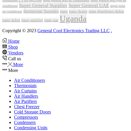
conditioner 1.5 ton sgs195ne
super general split air conditioners
super general split type air
Super General Supplier
Super General UAE
conditioner
super quiet
thermostat Supplier
trane
trane dealer
trane distributor dubai
air conditioner
Uganda
trane dubai
trane supplier
trane uae
Copyright © 2023
General Cool Electronics Trading LLC
.
Home
Shop
Vendors
Call us
More
More
Air Conditioners
Thermostats
Air Curtains
Air Handlers
Air Purifiers
Chest Freezer
Cold Storage Doors
Compressors
Condensers
Condensing Units