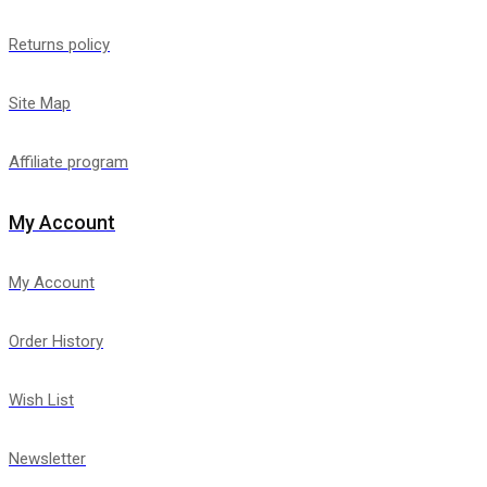
Returns policy
Site Map
Affiliate program
My Account
My Account
Order History
Wish List
Newsletter