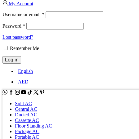
My Account
Username or email
*
Password
*
Lost password?
Remember Me
Log in
English
AED
WhatsApp
Facebook
Instagram
Youtube
Tik-
Twitter
tok
Split AC
Central AC
Ducted AC
Cassette AC
Floor Standing AC
Package AC
Portable AC