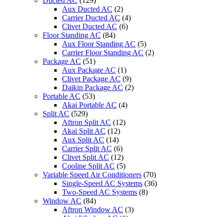
Ducted AC
(129)
Aux Ducted AC
(2)
Carrier Ducted AC
(4)
Clivet Ducted AC
(6)
Floor Standing AC
(84)
Aux Floor Standing AC
(5)
Carrier Floor Standing AC
(2)
Package AC
(51)
Aux Package AC
(1)
Clivet Package AC
(9)
Daikin Package AC
(2)
Portable AC
(53)
Akai Portable AC
(4)
Split AC
(529)
Aftron Split AC
(12)
Akai Split AC
(12)
Aux Split AC
(14)
Carrier Split AC
(6)
Clivet Split AC
(12)
Cooline Split AC
(5)
Variable Speed Air Conditioners
(70)
Single-Speed AC Systems
(36)
Two-Speed AC Systems
(8)
Window AC
(84)
Aftron Window AC
(3)