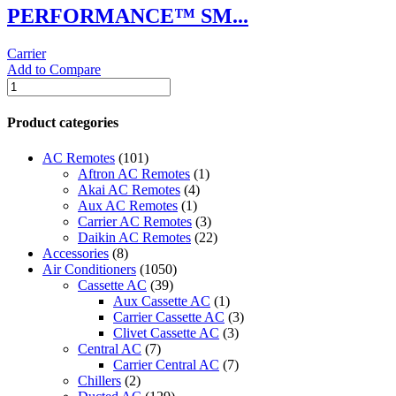
PERFORMANCE™ SM...
Carrier
Add to Compare
PERFORMANCE™
SMALL
BYPASS
Product categories
Carrier
HUMIDIFIER
AC Remotes
(101)
quantity
Aftron AC Remotes
(1)
Akai AC Remotes
(4)
Aux AC Remotes
(1)
Carrier AC Remotes
(3)
Daikin AC Remotes
(22)
Accessories
(8)
Air Conditioners
(1050)
Cassette AC
(39)
Aux Cassette AC
(1)
Carrier Cassette AC
(3)
Clivet Cassette AC
(3)
Central AC
(7)
Carrier Central AC
(7)
Chillers
(2)