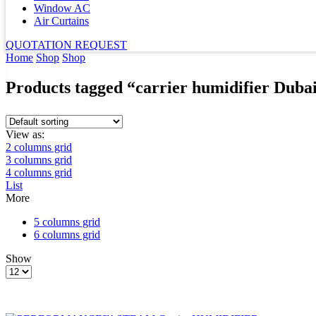
Window AC
Air Curtains
QUOTATION REQUEST
Home
Shop
Shop
Products tagged “carrier humidifier Duba
View as:
2 columns grid
3 columns grid
4 columns grid
List
More
5 columns grid
6 columns grid
Show
Products
per
page