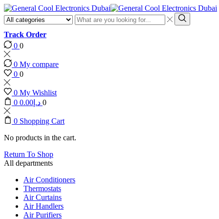
Search
input
Search
Track Order
0
0
0
My compare
0
0
0
My Wishlist
0
0.00
د.إ
0
0
Shopping Cart
No products in the cart.
Return To Shop
All departments
Air Conditioners
Thermostats
Air Curtains
Air Handlers
Air Purifiers