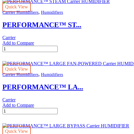
Quick View
,
Carrier Humidifiers
Humidifiers
PERFORMANCE™ ST...
Carrier
Add to Compare
PERFORMANCE™
STEAM
Carrier
HUMIDIFIER
Quick View
quantity
,
Carrier Humidifiers
Humidifiers
PERFORMANCE™ LA...
Carrier
Add to Compare
PERFORMANCE™
LARGE
FAN-
POWERED
Quick View
Carrier