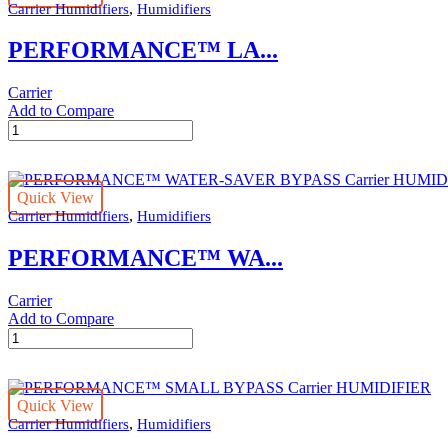
,
Carrier Humidifiers
Humidifiers
HUMIDIFIER
quantity
PERFORMANCE™ LA...
Carrier
Add to Compare
PERFORMANCE™
LARGE
BYPASS
Carrier
Quick View
HUMIDIFIER
,
Carrier Humidifiers
Humidifiers
quantity
PERFORMANCE™ WA...
Carrier
Add to Compare
PERFORMANCE™
WATER-
SAVER
BYPASS
Quick View
Carrier
,
Carrier Humidifiers
Humidifiers
HUMIDIFIER
quantity