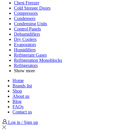
Chest Freezer
Cold Storage Doors
Compressors
Condensers
Condensing Units
Control Panels
Dehumidifiers
Dry Coolers
Evaporators
Humidifiers
Refrigerant Gases
Refrigeration Monoblocks
Refrigerators
Show more
Home
Brands list
Shop
About us
Blog
FAQs
Contact us
Log in / Sign up