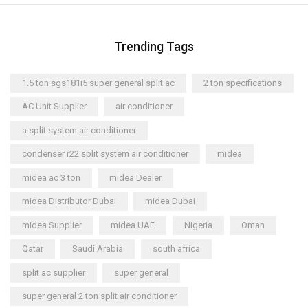
Trending Tags
1.5 ton sgs181i5 super general split ac
2 ton specifications
AC Unit Supplier
air conditioner
a split system air conditioner
condenser r22 split system air conditioner
midea
midea ac 3 ton
midea Dealer
midea Distributor Dubai
midea Dubai
midea Supplier
midea UAE
Nigeria
Oman
Qatar
Saudi Arabia
south africa
split ac supplier
super general
super general 2 ton split air conditioner