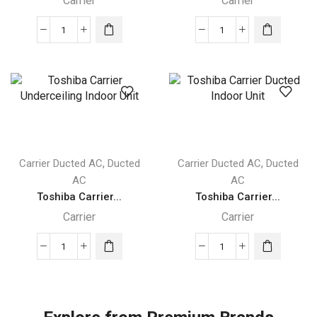
Carrier
Carrier
Performance™
Performance™
High
Carrier
Static
Ducted
Carrier
Indoor
Ducted
Unit
Indoor
quantity
Unit
quantity
,
,
Carrier Ducted AC
Ducted
Carrier Ducted AC
Ducted
AC
AC
Toshiba Carrier...
Toshiba Carrier...
Carrier
Carrier
Toshiba
Toshiba
Carrier
Carrier
Underceiling
Ducted
Indoor
Indoor