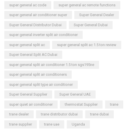
super general ac code
super general ac remote functions
super general air conditioner super
Super General Dealer
Super General Distributor Dubai
Super General Dubai
super general inverter split air conditioner
super general split ac
super general split ac 1.5 ton review
Super General Split AC Dubai
super general split air conditioner 1.5 ton sgs195ne
super general split air conditioners
super general split type air conditioner
Super General Supplier
Super General UAE
super quiet air conditioner
thermostat Supplier
trane
trane dealer
trane distributor dubai
trane dubai
trane supplier
trane uae
Uganda