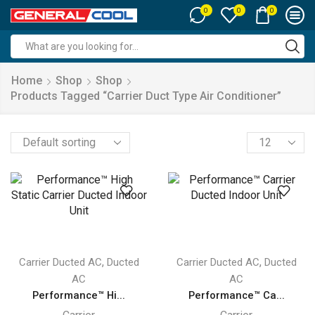
0
0
0
Search
input
Home
Shop
Shop
Products Tagged “carrier Duct Type Air Conditioner”
Products
per
page
,
,
Carrier Ducted AC
Ducted
Carrier Ducted AC
Ducted
AC
AC
Performance™ Hi...
Performance™ Ca...