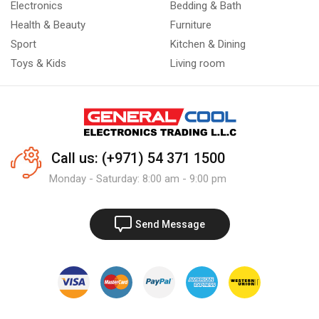
Electronics
Bedding & Bath
Health & Beauty
Furniture
Sport
Kitchen & Dining
Toys & Kids
Living room
Call us: (+971) 54 371 1500
Monday - Saturday: 8:00 am - 9:00 pm
Send Message