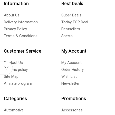
Information
Best Deals
About Us
Super Deals
Delivery Information
Today TOP Deal
Privacy Policy
Bestsellers
Terms & Conditions
Special
Customer Service
My Account
Contact Us
My Account
Returns policy
Order History
Site Map
Wish List
Affiliate program
Newsletter
Categories
Promotions
Automotive
Accessories