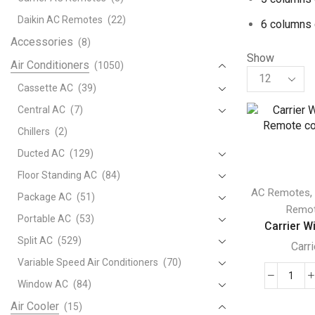
Daikin AC Remotes
(22)
6 columns 
Accessories
(8)
Show
Air Conditioners
(1050)
Products
per
Cassette AC
(39)
page
Central AC
(7)
Chillers
(2)
Ducted AC
(129)
Floor Standing AC
(84)
AC Remotes
Package AC
(51)
Remo
Portable AC
(53)
Carrier Wi
Split AC
(529)
Carri
Variable Speed Air Conditioners
(70)
Carri
Window AC
(84)
Wire
Air Cooler
(15)