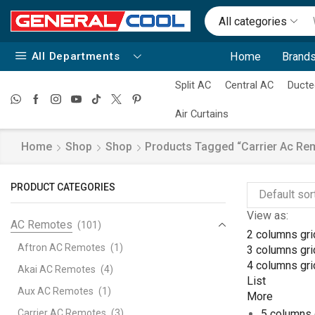
All categories
All Departments
Home
Brands
Split AC
Central AC
Ducte
Air Curtains
Home
Shop
Shop
Products Tagged “carrier Ac Re
PRODUCT CATEGORIES
View as:
AC Remotes
(101)
2 columns gri
Aftron AC Remotes
(1)
3 columns gri
4 columns gri
Akai AC Remotes
(4)
List
Aux AC Remotes
(1)
More
Carrier AC Remotes
(3)
5 columns 