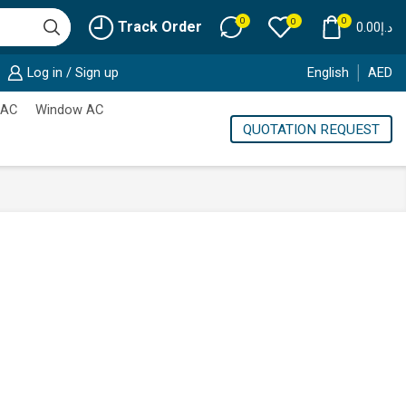
0
0
0
Track Order
0.00
د.إ
Log in / Sign up
English
AED
 AC
Window AC
QUOTATION REQUEST