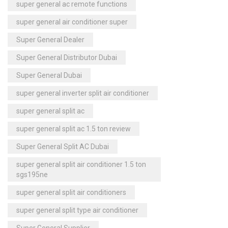
super general ac remote functions
super general air conditioner super
Super General Dealer
Super General Distributor Dubai
Super General Dubai
super general inverter split air conditioner
super general split ac
super general split ac 1.5 ton review
Super General Split AC Dubai
super general split air conditioner 1.5 ton
sgs195ne
super general split air conditioners
super general split type air conditioner
Super General Supplier