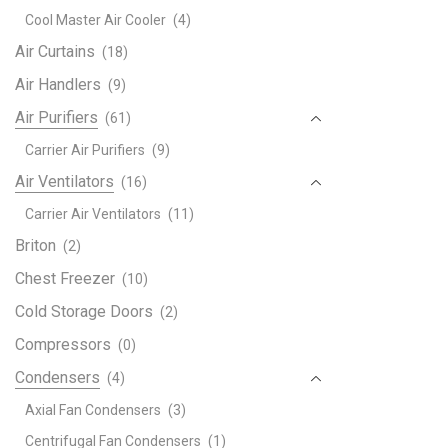
Rem
Cool Master Air Cooler
(4)
contr
quant
Air Curtains
(18)
Air Handlers
(9)
Air Purifiers
(61)
Carrier Air Purifiers
(9)
Air Ventilators
(16)
Carrier Air Ventilators
(11)
Briton
(2)
Chest Freezer
(10)
Cold Storage Doors
(2)
Compressors
(0)
Condensers
(4)
Axial Fan Condensers
(3)
Centrifugal Fan Condensers
(1)