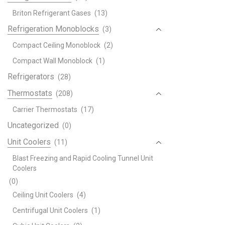
Briton Refrigerant Gases
(13)
Refrigeration Monoblocks
(3)
Compact Ceiling Monoblock
(2)
Compact Wall Monoblock
(1)
Refrigerators
(28)
Thermostats
(208)
Carrier Thermostats
(17)
Uncategorized
(0)
Unit Coolers
(11)
Blast Freezing and Rapid Cooling Tunnel Unit
Coolers
(0)
Ceiling Unit Coolers
(4)
Centrifugal Unit Coolers
(1)