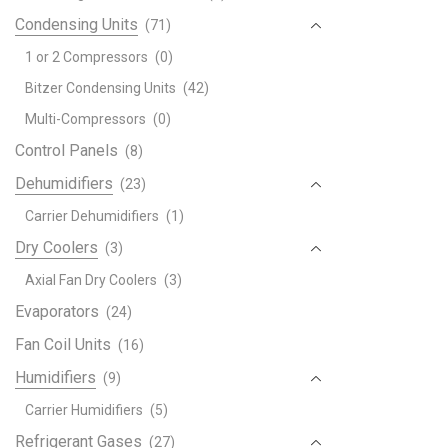
Condensing Units
(71)
1 or 2 Compressors
(0)
Bitzer Condensing Units
(42)
Multi-Compressors
(0)
Control Panels
(8)
Dehumidifiers
(23)
Carrier Dehumidifiers
(1)
Dry Coolers
(3)
Axial Fan Dry Coolers
(3)
Evaporators
(24)
Fan Coil Units
(16)
Humidifiers
(9)
Carrier Humidifiers
(5)
Refrigerant Gases
(27)