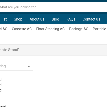
Search
input
 list
Shop
About us
Blog
FAQs
Contact us
d AC
Cassette AC
Floor Standing AC
Package AC
Portable
mote Stand”
d
d
d
grid