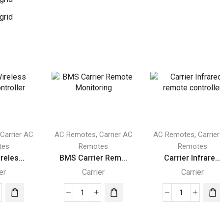
grid
,
,
,
Carrier AC
AC Remotes
Carrier AC
AC Remotes
Carrie
tes
Remotes
Remotes
reles...
BMS Carrier Rem...
Carrier Infrare..
er
Carrier
Carrier
er
BMS
Carrier
less
Carrier
Infrared