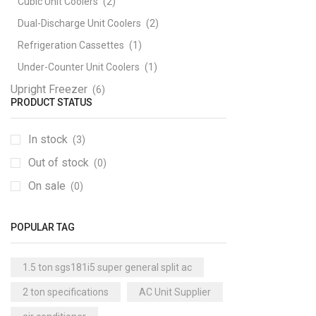
Cubic Unit Coolers
(2)
Dual-Discharge Unit Coolers
(2)
Refrigeration Cassettes
(1)
Under-Counter Unit Coolers
(1)
Upright Freezer
(6)
PRODUCT STATUS
In stock
(3)
Out of stock
(0)
On sale
(0)
POPULAR TAG
1.5 ton sgs181i5 super general split ac
2 ton specifications
AC Unit Supplier