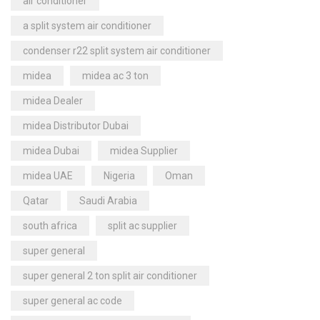
air conditioner
a split system air conditioner
condenser r22 split system air conditioner
midea
midea ac 3 ton
midea Dealer
midea Distributor Dubai
midea Dubai
midea Supplier
midea UAE
Nigeria
Oman
Qatar
Saudi Arabia
south africa
split ac supplier
super general
super general 2 ton split air conditioner
super general ac code