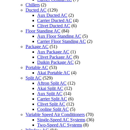
Chillers
(2)
Ducted AC
(129)
Aux Ducted AC
(2)
Carrier Ducted AC
(4)
Clivet Ducted AC
(6)
Floor Standing AC
(84)
Aux Floor Standing AC
(5)
Carrier Floor Standing AC
(2)
Package AC
(51)
Aux Package AC
(1)
Clivet Package AC
(9)
Daikin Package AC
(2)
Portable AC
(53)
Akai Portable AC
(4)
Split AC
(529)
Aftron Split AC
(12)
Akai Split AC
(12)
Aux Split AC
(14)
Carrier Split AC
(6)
Clivet Split AC
(12)
Cooline Split AC
(5)
Variable Speed Air Conditioners
(70)
Single-Speed AC Systems
(36)
Two-Speed AC Systems
(8)