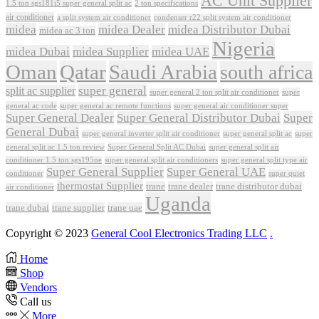
AC Unit Supplier
1.5 ton sgs181i5 super general split ac
2 ton specifications
air conditioner
a split system air conditioner
condenser r22 split system air conditioner
midea
midea Dealer
midea Distributor Dubai
midea ac 3 ton
Nigeria
midea Dubai
midea Supplier
midea UAE
Oman
Qatar
Saudi Arabia
south africa
super general
split ac supplier
super
super general 2 ton split air conditioner
general ac code
super general ac remote functions
super general air conditioner super
Super General Dealer
Super General Distributor Dubai
Super
General Dubai
super general inverter split air conditioner
super general split ac
super
Super General Split AC Dubai
general split ac 1.5 ton review
super general split air
conditioner 1.5 ton sgs195ne
super general split air conditioners
super general split type air
Super General Supplier
Super General UAE
conditioner
super quiet
thermostat Supplier
trane
trane dealer
trane distributor dubai
air conditioner
Uganda
trane dubai
trane supplier
trane uae
Copyright © 2023
General Cool Electronics Trading LLC
.
Home
Shop
Vendors
Call us
More