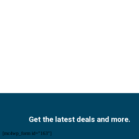
Facebook
Twitter
Instagram
Pinterest
Youtube
Get the latest deals and more.
[mc4wp_form id="163"]