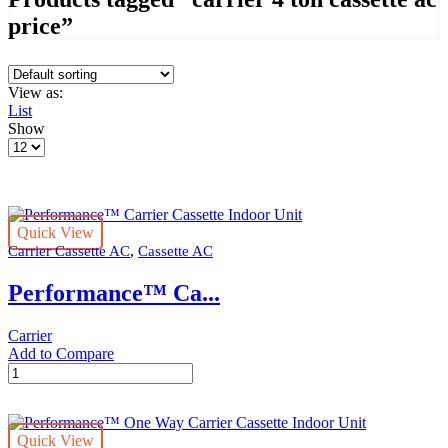
price”
View as:
List
Show
Products
per
page
Quick View
,
Carrier Cassette AC
Cassette AC
Performance™ Ca...
Carrier
Add to Compare
Performance™
Carrier
Cassette
Indoor
Quick View
Unit