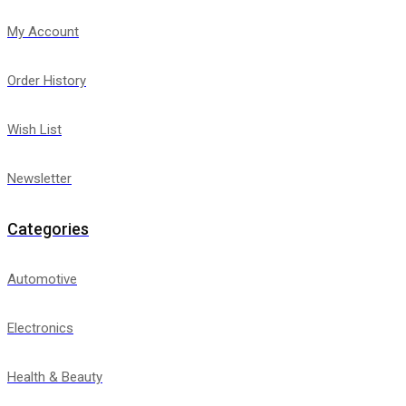
My Account
Order History
Wish List
Newsletter
Categories
Automotive
Electronics
Health & Beauty