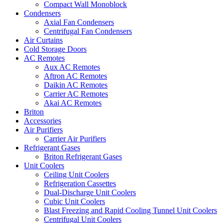
Compact Wall Monoblock
Condensers
Axial Fan Condensers
Centrifugal Fan Condensers
Air Curtains
Cold Storage Doors
AC Remotes
Aux AC Remotes
Aftron AC Remotes
Daikin AC Remotes
Carrier AC Remotes
Akai AC Remotes
Briton
Accessories
Air Purifiers
Carrier Air Purifiers
Refrigerant Gases
Briton Refrigerant Gases
Unit Coolers
Ceiling Unit Coolers
Refrigeration Cassettes
Dual-Discharge Unit Coolers
Cubic Unit Coolers
Blast Freezing and Rapid Cooling Tunnel Unit Coolers
Centrifugal Unit Coolers