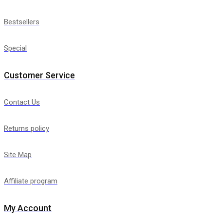
Bestsellers
Special
Customer Service
Contact Us
Returns policy
Site Map
Affiliate program
My Account