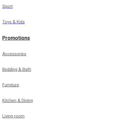
Sport
Toys & Kids
Promotions
Accessories
Bedding & Bath
Furniture
Kitchen & Dining
Living room