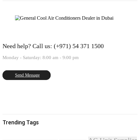
Need help?
Call us: (+971) 54 371 1500
Monday - Saturday: 8:00 am - 9:00 pm
Send Message
Trending Tags