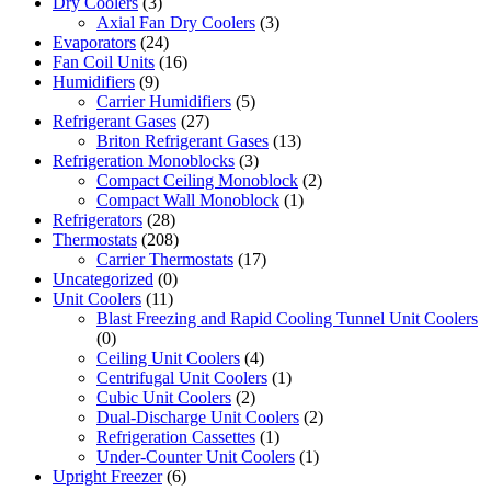
Dry Coolers
(3)
Axial Fan Dry Coolers
(3)
Evaporators
(24)
Fan Coil Units
(16)
Humidifiers
(9)
Carrier Humidifiers
(5)
Refrigerant Gases
(27)
Briton Refrigerant Gases
(13)
Refrigeration Monoblocks
(3)
Compact Ceiling Monoblock
(2)
Compact Wall Monoblock
(1)
Refrigerators
(28)
Thermostats
(208)
Carrier Thermostats
(17)
Uncategorized
(0)
Unit Coolers
(11)
Blast Freezing and Rapid Cooling Tunnel Unit Coolers
(0)
Ceiling Unit Coolers
(4)
Centrifugal Unit Coolers
(1)
Cubic Unit Coolers
(2)
Dual-Discharge Unit Coolers
(2)
Refrigeration Cassettes
(1)
Under-Counter Unit Coolers
(1)
Upright Freezer
(6)