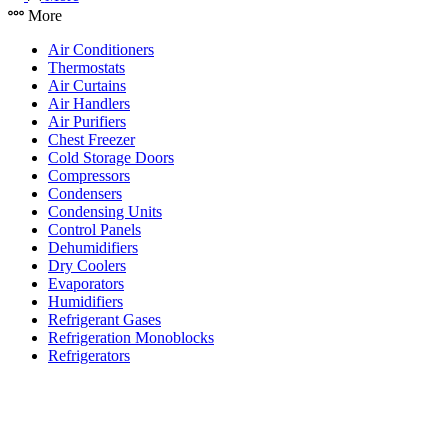
More
Air Conditioners
Thermostats
Air Curtains
Air Handlers
Air Purifiers
Chest Freezer
Cold Storage Doors
Compressors
Condensers
Condensing Units
Control Panels
Dehumidifiers
Dry Coolers
Evaporators
Humidifiers
Refrigerant Gases
Refrigeration Monoblocks
Refrigerators