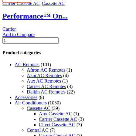
,
Carrier Cassette AC
Cassette AC
quantity
Performance™ On...
Carrier
Add to Compare
Performance™
One
Way
Product categories
Carrier
Cassette
AC Remotes
(101)
Indoor
Aftron AC Remotes
(1)
Unit
Akai AC Remotes
(4)
quantity
Aux AC Remotes
(1)
Carrier AC Remotes
(3)
Daikin AC Remotes
(22)
Accessories
(8)
Air Conditioners
(1050)
Cassette AC
(39)
Aux Cassette AC
(1)
Carrier Cassette AC
(3)
Clivet Cassette AC
(3)
Central AC
(7)
Carrier Central AC
(7)