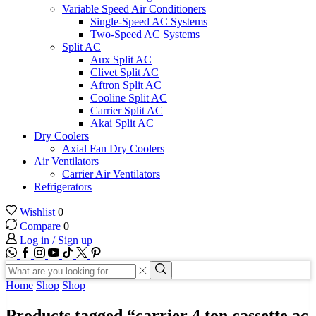
Variable Speed Air Conditioners
Single-Speed AC Systems
Two-Speed AC Systems
Split AC
Aux Split AC
Clivet Split AC
Aftron Split AC
Cooline Split AC
Carrier Split AC
Akai Split AC
Dry Coolers
Axial Fan Dry Coolers
Air Ventilators
Carrier Air Ventilators
Refrigerators
Wishlist
0
Compare
0
Log in / Sign up
WhatsApp
Facebook
Instagram
Youtube
Tik-
Twitter
tok
Search
input
Search
Home
Shop
Shop
Products tagged “carrier 4 ton cassette ac