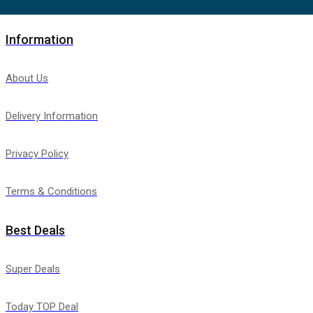
Information
About Us
Delivery Information
Privacy Policy
Terms & Conditions
Best Deals
Super Deals
Today TOP Deal