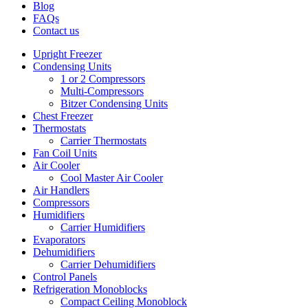
Blog
FAQs
Contact us
Upright Freezer
Condensing Units
1 or 2 Compressors
Multi-Compressors
Bitzer Condensing Units
Chest Freezer
Thermostats
Carrier Thermostats
Fan Coil Units
Air Cooler
Cool Master Air Cooler
Air Handlers
Compressors
Humidifiers
Carrier Humidifiers
Evaporators
Dehumidifiers
Carrier Dehumidifiers
Control Panels
Refrigeration Monoblocks
Compact Ceiling Monoblock