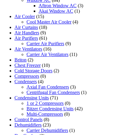
Window AC
(84)
Aftron Window AC
(3)
Akai Window AC
(1)
Air Cooler
(15)
Cool Master Air Cooler
(4)
Air Curtains
(18)
Air Handlers
(9)
Air Purifiers
(61)
Carrier Air Purifiers
(9)
Air Ventilators
(16)
Carrier Air Ventilators
(11)
Briton
(2)
Chest Freezer
(10)
Cold Storage Doors
(2)
Compressors
(0)
Condensers
(4)
Axial Fan Condensers
(3)
Centrifugal Fan Condensers
(1)
Condensing Units
(71)
1 or 2 Compressors
(0)
Bitzer Condensing Units
(42)
Multi-Compressors
(0)
Control Panels
(8)
Dehumidifiers
(23)
Carrier Dehumidifiers
(1)