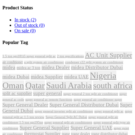
Product Status
In stock
(2)
Out of stock
(0)
On sale
(0)
Popular Tag
AC Unit Supplier
1.5 ton sgs181i5 super general split ac
2 ton specifications
air conditioner
a split system air conditioner
condenser r22 split system air conditioner
midea
midea Dealer
midea Distributor Dubai
midea ac 3 ton
Nigeria
midea Dubai
midea Supplier
midea UAE
Oman
Qatar
Saudi Arabia
south africa
super general
split ac supplier
super
super general 2 ton split air conditioner
general ac code
super general ac remote functions
super general air conditioner super
Super General Dealer
Super General Distributor Dubai
Super
General Dubai
super general inverter split air conditioner
super general split ac
super
Super General Split AC Dubai
general split ac 1.5 ton review
super general split air
conditioner 1.5 ton sgs195ne
super general split air conditioners
super general split type air
Super General Supplier
Super General UAE
conditioner
super quiet
thermostat Supplier
trane
trane dealer
trane distributor dubai
air conditioner