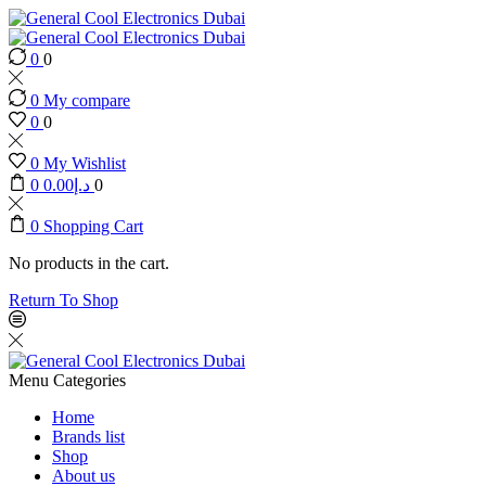
0
0
0
My compare
0
0
0
My Wishlist
0
0.00
د.إ
0
0
Shopping Cart
No products in the cart.
Return To Shop
Menu
Categories
Home
Brands list
Shop
About us