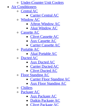
Under-Counter Unit Coolers
Air Conditioners
Central AC
Carrier Central AC
Window AC
Aftron Window AC
Akai Window AC
Cassette AC
Clivet Cassette AC
Aux Cassette AC
Carrier Cassette AC
Portable AC
Akai Portable AC
Ducted AC
Aux Ducted AC
Carrier Ducted AC
Clivet Ducted AC
Floor Standing AC
Carrier Floor Standing AC
Aux Floor Standing AC
Chillers
Package AC
Aux Package AC
Daikin Package AC
Clivet Package AC