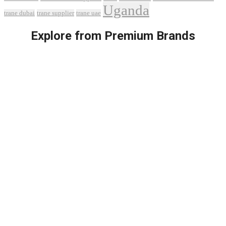
Uganda
trane dubai
trane supplier
trane uae
Explore from Premium Brands