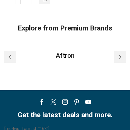
Honeywell
BEIGE
WINTER
WATCHMAN
Explore from Premium Brands
quantity
Aftron
Facebook
Twitter
Instagram
Pinterest
Youtube
Get the latest deals and more.
[mc4wp_form id="163"]