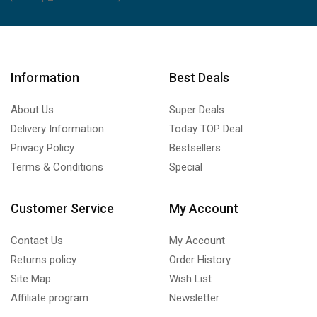
Information
Best Deals
About Us
Super Deals
Delivery Information
Today TOP Deal
Privacy Policy
Bestsellers
Terms & Conditions
Special
Customer Service
My Account
Contact Us
My Account
Returns policy
Order History
Site Map
Wish List
Affiliate program
Newsletter