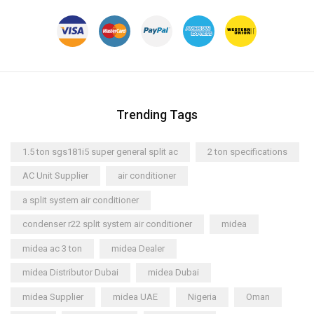
Trending Tags
1.5 ton sgs181i5 super general split ac
2 ton specifications
AC Unit Supplier
air conditioner
a split system air conditioner
condenser r22 split system air conditioner
midea
midea ac 3 ton
midea Dealer
midea Distributor Dubai
midea Dubai
midea Supplier
midea UAE
Nigeria
Oman