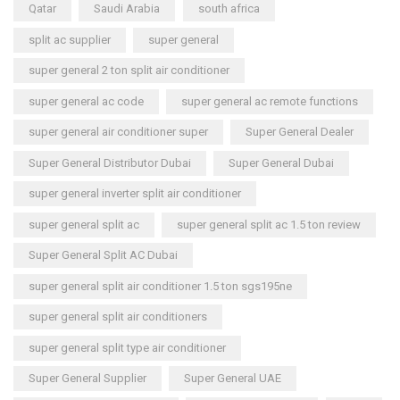
Qatar
Saudi Arabia
south africa
split ac supplier
super general
super general 2 ton split air conditioner
super general ac code
super general ac remote functions
super general air conditioner super
Super General Dealer
Super General Distributor Dubai
Super General Dubai
super general inverter split air conditioner
super general split ac
super general split ac 1.5 ton review
Super General Split AC Dubai
super general split air conditioner 1.5 ton sgs195ne
super general split air conditioners
super general split type air conditioner
Super General Supplier
Super General UAE