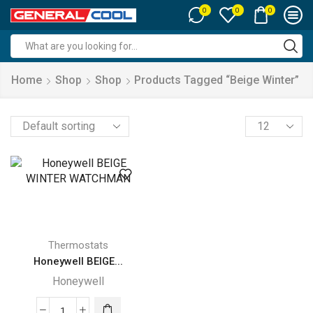
0
0
0
Search
input
Home
Shop
Shop
Products Tagged “beige Winter”
Products
per
page
Thermostats
Honeywell BEIGE...
Honeywell