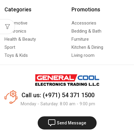
Categories
Promotions
Automotive
Accessories
Electronics
Bedding & Bath
Health & Beauty
Furniture
Sport
Kitchen & Dining
Toys & Kids
Living room
Call us: (+971) 54 371 1500
Monday - Saturday: 8:00 am - 9:00 pm
Send Message