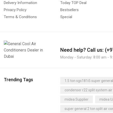
Delivery Information
Today TOP Deal
Condensers
Super General Supplier
(4)
Privacy Policy
Bestsellers
Axial Fan Condensers
(3)
Super General UAE
Terms & Conditions
Special
Centrifugal Fan Condensers
(1)
super quiet air conditioner
Condensing Units
(71)
thermostat Supplier
trane
1 or 2 Compressors
(0)
trane dealer
trane distributor dubai
Bitzer Condensing Units
(42)
trane dubai
trane supplier
Need help?
Call us: (+
Multi-Compressors
(0)
trane uae
Uganda
Monday - Saturday: 8:00 am - 9
Control Panels
(8)
Dehumidifiers
(23)
Carrier Dehumidifiers
(1)
Trending Tags
1.5 ton sgs181i5 super general 
Dry Coolers
(3)
condenser r22 split system air
Axial Fan Dry Coolers
(3)
midea Supplier
midea 
Evaporators
(24)
Fan Coil Units
super general 2 ton split air co
(16)