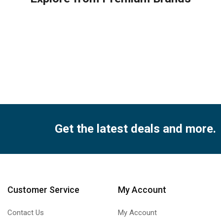
ity
Get the latest deals and more.
Customer Service
My Account
Contact Us
My Account