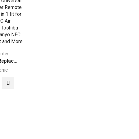
otes
eplac...
onic
8E
acement
ersal
itioner
ote
rol