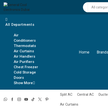
Search
input
All Departments
Air
Conditioners
Thermostats
Air Curtains
Home
Brands
Air Handlers
Air Purifiers
Chest Freezer
Cold Storage
Doors
Show More
Split AC
Central AC
Ducte
Air Curtains