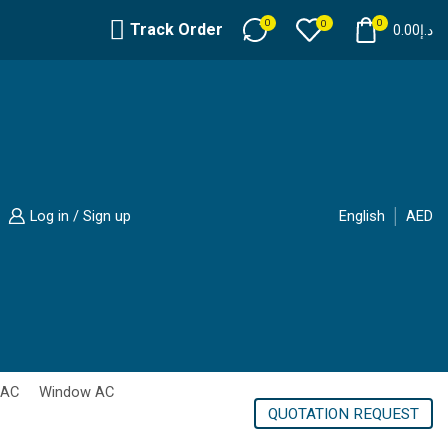
0
0
0
Track Order
0.00
د.إ
Log in / Sign up
English
AED
 AC
Window AC
QUOTATION REQUEST