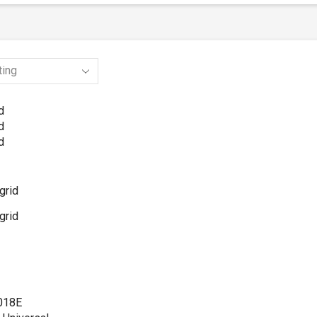
d
d
d
grid
grid