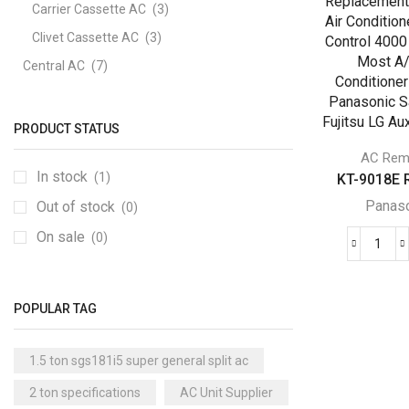
Carrier Cassette AC
(3)
Clivet Cassette AC
(3)
Central AC
(7)
Carrier Central AC
(7)
Chillers
(2)
PRODUCT STATUS
Ducted AC
(129)
AC Rem
In stock
(1)
KT-9018E R
Aux Ducted AC
(2)
Panas
Out of stock
Carrier Ducted AC
(4)
(0)
Clivet Ducted AC
(6)
On sale
(0)
KT-
Floor Standing AC
(84)
901
Aux Floor Standing AC
(5)
Repl
POPULAR TAG
Univ
Carrier Floor Standing AC
(2)
Air
Package AC
(51)
1.5 ton sgs181i5 super general split ac
Cond
Aux Package AC
(1)
Rem
2 ton specifications
AC Unit Supplier
Cont
Clivet Package AC
(9)