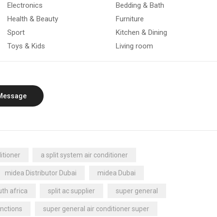
Electronics
Bedding & Bath
Health & Beauty
Furniture
Sport
Kitchen & Dining
Toys & Kids
Living room
Message
itioner
a split system air conditioner
midea Distributor Dubai
midea Dubai
th africa
split ac supplier
super general
nctions
super general air conditioner super