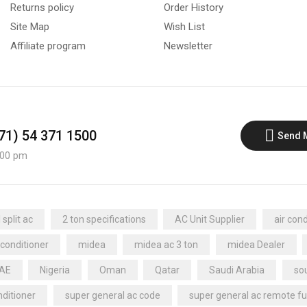
Returns policy
Order History
Site Map
Wish List
Affiliate program
Newsletter
971) 54 371 1500
Send 
:00 pm
split ac
2 ton specifications
AC Unit Supplier
air cond
 conditioner
midea
midea ac 3 ton
midea Dealer
UAE
Nigeria
Oman
Qatar
Saudi Arabia
sou
nditioner
super general ac code
super general ac remote fu