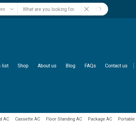
SEARCH
 list
Shop
About us
Blog
FAQs
Contact us
d AC
Cassette AC
Floor Standing AC
Package AC
Portable