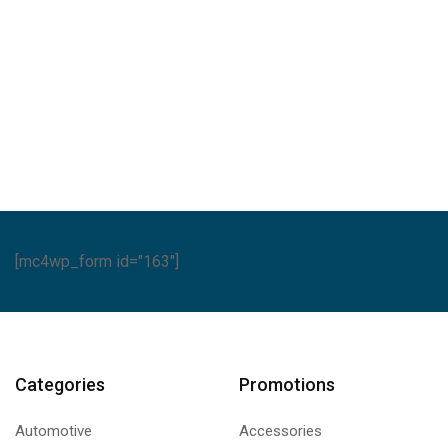
A
[mc4wp_form id="163"]
Categories
Promotions
Automotive
Accessories