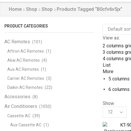
Home
Shop
Shop
Products Tagged “b0cfv6v5jx”
PRODUCT CATEGORIES
View as:
AC Remotes
(101)
2 columns gri
Aftron AC Remotes
(1)
3 columns gri
4 columns gri
Akai AC Remotes
(4)
List
Aux AC Remotes
(1)
More
Carrier AC Remotes
(3)
5 columns 
Daikin AC Remotes
(22)
6 columns 
Accessories
(8)
Show
Air Conditioners
(1050)
Products
per
Cassette AC
(39)
page
Aux Cassette AC
(1)