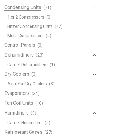
Haie
Condensing Units
(71)
Helt
Hemi
1 or 2 Compressors
(0)
Hico
Bitzer Condensing Units
(42)
Hise
Multi-Compressors
(0)
Hitac
Control Panels
(8)
Air
Cond
Dehumidifiers
(23)
quant
Carrier Dehumidifiers
(1)
Dry Coolers
(3)
Axial Fan Dry Coolers
(3)
Evaporators
(24)
Fan Coil Units
(16)
Humidifiers
(9)
Carrier Humidifiers
(5)
Refrigerant Gases
(27)