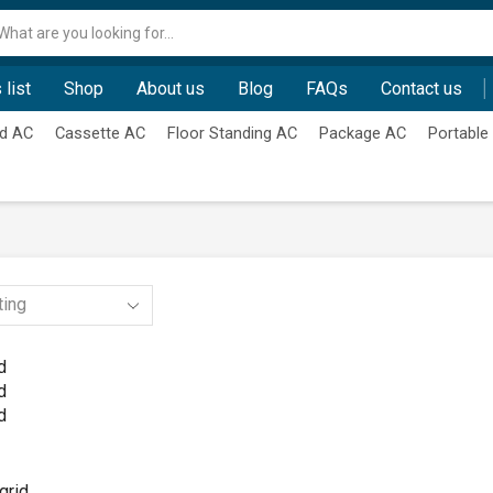
Search
input
 list
Shop
About us
Blog
FAQs
Contact us
d AC
Cassette AC
Floor Standing AC
Package AC
Portable
d
d
d
grid