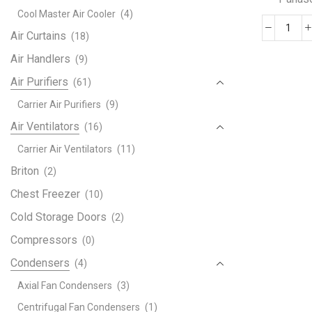
Cool Master Air Cooler
(4)
AUL
Air Curtains
(18)
Univ
Air Handlers
(9)
AC
Air Purifiers
(61)
Air
Cond
Carrier Air Purifiers
(9)
Rem
Air Ventilators
(16)
Cont
Carrier Air Ventilators
(11)
Comp
with
Briton
(2)
LG
Chest Freezer
(10)
Pana
Cold Storage Doors
(2)
Sam
Fujit
Compressors
(0)
Shar
Condensers
(4)
Gree
Guan
Axial Fan Condensers
(3)
Guqi
Centrifugal Fan Condensers
(1)