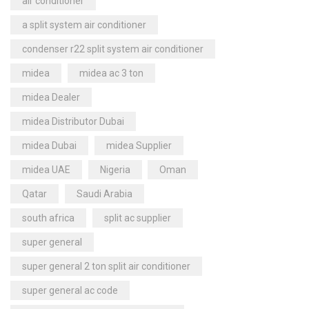
air conditioner
a split system air conditioner
condenser r22 split system air conditioner
midea
midea ac 3 ton
midea Dealer
midea Distributor Dubai
midea Dubai
midea Supplier
midea UAE
Nigeria
Oman
Qatar
Saudi Arabia
south africa
split ac supplier
super general
super general 2 ton split air conditioner
super general ac code