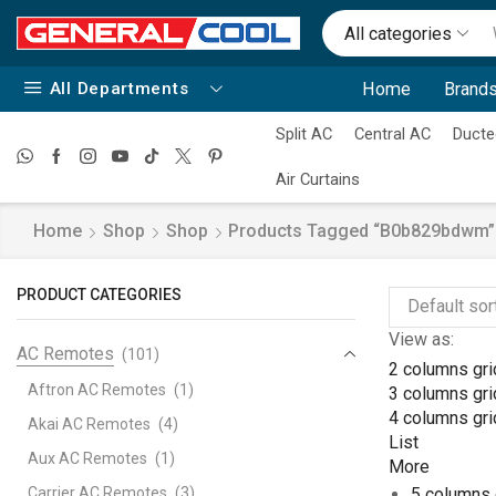
All categories
All Departments
Home
Brands
Split AC
Central AC
Ducte
Air Curtains
Home
Shop
Shop
Products Tagged “b0b829bdwm”
PRODUCT CATEGORIES
View as:
AC Remotes
(101)
2 columns gri
Aftron AC Remotes
(1)
3 columns gri
4 columns gri
Akai AC Remotes
(4)
List
Aux AC Remotes
(1)
More
Carrier AC Remotes
(3)
5 columns 