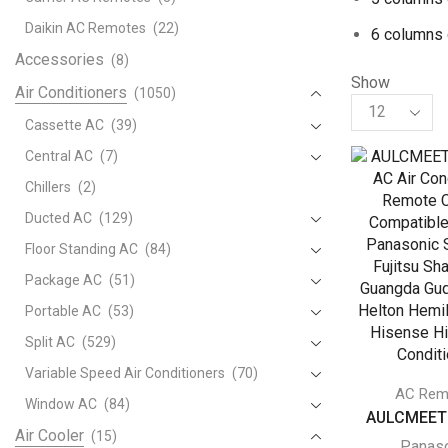
Daikin AC Remotes
(22)
6 columns 
Accessories
(8)
Show
Air Conditioners
(1050)
Products
per
Cassette AC
(39)
page
Central AC
(7)
Chillers
(2)
Ducted AC
(129)
Floor Standing AC
(84)
Package AC
(51)
Portable AC
(53)
Split AC
(529)
Variable Speed Air Conditioners
(70)
AC Rem
Window AC
(84)
AULCMEET U
Air Cooler
(15)
Panas