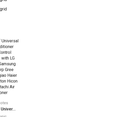
grid
otes
niver...
onic