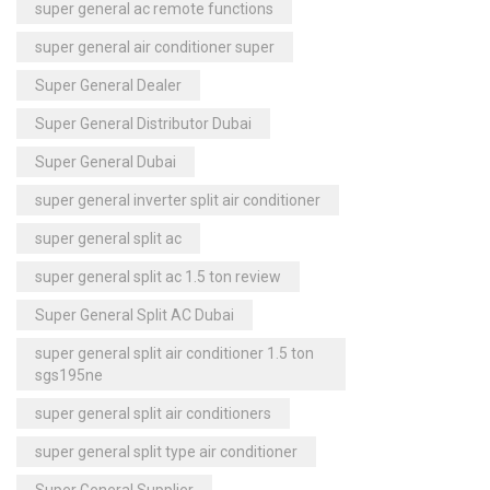
super general ac remote functions
super general air conditioner super
Super General Dealer
Super General Distributor Dubai
Super General Dubai
super general inverter split air conditioner
super general split ac
super general split ac 1.5 ton review
Super General Split AC Dubai
super general split air conditioner 1.5 ton
sgs195ne
super general split air conditioners
super general split type air conditioner
Super General Supplier