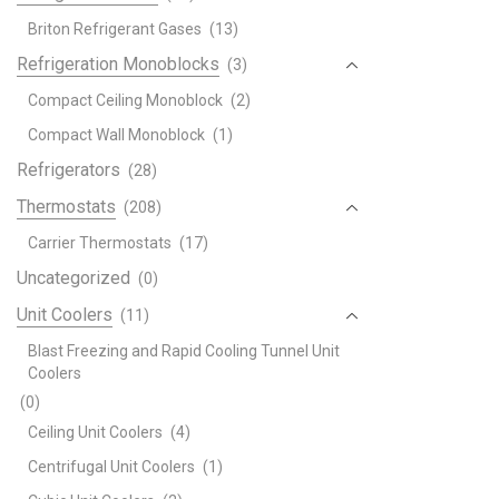
Briton Refrigerant Gases
(13)
Refrigeration Monoblocks
(3)
Compact Ceiling Monoblock
(2)
Compact Wall Monoblock
(1)
Refrigerators
(28)
Thermostats
(208)
Carrier Thermostats
(17)
Uncategorized
(0)
Unit Coolers
(11)
Blast Freezing and Rapid Cooling Tunnel Unit
Coolers
(0)
Ceiling Unit Coolers
(4)
Centrifugal Unit Coolers
(1)