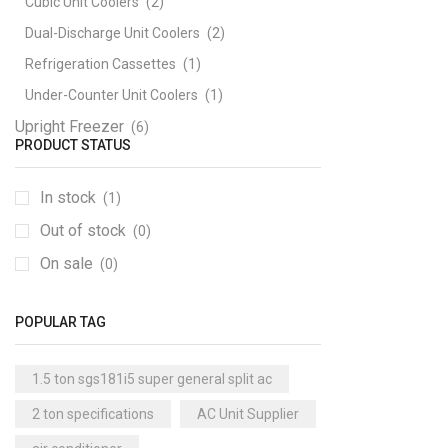
Cubic Unit Coolers
(2)
Dual-Discharge Unit Coolers
(2)
Refrigeration Cassettes
(1)
Under-Counter Unit Coolers
(1)
Upright Freezer
(6)
PRODUCT STATUS
In stock
(1)
Out of stock
(0)
On sale
(0)
POPULAR TAG
1.5 ton sgs181i5 super general split ac
2 ton specifications
AC Unit Supplier