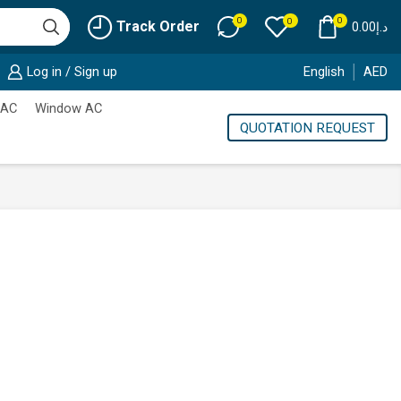
0
0
0
Track Order
0.00
د.إ
Log in / Sign up
English
AED
 AC
Window AC
QUOTATION REQUEST