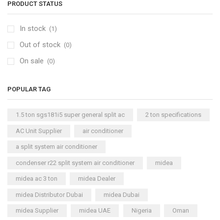
PRODUCT STATUS
In stock
(1)
Out of stock
(0)
On sale
(0)
POPULAR TAG
1.5 ton sgs181i5 super general split ac
2 ton specifications
AC Unit Supplier
air conditioner
a split system air conditioner
condenser r22 split system air conditioner
midea
midea ac 3 ton
midea Dealer
midea Distributor Dubai
midea Dubai
midea Supplier
midea UAE
Nigeria
Oman