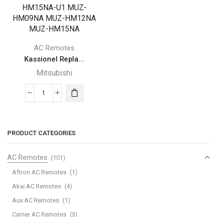
AC Remotes
Kassionel Repla...
Mitsubishi
Kassionel
Replacement
Mitsubishi
Electric
PRODUCT CATEGORIES
Mr
Slim
AC Remotes
(101)
Air
Aftron AC Remotes
(1)
Conditioner
Akai AC Remotes
(4)
Remote
Aux AC Remotes
(1)
Control
for
Carrier AC Remotes
(3)