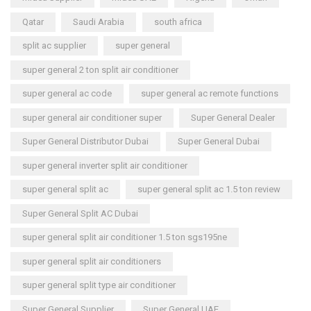
Qatar
Saudi Arabia
south africa
split ac supplier
super general
super general 2 ton split air conditioner
super general ac code
super general ac remote functions
super general air conditioner super
Super General Dealer
Super General Distributor Dubai
Super General Dubai
super general inverter split air conditioner
super general split ac
super general split ac 1.5 ton review
Super General Split AC Dubai
super general split air conditioner 1.5 ton sgs195ne
super general split air conditioners
super general split type air conditioner
Super General Supplier
Super General UAE