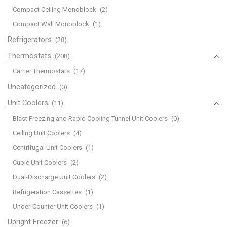
Compact Ceiling Monoblock
(2)
Compact Wall Monoblock
(1)
Refrigerators
(28)
Thermostats
(208)
Carrier Thermostats
(17)
Uncategorized
(0)
Unit Coolers
(11)
Blast Freezing and Rapid Cooling Tunnel Unit Coolers
(0)
Ceiling Unit Coolers
(4)
Centrifugal Unit Coolers
(1)
Cubic Unit Coolers
(2)
Dual-Discharge Unit Coolers
(2)
Refrigeration Cassettes
(1)
Under-Counter Unit Coolers
(1)
Upright Freezer
(6)