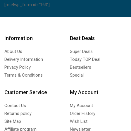
[mc4wp_form id="163"]
Information
Best Deals
About Us
Super Deals
Delivery Information
Today TOP Deal
Privacy Policy
Bestsellers
Terms & Conditions
Special
Customer Service
My Account
Contact Us
My Account
Returns policy
Order History
Site Map
Wish List
Affiliate program
Newsletter