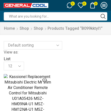
0
0
0
Search
input
Home
Shop
Shop
Products Tagged “b099kktyl1”
View as:
List
Products
per
page