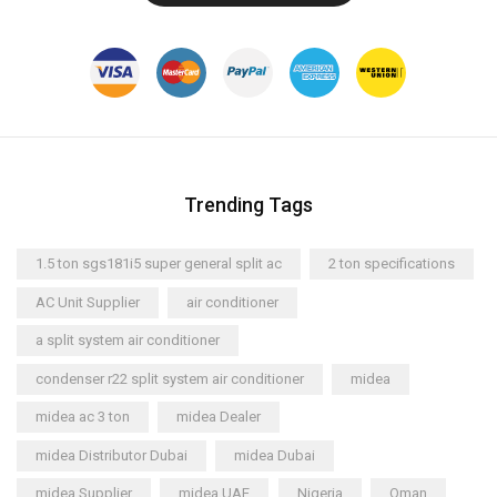
Trending Tags
1.5 ton sgs181i5 super general split ac
2 ton specifications
AC Unit Supplier
air conditioner
a split system air conditioner
condenser r22 split system air conditioner
midea
midea ac 3 ton
midea Dealer
midea Distributor Dubai
midea Dubai
midea Supplier
midea UAE
Nigeria
Oman