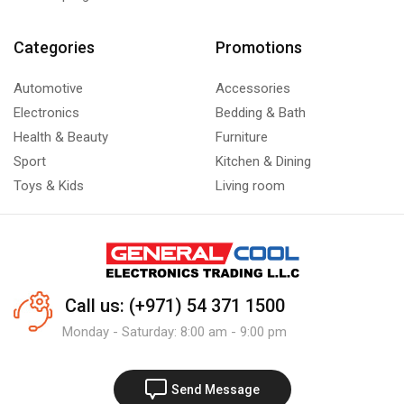
Categories
Promotions
Automotive
Accessories
Electronics
Bedding & Bath
Health & Beauty
Furniture
Sport
Kitchen & Dining
Toys & Kids
Living room
Call us: (+971) 54 371 1500
Monday - Saturday: 8:00 am - 9:00 pm
Send Message