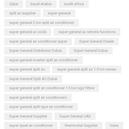
Qatar
Saudi Arabia
south africa
split ac supplier
super general
super general 2 ton split air conditioner
super general ac code
super general ac remote functions
super general air conditioner super
Super General Dealer
Super General Distributor Dubai
Super General Dubai
super general inverter split air conditioner
super general split ac
super general split ac 1.5 ton review
Super General Split AC Dubai
super general split air conditioner 1.5 ton sgs195ne
super general split air conditioners
super general split type air conditioner
Super General Supplier
Super General UAE
super quiet air conditioner
thermostat Supplier
trane