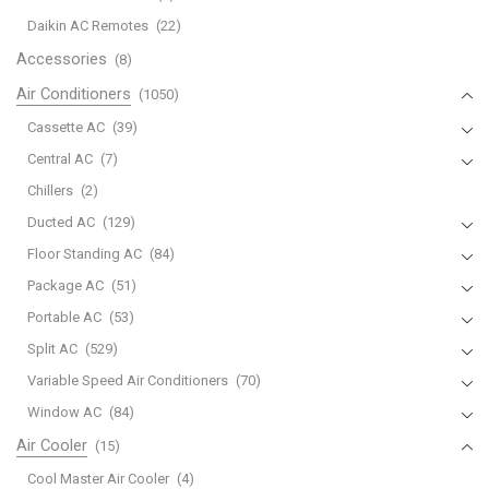
Mitsubishi
Daikin AC Remotes
(22)
U01A05426
Accessories
(8)
MSZ-
Air Conditioners
(1050)
HM09NA-
U1
Cassette AC
(39)
MSZ-
Central AC
(7)
HM12NA-
Chillers
(2)
U1
Ducted AC
(129)
MSZ-
HM15NA-
Floor Standing AC
(84)
U1
Package AC
(51)
MUZ-
Portable AC
(53)
HM09NA
Split AC
(529)
MUZ-
Variable Speed Air Conditioners
(70)
HM12NA
MUZ-
Window AC
(84)
HM15NA
Air Cooler
(15)
quantity
Cool Master Air Cooler
(4)