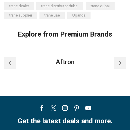
trane dealer
trane distributor dubai
trane dubai
trane supplier
trane uae
Uganda
Explore from Premium Brands
Aftron
Facebook
Twitter
Instagram
Pinterest
Youtube
Get the latest deals and more.