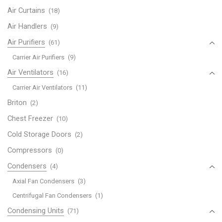
Air Curtains
(18)
Air Handlers
(9)
Air Purifiers
(61)
Carrier Air Purifiers
(9)
Air Ventilators
(16)
Carrier Air Ventilators
(11)
Briton
(2)
Chest Freezer
(10)
Cold Storage Doors
(2)
Compressors
(0)
Condensers
(4)
Axial Fan Condensers
(3)
Centrifugal Fan Condensers
(1)
Condensing Units
(71)