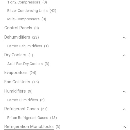
1 or 2 Compressors
(0)
Bitzer Condensing Units
(42)
Multi-Compressors
(0)
Control Panels
(8)
Dehumidifiers
(23)
Carrier Dehumidifiers
(1)
Dry Coolers
(3)
Axial Fan Dry Coolers
(3)
Evaporators
(24)
Fan Coil Units
(16)
Humidifiers
(9)
Carrier Humidifiers
(5)
Refrigerant Gases
(27)
Briton Refrigerant Gases
(13)
Refrigeration Monoblocks
(3)