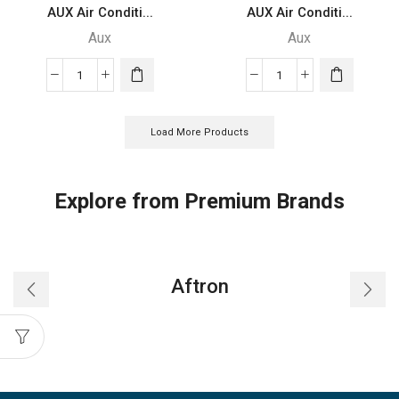
AUX Air Conditi...
AUX Air Conditi...
Aux
Aux
AUX
AUX
Air
Air
Conditioner
Conditioner
Load More Products
-
-
ASTW-
ASTW-
24A4/FZC4
18B4/LIR1
Explore from Premium Brands
quantity
quantity
Aftron