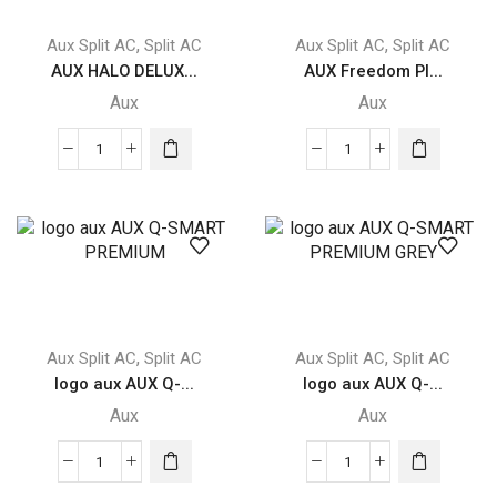
,
,
Aux Split AC
Split AC
Aux Split AC
Split AC
AUX HALO DELUX...
AUX Freedom Pl...
Aux
Aux
AUX
AUX
HALO
Freedom
DELUXE
Plus
quantity
FREEDOM
PLUS
quantity
,
,
Aux Split AC
Split AC
Aux Split AC
Split AC
logo aux AUX Q-...
logo aux AUX Q-...
Aux
Aux
logo
logo