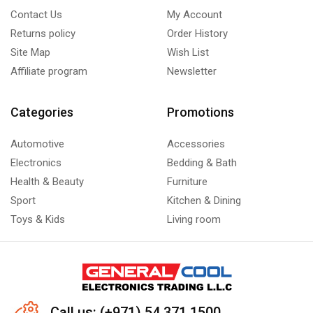
Contact Us
My Account
Returns policy
Order History
Site Map
Wish List
Affiliate program
Newsletter
Categories
Promotions
Automotive
Accessories
Electronics
Bedding & Bath
Health & Beauty
Furniture
Sport
Kitchen & Dining
Toys & Kids
Living room
Call us: (+971) 54 371 1500