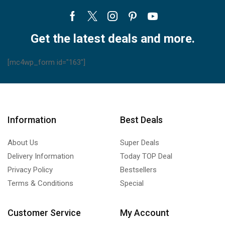
Facebook
Twitter
Instagram
Pinterest
Youtube
Get the latest deals and more.
[mc4wp_form id="163"]
Information
Best Deals
About Us
Super Deals
Delivery Information
Today TOP Deal
Privacy Policy
Bestsellers
Terms & Conditions
Special
Customer Service
My Account