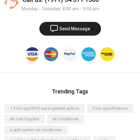
Monday - Saturday: 8:00 am - 9:00 pm
Send Message
Trending Tags
1.5 ton sgs181i5 super general split ac
2 ton specifications
AC Unit Supplier
air conditioner
a split system air conditioner