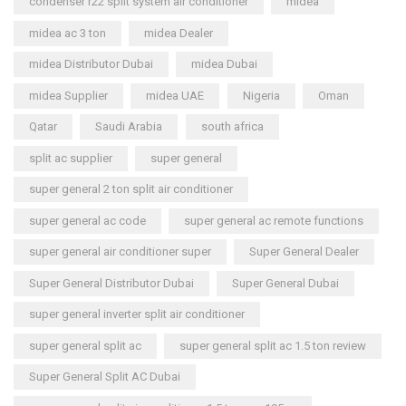
condenser r22 split system air conditioner
midea
midea ac 3 ton
midea Dealer
midea Distributor Dubai
midea Dubai
midea Supplier
midea UAE
Nigeria
Oman
Qatar
Saudi Arabia
south africa
split ac supplier
super general
super general 2 ton split air conditioner
super general ac code
super general ac remote functions
super general air conditioner super
Super General Dealer
Super General Distributor Dubai
Super General Dubai
super general inverter split air conditioner
super general split ac
super general split ac 1.5 ton review
Super General Split AC Dubai