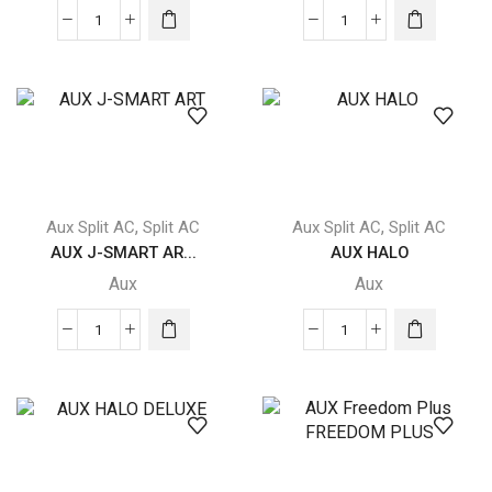
AUX
AUX
Freedom
J-
Plus
SMART
FREEDOM
quantity
PLUS
quantity
,
,
Aux Split AC
Split AC
Aux Split AC
Split AC
AUX J-SMART AR...
AUX HALO
Aux
Aux
AUX
AUX
J-
HALO
SMART
quantity
ART
quantity