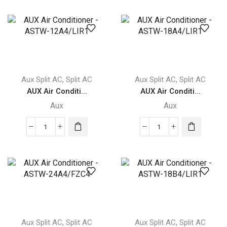
aux
aux
AUX
AUX
Q-
Q-
SMART
SMART
PREMIUM
PREMIUM
quantity
GREY
quantity
,
,
Aux Split AC
Split AC
Aux Split AC
Split AC
AUX Air Conditi...
AUX Air Conditi...
Aux
Aux
AUX
AUX
Air
Air
Conditioner
Conditioner
-
-
ASTW-
ASTW-
12A4/LIR1
18A4/LIR1
quantity
quantity
,
,
Aux Split AC
Split AC
Aux Split AC
Split AC