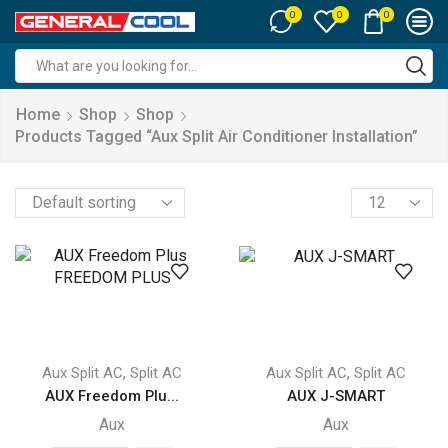
0
0
0
Search
input
Home
Shop
Shop
Products Tagged “aux Split Air Conditioner Installation”
Products
per
page
,
,
Aux Split AC
Split AC
Aux Split AC
Split AC
AUX Freedom Plu...
AUX J-SMART
Aux
Aux