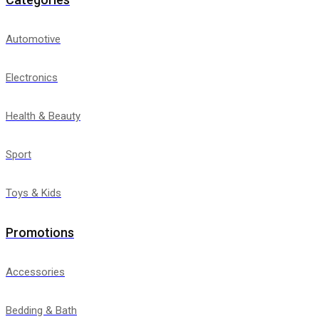
Automotive
Electronics
Health & Beauty
Sport
Toys & Kids
Promotions
Accessories
Bedding & Bath