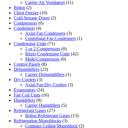
Carrier Air Ventilators
(11)
Briton
(2)
Chest Freezer
(10)
Cold Storage Doors
(2)
Compressors
(0)
Condensers
(4)
Axial Fan Condensers
(3)
Centrifugal Fan Condensers
(1)
Condensing Units
(71)
1 or 2 Compressors
(0)
Bitzer Condensing Units
(42)
Multi-Compressors
(0)
Control Panels
(8)
Dehumidifiers
(23)
Carrier Dehumidifiers
(1)
Dry Coolers
(3)
Axial Fan Dry Coolers
(3)
Evaporators
(24)
Fan Coil Units
(16)
Humidifiers
(9)
Carrier Humidifiers
(5)
Refrigerant Gases
(27)
Briton Refrigerant Gases
(13)
Refrigeration Monoblocks
(3)
Compact Ceiling Monoblock
(2)