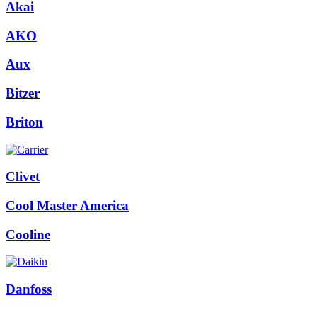
Akai
AKO
Aux
Bitzer
Briton
Clivet
Cool Master America
Cooline
Danfoss