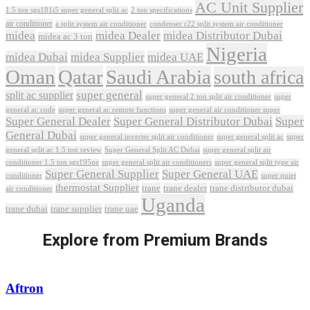
AC Unit Supplier
1.5 ton sgs181i5 super general split ac
2 ton specifications
air conditioner
a split system air conditioner
condenser r22 split system air conditioner
midea
midea Dealer
midea Distributor Dubai
midea ac 3 ton
Nigeria
midea Dubai
midea Supplier
midea UAE
Oman
Qatar
Saudi Arabia
south africa
super general
split ac supplier
super
super general 2 ton split air conditioner
general ac code
super general ac remote functions
super general air conditioner super
Super General Dealer
Super General Distributor Dubai
Super
General Dubai
super general inverter split air conditioner
super general split ac
super
Super General Split AC Dubai
general split ac 1.5 ton review
super general split air
conditioner 1.5 ton sgs195ne
super general split air conditioners
super general split type air
Super General Supplier
Super General UAE
conditioner
super quiet
thermostat Supplier
trane
trane dealer
trane distributor dubai
air conditioner
Uganda
trane dubai
trane supplier
trane uae
Explore from Premium Brands
Aftron