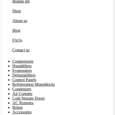
Brands list
Shop
About us
Blog
FAQs
Contact us
Compressors
Humidifiers
Evaporators
Dehumidifiers
Control Panels
Refrigeration Monoblocks
Condensers
Air Curtains
Cold Storage Doors
AC Remotes
Briton
Accessories