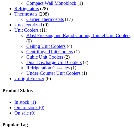
Compact Wall Monoblock
(1)
Refrigerators
(28)
Thermostats
(208)
Carrier Thermostats
(17)
Uncategorized
(0)
Unit Coolers
(11)
Blast Freezing and Rapid Cooling Tunnel Unit Coolers
(0)
Ceiling Unit Coolers
(4)
Centrifugal Unit Coolers
(1)
Cubic Unit Coolers
(2)
Dual-Discharge Unit Coolers
(2)
Refrigeration Cassettes
(1)
Under-Counter Unit Coolers
(1)
Upright Freezer
(6)
Product Status
In stock
(1)
Out of stock
(0)
On sale
(0)
Popular Tag