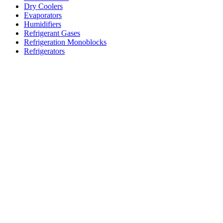
Dry Coolers
Evaporators
Humidifiers
Refrigerant Gases
Refrigeration Monoblocks
Refrigerators