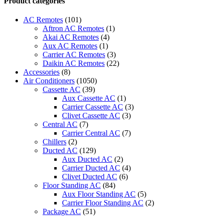
Product categories
Control
quantity
AC Remotes
(101)
Aftron AC Remotes
(1)
Akai AC Remotes
(4)
Aux AC Remotes
(1)
Carrier AC Remotes
(3)
Daikin AC Remotes
(22)
Accessories
(8)
Air Conditioners
(1050)
Cassette AC
(39)
Aux Cassette AC
(1)
Carrier Cassette AC
(3)
Clivet Cassette AC
(3)
Central AC
(7)
Carrier Central AC
(7)
Chillers
(2)
Ducted AC
(129)
Aux Ducted AC
(2)
Carrier Ducted AC
(4)
Clivet Ducted AC
(6)
Floor Standing AC
(84)
Aux Floor Standing AC
(5)
Carrier Floor Standing AC
(2)
Package AC
(51)