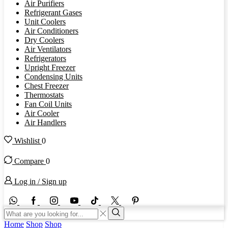
Air Purifiers
Refrigerant Gases
Unit Coolers
Air Conditioners
Dry Coolers
Air Ventilators
Refrigerators
Upright Freezer
Condensing Units
Chest Freezer
Thermostats
Fan Coil Units
Air Cooler
Air Handlers
Wishlist
0
Compare
0
Log in / Sign up
WhatsApp
Facebook
Instagram
Youtube
Tik-
Twitter
tok
Search
input
Search
Home
Shop
Shop