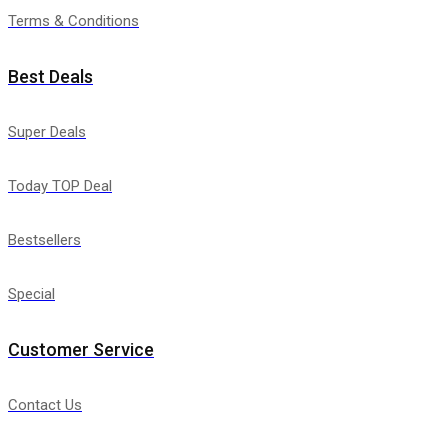
Terms & Conditions
Best Deals
Super Deals
Today TOP Deal
Bestsellers
Special
Customer Service
Contact Us