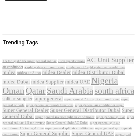
Trending Tags
AC Unit Supplier
1.5 ton sgs181i5 super general split ac
2 ton specifications
air conditioner
a split system air conditioner
condenser r22 split system air conditioner
midea
midea Dealer
midea Distributor Dubai
midea ac 3 ton
Nigeria
midea Dubai
midea Supplier
midea UAE
Oman
Qatar
Saudi Arabia
south africa
super general
split ac supplier
super
super general 2 ton split air conditioner
general ac code
super general ac remote functions
super general air conditioner super
Super General Dealer
Super General Distributor Dubai
Super
General Dubai
super general inverter split air conditioner
super general split ac
super
Super General Split AC Dubai
general split ac 1.5 ton review
super general split air
conditioner 1.5 ton sgs195ne
super general split air conditioners
super general split type air
Super General Supplier
Super General UAE
conditioner
super quiet