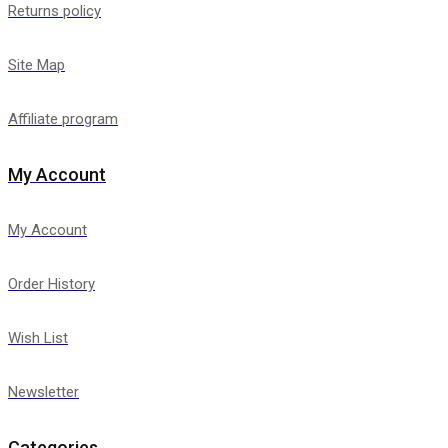
Returns policy
Site Map
Affiliate program
My Account
My Account
Order History
Wish List
Newsletter
Categories