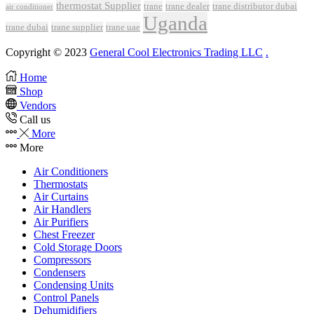
thermostat Supplier
trane
trane dealer
trane distributor dubai
air conditioner
Uganda
trane dubai
trane supplier
trane uae
Copyright © 2023
General Cool Electronics Trading LLC
.
Home
Shop
Vendors
Call us
More
More
Air Conditioners
Thermostats
Air Curtains
Air Handlers
Air Purifiers
Chest Freezer
Cold Storage Doors
Compressors
Condensers
Condensing Units
Control Panels
Dehumidifiers