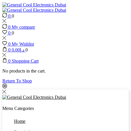
0
0
0
My compare
0
0
0
My Wishlist
0
0.00
د.إ
0
0
Shopping Cart
No products in the cart.
Return To Shop
Menu
Categories
Home