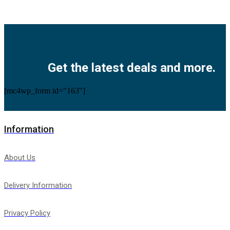
Facebook
Twitter
Instagram
Pinterest
Youtube
Get the latest deals and more.
[mc4wp_form id="163"]
Information
About Us
Delivery Information
Privacy Policy