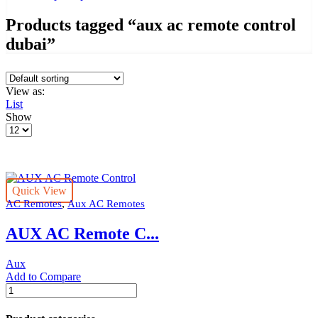
Products tagged “aux ac remote control
dubai”
View as:
List
Show
Products
per
page
Quick View
,
AC Remotes
Aux AC Remotes
AUX AC Remote C...
Aux
Add to Compare
AUX
AC
Remote