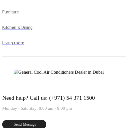
Furniture
Kitchen & Dining
Living room
Need help?
Call us: (+971) 54 371 1500
Monday - Saturday: 8:00 am - 9:00 pm
Send Message