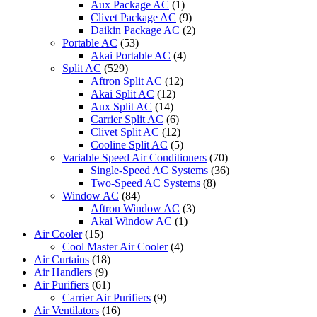
Aux Package AC
(1)
Clivet Package AC
(9)
Daikin Package AC
(2)
Portable AC
(53)
Akai Portable AC
(4)
Split AC
(529)
Aftron Split AC
(12)
Akai Split AC
(12)
Aux Split AC
(14)
Carrier Split AC
(6)
Clivet Split AC
(12)
Cooline Split AC
(5)
Variable Speed Air Conditioners
(70)
Single-Speed AC Systems
(36)
Two-Speed AC Systems
(8)
Window AC
(84)
Aftron Window AC
(3)
Akai Window AC
(1)
Air Cooler
(15)
Cool Master Air Cooler
(4)
Air Curtains
(18)
Air Handlers
(9)
Air Purifiers
(61)
Carrier Air Purifiers
(9)
Air Ventilators
(16)