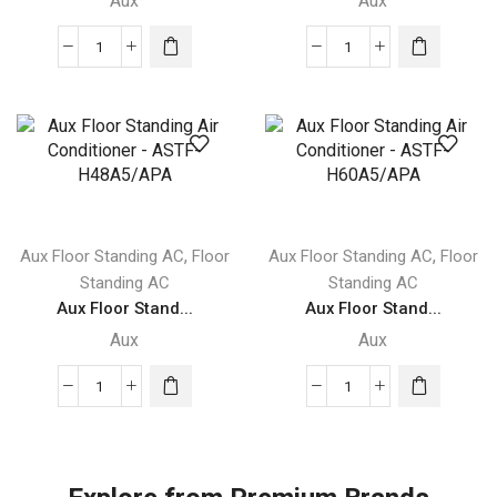
Aux
Aux
Aux
Aux
Floor
Floor
Standing
Standing
Air
Air
Conditioner
Conditioner
-
-
ASTF-
ASTF-
H24A4/APA
H36A4/APA
,
,
Aux Floor Standing AC
Floor
Aux Floor Standing AC
Floor
quantity
quantity
Standing AC
Standing AC
Aux Floor Stand...
Aux Floor Stand...
Aux
Aux
Aux
Aux
Floor
Floor
Standing
Standing
Air
Air