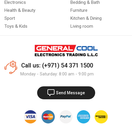
Electronics
Bedding & Bath
Health & Beauty
Furniture
Sport
Kitchen & Dining
Toys & Kids
Living room
Call us: (+971) 54 371 1500
Monday - Saturday: 8:00 am - 9:00 pm
Send Message