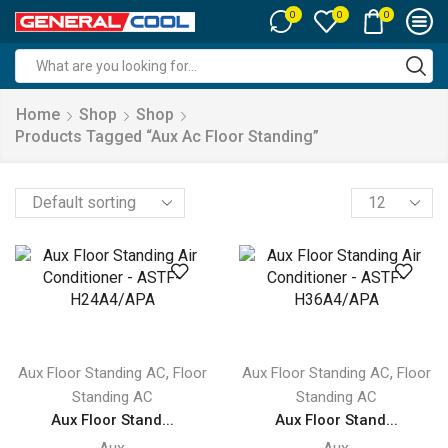
0
0
0
Search
input
Home
Shop
Shop
Products Tagged “aux Ac Floor Standing”
Products
per
page
,
,
Aux Floor Standing AC
Floor
Aux Floor Standing AC
Floor
Standing AC
Standing AC
Aux Floor Stand...
Aux Floor Stand...