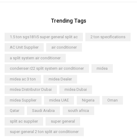
Trending Tags
1.5 ton sgs181i5 super general split ac
2 ton specifications
AC Unit Supplier
air conditioner
a split system air conditioner
condenser r22 split system air conditioner
midea
midea ac 3 ton
midea Dealer
midea Distributor Dubai
midea Dubai
midea Supplier
midea UAE
Nigeria
Oman
Qatar
Saudi Arabia
south africa
split ac supplier
super general
super general 2 ton split air conditioner