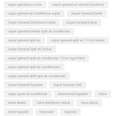
super general ac code
super general ac remote functions
super general air conditioner super
Super General Dealer
Super General Distributor Dubai
Super General Dubai
super general inverter split air conditioner
super general split ac
super general split ac 1.5 ton review
Super General Split AC Dubai
super general split air conditioner 1.5 ton sgs195ne
super general split air conditioners
super general split type air conditioner
Super General Supplier
Super General UAE
super quiet air conditioner
thermostat Supplier
trane
trane dealer
trane distributor dubai
trane dubai
trane supplier
trane uae
Uganda