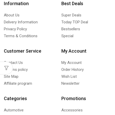
Information
Best Deals
About Us
Super Deals
Delivery Information
Today TOP Deal
Privacy Policy
Bestsellers
Terms & Conditions
Special
Customer Service
My Account
Contact Us
My Account
Returns policy
Order History
Site Map
Wish List
Affiliate program
Newsletter
Categories
Promotions
Automotive
Accessories