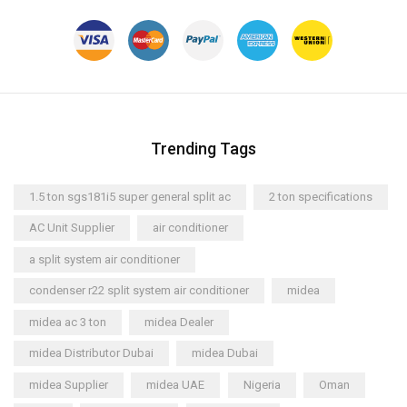
Trending Tags
1.5 ton sgs181i5 super general split ac
2 ton specifications
AC Unit Supplier
air conditioner
a split system air conditioner
condenser r22 split system air conditioner
midea
midea ac 3 ton
midea Dealer
midea Distributor Dubai
midea Dubai
midea Supplier
midea UAE
Nigeria
Oman