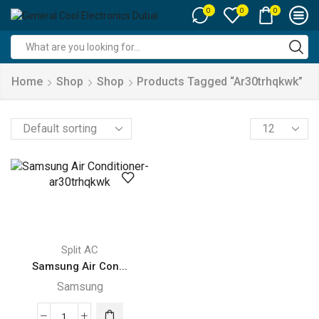
0
0
0
Search
input
Home
Shop
Shop
Products Tagged “ar30trhqkwk”
Products
per
page
Split AC
Samsung Air Con...
Samsung