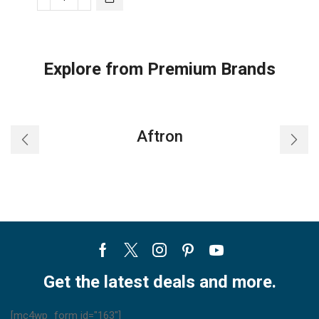
Samsung
Air
Conditioner-
ar30trhqkwk
Explore from Premium Brands
quantity
Aftron
Facebook
Twitter
Instagram
Pinterest
Youtube
Get the latest deals and more.
[mc4wp_form id="163"]