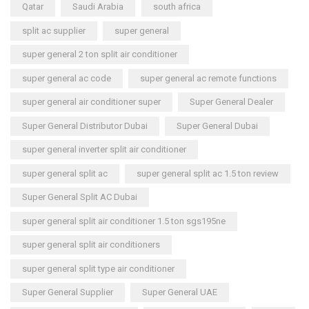
Qatar
Saudi Arabia
south africa
split ac supplier
super general
super general 2 ton split air conditioner
super general ac code
super general ac remote functions
super general air conditioner super
Super General Dealer
Super General Distributor Dubai
Super General Dubai
super general inverter split air conditioner
super general split ac
super general split ac 1.5 ton review
Super General Split AC Dubai
super general split air conditioner 1.5 ton sgs195ne
super general split air conditioners
super general split type air conditioner
Super General Supplier
Super General UAE