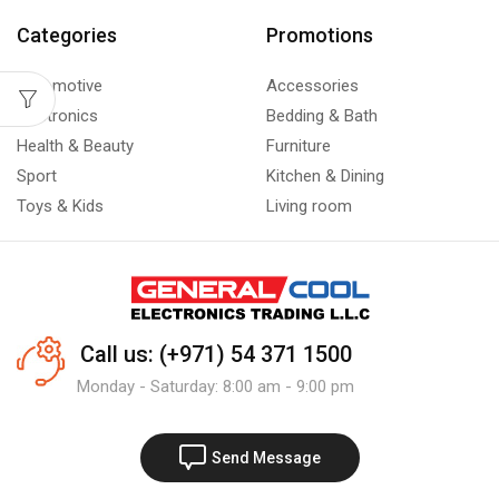
Categories
Promotions
Automotive
Accessories
Electronics
Bedding & Bath
Health & Beauty
Furniture
Sport
Kitchen & Dining
Toys & Kids
Living room
Call us: (+971) 54 371 1500
Monday - Saturday: 8:00 am - 9:00 pm
Send Message