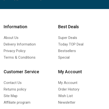
Information
Best Deals
About Us
Super Deals
Delivery Information
Today TOP Deal
Privacy Policy
Bestsellers
Terms & Conditions
Special
Customer Service
My Account
Contact Us
My Account
Returns policy
Order History
Site Map
Wish List
Affiliate program
Newsletter