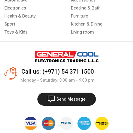
Automotive
Accessories
Electronics
Bedding & Bath
Health & Beauty
Furniture
Sport
Kitchen & Dining
Toys & Kids
Living room
Call us: (+971) 54 371 1500
Monday - Saturday: 8:00 am - 9:00 pm
Send Message