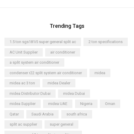
Trending Tags
1.5 ton sgs181i5 super general split ac
2 ton specifications
AC Unit Supplier
air conditioner
a split system air conditioner
condenser r22 split system air conditioner
midea
midea ac 3 ton
midea Dealer
midea Distributor Dubai
midea Dubai
midea Supplier
midea UAE
Nigeria
Oman
Qatar
Saudi Arabia
south africa
split ac supplier
super general