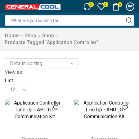
0
0
0
Search
input
Home
Shop
Shop
Products Tagged “Application Controller”
View as:
List
Products
per
page