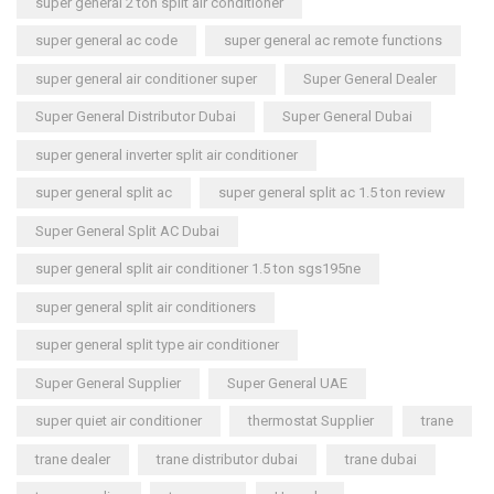
super general 2 ton split air conditioner
super general ac code
super general ac remote functions
super general air conditioner super
Super General Dealer
Super General Distributor Dubai
Super General Dubai
super general inverter split air conditioner
super general split ac
super general split ac 1.5 ton review
Super General Split AC Dubai
super general split air conditioner 1.5 ton sgs195ne
super general split air conditioners
super general split type air conditioner
Super General Supplier
Super General UAE
super quiet air conditioner
thermostat Supplier
trane
trane dealer
trane distributor dubai
trane dubai