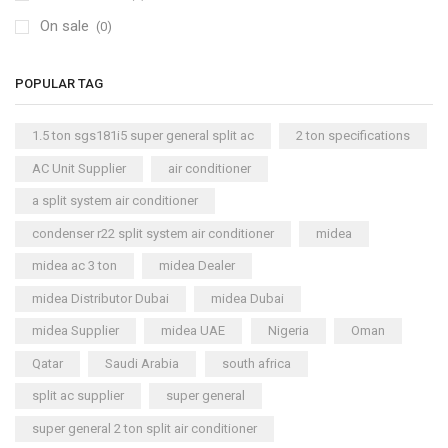
On sale
(0)
POPULAR TAG
1.5 ton sgs181i5 super general split ac
2 ton specifications
AC Unit Supplier
air conditioner
a split system air conditioner
condenser r22 split system air conditioner
midea
midea ac 3 ton
midea Dealer
midea Distributor Dubai
midea Dubai
midea Supplier
midea UAE
Nigeria
Oman
Qatar
Saudi Arabia
south africa
split ac supplier
super general
super general 2 ton split air conditioner