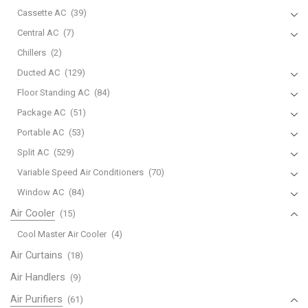
Cassette AC
(39)
Central AC
(7)
Chillers
(2)
Ducted AC
(129)
Floor Standing AC
(84)
Package AC
(51)
Portable AC
(53)
Split AC
(529)
Variable Speed Air Conditioners
(70)
Window AC
(84)
Air Cooler
(15)
Cool Master Air Cooler
(4)
Air Curtains
(18)
Air Handlers
(9)
Air Purifiers
(61)