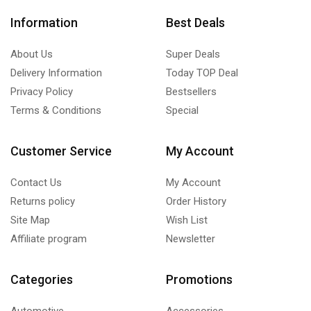
Information
Best Deals
About Us
Super Deals
Delivery Information
Today TOP Deal
Privacy Policy
Bestsellers
Terms & Conditions
Special
Customer Service
My Account
Contact Us
My Account
Returns policy
Order History
Site Map
Wish List
Affiliate program
Newsletter
Categories
Promotions