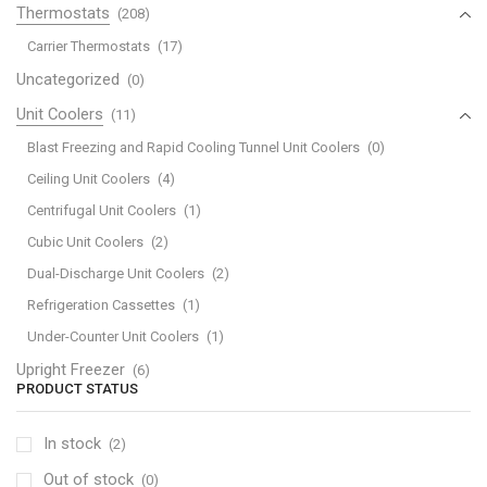
Thermostats
(208)
Carrier Thermostats
(17)
Uncategorized
(0)
Unit Coolers
(11)
Blast Freezing and Rapid Cooling Tunnel Unit Coolers
(0)
Ceiling Unit Coolers
(4)
Centrifugal Unit Coolers
(1)
Cubic Unit Coolers
(2)
Dual-Discharge Unit Coolers
(2)
Refrigeration Cassettes
(1)
Under-Counter Unit Coolers
(1)
Upright Freezer
(6)
PRODUCT STATUS
In stock
(2)
Out of stock
(0)