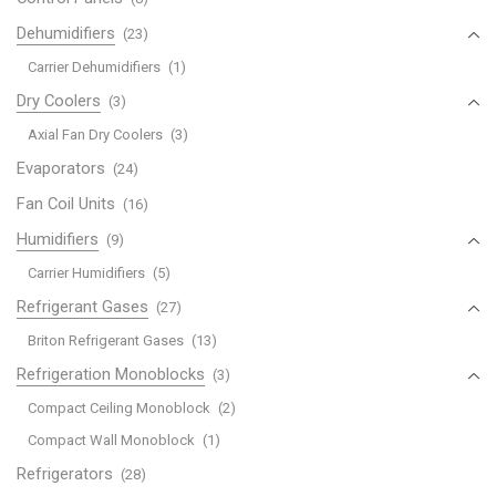
Dehumidifiers
(23)
Carrier Dehumidifiers
(1)
Dry Coolers
(3)
Axial Fan Dry Coolers
(3)
Evaporators
(24)
Fan Coil Units
(16)
Humidifiers
(9)
Carrier Humidifiers
(5)
Refrigerant Gases
(27)
Briton Refrigerant Gases
(13)
Refrigeration Monoblocks
(3)
Compact Ceiling Monoblock
(2)
Compact Wall Monoblock
(1)
Refrigerators
(28)