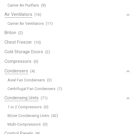
Carrier Air Purifiers
(9)
Air Ventilators
(16)
Carrier Air Ventilators
(11)
Briton
(2)
Chest Freezer
(10)
Cold Storage Doors
(2)
Compressors
(0)
Condensers
(4)
Axial Fan Condensers
(3)
Centrifugal Fan Condensers
(1)
Condensing Units
(71)
1 or 2 Compressors
(0)
Bitzer Condensing Units
(42)
Multi-Compressors
(0)
Control Panels
(8)