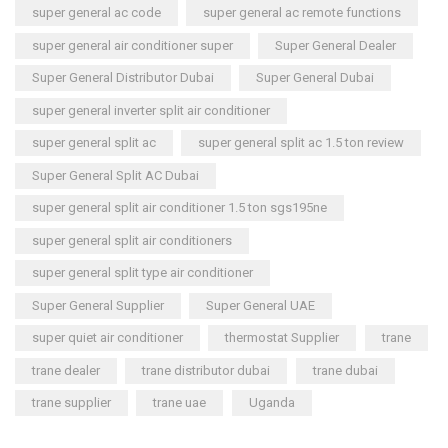
super general ac code
super general ac remote functions
super general air conditioner super
Super General Dealer
Super General Distributor Dubai
Super General Dubai
super general inverter split air conditioner
super general split ac
super general split ac 1.5 ton review
Super General Split AC Dubai
super general split air conditioner 1.5 ton sgs195ne
super general split air conditioners
super general split type air conditioner
Super General Supplier
Super General UAE
super quiet air conditioner
thermostat Supplier
trane
trane dealer
trane distributor dubai
trane dubai
trane supplier
trane uae
Uganda