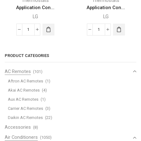
Thermostats
Thermostats
Application Con...
Application Con...
LG
LG
Application
Application
Controller
Controller
Line
Line
Up
Up
PRODUCT CATEGORIES
-
-
AHU
AHU
AC Remotes
(101)
LG
LG
Aftron AC Remotes
(1)
Communication
Communication
Akai AC Remotes
(4)
Kit
Kit
Aux AC Remotes
(1)
quantity
quantity
Carrier AC Remotes
(3)
Daikin AC Remotes
(22)
Accessories
(8)
Air Conditioners
(1050)