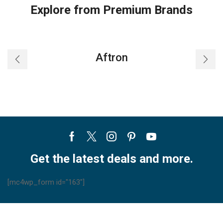
Explore from Premium Brands
Aftron
Facebook
Twitter
Instagram
Pinterest
Youtube
Get the latest deals and more.
[mc4wp_form id="163"]