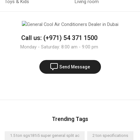
Toys & Kids
Living room
Call us: (+971) 54 371 1500
Monday - Saturday: 8:00 am - 9:00 pm
Send Message
Trending Tags
1.5 ton sgs181i5 super general split ac
2 ton specifications