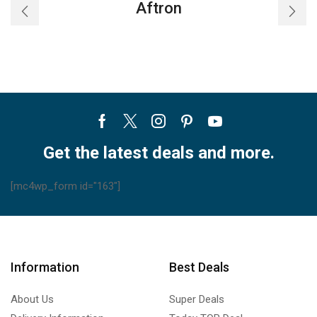
Aftron
Facebook
Twitter
Instagram
Pinterest
Youtube
Get the latest deals and more.
[mc4wp_form id="163"]
Information
Best Deals
About Us
Super Deals