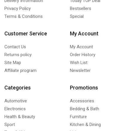
Delivery Information
Today TOP Deal
Privacy Policy
Bestsellers
Terms & Conditions
Special
Customer Service
My Account
Contact Us
My Account
Returns policy
Order History
Site Map
Wish List
Affiliate program
Newsletter
Categories
Promotions
Automotive
Accessories
Electronics
Bedding & Bath
Health & Beauty
Furniture
Sport
Kitchen & Dining