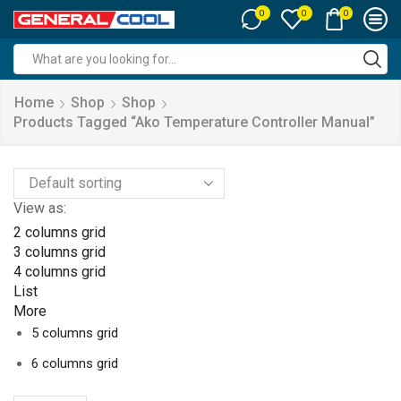
0
0
0
Search
input
Home
Shop
Shop
Products Tagged “ako Temperature Controller Manual”
View as:
2 columns grid
3 columns grid
4 columns grid
List
More
5 columns grid
6 columns grid