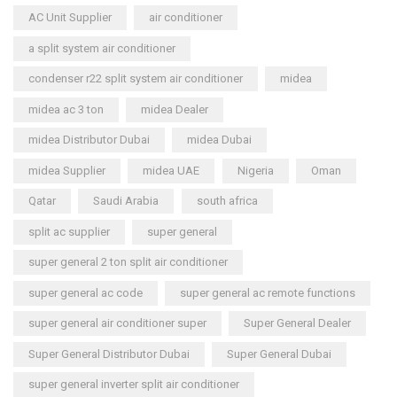
AC Unit Supplier
air conditioner
a split system air conditioner
condenser r22 split system air conditioner
midea
midea ac 3 ton
midea Dealer
midea Distributor Dubai
midea Dubai
midea Supplier
midea UAE
Nigeria
Oman
Qatar
Saudi Arabia
south africa
split ac supplier
super general
super general 2 ton split air conditioner
super general ac code
super general ac remote functions
super general air conditioner super
Super General Dealer
Super General Distributor Dubai
Super General Dubai
super general inverter split air conditioner