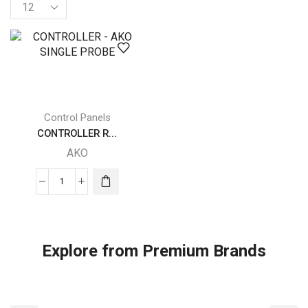
Products
per
page
Control Panels
CONTROLLER R...
AKO
CONTROLLER
-
AKO
SINGLE
Explore from Premium Brands
PROBE
quantity