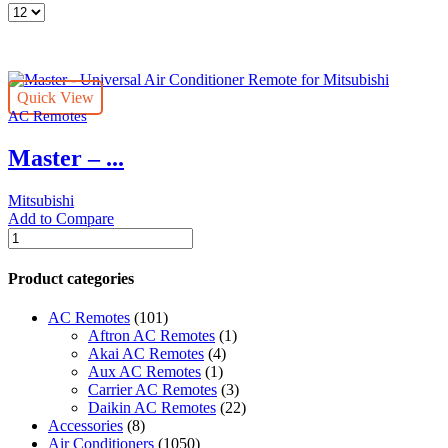
Products
per
page
Quick View
AC Remotes
Master – ...
Mitsubishi
Add to Compare
Master
-
Universal
Product categories
Air
Conditioner
AC Remotes
(101)
Remote
Aftron AC Remotes
(1)
for
Akai AC Remotes
(4)
Mitsubishi
Aux AC Remotes
(1)
quantity
Carrier AC Remotes
(3)
Daikin AC Remotes
(22)
Accessories
(8)
Air Conditioners
(1050)