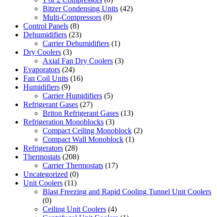
Bitzer Condensing Units
(42)
Multi-Compressors
(0)
Control Panels
(8)
Dehumidifiers
(23)
Carrier Dehumidifiers
(1)
Dry Coolers
(3)
Axial Fan Dry Coolers
(3)
Evaporators
(24)
Fan Coil Units
(16)
Humidifiers
(9)
Carrier Humidifiers
(5)
Refrigerant Gases
(27)
Briton Refrigerant Gases
(13)
Refrigeration Monoblocks
(3)
Compact Ceiling Monoblock
(2)
Compact Wall Monoblock
(1)
Refrigerators
(28)
Thermostats
(208)
Carrier Thermostats
(17)
Uncategorized
(0)
Unit Coolers
(11)
Blast Freezing and Rapid Cooling Tunnel Unit Coolers
(0)
Ceiling Unit Coolers
(4)