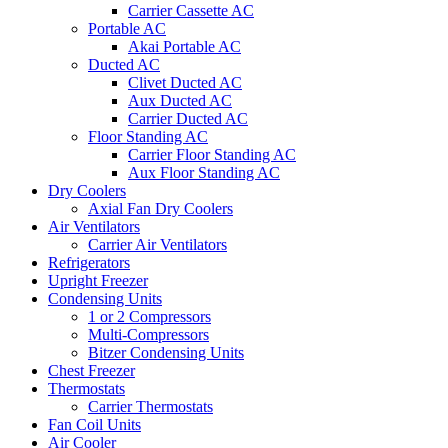
Carrier Cassette AC
Portable AC
Akai Portable AC
Ducted AC
Clivet Ducted AC
Aux Ducted AC
Carrier Ducted AC
Floor Standing AC
Carrier Floor Standing AC
Aux Floor Standing AC
Dry Coolers
Axial Fan Dry Coolers
Air Ventilators
Carrier Air Ventilators
Refrigerators
Upright Freezer
Condensing Units
1 or 2 Compressors
Multi-Compressors
Bitzer Condensing Units
Chest Freezer
Thermostats
Carrier Thermostats
Fan Coil Units
Air Cooler