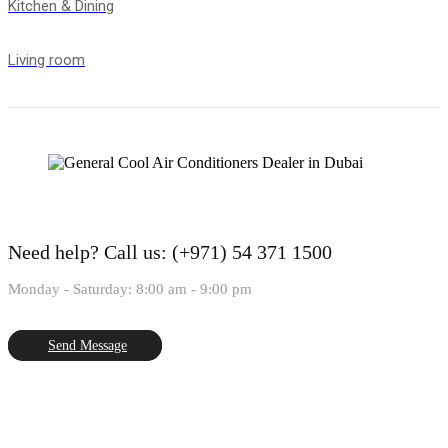
Kitchen & Dining
Living room
Need help?
Call us: (+971) 54 371 1500
Monday - Saturday: 8:00 am - 9:00 pm
Send Message