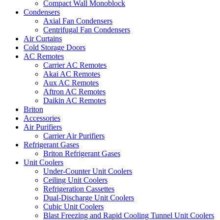
Compact Wall Monoblock
Condensers
Axial Fan Condensers
Centrifugal Fan Condensers
Air Curtains
Cold Storage Doors
AC Remotes
Carrier AC Remotes
Akai AC Remotes
Aux AC Remotes
Aftron AC Remotes
Daikin AC Remotes
Briton
Accessories
Air Purifiers
Carrier Air Purifiers
Refrigerant Gases
Briton Refrigerant Gases
Unit Coolers
Under-Counter Unit Coolers
Ceiling Unit Coolers
Refrigeration Cassettes
Dual-Discharge Unit Coolers
Cubic Unit Coolers
Blast Freezing and Rapid Cooling Tunnel Unit Coolers