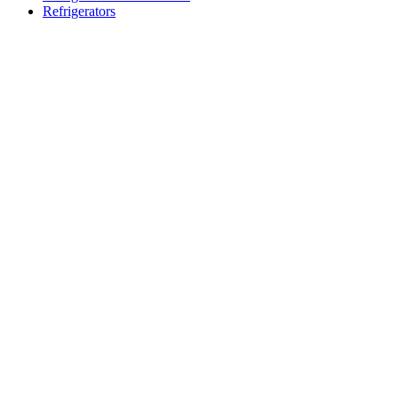
Refrigerators