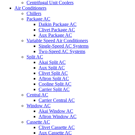
Centrifugal Unit Coolers
Air Conditioners
Chillers
Package AC
Daikin Package AC
Clivet Package AC
Aux Package AC
Variable Speed Air Conditioners
Single-Speed AC Systems
Two-Speed AC Systems
Split AC
Akai Split AC
Aux Split AC
Clivet Split AC
Aftron Split AC
Cooline Split AC
Carrier Split AC
Central AC
Carrier Central AC
Window AC
Akai Window AC
Aftron Window AC
Cassette AC
Clivet Cassette AC
Aux Cassette AC