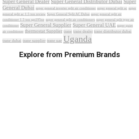
Super General Dealer
Super General Distributor Dubai
Super
General Dubai
super general inverter split air conditioner
super general split ac
super
Super General Split AC Dubai
general split ac 1.5 ton review
super general split air
conditioner 1.5 ton sgs195ne
super general split air conditioners
super general split type air
Super General Supplier
Super General UAE
conditioner
super quiet
thermostat Supplier
trane
trane dealer
trane distributor dubai
air conditioner
Uganda
trane dubai
trane supplier
trane uae
Explore from Premium Brands