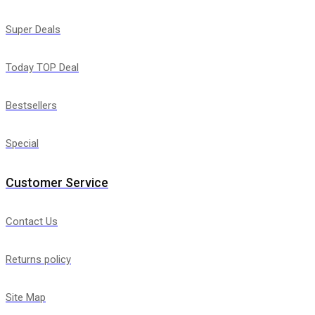
Super Deals
Today TOP Deal
Bestsellers
Special
Customer Service
Contact Us
Returns policy
Site Map