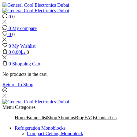
0
0
0
My compare
0
0
0
My Wishlist
0
0.00
د.إ
0
0
Shopping Cart
No products in the cart.
Return To Shop
Menu
Categories
Home
Brands list
Shop
About us
Blog
FAQs
Contact us
Refrigeration Monoblocks
Compact Ceiling Monoblock