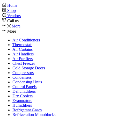
Home
Shop
Vendors
Call us
More
More
Air Conditioners
Thermostats
Air Curtains
Air Handlers
Air Purifiers
Chest Freezer
Cold Storage Doors
Compressors
Condensers
Condensing Units
Control Panels
Dehumidifiers
Dry Coolers
Evaporators
Humidifiers
Refrigerant Gases
Refrigeration Monoblocks