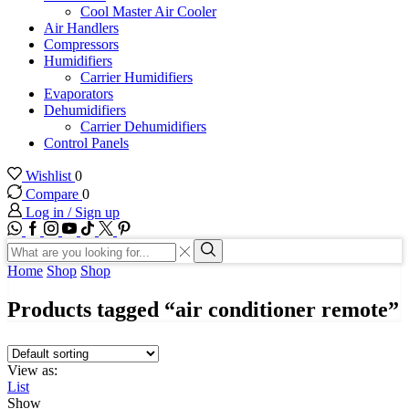
Cool Master Air Cooler
Air Handlers
Compressors
Humidifiers
Carrier Humidifiers
Evaporators
Dehumidifiers
Carrier Dehumidifiers
Control Panels
Wishlist
0
Compare
0
Log in / Sign up
WhatsApp
Facebook
Instagram
Youtube
Tik-
Twitter
tok
Search
input
Search
Home
Shop
Shop
Products tagged “air conditioner remote”
View as:
List
Show