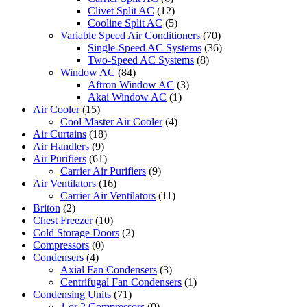
Clivet Split AC
(12)
Cooline Split AC
(5)
Variable Speed Air Conditioners
(70)
Single-Speed AC Systems
(36)
Two-Speed AC Systems
(8)
Window AC
(84)
Aftron Window AC
(3)
Akai Window AC
(1)
Air Cooler
(15)
Cool Master Air Cooler
(4)
Air Curtains
(18)
Air Handlers
(9)
Air Purifiers
(61)
Carrier Air Purifiers
(9)
Air Ventilators
(16)
Carrier Air Ventilators
(11)
Briton
(2)
Chest Freezer
(10)
Cold Storage Doors
(2)
Compressors
(0)
Condensers
(4)
Axial Fan Condensers
(3)
Centrifugal Fan Condensers
(1)
Condensing Units
(71)
1 or 2 Compressors
(0)