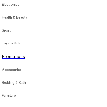
Electronics
Health & Beauty
Sport
Toys & Kids
Promotions
Accessories
Bedding & Bath
Furniture