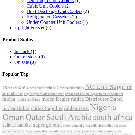
Centrifugal Unit Coolers
(1)
Cubic Unit Coolers
(2)
Dual-Discharge Unit Coolers
(2)
Refrigeration Cassettes
(1)
Under-Counter Unit Coolers
(1)
Upright Freezer
(6)
Product Status
In stock
(1)
Out of stock
(0)
On sale
(0)
Popular Tag
AC Unit Supplier
1.5 ton sgs181i5 super general split ac
2 ton specifications
air conditioner
a split system air conditioner
condenser r22 split system air conditioner
midea
midea Dealer
midea Distributor Dubai
midea ac 3 ton
Nigeria
midea Dubai
midea Supplier
midea UAE
Oman
Qatar
Saudi Arabia
south africa
super general
split ac supplier
super
super general 2 ton split air conditioner
general ac code
super general ac remote functions
super general air conditioner super