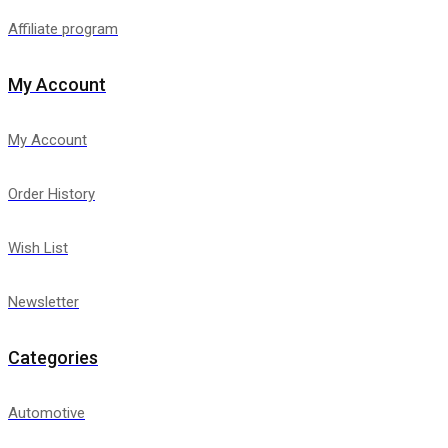
Affiliate program
My Account
My Account
Order History
Wish List
Newsletter
Categories
Automotive