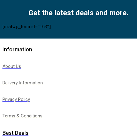
Get the latest deals and more.
[mc4wp_form id="163"]
Information
About Us
Delivery Information
Privacy Policy
Terms & Conditions
Best Deals