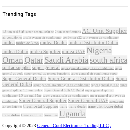
Trending Tags
AC Unit Supplier
1.5 ton sgs181i5 super general split ac
2 ton specifications
air conditioner
a split system air conditioner
condenser r22 split system air conditioner
midea
midea Dealer
midea Distributor Dubai
midea ac 3 ton
Nigeria
midea Dubai
midea Supplier
midea UAE
Oman
Qatar
Saudi Arabia
south africa
super general
split ac supplier
super
super general 2 ton split air conditioner
general ac code
super general ac remote functions
super general air conditioner super
Super General Dealer
Super General Distributor Dubai
Super
General Dubai
super general inverter split air conditioner
super general split ac
super
Super General Split AC Dubai
general split ac 1.5 ton review
super general split air
conditioner 1.5 ton sgs195ne
super general split air conditioners
super general split type air
Super General Supplier
Super General UAE
conditioner
super quiet
thermostat Supplier
trane
trane dealer
trane distributor dubai
air conditioner
Uganda
trane dubai
trane supplier
trane uae
Copyright © 2023
General Cool Electronics Trading LLC
.