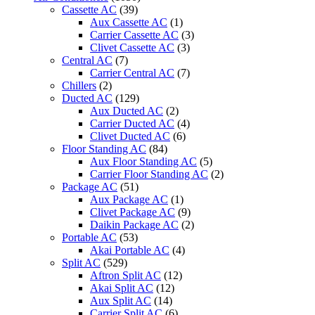
Cassette AC
(39)
Aux Cassette AC
(1)
Carrier Cassette AC
(3)
Clivet Cassette AC
(3)
Central AC
(7)
Carrier Central AC
(7)
Chillers
(2)
Ducted AC
(129)
Aux Ducted AC
(2)
Carrier Ducted AC
(4)
Clivet Ducted AC
(6)
Floor Standing AC
(84)
Aux Floor Standing AC
(5)
Carrier Floor Standing AC
(2)
Package AC
(51)
Aux Package AC
(1)
Clivet Package AC
(9)
Daikin Package AC
(2)
Portable AC
(53)
Akai Portable AC
(4)
Split AC
(529)
Aftron Split AC
(12)
Akai Split AC
(12)
Aux Split AC
(14)
Carrier Split AC
(6)