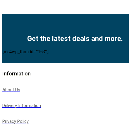
Facebook
Twitter
Instagram
Pinterest
Youtube
Get the latest deals and more.
[mc4wp_form id="163"]
Information
About Us
Delivery Information
Privacy Policy