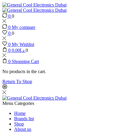
0
0
0
My compare
0
0
0
My Wishlist
0
0.00
د.إ
0
0
Shopping Cart
No products in the cart.
Return To Shop
Menu
Categories
Home
Brands list
Shop
About us