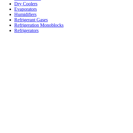
Dry Coolers
Evaporators
Humidifiers
Refrigerant Gases
Refrigeration Monoblocks
Refrigerators