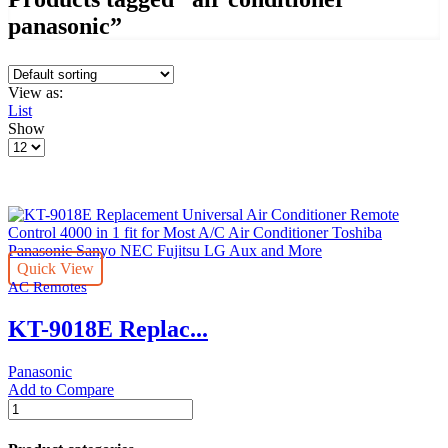
panasonic”
View as:
List
Show
Products
per
page
Quick View
AC Remotes
KT-9018E Replac...
Panasonic
Add to Compare
KT-
9018E
Replacement