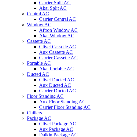
Carrier Split AC
Akai Split AC
Central AC
Carrier Central AC
Window AC
Aftron Window AC
Akai Window AC
Cassette AC
Clivet Cassette AC
Aux Cassette AC
Carrier Cassette AC
Portable AC
Akai Portable AC
Ducted AC
Clivet Ducted AC
Aux Ducted AC
Carrier Ducted AC
Floor Standing AC
Aux Floor Standing AC
Carrier Floor Standing AC
Chillers
Package AC
Clivet Package AC
Aux Package AC
Daikin Package AC