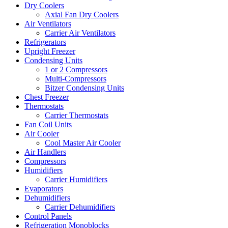
Dry Coolers
Axial Fan Dry Coolers
Air Ventilators
Carrier Air Ventilators
Refrigerators
Upright Freezer
Condensing Units
1 or 2 Compressors
Multi-Compressors
Bitzer Condensing Units
Chest Freezer
Thermostats
Carrier Thermostats
Fan Coil Units
Air Cooler
Cool Master Air Cooler
Air Handlers
Compressors
Humidifiers
Carrier Humidifiers
Evaporators
Dehumidifiers
Carrier Dehumidifiers
Control Panels
Refrigeration Monoblocks