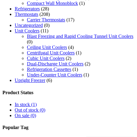
Compact Wall Monoblock
(1)
Refrigerators
(28)
Thermostats
(208)
Carrier Thermostats
(17)
Uncategorized
(0)
Unit Coolers
(11)
Blast Freezing and Rapid Cooling Tunnel Unit Coolers
(0)
Ceiling Unit Coolers
(4)
Centrifugal Unit Coolers
(1)
Cubic Unit Coolers
(2)
Dual-Discharge Unit Coolers
(2)
Refrigeration Cassettes
(1)
Under-Counter Unit Coolers
(1)
Upright Freezer
(6)
Product Status
In stock
(1)
Out of stock
(0)
On sale
(0)
Popular Tag