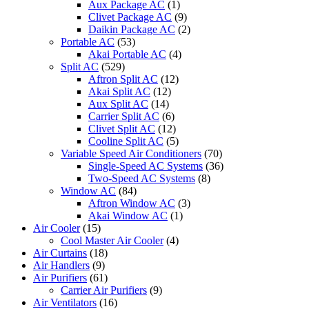
Aux Package AC
(1)
Clivet Package AC
(9)
Daikin Package AC
(2)
Portable AC
(53)
Akai Portable AC
(4)
Split AC
(529)
Aftron Split AC
(12)
Akai Split AC
(12)
Aux Split AC
(14)
Carrier Split AC
(6)
Clivet Split AC
(12)
Cooline Split AC
(5)
Variable Speed Air Conditioners
(70)
Single-Speed AC Systems
(36)
Two-Speed AC Systems
(8)
Window AC
(84)
Aftron Window AC
(3)
Akai Window AC
(1)
Air Cooler
(15)
Cool Master Air Cooler
(4)
Air Curtains
(18)
Air Handlers
(9)
Air Purifiers
(61)
Carrier Air Purifiers
(9)
Air Ventilators
(16)