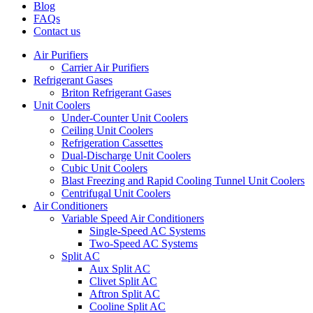
Blog
FAQs
Contact us
Air Purifiers
Carrier Air Purifiers
Refrigerant Gases
Briton Refrigerant Gases
Unit Coolers
Under-Counter Unit Coolers
Ceiling Unit Coolers
Refrigeration Cassettes
Dual-Discharge Unit Coolers
Cubic Unit Coolers
Blast Freezing and Rapid Cooling Tunnel Unit Coolers
Centrifugal Unit Coolers
Air Conditioners
Variable Speed Air Conditioners
Single-Speed AC Systems
Two-Speed AC Systems
Split AC
Aux Split AC
Clivet Split AC
Aftron Split AC
Cooline Split AC