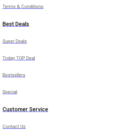
Terms & Conditions
Best Deals
Super Deals
Today TOP Deal
Bestsellers
Special
Customer Service
Contact Us