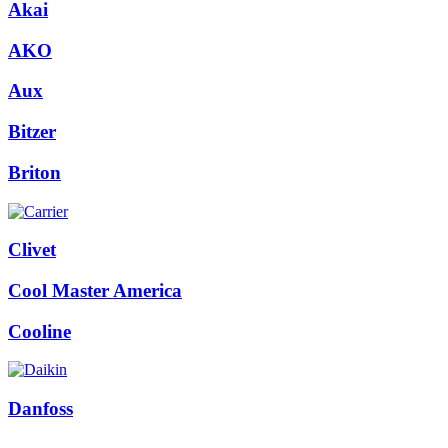
Akai
AKO
Aux
Bitzer
Briton
Clivet
Cool Master America
Cooline
Danfoss