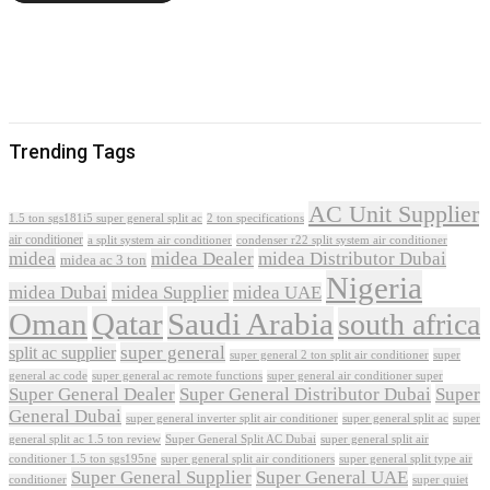
Trending Tags
AC Unit Supplier
1.5 ton sgs181i5 super general split ac
2 ton specifications
air conditioner
a split system air conditioner
condenser r22 split system air conditioner
midea
midea Dealer
midea Distributor Dubai
midea ac 3 ton
Nigeria
midea Dubai
midea Supplier
midea UAE
Oman
Qatar
Saudi Arabia
south africa
super general
split ac supplier
super
super general 2 ton split air conditioner
general ac code
super general ac remote functions
super general air conditioner super
Super General Dealer
Super General Distributor Dubai
Super
General Dubai
super general inverter split air conditioner
super general split ac
super
Super General Split AC Dubai
general split ac 1.5 ton review
super general split air
conditioner 1.5 ton sgs195ne
super general split air conditioners
super general split type air
Super General Supplier
Super General UAE
conditioner
super quiet