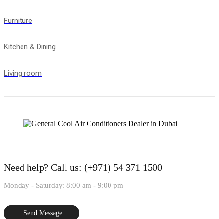
Furniture
Kitchen & Dining
Living room
Need help?
Call us: (+971) 54 371 1500
Monday - Saturday: 8:00 am - 9:00 pm
Send Message