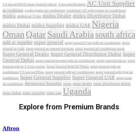
AC Unit Supplier
1.5 ton sgs181i5 super general split ac
2 ton specifications
air conditioner
a split system air conditioner
condenser r22 split system air conditioner
midea
midea Dealer
midea Distributor Dubai
midea ac 3 ton
Nigeria
midea Dubai
midea Supplier
midea UAE
Oman
Qatar
Saudi Arabia
south africa
super general
split ac supplier
super
super general 2 ton split air conditioner
general ac code
super general ac remote functions
super general air conditioner super
Super General Dealer
Super General Distributor Dubai
Super
General Dubai
super general inverter split air conditioner
super general split ac
super
Super General Split AC Dubai
general split ac 1.5 ton review
super general split air
conditioner 1.5 ton sgs195ne
super general split air conditioners
super general split type air
Super General Supplier
Super General UAE
conditioner
super quiet
thermostat Supplier
trane
trane dealer
trane distributor dubai
air conditioner
Uganda
trane dubai
trane supplier
trane uae
Explore from Premium Brands
Aftron