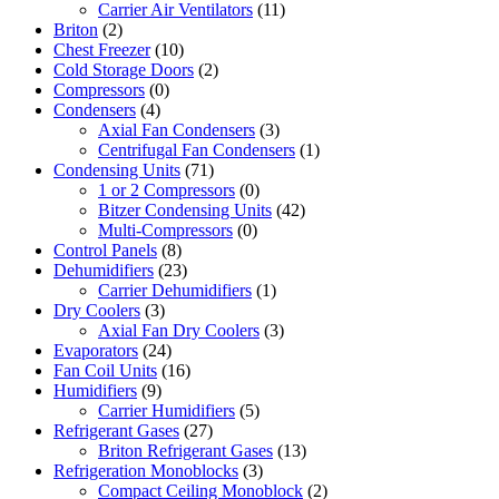
Carrier Air Ventilators
(11)
Briton
(2)
Chest Freezer
(10)
Cold Storage Doors
(2)
Compressors
(0)
Condensers
(4)
Axial Fan Condensers
(3)
Centrifugal Fan Condensers
(1)
Condensing Units
(71)
1 or 2 Compressors
(0)
Bitzer Condensing Units
(42)
Multi-Compressors
(0)
Control Panels
(8)
Dehumidifiers
(23)
Carrier Dehumidifiers
(1)
Dry Coolers
(3)
Axial Fan Dry Coolers
(3)
Evaporators
(24)
Fan Coil Units
(16)
Humidifiers
(9)
Carrier Humidifiers
(5)
Refrigerant Gases
(27)
Briton Refrigerant Gases
(13)
Refrigeration Monoblocks
(3)
Compact Ceiling Monoblock
(2)