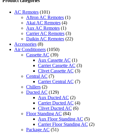
Product categories
Universal
Air
AC Remotes
(101)
Conditioner
Aftron AC Remotes
(1)
Remote
Akai AC Remotes
(4)
Control
Aux AC Remotes
(1)
4000
Carrier AC Remotes
(3)
in
Daikin AC Remotes
(22)
1
Accessories
(8)
fit
Air Conditioners
(1050)
for
Cassette AC
(39)
Most
Aux Cassette AC
(1)
A/C
Carrier Cassette AC
(3)
Air
Clivet Cassette AC
(3)
Conditioner
Central AC
(7)
Toshiba
Carrier Central AC
(7)
Panasonic
Chillers
(2)
Sanyo
Ducted AC
(129)
NEC
Aux Ducted AC
(2)
Fujitsu
Carrier Ducted AC
(4)
LG
Clivet Ducted AC
(6)
Aux
Floor Standing AC
(84)
and
Aux Floor Standing AC
(5)
More
Carrier Floor Standing AC
(2)
quantity
Package AC
(51)