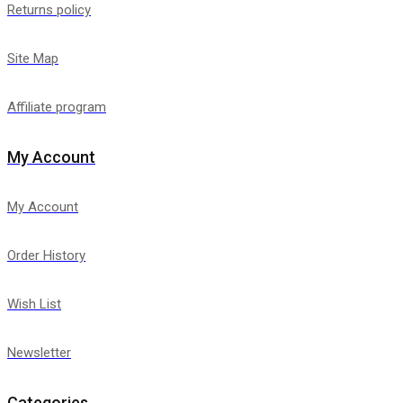
Returns policy
Site Map
Affiliate program
My Account
My Account
Order History
Wish List
Newsletter
Categories