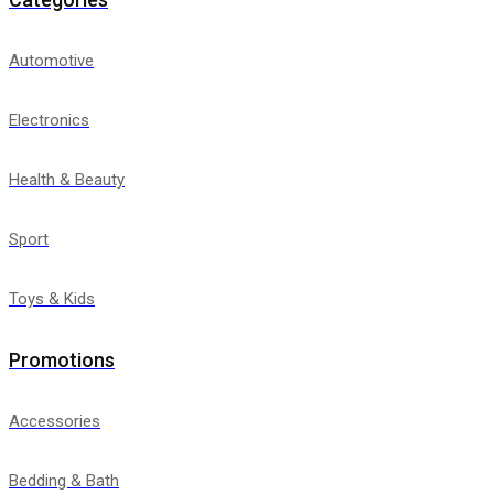
Automotive
Electronics
Health & Beauty
Sport
Toys & Kids
Promotions
Accessories
Bedding & Bath