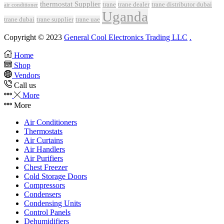
thermostat Supplier
trane
trane dealer
trane distributor dubai
air conditioner
Uganda
trane dubai
trane supplier
trane uae
Copyright © 2023
General Cool Electronics Trading LLC
.
Home
Shop
Vendors
Call us
More
More
Air Conditioners
Thermostats
Air Curtains
Air Handlers
Air Purifiers
Chest Freezer
Cold Storage Doors
Compressors
Condensers
Condensing Units
Control Panels
Dehumidifiers