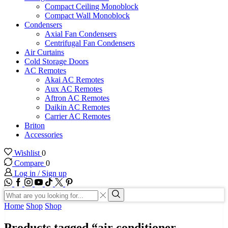
Compact Ceiling Monoblock
Compact Wall Monoblock
Condensers
Axial Fan Condensers
Centrifugal Fan Condensers
Air Curtains
Cold Storage Doors
AC Remotes
Akai AC Remotes
Aux AC Remotes
Aftron AC Remotes
Daikin AC Remotes
Carrier AC Remotes
Briton
Accessories
Wishlist
0
Compare
0
Log in / Sign up
WhatsApp
Facebook
Instagram
Youtube
Tik-
Twitter
tok
Search
input
Search
Home
Shop
Shop
Products tagged “air conditioner