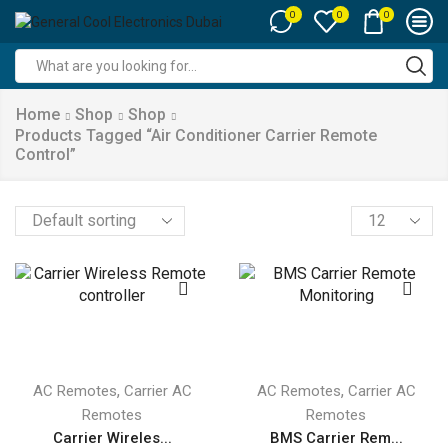
0
0
0
Search
input
Home
Shop
Shop
Products Tagged “air Conditioner Carrier Remote
Control”
Products
per
page
,
,
AC Remotes
Carrier AC
AC Remotes
Carrier AC
Remotes
Remotes
Carrier Wireles...
BMS Carrier Rem...