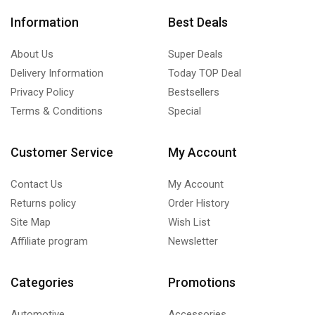
Information
Best Deals
About Us
Super Deals
Delivery Information
Today TOP Deal
Privacy Policy
Bestsellers
Terms & Conditions
Special
Customer Service
My Account
Contact Us
My Account
Returns policy
Order History
Site Map
Wish List
Affiliate program
Newsletter
Categories
Promotions
Automotive
Accessories