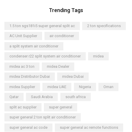
Trending Tags
1.5 ton sgs181i5 super general split ac
2 ton specifications
AC Unit Supplier
air conditioner
a split system air conditioner
condenser r22 split system air conditioner
midea
midea ac 3 ton
midea Dealer
midea Distributor Dubai
midea Dubai
midea Supplier
midea UAE
Nigeria
Oman
Qatar
Saudi Arabia
south africa
split ac supplier
super general
super general 2 ton split air conditioner
super general ac code
super general ac remote functions