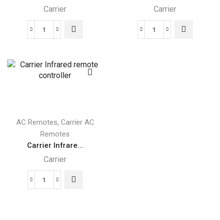
Carrier
Carrier
Carrier
BMS
Wireless
Carrier
Remote
Remote
controller
Monitoring
quantity
quantity
,
AC Remotes
Carrier AC
Remotes
Carrier Infrare...
Carrier
Carrier
Infrared
remote