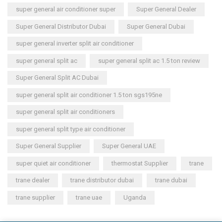
super general air conditioner super
Super General Dealer
Super General Distributor Dubai
Super General Dubai
super general inverter split air conditioner
super general split ac
super general split ac 1.5 ton review
Super General Split AC Dubai
super general split air conditioner 1.5 ton sgs195ne
super general split air conditioners
super general split type air conditioner
Super General Supplier
Super General UAE
super quiet air conditioner
thermostat Supplier
trane
trane dealer
trane distributor dubai
trane dubai
trane supplier
trane uae
Uganda