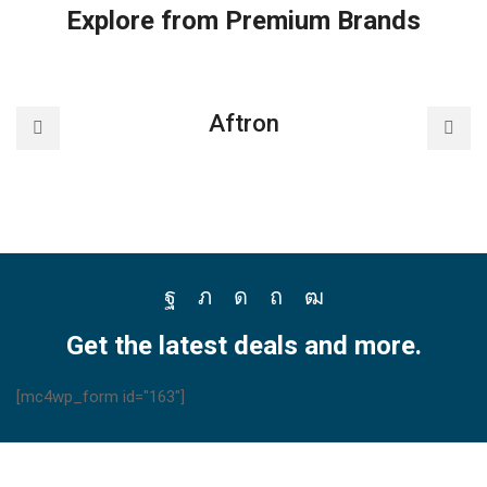
controller
Explore from Premium Brands
quantity
Aftron
Facebook
Twitter
Instagram
Pinterest
Youtube
Get the latest deals and more.
[mc4wp_form id="163"]