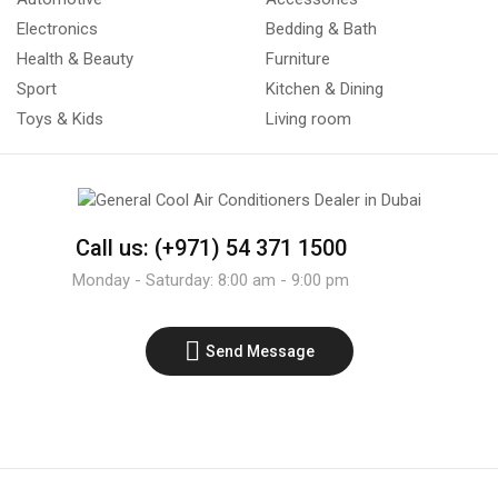
Electronics
Bedding & Bath
Health & Beauty
Furniture
Sport
Kitchen & Dining
Toys & Kids
Living room
Call us: (+971) 54 371 1500
Monday - Saturday: 8:00 am - 9:00 pm
Send Message