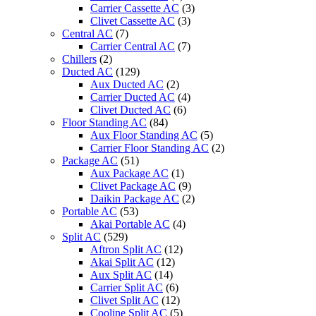
Carrier Cassette AC
(3)
Clivet Cassette AC
(3)
Central AC
(7)
Carrier Central AC
(7)
Chillers
(2)
Ducted AC
(129)
Aux Ducted AC
(2)
Carrier Ducted AC
(4)
Clivet Ducted AC
(6)
Floor Standing AC
(84)
Aux Floor Standing AC
(5)
Carrier Floor Standing AC
(2)
Package AC
(51)
Aux Package AC
(1)
Clivet Package AC
(9)
Daikin Package AC
(2)
Portable AC
(53)
Akai Portable AC
(4)
Split AC
(529)
Aftron Split AC
(12)
Akai Split AC
(12)
Aux Split AC
(14)
Carrier Split AC
(6)
Clivet Split AC
(12)
Cooline Split AC
(5)