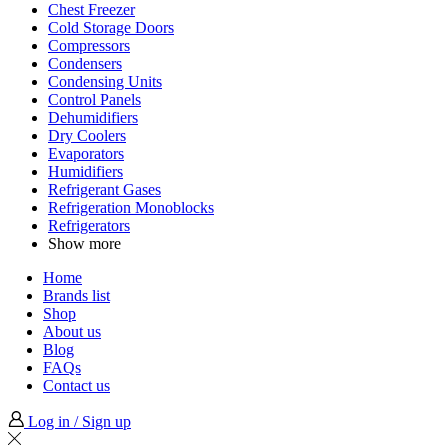
Chest Freezer
Cold Storage Doors
Compressors
Condensers
Condensing Units
Control Panels
Dehumidifiers
Dry Coolers
Evaporators
Humidifiers
Refrigerant Gases
Refrigeration Monoblocks
Refrigerators
Show more
Home
Brands list
Shop
About us
Blog
FAQs
Contact us
Log in / Sign up