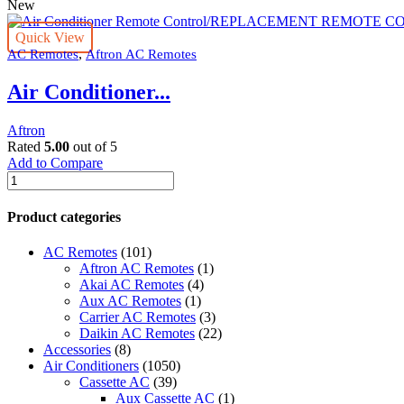
New
Quick View
,
AC Remotes
Aftron AC Remotes
Air Conditioner...
Aftron
Rated
5.00
out of 5
Add to Compare
Air
Conditioner
Remote
Product categories
Control/REPLACEMENT
REMOTE
AC Remotes
(101)
CONTROL
Aftron AC Remotes
(1)
Compatible
Akai AC Remotes
(4)
With
Aux AC Remotes
(1)
Aftron.
Carrier AC Remotes
(3)
quantity
Daikin AC Remotes
(22)
Accessories
(8)
Air Conditioners
(1050)
Cassette AC
(39)
Aux Cassette AC
(1)