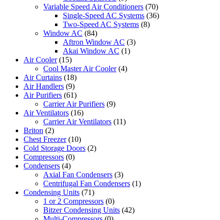
Variable Speed Air Conditioners
(70)
Single-Speed AC Systems
(36)
Two-Speed AC Systems
(8)
Window AC
(84)
Aftron Window AC
(3)
Akai Window AC
(1)
Air Cooler
(15)
Cool Master Air Cooler
(4)
Air Curtains
(18)
Air Handlers
(9)
Air Purifiers
(61)
Carrier Air Purifiers
(9)
Air Ventilators
(16)
Carrier Air Ventilators
(11)
Briton
(2)
Chest Freezer
(10)
Cold Storage Doors
(2)
Compressors
(0)
Condensers
(4)
Axial Fan Condensers
(3)
Centrifugal Fan Condensers
(1)
Condensing Units
(71)
1 or 2 Compressors
(0)
Bitzer Condensing Units
(42)
Multi-Compressors
(0)