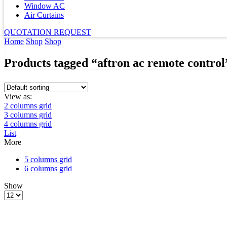
Window AC
Air Curtains
QUOTATION REQUEST
Home
Shop
Shop
Products tagged “aftron ac remote control
View as:
2 columns grid
3 columns grid
4 columns grid
List
More
5 columns grid
6 columns grid
Show
Products
per
page