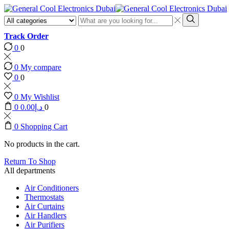
Search
input
Search
Track Order
0
0
0
My compare
0
0
0
My Wishlist
0
0.00
د.إ
0
0
Shopping Cart
No products in the cart.
Return To Shop
All departments
Air Conditioners
Thermostats
Air Curtains
Air Handlers
Air Purifiers