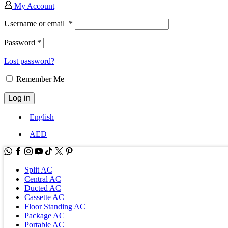
My Account
Username or email
*
Password
*
Lost password?
Remember Me
Log in
English
AED
WhatsApp
Facebook
Instagram
Youtube
Tik-
Twitter
tok
Split AC
Central AC
Ducted AC
Cassette AC
Floor Standing AC
Package AC
Portable AC