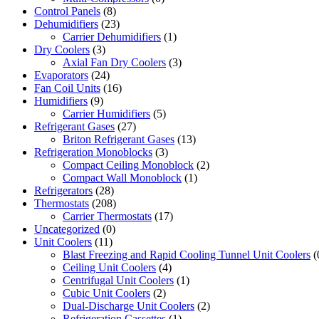
Control Panels
(8)
Dehumidifiers
(23)
Carrier Dehumidifiers
(1)
Dry Coolers
(3)
Axial Fan Dry Coolers
(3)
Evaporators
(24)
Fan Coil Units
(16)
Humidifiers
(9)
Carrier Humidifiers
(5)
Refrigerant Gases
(27)
Briton Refrigerant Gases
(13)
Refrigeration Monoblocks
(3)
Compact Ceiling Monoblock
(2)
Compact Wall Monoblock
(1)
Refrigerators
(28)
Thermostats
(208)
Carrier Thermostats
(17)
Uncategorized
(0)
Unit Coolers
(11)
Blast Freezing and Rapid Cooling Tunnel Unit Coolers
(
Ceiling Unit Coolers
(4)
Centrifugal Unit Coolers
(1)
Cubic Unit Coolers
(2)
Dual-Discharge Unit Coolers
(2)
Refrigeration Cassettes
(1)