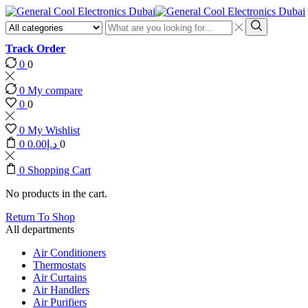
Search
input
Search
Track Order
0
0
0
My compare
0
0
0
My Wishlist
0
0.00
د.إ
0
0
Shopping Cart
No products in the cart.
Return To Shop
All departments
Air Conditioners
Thermostats
Air Curtains
Air Handlers
Air Purifiers