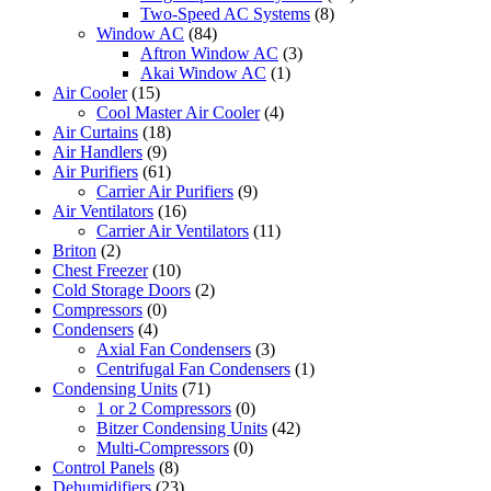
Two-Speed AC Systems
(8)
Window AC
(84)
Aftron Window AC
(3)
Akai Window AC
(1)
Air Cooler
(15)
Cool Master Air Cooler
(4)
Air Curtains
(18)
Air Handlers
(9)
Air Purifiers
(61)
Carrier Air Purifiers
(9)
Air Ventilators
(16)
Carrier Air Ventilators
(11)
Briton
(2)
Chest Freezer
(10)
Cold Storage Doors
(2)
Compressors
(0)
Condensers
(4)
Axial Fan Condensers
(3)
Centrifugal Fan Condensers
(1)
Condensing Units
(71)
1 or 2 Compressors
(0)
Bitzer Condensing Units
(42)
Multi-Compressors
(0)
Control Panels
(8)
Dehumidifiers
(23)