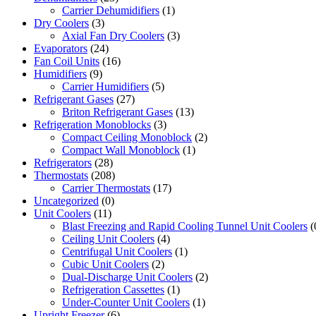
Carrier Dehumidifiers
(1)
Dry Coolers
(3)
Axial Fan Dry Coolers
(3)
Evaporators
(24)
Fan Coil Units
(16)
Humidifiers
(9)
Carrier Humidifiers
(5)
Refrigerant Gases
(27)
Briton Refrigerant Gases
(13)
Refrigeration Monoblocks
(3)
Compact Ceiling Monoblock
(2)
Compact Wall Monoblock
(1)
Refrigerators
(28)
Thermostats
(208)
Carrier Thermostats
(17)
Uncategorized
(0)
Unit Coolers
(11)
Blast Freezing and Rapid Cooling Tunnel Unit Coolers
(
Ceiling Unit Coolers
(4)
Centrifugal Unit Coolers
(1)
Cubic Unit Coolers
(2)
Dual-Discharge Unit Coolers
(2)
Refrigeration Cassettes
(1)
Under-Counter Unit Coolers
(1)
Upright Freezer
(6)