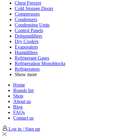
Chest Freezer
Cold Storage Doors
Compressors
Condensers
Condensing Units
Control Panels
Dehumidifiers
Dry Coolers
Evaporators
Humidifiers
Refrigerant Gases
Refrigeration Monoblocks
Refrigerators
Show more
Home
Brands list
Shop
About us
Blog
FAQs
Contact us
Log in / Sign up