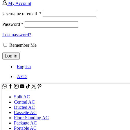
My Account
Username or email
*
Password
*
Lost password?
Remember Me
Log in
English
AED
WhatsApp
Facebook
Instagram
Youtube
Tik-
Twitter
tok
Split AC
Central AC
Ducted AC
Cassette AC
Floor Standing AC
Package AC
Portable AC