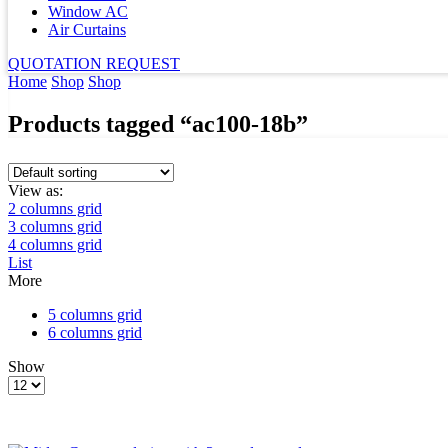
Window AC
Air Curtains
QUOTATION REQUEST
Home
Shop
Shop
Products tagged “ac100-18b”
View as:
2 columns grid
3 columns grid
4 columns grid
List
More
5 columns grid
6 columns grid
Show
Products
per
page