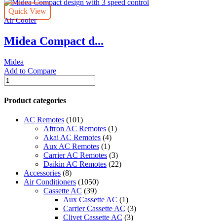
Quick View
Air Cooler
Midea Compact d...
Midea
Add to Compare
Midea
Compact
design
Product categories
with
3
AC Remotes
(101)
speed
Aftron AC Remotes
(1)
control
Akai AC Remotes
(4)
quantity
Aux AC Remotes
(1)
Carrier AC Remotes
(3)
Daikin AC Remotes
(22)
Accessories
(8)
Air Conditioners
(1050)
Cassette AC
(39)
Aux Cassette AC
(1)
Carrier Cassette AC
(3)
Clivet Cassette AC
(3)