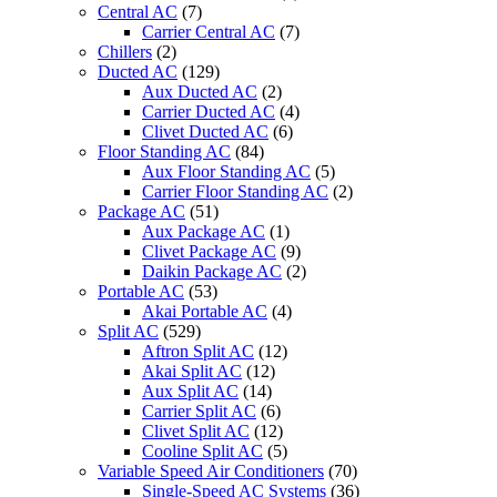
Central AC
(7)
Carrier Central AC
(7)
Chillers
(2)
Ducted AC
(129)
Aux Ducted AC
(2)
Carrier Ducted AC
(4)
Clivet Ducted AC
(6)
Floor Standing AC
(84)
Aux Floor Standing AC
(5)
Carrier Floor Standing AC
(2)
Package AC
(51)
Aux Package AC
(1)
Clivet Package AC
(9)
Daikin Package AC
(2)
Portable AC
(53)
Akai Portable AC
(4)
Split AC
(529)
Aftron Split AC
(12)
Akai Split AC
(12)
Aux Split AC
(14)
Carrier Split AC
(6)
Clivet Split AC
(12)
Cooline Split AC
(5)
Variable Speed Air Conditioners
(70)
Single-Speed AC Systems
(36)