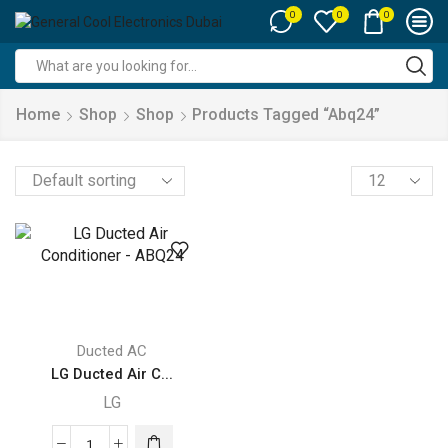
0
0
0
Search
input
Home
Shop
Shop
Products Tagged “abq24”
Products
per
page
Ducted AC
LG Ducted Air C...
LG