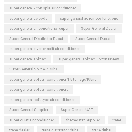
super general 2 ton split air conditioner
super general ac code
super general ac remote functions
super general air conditioner super
Super General Dealer
Super General Distributor Dubai
Super General Dubai
super general inverter split air conditioner
super general split ac
super general split ac 1.5 ton review
Super General Split AC Dubai
super general split air conditioner 1.5 ton sgs195ne
super general split air conditioners
super general split type air conditioner
Super General Supplier
Super General UAE
super quiet air conditioner
thermostat Supplier
trane
trane dealer
trane distributor dubai
trane dubai