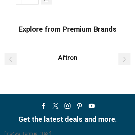
LG
Ducted
Air
Conditioner
Explore from Premium Brands
-
ABQ24
quantity
Aftron
Facebook
Twitter
Instagram
Pinterest
Youtube
Get the latest deals and more.
[mc4wp_form id="163"]