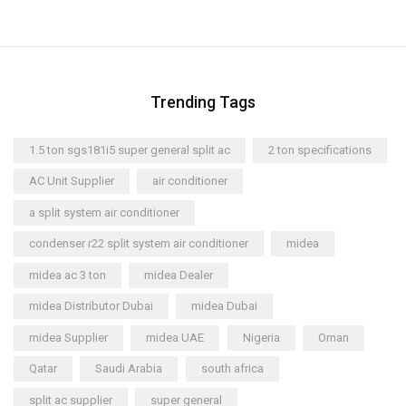
Trending Tags
1.5 ton sgs181i5 super general split ac
2 ton specifications
AC Unit Supplier
air conditioner
a split system air conditioner
condenser r22 split system air conditioner
midea
midea ac 3 ton
midea Dealer
midea Distributor Dubai
midea Dubai
midea Supplier
midea UAE
Nigeria
Oman
Qatar
Saudi Arabia
south africa
split ac supplier
super general