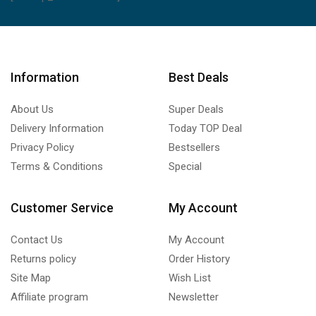
Information
Best Deals
About Us
Super Deals
Delivery Information
Today TOP Deal
Privacy Policy
Bestsellers
Terms & Conditions
Special
Customer Service
My Account
Contact Us
My Account
Returns policy
Order History
Site Map
Wish List
Affiliate program
Newsletter