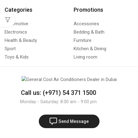
Categories
Promotions
Automotive
Accessories
Electronics
Bedding & Bath
Health & Beauty
Furniture
Sport
Kitchen & Dining
Toys & Kids
Living room
Call us: (+971) 54 371 1500
Monday - Saturday: 8:00 am - 9:00 pm
Send Message