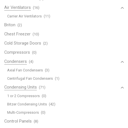
Air Ventilators
(16)
Carrier Air Ventilators
(11)
Briton
(2)
Chest Freezer
(10)
Cold Storage Doors
(2)
Compressors
(0)
Condensers
(4)
Axial Fan Condensers
(3)
Centrifugal Fan Condensers
(1)
Condensing Units
(71)
1 or 2 Compressors
(0)
Bitzer Condensing Units
(42)
Multi-Compressors
(0)
Control Panels
(8)