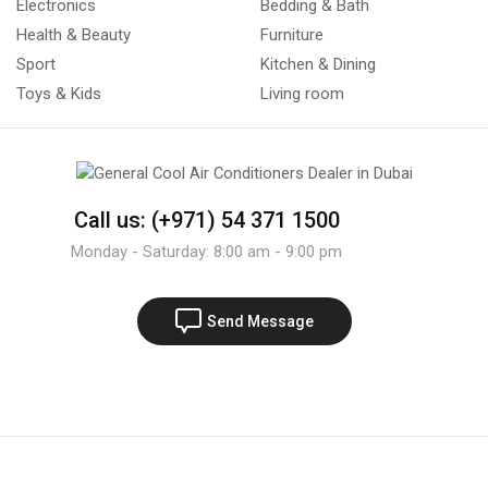
Electronics
Bedding & Bath
Health & Beauty
Furniture
Sport
Kitchen & Dining
Toys & Kids
Living room
Call us: (+971) 54 371 1500
Monday - Saturday: 8:00 am - 9:00 pm
Send Message