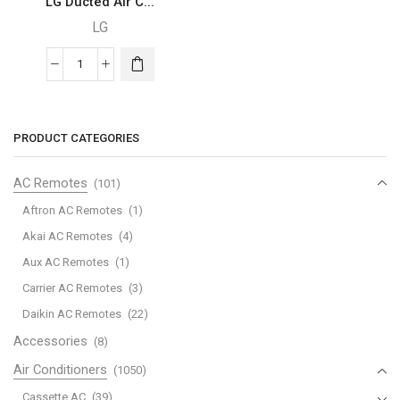
LG Ducted Air C...
LG
LG
Ducted
Air
Conditioner
PRODUCT CATEGORIES
-
ABQ18
AC Remotes
(101)
quantity
Aftron AC Remotes
(1)
Akai AC Remotes
(4)
Aux AC Remotes
(1)
Carrier AC Remotes
(3)
Daikin AC Remotes
(22)
Accessories
(8)
Air Conditioners
(1050)
Cassette AC
(39)