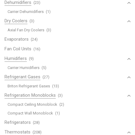
Dehumidifiers
(23)
Carrier Dehumidifiers
(1)
Dry Coolers
(3)
Axial Fan Dry Coolers
(3)
Evaporators
(24)
Fan Coil Units
(16)
Humidifiers
(9)
Carrier Humidifiers
(5)
Refrigerant Gases
(27)
Briton Refrigerant Gases
(13)
Refrigeration Monoblocks
(3)
Compact Ceiling Monoblock
(2)
Compact Wall Monoblock
(1)
Refrigerators
(28)
Thermostats
(208)