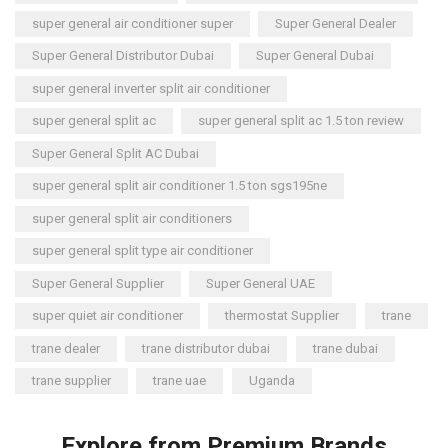
super general air conditioner super
Super General Dealer
Super General Distributor Dubai
Super General Dubai
super general inverter split air conditioner
super general split ac
super general split ac 1.5 ton review
Super General Split AC Dubai
super general split air conditioner 1.5 ton sgs195ne
super general split air conditioners
super general split type air conditioner
Super General Supplier
Super General UAE
super quiet air conditioner
thermostat Supplier
trane
trane dealer
trane distributor dubai
trane dubai
trane supplier
trane uae
Uganda
Explore from Premium Brands