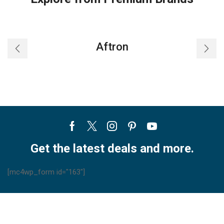
Aftron
Facebook
Twitter
Instagram
Pinterest
Youtube
Get the latest deals and more.
[mc4wp_form id="163"]