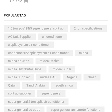
On sale
(0)
POPULAR TAG
1.5 ton sgs181i5 super general split ac
2 ton specifications
AC Unit Supplier
air conditioner
a split system air conditioner
condenser r22 split system air conditioner
midea
midea ac 3 ton
midea Dealer
midea Distributor Dubai
midea Dubai
midea Supplier
midea UAE
Nigeria
Oman
Qatar
Saudi Arabia
south africa
split ac supplier
super general
super general 2 ton split air conditioner
super general ac code
super general ac remote functions