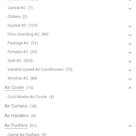
Central AC
(7)
Chillers
(2)
Ducted AC
(129)
Floor Standing AC
(84)
Package AC
(51)
Portable AC
(53)
Split AC
(529)
Variable Speed Air Conditioners
(70)
Window AC
(84)
Air Cooler
(15)
Cool Master Air Cooler
(4)
Air Curtains
(18)
Air Handlers
(9)
Air Purifiers
(61)
Carrier Air Purifiers
(9)