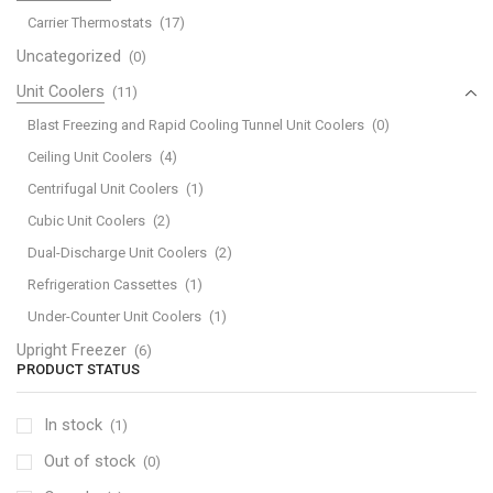
Carrier Thermostats
(17)
Uncategorized
(0)
Unit Coolers
(11)
Blast Freezing and Rapid Cooling Tunnel Unit Coolers
(0)
Ceiling Unit Coolers
(4)
Centrifugal Unit Coolers
(1)
Cubic Unit Coolers
(2)
Dual-Discharge Unit Coolers
(2)
Refrigeration Cassettes
(1)
Under-Counter Unit Coolers
(1)
Upright Freezer
(6)
PRODUCT STATUS
In stock
(1)
Out of stock
(0)