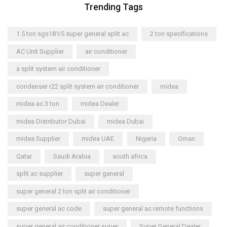
Trending Tags
1.5 ton sgs181i5 super general split ac
2 ton specifications
AC Unit Supplier
air conditioner
a split system air conditioner
condenser r22 split system air conditioner
midea
midea ac 3 ton
midea Dealer
midea Distributor Dubai
midea Dubai
midea Supplier
midea UAE
Nigeria
Oman
Qatar
Saudi Arabia
south africa
split ac supplier
super general
super general 2 ton split air conditioner
super general ac code
super general ac remote functions
super general air conditioner super
Super General Dealer