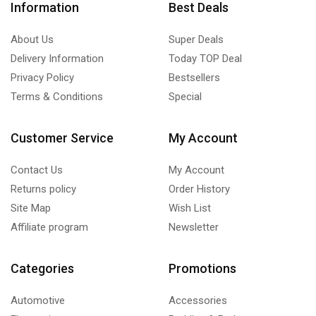
Information
Best Deals
About Us
Super Deals
Delivery Information
Today TOP Deal
Privacy Policy
Bestsellers
Terms & Conditions
Special
Customer Service
My Account
Contact Us
My Account
Returns policy
Order History
Site Map
Wish List
Affiliate program
Newsletter
Categories
Promotions
Automotive
Accessories