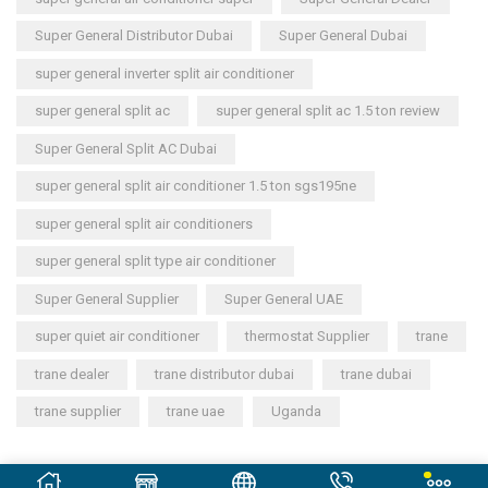
Super General Distributor Dubai
Super General Dubai
super general inverter split air conditioner
super general split ac
super general split ac 1.5 ton review
Super General Split AC Dubai
super general split air conditioner 1.5 ton sgs195ne
super general split air conditioners
super general split type air conditioner
Super General Supplier
Super General UAE
super quiet air conditioner
thermostat Supplier
trane
trane dealer
trane distributor dubai
trane dubai
trane supplier
trane uae
Uganda
Copyright © 2023
General Cool Electronics Trading LLC
.