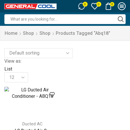
0
0
0
Search
input
Home
Shop
Shop
Products Tagged “abq18”
View as:
List
Products
per
page
Ducted AC