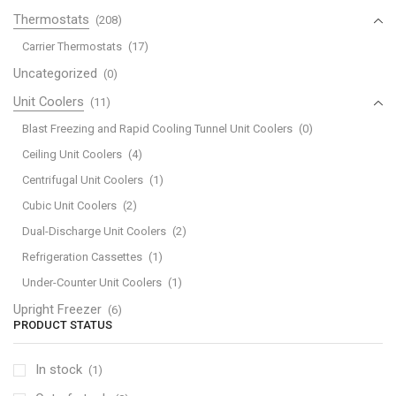
Thermostats
(208)
Carrier Thermostats
(17)
Uncategorized
(0)
Unit Coolers
(11)
Blast Freezing and Rapid Cooling Tunnel Unit Coolers
(0)
Ceiling Unit Coolers
(4)
Centrifugal Unit Coolers
(1)
Cubic Unit Coolers
(2)
Dual-Discharge Unit Coolers
(2)
Refrigeration Cassettes
(1)
Under-Counter Unit Coolers
(1)
Upright Freezer
(6)
PRODUCT STATUS
In stock
(1)