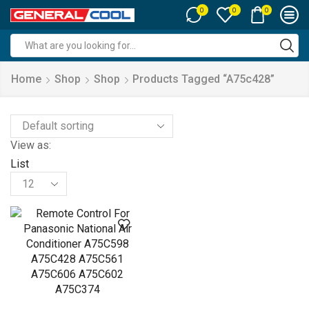
0
0
0
Search
input
Home
Shop
Shop
Products Tagged “a75c428”
View as:
List
Products
per
page