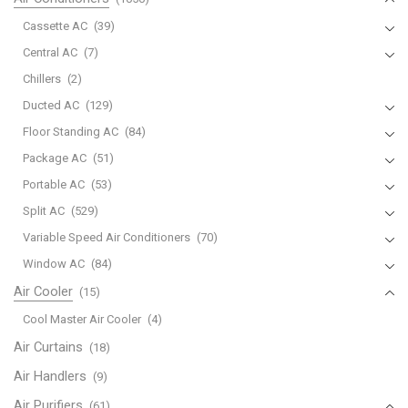
Cassette AC
(39)
Central AC
(7)
Chillers
(2)
Ducted AC
(129)
Floor Standing AC
(84)
Package AC
(51)
Portable AC
(53)
Split AC
(529)
Variable Speed Air Conditioners
(70)
Window AC
(84)
Air Cooler
(15)
Cool Master Air Cooler
(4)
Air Curtains
(18)
Air Handlers
(9)
Air Purifiers
(61)