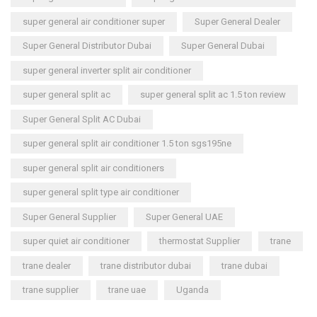
super general air conditioner super
Super General Dealer
Super General Distributor Dubai
Super General Dubai
super general inverter split air conditioner
super general split ac
super general split ac 1.5 ton review
Super General Split AC Dubai
super general split air conditioner 1.5 ton sgs195ne
super general split air conditioners
super general split type air conditioner
Super General Supplier
Super General UAE
super quiet air conditioner
thermostat Supplier
trane
trane dealer
trane distributor dubai
trane dubai
trane supplier
trane uae
Uganda