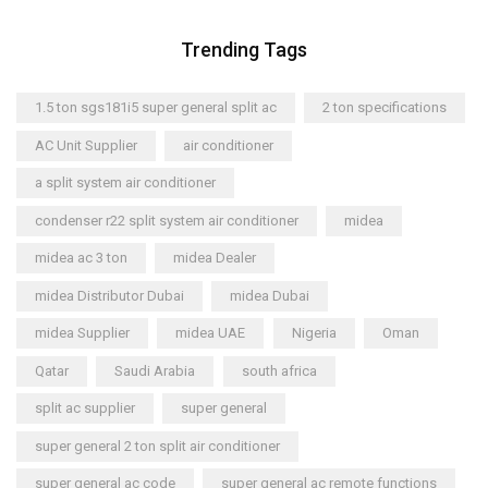
Trending Tags
1.5 ton sgs181i5 super general split ac
2 ton specifications
AC Unit Supplier
air conditioner
a split system air conditioner
condenser r22 split system air conditioner
midea
midea ac 3 ton
midea Dealer
midea Distributor Dubai
midea Dubai
midea Supplier
midea UAE
Nigeria
Oman
Qatar
Saudi Arabia
south africa
split ac supplier
super general
super general 2 ton split air conditioner
super general ac code
super general ac remote functions