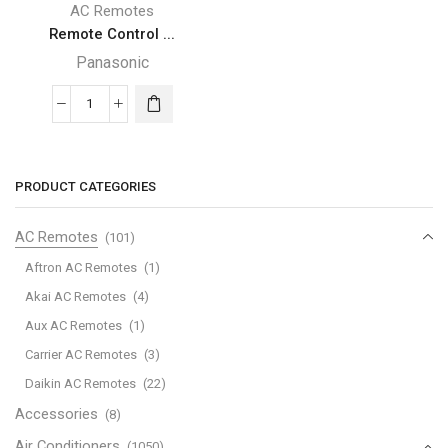
AC Remotes
Remote Control ...
Panasonic
Remote
Control
For
Panasonic
PRODUCT CATEGORIES
National
Air
AC Remotes
(101)
Conditioner
Aftron AC Remotes
(1)
A75C598
Akai AC Remotes
(4)
A75C428
Aux AC Remotes
(1)
A75C561
A75C606
Carrier AC Remotes
(3)
A75C602
Daikin AC Remotes
(22)
A75C374
Accessories
(8)
quantity
Air Conditioners
(1050)