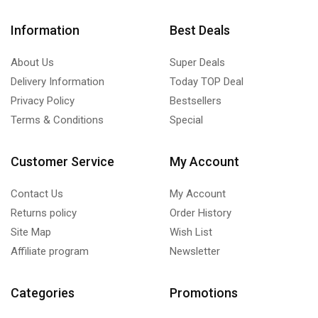
Information
Best Deals
About Us
Super Deals
Delivery Information
Today TOP Deal
Privacy Policy
Bestsellers
Terms & Conditions
Special
Customer Service
My Account
Contact Us
My Account
Returns policy
Order History
Site Map
Wish List
Affiliate program
Newsletter
Categories
Promotions