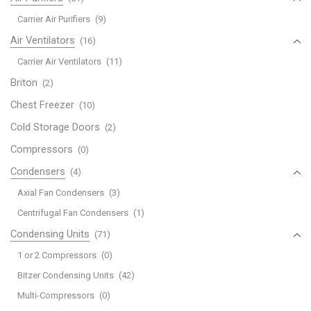
Carrier Air Purifiers
(9)
Air Ventilators
(16)
Carrier Air Ventilators
(11)
Briton
(2)
Chest Freezer
(10)
Cold Storage Doors
(2)
Compressors
(0)
Condensers
(4)
Axial Fan Condensers
(3)
Centrifugal Fan Condensers
(1)
Condensing Units
(71)
1 or 2 Compressors
(0)
Bitzer Condensing Units
(42)
Multi-Compressors
(0)