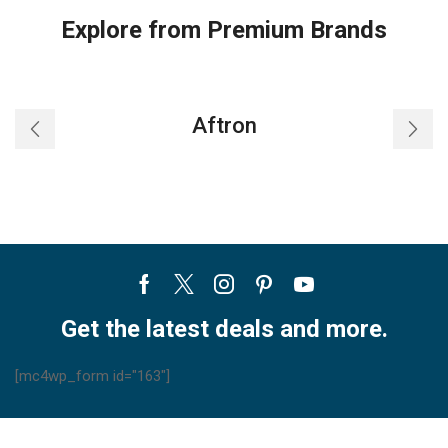
Explore from Premium Brands
Aftron
Facebook
Twitter
Instagram
Pinterest
Youtube
Get the latest deals and more.
[mc4wp_form id="163"]