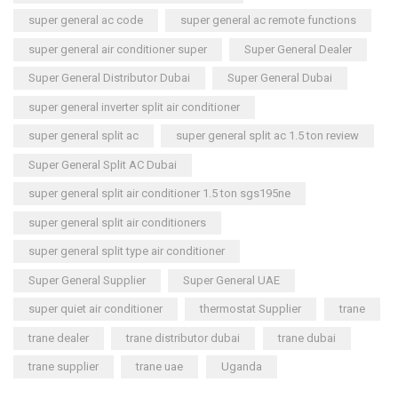
super general ac code
super general ac remote functions
super general air conditioner super
Super General Dealer
Super General Distributor Dubai
Super General Dubai
super general inverter split air conditioner
super general split ac
super general split ac 1.5 ton review
Super General Split AC Dubai
super general split air conditioner 1.5 ton sgs195ne
super general split air conditioners
super general split type air conditioner
Super General Supplier
Super General UAE
super quiet air conditioner
thermostat Supplier
trane
trane dealer
trane distributor dubai
trane dubai
trane supplier
trane uae
Uganda