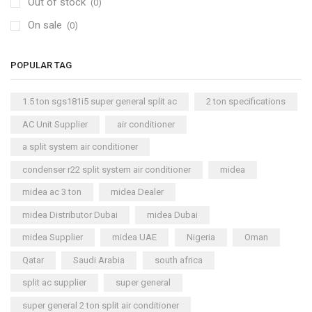
Out of stock
(0)
On sale
(0)
POPULAR TAG
1.5 ton sgs181i5 super general split ac
2 ton specifications
AC Unit Supplier
air conditioner
a split system air conditioner
condenser r22 split system air conditioner
midea
midea ac 3 ton
midea Dealer
midea Distributor Dubai
midea Dubai
midea Supplier
midea UAE
Nigeria
Oman
Qatar
Saudi Arabia
south africa
split ac supplier
super general
super general 2 ton split air conditioner