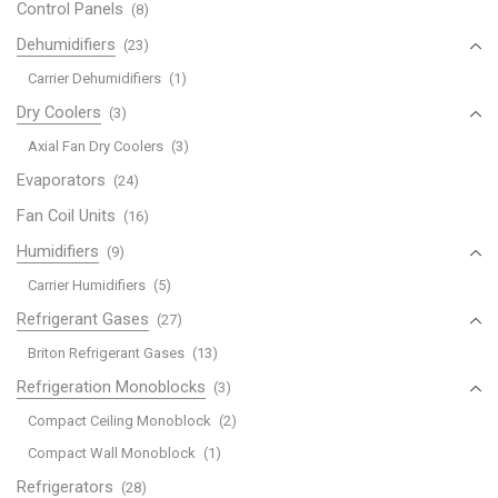
Control Panels
(8)
Dehumidifiers
(23)
Carrier Dehumidifiers
(1)
Dry Coolers
(3)
Axial Fan Dry Coolers
(3)
Evaporators
(24)
Fan Coil Units
(16)
Humidifiers
(9)
Carrier Humidifiers
(5)
Refrigerant Gases
(27)
Briton Refrigerant Gases
(13)
Refrigeration Monoblocks
(3)
Compact Ceiling Monoblock
(2)
Compact Wall Monoblock
(1)
Refrigerators
(28)