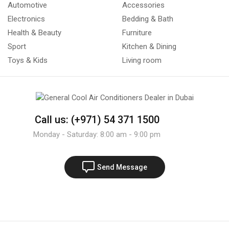
Automotive
Accessories
Electronics
Bedding & Bath
Health & Beauty
Furniture
Sport
Kitchen & Dining
Toys & Kids
Living room
Call us: (+971) 54 371 1500
Monday - Saturday: 8:00 am - 9:00 pm
Send Message