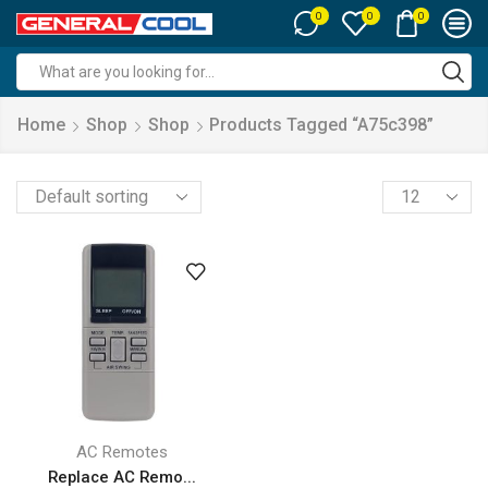
0
0
0
Search
input
Home
Shop
Shop
Products Tagged “a75c398”
Products
per
page
AC Remotes
Replace AC Remo...