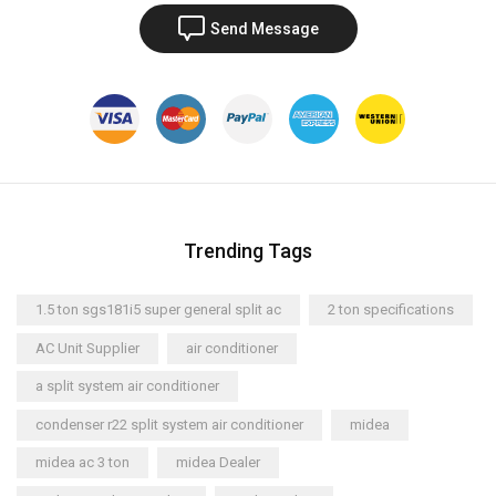
Send Message
Trending Tags
1.5 ton sgs181i5 super general split ac
2 ton specifications
AC Unit Supplier
air conditioner
a split system air conditioner
condenser r22 split system air conditioner
midea
midea ac 3 ton
midea Dealer