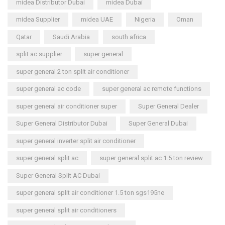
midea Distributor Dubai
midea Dubai
midea Supplier
midea UAE
Nigeria
Oman
Qatar
Saudi Arabia
south africa
split ac supplier
super general
super general 2 ton split air conditioner
super general ac code
super general ac remote functions
super general air conditioner super
Super General Dealer
Super General Distributor Dubai
Super General Dubai
super general inverter split air conditioner
super general split ac
super general split ac 1.5 ton review
Super General Split AC Dubai
super general split air conditioner 1.5 ton sgs195ne
super general split air conditioners