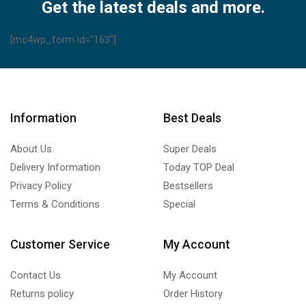
A75C443
Get the latest deals and more.
A75C399
A75C378
[mc4wp_form id="163"]
A75C377
A75C902
A75C560
A75C398
Information
Best Deals
quantity
About Us
Super Deals
Delivery Information
Today TOP Deal
Privacy Policy
Bestsellers
Terms & Conditions
Special
Customer Service
My Account
Contact Us
My Account
Returns policy
Order History