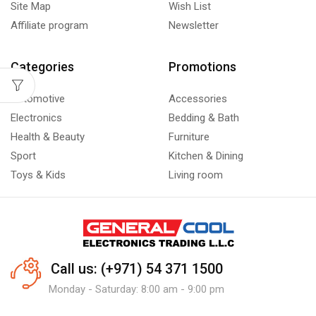
Site Map
Wish List
Affiliate program
Newsletter
Categories
Promotions
Automotive
Accessories
Electronics
Bedding & Bath
Health & Beauty
Furniture
Sport
Kitchen & Dining
Toys & Kids
Living room
Call us: (+971) 54 371 1500
Monday - Saturday: 8:00 am - 9:00 pm